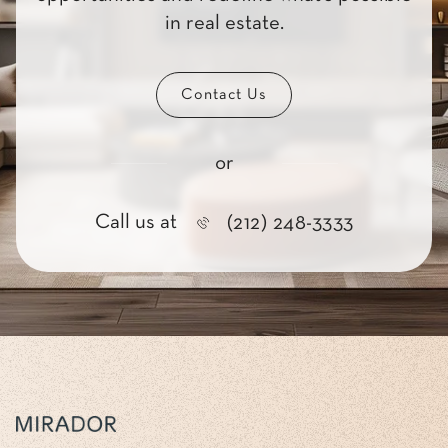
in real estate.
Contact Us
or
Call us at
(212) 248-3333