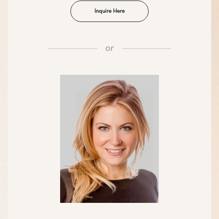
Inquire Here
or