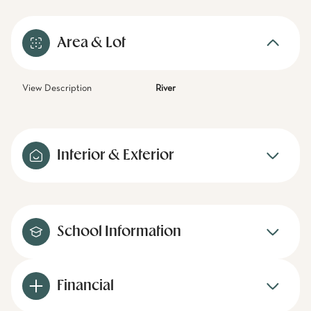
Area & Lot
View Description
River
Interior & Exterior
School Information
Financial