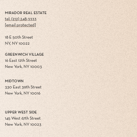
MIRADOR REAL ESTATE
tel: (212) 248-3333
[email protected]
18 E 50th Street
NY, NY 10022
GREENWICH VILLAGE
16 East 12th Street
New York, NY 10003
MIDTOWN
330 East 39th Street
New York, NY 10016
UPPER WEST SIDE
145 West 67th Street
New York, NY 10023