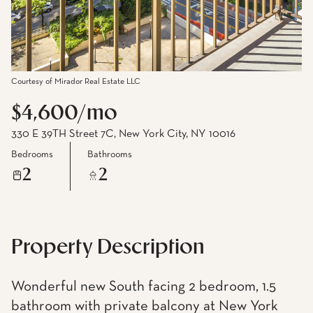
Courtesy of Mirador Real Estate LLC
$4,600/mo
330 E 39TH Street 7C, New York City, NY 10016
Bedrooms
Bathrooms
2
2
Property Description
Wonderful new South facing 2 bedroom, 1.5
bathroom with private balcony at New York