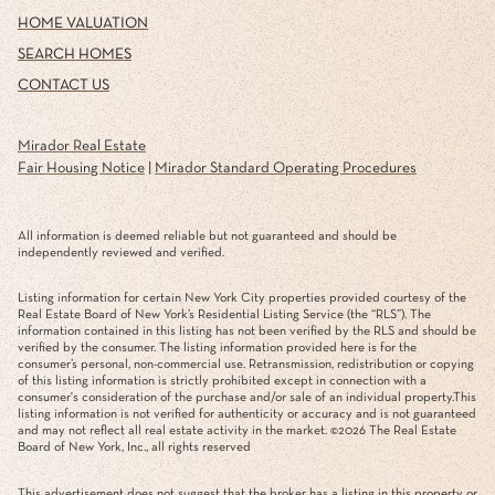
HOME VALUATION
SEARCH HOMES
CONTACT US
Mirador Real Estate
Fair Housing Notice
|
Mirador Standard Operating Procedures
All information is deemed reliable but not guaranteed and should be
independently reviewed and verified.
Listing information for certain New York City properties provided courtesy of the
Real Estate Board of New York’s Residential Listing Service (the “RLS”). The
information contained in this listing has not been verified by the RLS and should be
verified by the consumer. The listing information provided here is for the
consumer’s personal, non-commercial use. Retransmission, redistribution or copying
of this listing information is strictly prohibited except in connection with a
consumer's consideration of the purchase and/or sale of an individual property.This
listing information is not verified for authenticity or accuracy and is not guaranteed
and may not reflect all real estate activity in the market. ©
2026
The Real Estate
Board of New York, Inc., all rights reserved
This advertisement does not suggest that the broker has a listing in this property or