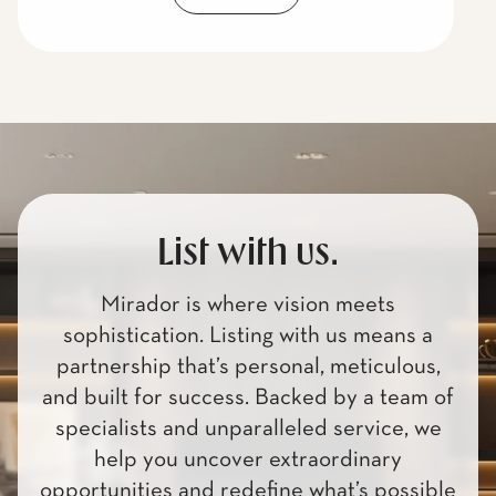
List with us.
Mirador is where vision meets
sophistication. Listing with us means a
partnership that’s personal, meticulous,
and built for success. Backed by a team of
specialists and unparalleled service, we
help you uncover extraordinary
opportunities and redefine what’s possible