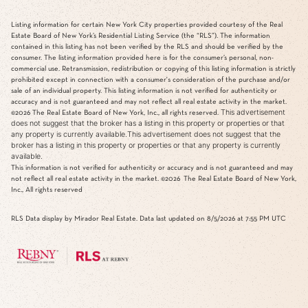
Listing information for certain New York City properties provided courtesy of the Real
Estate Board of New York’s Residential Listing Service (the “RLS”). The information
contained in this listing has not been verified by the RLS and should be verified by the
consumer. The listing information provided here is for the consumer’s personal, non-
commercial use. Retransmission, redistribution or copying of this listing information is strictly
prohibited except in connection with a consumer's consideration of the purchase and/or
sale of an individual property. This listing information is not verified for authenticity or
accuracy and is not guaranteed and may not reflect all real estate activity in the market.
This advertisement
©2026
The Real Estate Board of New York, Inc., all rights reserved.
does not suggest that the broker has a listing in this property or properties or that
any property is currently available.This advertisement does not suggest that the
broker has a listing in this property or properties or that any property is currently
available.
This information is not verified for authenticity or accuracy and is not guaranteed and may
not reflect all real estate activity in the market.
©2026
The Real Estate Board of New York,
Inc., All rights reserved
RLS Data display by Mirador Real Estate. Data last updated on 8/5/2026 at 7:55 PM UTC