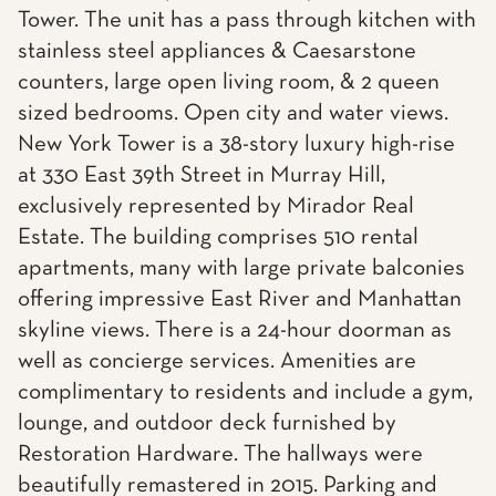
Tower. The unit has a pass through kitchen with
stainless steel appliances & Caesarstone
counters, large open living room, & 2 queen
sized bedrooms. Open city and water views.
New York Tower is a 38-story luxury high-rise
at 330 East 39th Street in Murray Hill,
exclusively represented by Mirador Real
Estate. The building comprises 510 rental
apartments, many with large private balconies
offering impressive East River and Manhattan
skyline views. There is a 24-hour doorman as
well as concierge services. Amenities are
complimentary to residents and include a gym,
lounge, and outdoor deck furnished by
Restoration Hardware. The hallways were
beautifully remastered in 2015. Parking and