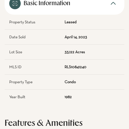
Basic Information
Property Status
Leased
Date Sold
April 14, 2023
Lot Size
33,122 Acres
MLS ID
RLS10841240
Property Type
Condo
Year Built
1982
Features & Amenities