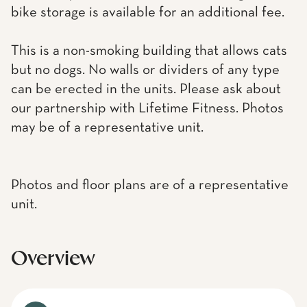
bike storage is available for an additional fee.
This is a non-smoking building that allows cats
but no dogs. No walls or dividers of any type
can be erected in the units. Please ask about
our partnership with Lifetime Fitness. Photos
may be of a representative unit.
Photos and floor plans are of a representative
unit.
Overview