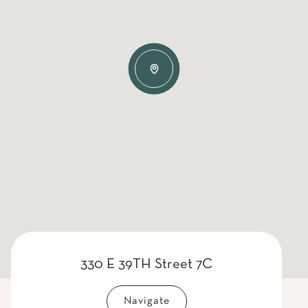
330 E 39TH Street 7C
Navigate