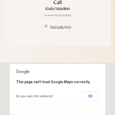
Call
Karla Saladino
License #10301210992
(212) 248-3333
This page can't load Google Maps correctly.
OK
Do you own this website?