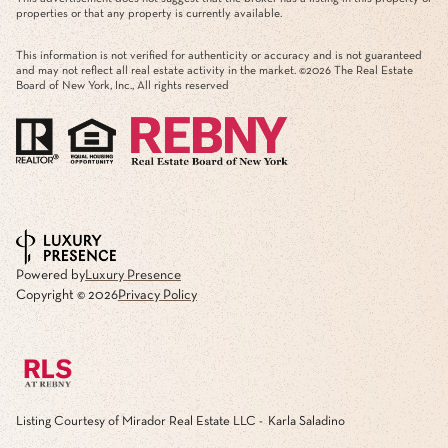
properties or that any property is currently available.
This information is not verified for authenticity or accuracy and is not guaranteed
and may not reflect all real estate activity in the market. ©
2026
The Real Estate
Board of New York, Inc., All rights reserved
Powered by
Luxury Presence
Copyright ©
2026
Privacy Policy
Listing Courtesy of Mirador Real Estate LLC - Karla Saladino