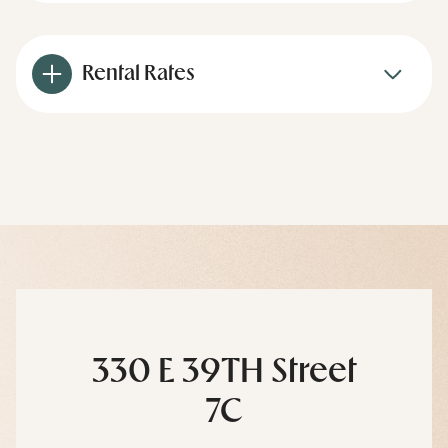
Rental Rates
330 E 39TH Street
7C