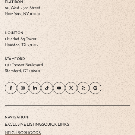
FLATIRON
60 West 23rd Street
New York, NY 10010
HOUSTON
1 Market Sq Tower
Houston, TX 77002
STAMFORD
130 Tresser Boulevard
Stamford, CT 06901
NAVIGATION
EXCLUSIVE LISTINGS
QUICK LINKS
NEIGHBORHOODS