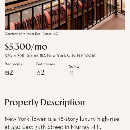
Courtesy of Mirador Real Estate LLC
$5,300/mo
330 E 39th Street 8D, New York City, NY 10016
Bedrooms
Bathrooms
Sq.Ft.
2
2
Property Description
New York Tower is a 38-story luxury high-rise
at 330 East 39th Street in Murray Hill,