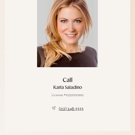
Call
Karla Saladino
License #10301210992
(212) 248-3333