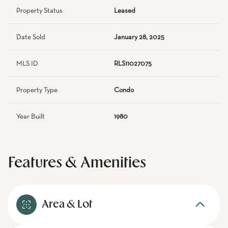
Property Status
Leased
Date Sold
January 28, 2025
MLS ID
RLS11027075
Property Type
Condo
Year Built
1980
Features & Amenities
Area & Lot