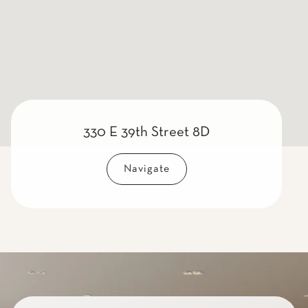
330 E 39th Street 8D
Navigate