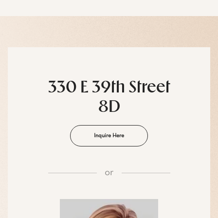
330 E 39th Street
8D
Inquire Here
or