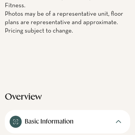
Fitness.
Photos may be of a representative unit, floor
plans are representative and approximate.
Pricing subject to change.
Overview
Basic Information