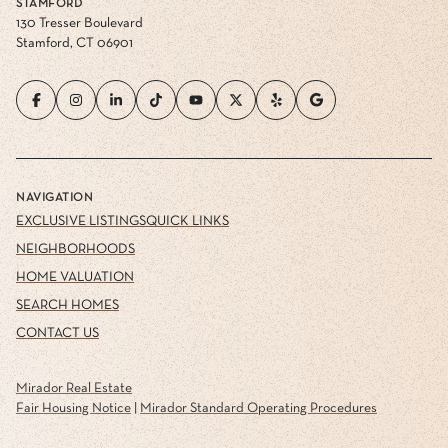
STAMFORD
130 Tresser Boulevard
Stamford, CT 06901
NAVIGATION
EXCLUSIVE LISTINGS
QUICK LINKS
NEIGHBORHOODS
HOME VALUATION
SEARCH HOMES
CONTACT US
Mirador Real Estate
Fair Housing Notice
|
Mirador Standard Operating Procedures