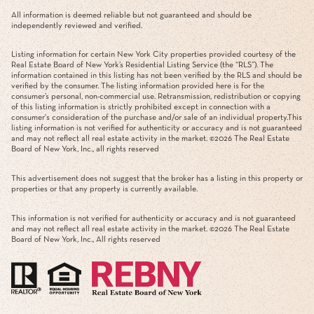
All information is deemed reliable but not guaranteed and should be
independently reviewed and verified.
Listing information for certain New York City properties provided courtesy of the
Real Estate Board of New York’s Residential Listing Service (the “RLS”). The
information contained in this listing has not been verified by the RLS and should be
verified by the consumer. The listing information provided here is for the
consumer’s personal, non-commercial use. Retransmission, redistribution or copying
of this listing information is strictly prohibited except in connection with a
consumer's consideration of the purchase and/or sale of an individual property.This
listing information is not verified for authenticity or accuracy and is not guaranteed
and may not reflect all real estate activity in the market. ©
2026
The Real Estate
Board of New York, Inc., all rights reserved
This advertisement does not suggest that the broker has a listing in this property or
properties or that any property is currently available.
This information is not verified for authenticity or accuracy and is not guaranteed
and may not reflect all real estate activity in the market. ©
2026
The Real Estate
Board of New York, Inc., All rights reserved