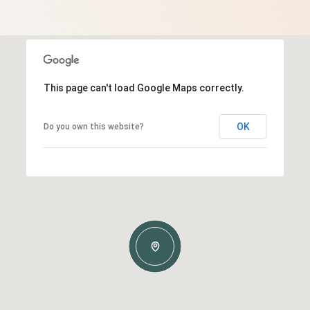
This page can't load Google Maps correctly.
OK
Do you own this website?