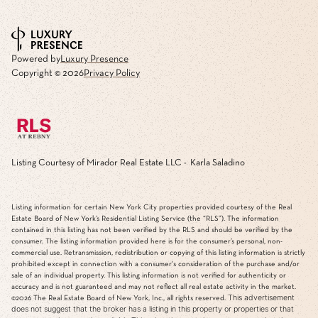
Powered by
Luxury Presence
Copyright ©
2026
Privacy Policy
Listing Courtesy of Mirador Real Estate LLC - Karla Saladino
Listing information for certain New York City properties provided courtesy of the Real
Estate Board of New York’s Residential Listing Service (the “RLS”). The information
contained in this listing has not been verified by the RLS and should be verified by the
consumer. The listing information provided here is for the consumer’s personal, non-
commercial use. Retransmission, redistribution or copying of this listing information is strictly
prohibited except in connection with a consumer's consideration of the purchase and/or
sale of an individual property. This listing information is not verified for authenticity or
accuracy and is not guaranteed and may not reflect all real estate activity in the market.
This advertisement
©2026
The Real Estate Board of New York, Inc., all rights reserved.
does not suggest that the broker has a listing in this property or properties or that