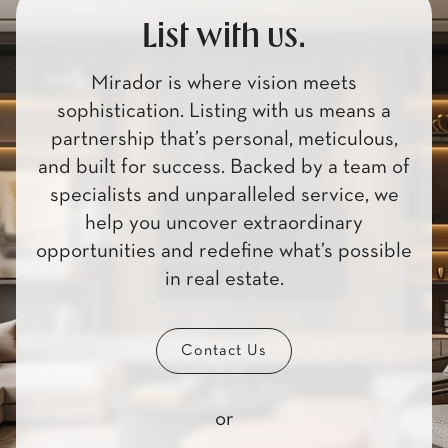
List with us.
Mirador is where vision meets
sophistication. Listing with us means a
partnership that’s personal, meticulous,
and built for success. Backed by a team of
specialists and unparalleled service, we
help you uncover extraordinary
opportunities and redefine what’s possible
in real estate.
Contact Us
or