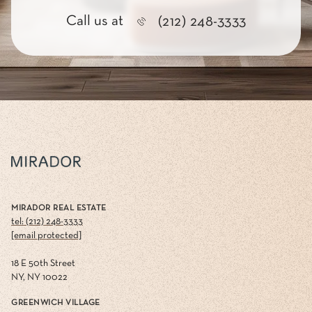
Call us at
(212) 248-3333
MIRADOR REAL ESTATE
tel: (212) 248-3333
[email protected]
18 E 50th Street
NY, NY 10022
GREENWICH VILLAGE