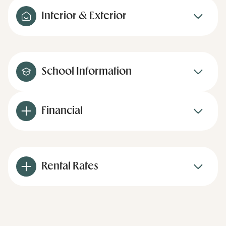
Interior & Exterior
School Information
Financial
Rental Rates