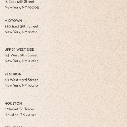
16 East 12th Street
New York, NY 10003
MIDTOWN
330 East 39th Street
New York, NY 10016
UPPER WEST SIDE
145 West 67th Street
New York, NY 10023
FLATIRON
60 West 23rd Street
New York, NY 10010
HOUSTON
1 Market Sq Tower
Houston, TX 77002