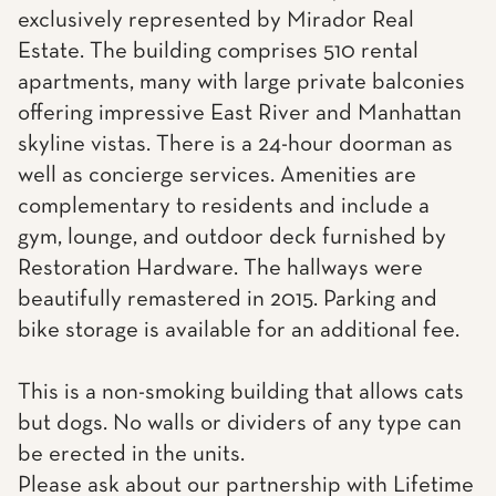
exclusively represented by Mirador Real
Estate. The building comprises 510 rental
apartments, many with large private balconies
offering impressive East River and Manhattan
skyline vistas. There is a 24-hour doorman as
well as concierge services. Amenities are
complementary to residents and include a
gym, lounge, and outdoor deck furnished by
Restoration Hardware. The hallways were
beautifully remastered in 2015. Parking and
bike storage is available for an additional fee.
This is a non-smoking building that allows cats
but dogs. No walls or dividers of any type can
be erected in the units.
Please ask about our partnership with Lifetime