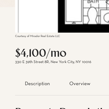
Courtesy of Mirador Real Estate LLC
$4,100/mo
330 E 39th Street 8R, New York City, NY 10016
Description
Overview