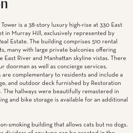
on
Tower is a 38-story luxury high-rise at 330 East
et in Murray Hill, exclusively represented by
eal Estate. The building comprises 510 rental
s, many with large private balconies offering
e East River and Manhattan skyline vistas. There
our doorman as well as concierge services.
 are complementary to residents and include a
ge, and outdoor deck furnished by Restoration
 The hallways were beautifully remastered in
ing and bike storage is available for an additional
non-smoking building that allows cats but no dogs.