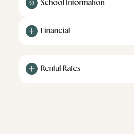
School Information
Financial
Rental Rates