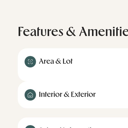
Features & Ameniti
Area & Lot
Interior & Exterior