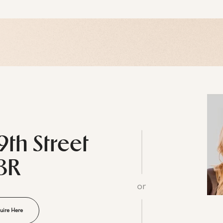
9th Street
8R
or
uire Here