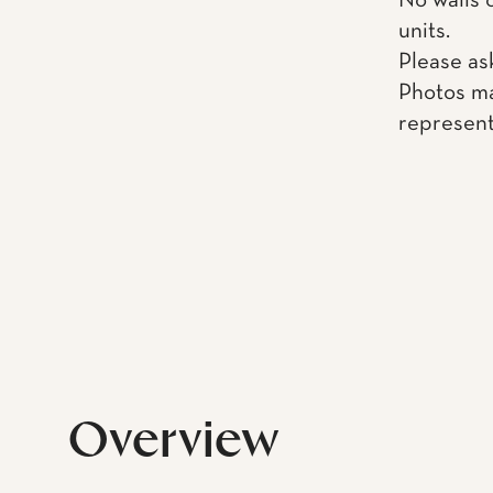
No walls 
units.
Please as
Photos ma
represent
Overview