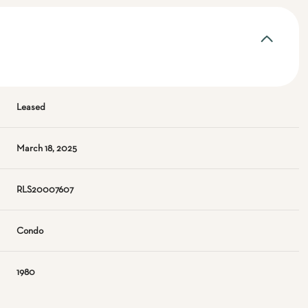
Leased
March 18, 2025
RLS20007607
Condo
1980