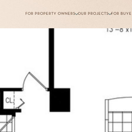
FOR PROPERTY OWNERS
OUR PROJECTS
FOR BUYE