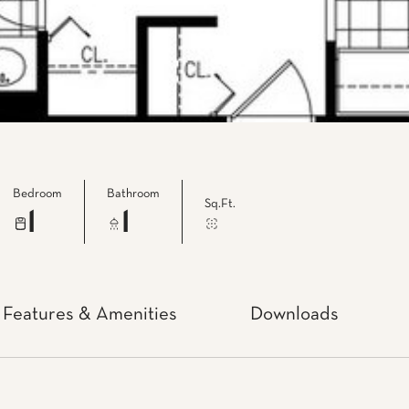
Bedroom
Bathroom
Sq.Ft.
1
1
Features & Amenities
Downloads