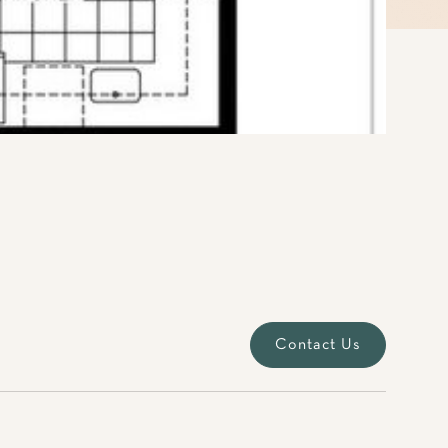
Contact Us