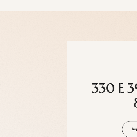
330 E 3
Inq