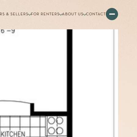
RS & SELLERS
FOR RENTERS
ABOUT US
CONTACT