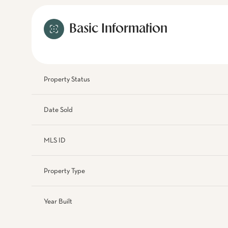
Basic Information
Property Status
Date Sold
MLS ID
Property Type
Year Built