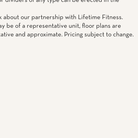
or dividers of any type can be erected in the
k about our partnership with Lifetime Fitness.
y be of a representative unit, floor plans are
ative and approximate. Pricing subject to change.