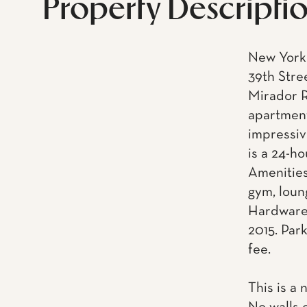
Property Descripti
New York 
39th Stre
Mirador R
apartment
impressiv
is a 24-h
Amenities
gym, loun
Hardware.
2015. Park
fee.
This is a 