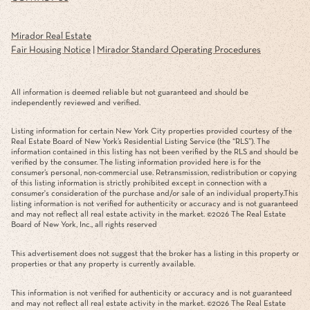
Mirador Real Estate
Fair Housing Notice
|
Mirador Standard Operating Procedures
All information is deemed reliable but not guaranteed and should be
independently reviewed and verified.
Listing information for certain New York City properties provided courtesy of the
Real Estate Board of New York’s Residential Listing Service (the “RLS”). The
information contained in this listing has not been verified by the RLS and should be
verified by the consumer. The listing information provided here is for the
consumer’s personal, non-commercial use. Retransmission, redistribution or copying
of this listing information is strictly prohibited except in connection with a
consumer's consideration of the purchase and/or sale of an individual property.This
listing information is not verified for authenticity or accuracy and is not guaranteed
and may not reflect all real estate activity in the market. ©
2026
The Real Estate
Board of New York, Inc., all rights reserved
This advertisement does not suggest that the broker has a listing in this property or
properties or that any property is currently available.
This information is not verified for authenticity or accuracy and is not guaranteed
and may not reflect all real estate activity in the market. ©
2026
The Real Estate