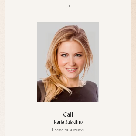
or
Call
Karla Saladino
License #10301210992