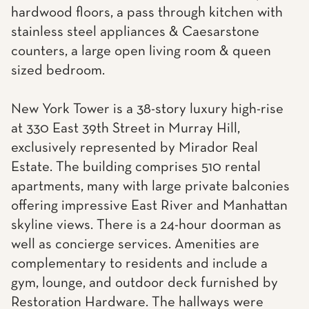
hardwood floors, a pass through kitchen with
stainless steel appliances & Caesarstone
counters, a large open living room & queen
sized bedroom.
New York Tower is a 38-story luxury high-rise
at 330 East 39th Street in Murray Hill,
exclusively represented by Mirador Real
Estate. The building comprises 510 rental
apartments, many with large private balconies
offering impressive East River and Manhattan
skyline views. There is a 24-hour doorman as
well as concierge services. Amenities are
complementary to residents and include a
gym, lounge, and outdoor deck furnished by
Restoration Hardware. The hallways were