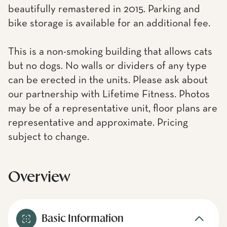
beautifully remastered in 2015. Parking and
bike storage is available for an additional fee.
This is a non-smoking building that allows cats
but no dogs. No walls or dividers of any type
can be erected in the units. Please ask about
our partnership with Lifetime Fitness. Photos
may be of a representative unit, floor plans are
representative and approximate. Pricing
subject to change.
Overview
Basic Information