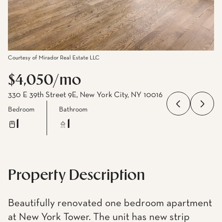
Courtesy of Mirador Real Estate LLC
$4,050/mo
330 E 39th Street 9E, New York City, NY 10016
Bedroom
Bathroom
1
1
Property Description
Beautifully renovated one bedroom apartment
at New York Tower. The unit has new strip