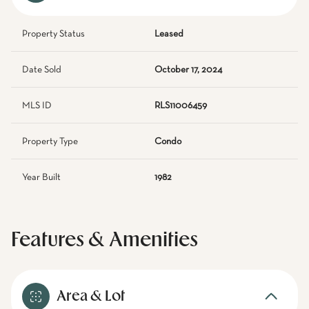
Property Status
Leased
Date Sold
October 17, 2024
MLS ID
RLS11006459
Property Type
Condo
Year Built
1982
Features & Amenities
Area & Lot