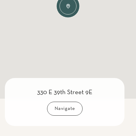
330 E 39th Street 9E
Navigate