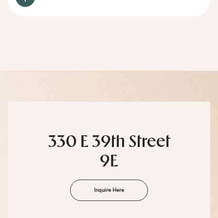
330 E 39th Street
9E
Inquire Here