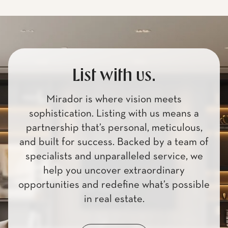
List with us.
Mirador is where vision meets
sophistication. Listing with us means a
partnership that’s personal, meticulous,
and built for success. Backed by a team of
specialists and unparalleled service, we
help you uncover extraordinary
opportunities and redefine what’s possible
in real estate.