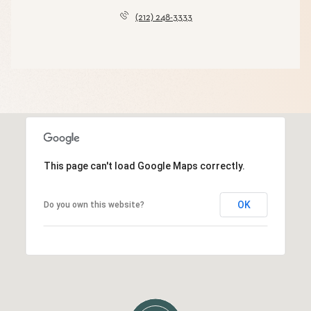
(212) 248-3333
This page can't load Google Maps correctly.
OK
Do you own this website?