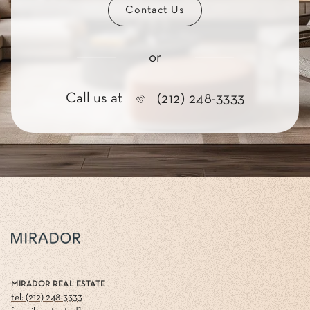
Contact Us
or
Call us at
(212) 248-3333
MIRADOR REAL ESTATE
tel: (212) 248-3333