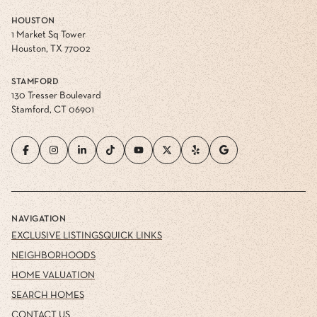
HOUSTON
1 Market Sq Tower
Houston, TX 77002
STAMFORD
130 Tresser Boulevard
Stamford, CT 06901
NAVIGATION
EXCLUSIVE LISTINGS
QUICK LINKS
NEIGHBORHOODS
HOME VALUATION
SEARCH HOMES
CONTACT US