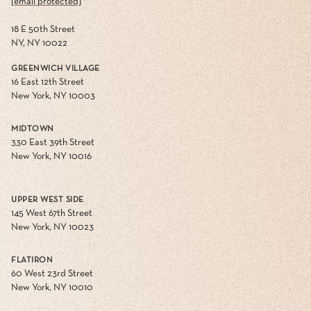
[email protected]
18 E 50th Street
NY, NY 10022
GREENWICH VILLAGE
16 East 12th Street
New York, NY 10003
MIDTOWN
330 East 39th Street
New York, NY 10016
UPPER WEST SIDE
145 West 67th Street
New York, NY 10023
FLATIRON
60 West 23rd Street
New York, NY 10010