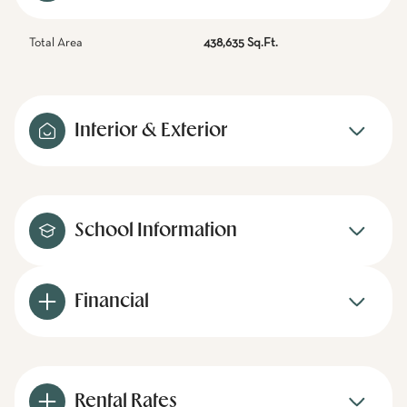
Total Area
438,635 Sq.Ft.
Interior & Exterior
School Information
Financial
Rental Rates