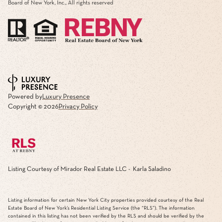
Board of New York, Inc., All rights reserved
Powered by
Luxury Presence
Copyright ©
2026
Privacy Policy
Listing Courtesy of Mirador Real Estate LLC - Karla Saladino
Listing information for certain New York City properties provided courtesy of the Real
Estate Board of New York’s Residential Listing Service (the “RLS”). The information
contained in this listing has not been verified by the RLS and should be verified by the