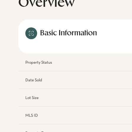
Overview
Basic Information
Property Status
Date Sold
Lot Size
MLS ID