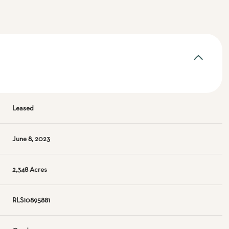
Leased
June 8, 2023
2,348 Acres
RLS10895881