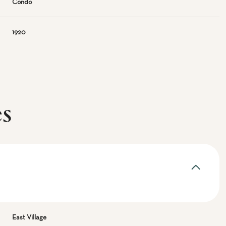
Condo
1920
es
East Village