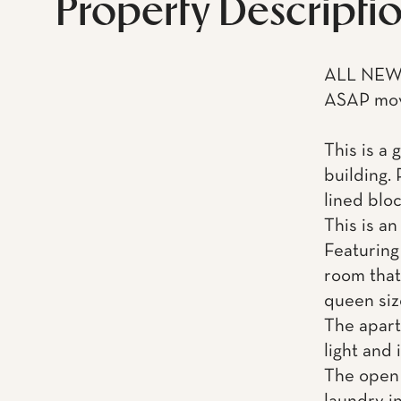
Property Descripti
ALL NEW 
ASAP mov
This is a 
building. 
lined blo
This is an
Featuring
room that 
queen siz
The apart
light and 
The open 