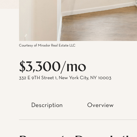
Courtesy of Mirador Real Estate LLC
$3,300/mo
332 E 9TH Street 1, New York City, NY 10003
Description
Overview