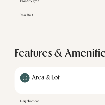
Property Type
Year Built
Features & Ameniti
Area & Lot
Neighborhood