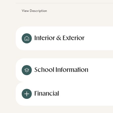
View Description
Interior & Exterior
School Information
Financial