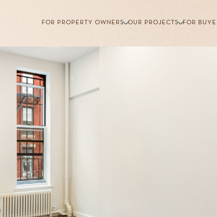
FOR PROPERTY OWNERS
OUR PROJECTS
FOR BUYE