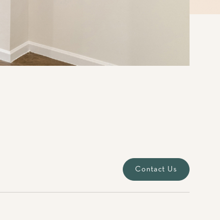
Contact Us