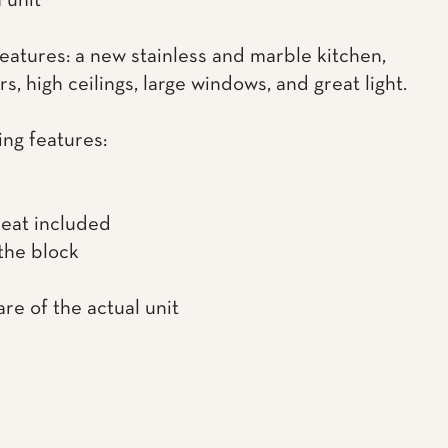
 unit
features: a new stainless and marble kitchen,
s, high ceilings, large windows, and great light.
ing features:
heat included
the block
re of the actual unit