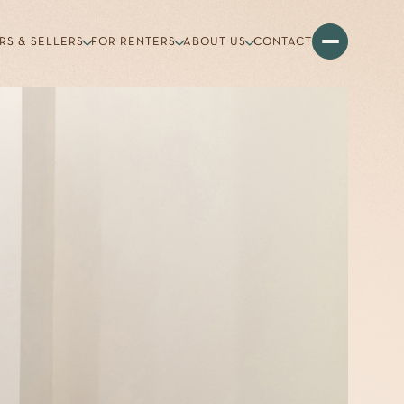
RS & SELLERS
FOR RENTERS
ABOUT US
CONTACT