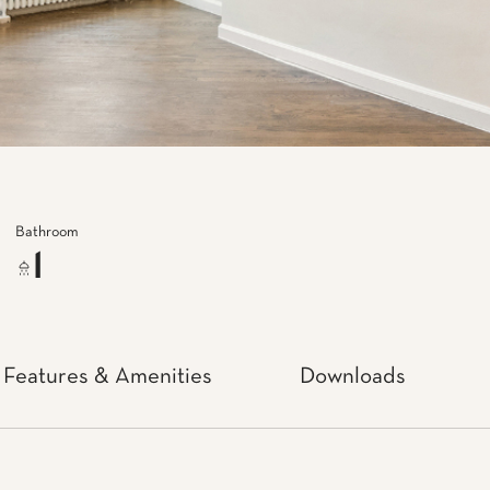
Bathroom
1
Features & Amenities
Downloads