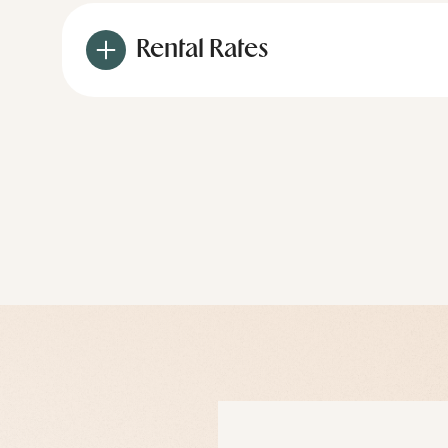
Rental Rates