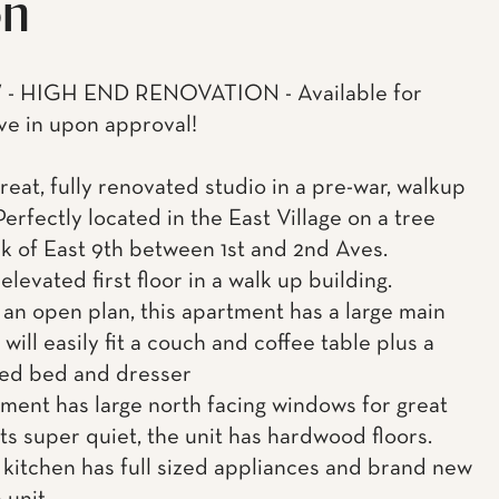
on
- HIGH END RENOVATION - Available for
e in upon approval!
great, fully renovated studio in a pre-war, walkup
Perfectly located in the East Village on a tree
ck of East 9th between 1st and 2nd Aves.
 elevated first floor in a walk up building.
 an open plan, this apartment has a large main
will easily fit a couch and coffee table plus a
ed bed and dresser
ment has large north facing windows for great
its super quiet, the unit has hardwood floors.
kitchen has full sized appliances and brand new