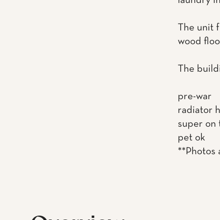
laundry in
The unit 
wood floor
The build
pre-war
radiator 
super on 
pet ok
**Photos a