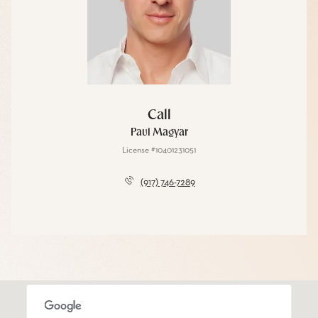
Call
Paul Magyar
License #10401231051
(917) 746-7289