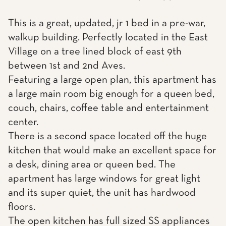
This is a great, updated, jr 1 bed in a pre-war,
walkup building. Perfectly located in the East
Village on a tree lined block of east 9th
between 1st and 2nd Aves.
Featuring a large open plan, this apartment has
a large main room big enough for a queen bed,
couch, chairs, coffee table and entertainment
center.
There is a second space located off the huge
kitchen that would make an excellent space for
a desk, dining area or queen bed. The
apartment has large windows for great light
and its super quiet, the unit has hardwood
floors.
The open kitchen has full sized SS appliances