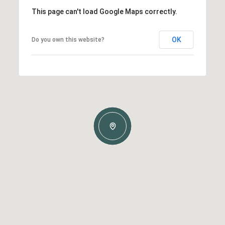
This page can't load Google Maps correctly.
OK
Do you own this website?