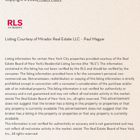
Listing Courtesy of Mirador Real Estate LLC - Paul Magyar
Listing information for certain New York City properties provided courtesy of the Real
Estate Board of New York’s Residential Listing Service (the “RLS”). The information
contained in this listing has not been verified by the RLS and should be verified by the
consumer. The listing information provided here is for the consumer’s personal, non-
commercial use. Retransmission, redistribution or copying of this listing information is strictly
prohibited except in connection with a consumer's consideration of the purchase and/or
sale of an individual property. This listing information is not verified for authenticity or
accuracy and is not guaranteed and may not reflect all real estate activity in the market.
This advertisement
©2026
The Real Estate Board of New York, Inc., all rights reserved.
does not suggest that the broker has a listing in this property or properties or that
any property is currently available.This advertisement does not suggest that the
broker has a listing in this property or properties or that any property is currently
available.
This information is not verified for authenticity or accuracy and is not guaranteed and may
not reflect all real estate activity in the market.
©2026
The Real Estate Board of New York,
Inc., All rights reserved