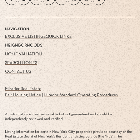
NAVIGATION
EXCLUSIVE LISTINGS
QUICK LINKS
NEIGHBORHOODS
HOME VALUATION
SEARCH HOMES
CONTACT US
Mirador Real Estate
Fair Housing Notice
|
Mirador Standard Operating Procedures
All information is deemed reliable but not guaranteed and should be
independently reviewed and verified.
Listing information for certain New York City properties provided courtesy of the
Real Estate Board of New York’s Residential Listing Service (the “RLS”). The