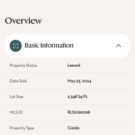
Overview
Basic Information
Property Status
Leased
Date Sold
May 23, 2024
Lot Size
2,348 Sq.Ft.
MLS ID
RLS10961298
Property Type
Condo