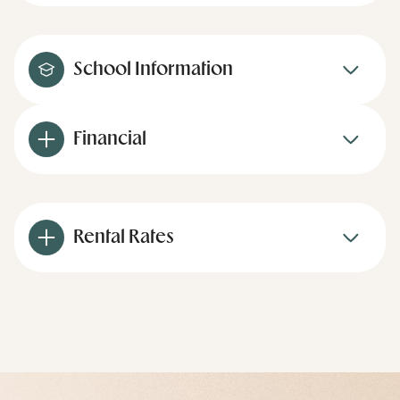
School Information
Financial
Rental Rates