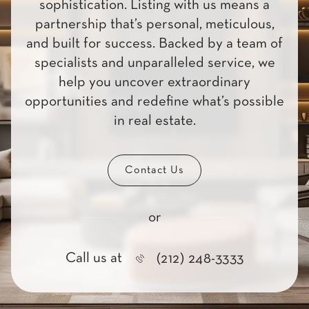
sophistication. Listing with us means a
partnership that’s personal, meticulous,
and built for success. Backed by a team of
specialists and unparalleled service, we
help you uncover extraordinary
opportunities and redefine what’s possible
in real estate.
Contact Us
or
Call us at
(212) 248-3333