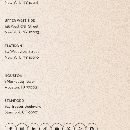
New York, NY 10016
UPPER WEST SIDE
145 West 67th Street
New York, NY 10023
FLATIRON
60 West 23rd Street
New York, NY 10010
HOUSTON
1 Market Sq Tower
Houston, TX 77002
STAMFORD
130 Tresser Boulevard
Stamford, CT 06901