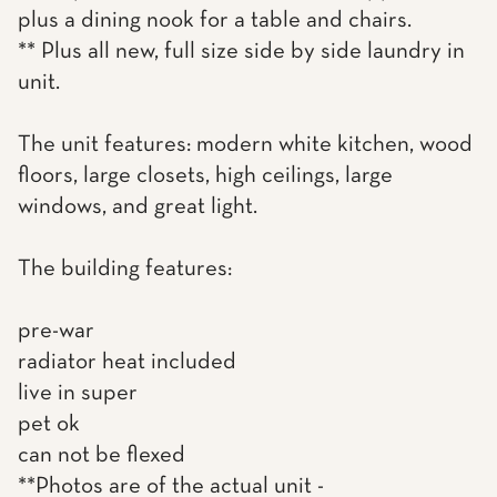
plus a dining nook for a table and chairs.
** Plus all new, full size side by side laundry in
unit.
The unit features: modern white kitchen, wood
floors, large closets, high ceilings, large
windows, and great light.
The building features:
pre-war
radiator heat included
live in super
pet ok
can not be flexed
**Photos are of the actual unit -