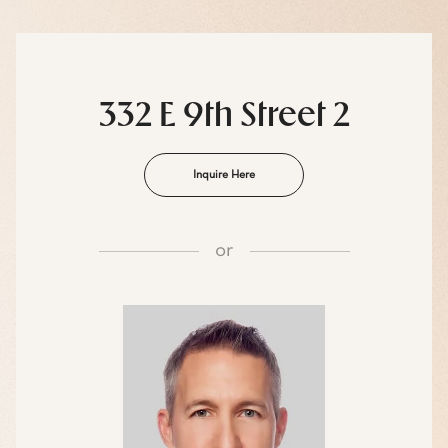
332 E 9th Street 2
Inquire Here
or