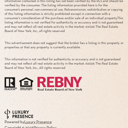
information contained in this listing has not been verified by the RLS and should be
verified by the consumer. The listing information provided here is for the
consumer’s personal, non-commercial use. Retransmission, redistribution or copying
of this listing information is strictly prohibited except in connection with a
consumer's consideration of the purchase and/or sale of an individual property.This
listing information is not verified for authenticity or accuracy and is not guaranteed
and may not reflect all real estate activity in the market. ©
2026
The Real Estate
Board of New York, Inc., all rights reserved
This advertisement does not suggest that the broker has a listing in this property or
properties or that any property is currently available.
This information is not verified for authenticity or accuracy and is not guaranteed
and may not reflect all real estate activity in the market. ©
2026
The Real Estate
Board of New York, Inc., All rights reserved
Powered by
Luxury Presence
Copyright ©
2026
Privacy Policy