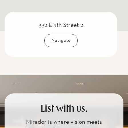
332 E 9th Street 2
Navigate
List with us.
Mirador is where vision meets