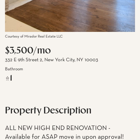
Courtesy of Mirador Real Estate LLC
$3,500/mo
332 E 9th Street 2, New York City, NY 10003
Bathroom
1
Property Description
ALL NEW HIGH END RENOVATION -
Available for ASAP move in upon approval!