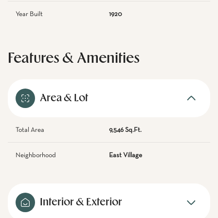
Year Built
1920
Features & Amenities
Area & Lot
Total Area
9,546 Sq.Ft.
Neighborhood
East Village
Interior & Exterior