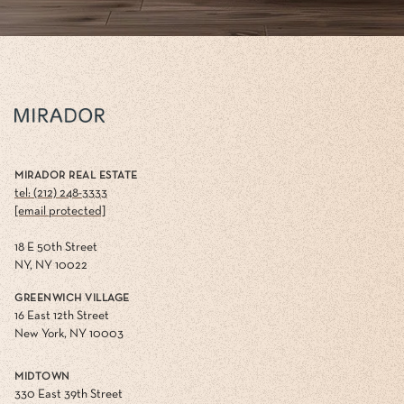
MIRADOR REAL ESTATE
tel: (212) 248-3333
[email protected]
18 E 50th Street
NY, NY 10022
GREENWICH VILLAGE
16 East 12th Street
New York, NY 10003
MIDTOWN
330 East 39th Street