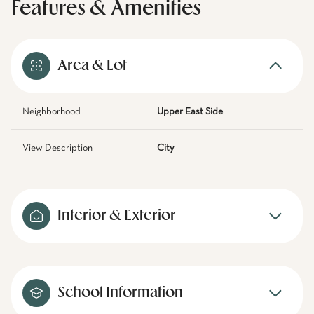
Features & Amenities
Area & Lot
Neighborhood
Upper East Side
View Description
City
Interior & Exterior
School Information