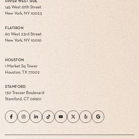
UPPER WEST SIDE
145 West 67th Street
New York, NY 10023
FLATIRON
60 West 23rd Street
New York, NY 10010
HOUSTON
1 Market Sq Tower
Houston, TX 77002
STAMFORD
130 Tresser Boulevard
Stamford, CT 06901