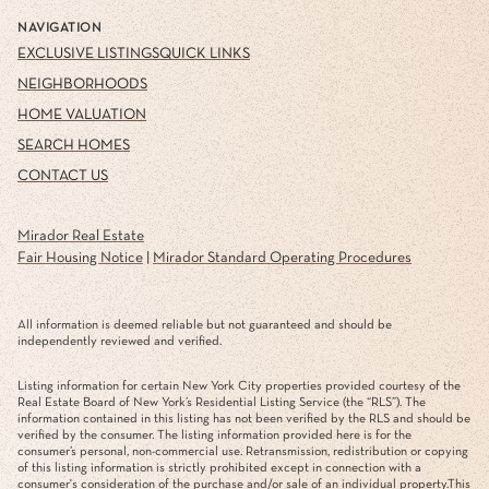
NAVIGATION
EXCLUSIVE LISTINGS
QUICK LINKS
NEIGHBORHOODS
HOME VALUATION
SEARCH HOMES
CONTACT US
Mirador Real Estate
Fair Housing Notice
|
Mirador Standard Operating Procedures
All information is deemed reliable but not guaranteed and should be
independently reviewed and verified.
Listing information for certain New York City properties provided courtesy of the
Real Estate Board of New York’s Residential Listing Service (the “RLS”). The
information contained in this listing has not been verified by the RLS and should be
verified by the consumer. The listing information provided here is for the
consumer’s personal, non-commercial use. Retransmission, redistribution or copying
of this listing information is strictly prohibited except in connection with a
consumer's consideration of the purchase and/or sale of an individual property.This