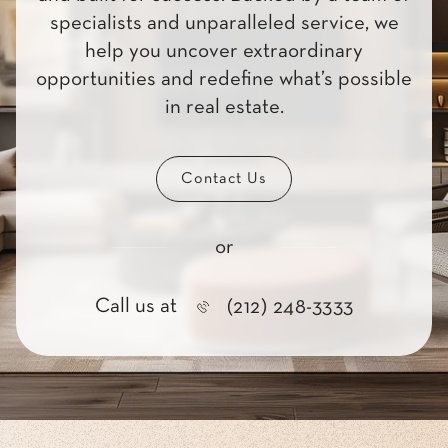
specialists and unparalleled service, we
help you uncover extraordinary
opportunities and redefine what’s possible
in real estate.
Contact Us
or
Call us at
(212) 248-3333