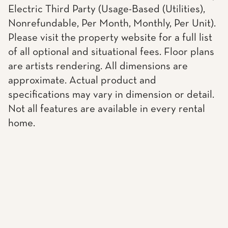
Electric Third Party (Usage-Based (Utilities),
Nonrefundable, Per Month, Monthly, Per Unit).
Please visit the property website for a full list
of all optional and situational fees. Floor plans
are artists rendering. All dimensions are
approximate. Actual product and
specifications may vary in dimension or detail.
Not all features are available in every rental
home.