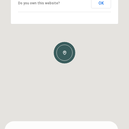
OK
Do you own this website?