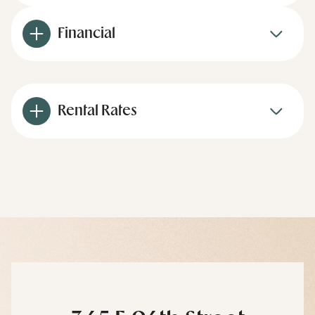
Financial
Rental Rates