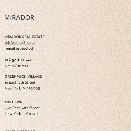
MIRADOR REAL ESTATE
tel: (212) 248-3333
[email protected]
18 E 50th Street
NY, NY 10022
GREENWICH VILLAGE
16 East 12th Street
New York, NY 10003
MIDTOWN
330 East 39th Street
New York, NY 10016