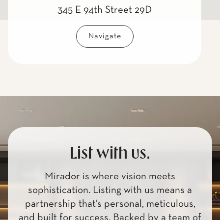
345 E 94th Street 29D
Navigate
List with us.
Mirador is where vision meets
sophistication. Listing with us means a
partnership that’s personal, meticulous,
and built for success. Backed by a team of