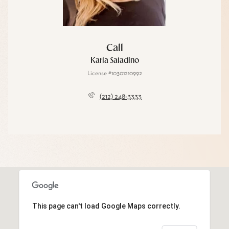
Call
Karla Saladino
License #10301210992
(212) 248-3333
This page can't load Google Maps correctly.