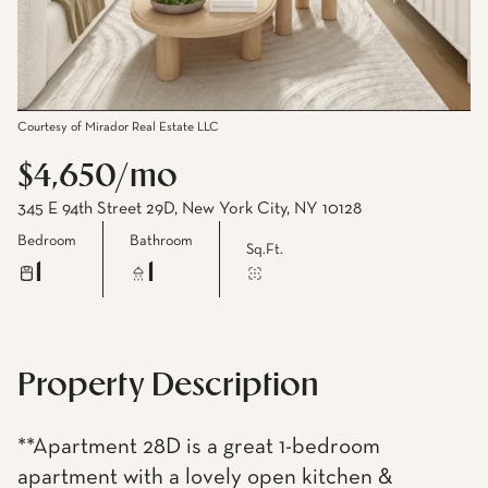
Courtesy of Mirador Real Estate LLC
$4,650/mo
345 E 94th Street 29D, New York City, NY 10128
Bedroom
Bathroom
Sq.Ft.
1
1
Property Description
**Apartment 28D is a great 1-bedroom
apartment with a lovely open kitchen &