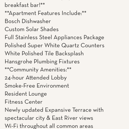
breakfast bar!**
**Apartment Features Include:**
Bosch Dishwasher
Custom Solar Shades
Full Stainless Steel Appliances Package
Polished Super White Quartz Counters
White Polished Tile Backsplash
Hansgrohe Plumbing Fixtures
**Community Amenities:**
24-hour Attended Lobby
Smoke-Free Environment
Resident Lounge
Fitness Center
Newly updated Expansive Terrace with
spectacular city & East River views
Wi-Fi throughout all common areas