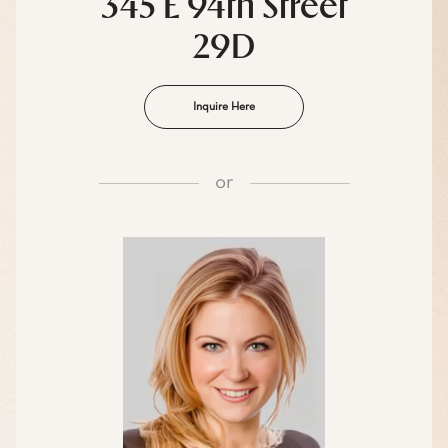
345 E 94th Street
29D
Inquire Here
or