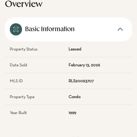
Overview
Basic Information
Property Status
Leased
Date Sold
February 13, 2026
MLS ID
RLS20063707
Property Type
Condo
Year Built
1999