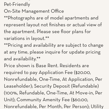
Pet-Friendly
On-Site Management Office
**Photographs are of model apartments and
represent layout not finishes or actual view of
the apartment. Please see floor plans for
variations in layout.**
**Pricing and availability are subject to change
at any time, please inquire for update pricing
and availability.**
Price shown is Base Rent. Residents are
required to pay Application Fee ($20.00,
Nonrefundable, One-Time, At Application, Per
Leaseholder); Security Deposit (Refundable)
(100%, Refundable, One-Time, At Move-in, Per
Unit); Community Amenity Fee ($60.00,
Nonrefundable, Per Month, Per Person); Utility