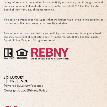
listing information is not verified for authenticity or accuracy and is not guaranteed
and may not reflect all real estate activity in the market. ©
2026
The Real Estate
Board of New York, Inc., all rights reserved
This advertisement does not suggest that the broker has a listing in this property or
properties or that any property is currently available.
This information is not verified for authenticity or accuracy and is not guaranteed
and may not reflect all real estate activity in the market. ©
2026
The Real Estate
Board of New York, Inc., All rights reserved
Powered by
Luxury Presence
Copyright ©
2026
Privacy Policy