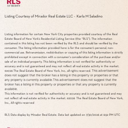
Listing Courtesy of Mirador Real Estate LLC - Karla M Saladino
Listing information for certain New York City properties provided courtesy of the Real
Estate Board of New York’s Residential Listing Service (the “RLS”). The information
contained in this listing has not been verified by the RLS and should be verified by the
consumer. The listing information provided here is for the consumer’s personal, non-
commercial use. Retransmission, redistribution or copying of this listing information is strictly
prohibited except in connection with a consumer's consideration of the purchase and/or
sale of an individual property. This listing information is not verified for authenticity or
accuracy and is not guaranteed and may not reflect all real estate activity in the market.
This advertisement
©2026
The Real Estate Board of New York, Inc., all rights reserved.
does not suggest that the broker has a listing in this property or properties or that
any property is currently available.This advertisement does not suggest that the
broker has a listing in this property or properties or that any property is currently
available.
This information is not verified for authenticity or accuracy and is not guaranteed and may
not reflect all real estate activity in the market.
©2026
The Real Estate Board of New York,
Inc., All rights reserved
RLS Data display by Mirador Real Estate. Data last updated on 7/30/2026 at 6:52 PM UTC