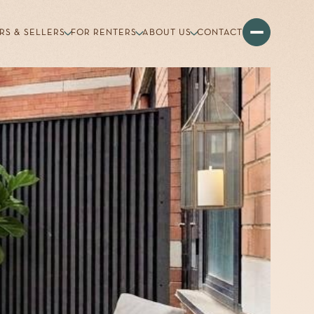
RS & SELLERS
FOR RENTERS
ABOUT US
CONTACT