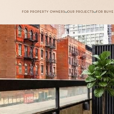
FOR PROPERTY OWNERS
OUR PROJECTS
FOR BUYE