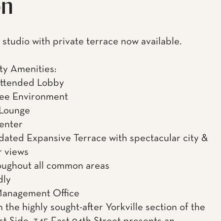
on
studio with private terrace now available.
y Amenities:
Attended Lobby
ee Environment
 Lounge
enter
ated Expansive Terrace with spectacular city &
r views
oughout all common areas
dly
Management Office
 the highly sought-after Yorkville section of the