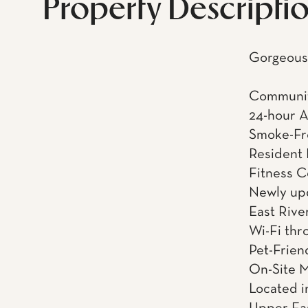
Property Descripti
Gorgeous 
Communit
24-hour 
Smoke-Fr
Resident
Fitness C
Newly upd
East Rive
Wi-Fi thr
Pet-Frien
On-Site 
Located in