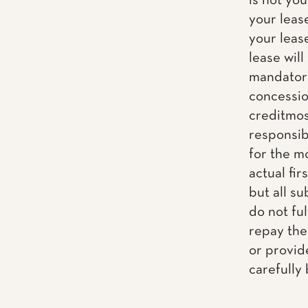
is not yo
your leas
your leas
lease will
mandatory
concession
creditmos
responsib
for the m
actual fir
but all s
do not fu
repay the
or provid
carefully 