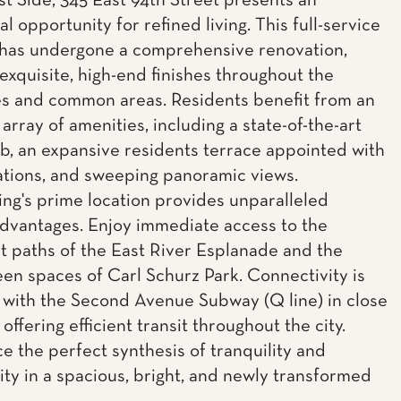
t Side, 345 East 94th Street presents an
l opportunity for refined living. This full-service
has undergone a comprehensive renovation,
 exquisite, high-end finishes throughout the
s and common areas. Residents benefit from an
array of amenities, including a state-of-the-art
ub, an expansive residents terrace appointed with
stations, and sweeping panoramic views.
ing's prime location provides unparalleled
 advantages. Enjoy immediate access to the
t paths of the East River Esplanade and the
een spaces of Carl Schurz Park. Connectivity is
 with the Second Avenue Subway (Q line) in close
 offering efficient transit throughout the city.
e the perfect synthesis of tranquility and
lity in a spacious, bright, and newly transformed