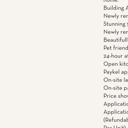
home.
Building 
Newly re
Stunning 
Newly reno
Beautiful
Pet friend
24-hour a
Open kitc
Paykel ap
On-site l
On-site p
Price sho
Applicati
Applicati
(Refundab