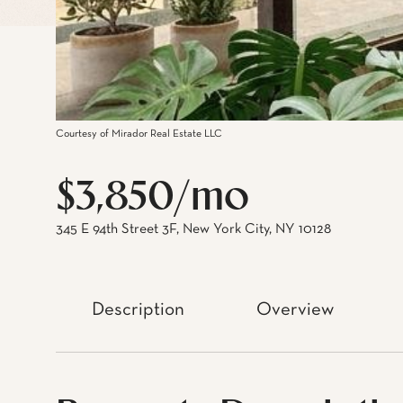
Courtesy of Mirador Real Estate LLC
$3,850/mo
345 E 94th Street 3F, New York City, NY 10128
Description
Overview