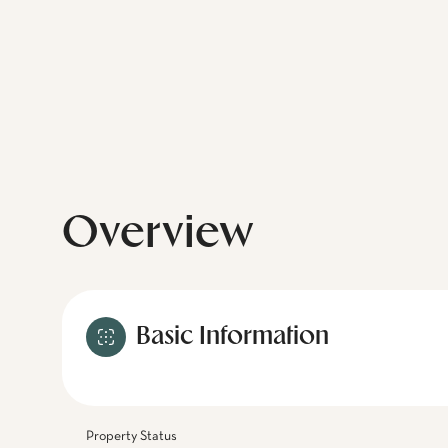
Overview
Basic Information
Property Status