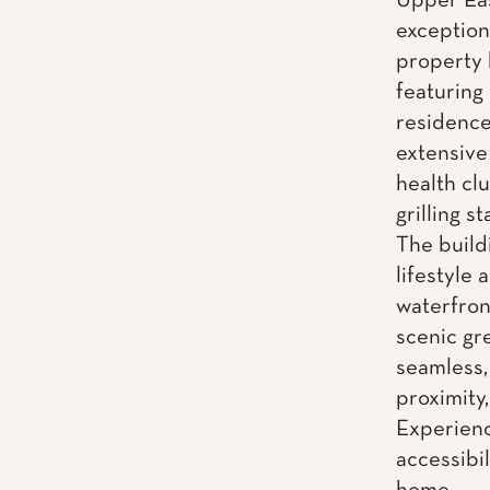
Upper Eas
exceptiona
property 
featuring
residence
extensive 
health cl
grilling 
The build
lifestyle
waterfron
scenic gr
seamless,
proximity,
Experienc
accessibi