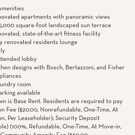
Amenities
novated apartments with panoramic views
5,000 square-foot landscaped sun terrace
vated, state-of-the-art fitness facility
ly renovated residents lounge
ly
ttended lobby
hen designs with Bosch, Bertazzoni, and Fisher
pliances
aundry room
arking available
wn is Base Rent. Residents are required to pay
on Fee ($20.00, Nonrefundable, One-Time, At
on, Per Leaseholder); Security Deposit
le) (100%, Refundable, One-Time, At Move-in,