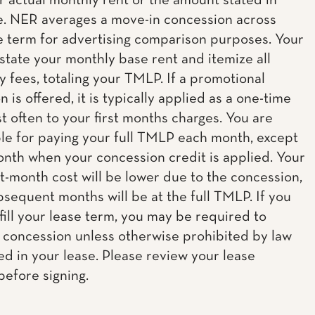
ur actual monthly rent or the amount stated in
e. NER averages a move-in concession across
e term for advertising comparison purposes. Your
 state your monthly base rent and itemize all
 fees, totaling your TMLP. If a promotional
 is offered, it is typically applied as a one-time
t often to your first months charges. You are
le for paying your full TMLP each month, except
onth when your concession credit is applied. Your
st-month cost will be lower due to the concession,
ubsequent months will be at the full TMLP. If you
lfill your lease term, you may be required to
 concession unless otherwise prohibited by law
ed in your lease. Please review your lease
before signing.