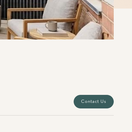
Contact Us