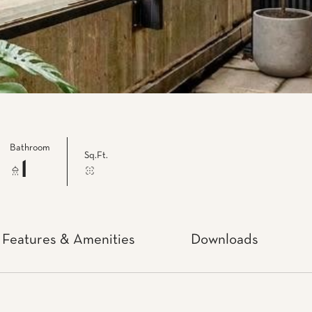
Bathroom
Sq.Ft.
1
Features & Amenities
Downloads