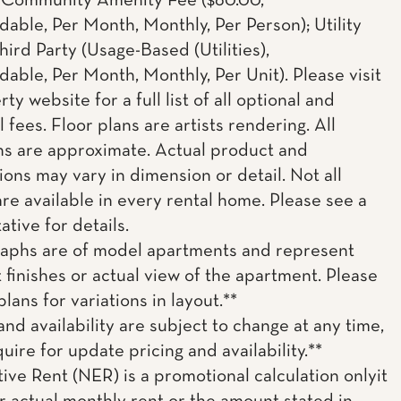
; Community Amenity Fee ($60.00,
able, Per Month, Monthly, Per Person); Utility
hird Party (Usage-Based (Utilities),
able, Per Month, Monthly, Per Unit). Please visit
ty website for a full list of all optional and
l fees. Floor plans are artists rendering. All
s are approximate. Actual product and
ions may vary in dimension or detail. Not all
are available in every rental home. Please see a
tive for details.
aphs are of model apartments and represent
t finishes or actual view of the apartment. Please
plans for variations in layout.**
and availability are subject to change at any time,
uire for update pricing and availability.**
tive Rent (NER) is a promotional calculation onlyit