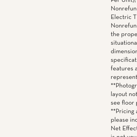
Per Unit)
Nonrefund
Electric T
Nonrefund
the proper
situationa
dimension
specificat
features 
representa
**Photogr
layout no
see floor 
**Pricing 
please inq
Net Effec