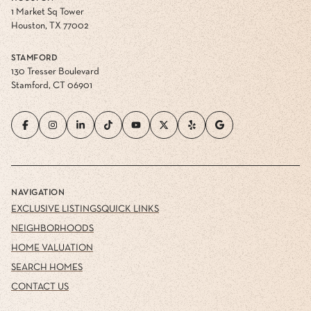
1 Market Sq Tower
Houston, TX 77002
STAMFORD
130 Tresser Boulevard
Stamford, CT 06901
NAVIGATION
EXCLUSIVE LISTINGS
QUICK LINKS
NEIGHBORHOODS
HOME VALUATION
SEARCH HOMES
CONTACT US