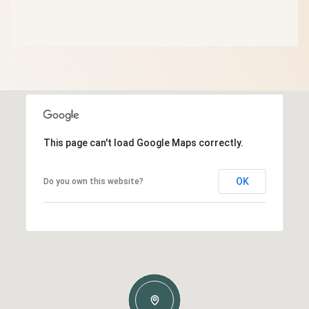
This page can't load Google Maps correctly.
OK
Do you own this website?