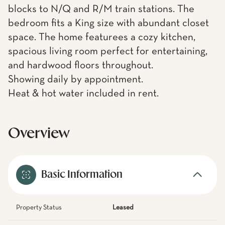
blocks to N/Q and R/M train stations. The
bedroom fits a King size with abundant closet
space. The home featurees a cozy kitchen,
spacious living room perfect for entertaining,
and hardwood floors throughout.
Showing daily by appointment.
Heat & hot water included in rent.
Overview
Basic Information
Property Status
Leased