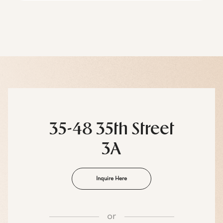
35-48 35th Street
3A
Inquire Here
or