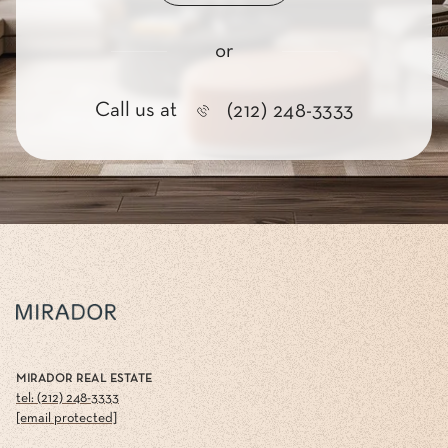
or
Call us at
(212) 248-3333
MIRADOR REAL ESTATE
tel: (212) 248-3333
[email protected]