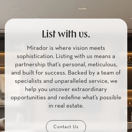
List with us.
Mirador is where vision meets
sophistication. Listing with us means a
partnership that’s personal, meticulous,
and built for success. Backed by a team of
specialists and unparalleled service, we
help you uncover extraordinary
opportunities and redefine what’s possible
in real estate.
Contact Us