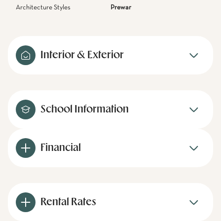
Architecture Styles
Prewar
Interior & Exterior
School Information
Financial
Rental Rates