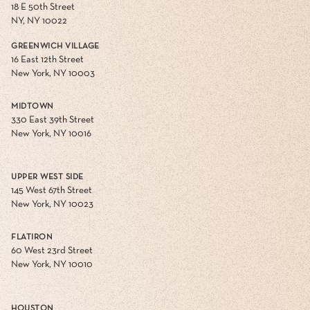
18 E 50th Street
NY, NY 10022
GREENWICH VILLAGE
16 East 12th Street
New York, NY 10003
MIDTOWN
330 East 39th Street
New York, NY 10016
UPPER WEST SIDE
145 West 67th Street
New York, NY 10023
FLATIRON
60 West 23rd Street
New York, NY 10010
HOUSTON