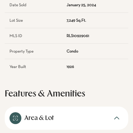
Date Sold
January 25, 2024
Lot Size
7,249 Sq.Ft.
MLS ID
RLS10929061
Property Type
Condo
Year Built
1926
Features & Amenities
Area & Lot