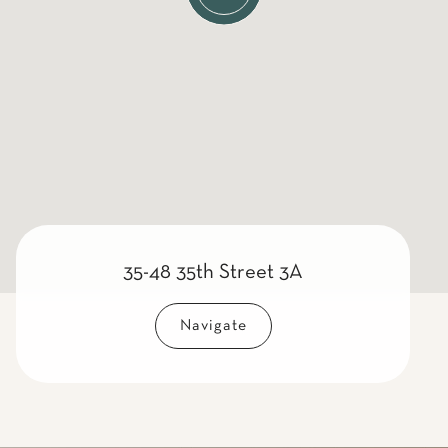
35-48 35th Street 3A
Navigate