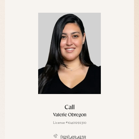
Call
Valerie Obregon
License #10401292310
(929) 419-4239