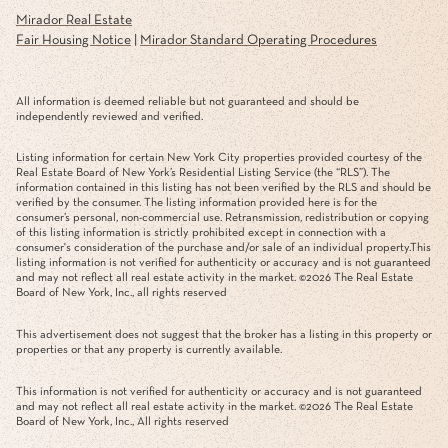
Mirador Real Estate
Fair Housing Notice
|
Mirador Standard Operating Procedures
All information is deemed reliable but not guaranteed and should be
independently reviewed and verified.
Listing information for certain New York City properties provided courtesy of the
Real Estate Board of New York’s Residential Listing Service (the “RLS”). The
information contained in this listing has not been verified by the RLS and should be
verified by the consumer. The listing information provided here is for the
consumer’s personal, non-commercial use. Retransmission, redistribution or copying
of this listing information is strictly prohibited except in connection with a
consumer's consideration of the purchase and/or sale of an individual property.This
listing information is not verified for authenticity or accuracy and is not guaranteed
and may not reflect all real estate activity in the market. ©
2026
The Real Estate
Board of New York, Inc., all rights reserved
This advertisement does not suggest that the broker has a listing in this property or
properties or that any property is currently available.
This information is not verified for authenticity or accuracy and is not guaranteed
and may not reflect all real estate activity in the market. ©
2026
The Real Estate
Board of New York, Inc., All rights reserved