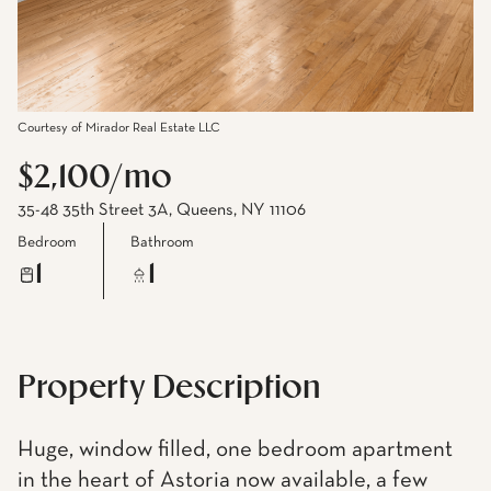
Courtesy of Mirador Real Estate LLC
$2,100/mo
35-48 35th Street 3A, Queens, NY 11106
Bedroom
Bathroom
1
1
Property Description
Huge, window filled, one bedroom apartment
in the heart of Astoria now available, a few