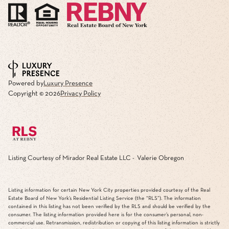
Powered by
Luxury Presence
Copyright ©
2026
Privacy Policy
Listing Courtesy of Mirador Real Estate LLC - Valerie Obregon
Listing information for certain New York City properties provided courtesy of the Real
Estate Board of New York’s Residential Listing Service (the “RLS”). The information
contained in this listing has not been verified by the RLS and should be verified by the
consumer. The listing information provided here is for the consumer’s personal, non-
commercial use. Retransmission, redistribution or copying of this listing information is strictly