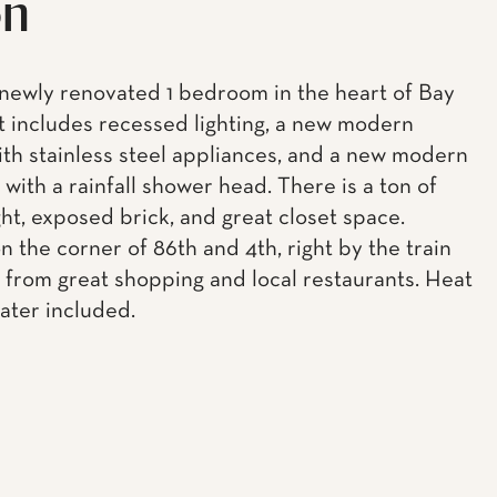
on
newly renovated 1 bedroom in the heart of Bay
t includes recessed lighting, a new modern
ith stainless steel appliances, and a new modern
with a rainfall shower head. There is a ton of
ght, exposed brick, and great closet space.
n the corner of 86th and 4th, right by the train
 from great shopping and local restaurants. Heat
ater included.