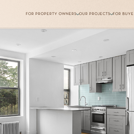
FOR PROPERTY OWNERS
OUR PROJECTS
FOR BUYE