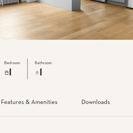
Bedroom
Bathroom
1
1
Features & Amenities
Downloads