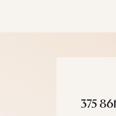
375 86t