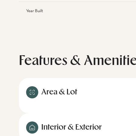
Year Built
Features & Ameniti
Area & Lot
Interior & Exterior