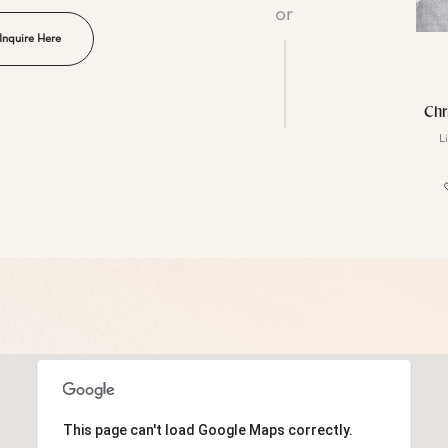
or
Inquire Here
Chr
L
This page can't load Google Maps correctly.