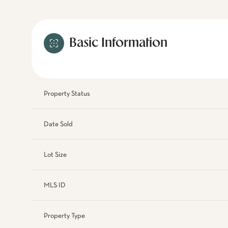
Basic Information
Property Status
Date Sold
Lot Size
MLS ID
Property Type