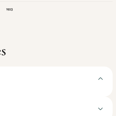
1923
es