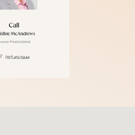
Call
istine McAndrews
icense #10401239606
(917) 451-5044