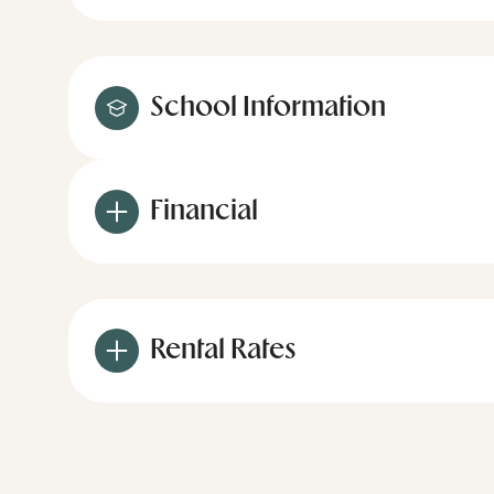
School Information
Financial
Rental Rates