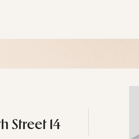
h Street 14