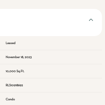
Leased
November 18, 2023
10,000 Sq.Ft.
RLS10918692
Condo