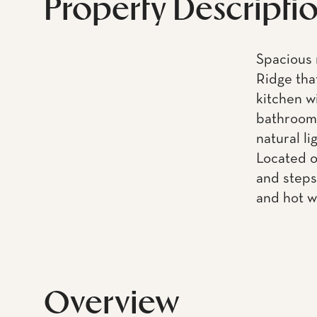
Property Descripti
Spacious 
Ridge tha
kitchen w
bathroom 
natural li
Located o
and steps
and hot w
Overview