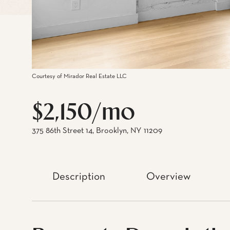
Courtesy of Mirador Real Estate LLC
$2,150/mo
375 86th Street 14, Brooklyn, NY 11209
Description
Overview