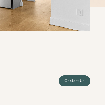
Contact Us