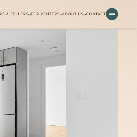
RS & SELLERS
FOR RENTERS
ABOUT US
CONTACT