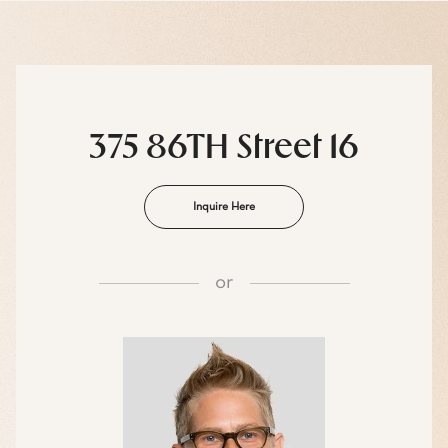
375 86TH Street 16
Inquire Here
or