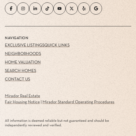
NAVIGATION
EXCLUSIVE LISTINGS
QUICK LINKS
NEIGHBORHOODS
HOME VALUATION
SEARCH HOMES
CONTACT US
Mirador Real Estate
Fair Housing Notice
|
Mirador Standard Operating Procedures
All information is deemed reliable but not guaranteed and should be
independently reviewed and verified.