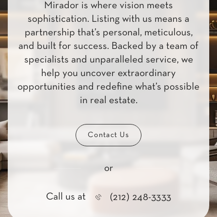
Mirador is where vision meets
sophistication. Listing with us means a
partnership that’s personal, meticulous,
and built for success. Backed by a team of
specialists and unparalleled service, we
help you uncover extraordinary
opportunities and redefine what’s possible
in real estate.
Contact Us
or
Call us at
(212) 248-3333