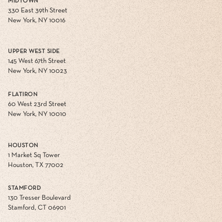
MIDTOWN
330 East 39th Street
New York, NY 10016
UPPER WEST SIDE
145 West 67th Street
New York, NY 10023
FLATIRON
60 West 23rd Street
New York, NY 10010
HOUSTON
1 Market Sq Tower
Houston, TX 77002
STAMFORD
130 Tresser Boulevard
Stamford, CT 06901