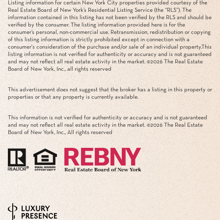
Listing information for certain New York City properties provided courtesy of the
Real Estate Board of New York’s Residential Listing Service (the “RLS”). The
information contained in this listing has not been verified by the RLS and should be
verified by the consumer. The listing information provided here is for the
consumer’s personal, non-commercial use. Retransmission, redistribution or copying
of this listing information is strictly prohibited except in connection with a
consumer's consideration of the purchase and/or sale of an individual property.This
listing information is not verified for authenticity or accuracy and is not guaranteed
and may not reflect all real estate activity in the market. ©
2026
The Real Estate
Board of New York, Inc., all rights reserved
This advertisement does not suggest that the broker has a listing in this property or
properties or that any property is currently available.
This information is not verified for authenticity or accuracy and is not guaranteed
and may not reflect all real estate activity in the market. ©
2026
The Real Estate
Board of New York, Inc., All rights reserved