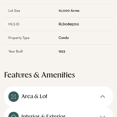
Lot Size
10,000 Acres
MLS ID
RLS10895702
Property Type
Condo
Year Built
1923
Features & Amenities
Area & Lot