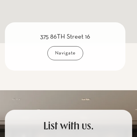
375 86TH Street 16
Navigate
List with us.