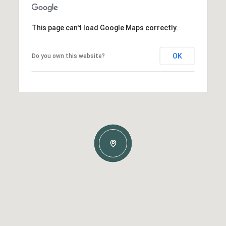
This page can't load Google Maps correctly.
OK
Do you own this website?