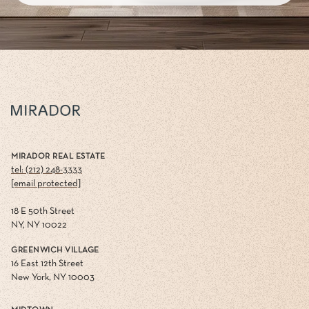
MIRADOR REAL ESTATE
tel: (212) 248-3333
[email protected]
18 E 50th Street
NY, NY 10022
GREENWICH VILLAGE
16 East 12th Street
New York, NY 10003