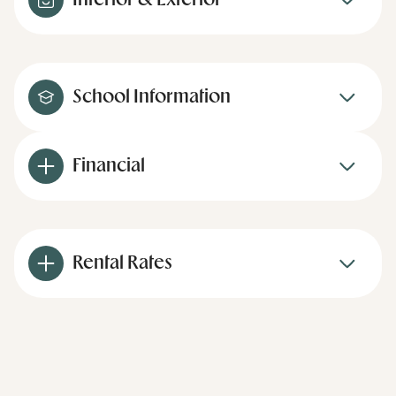
Interior & Exterior
School Information
Financial
Rental Rates