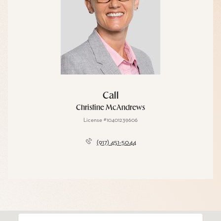
Call
Christine McAndrews
License #10401239606
(917) 451-5044