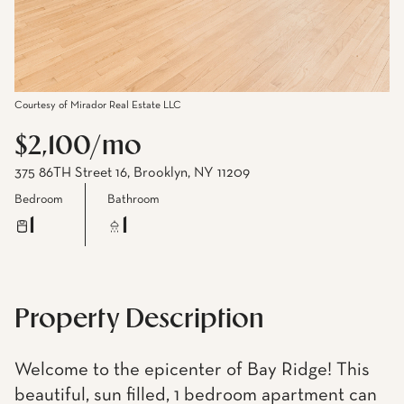
Courtesy of Mirador Real Estate LLC
$2,100/mo
375 86TH Street 16, Brooklyn, NY 11209
Bedroom
Bathroom
1
1
Property Description
Welcome to the epicenter of Bay Ridge! This
beautiful, sun filled, 1 bedroom apartment can