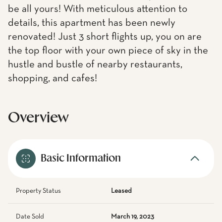
be all yours! With meticulous attention to
details, this apartment has been newly
renovated! Just 3 short flights up, you on are
the top floor with your own piece of sky in the
hustle and bustle of nearby restaurants,
shopping, and cafes!
Overview
Basic Information
Property Status
Leased
Date Sold
March 19, 2023