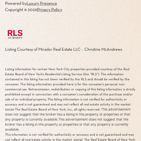
Powered by
Luxury Presence
Copyright ©
2026
Privacy Policy
Listing Courtesy of Mirador Real Estate LLC - Christine McAndrews
Listing information for certain New York City properties provided courtesy of the Real
Estate Board of New York’s Residential Listing Service (the “RLS”). The information
contained in this listing has not been verified by the RLS and should be verified by the
consumer. The listing information provided here is for the consumer’s personal, non-
commercial use. Retransmission, redistribution or copying of this listing information is strictly
prohibited except in connection with a consumer's consideration of the purchase and/or
sale of an individual property. This listing information is not verified for authenticity or
accuracy and is not guaranteed and may not reflect all real estate activity in the market.
This advertisement
©2026
The Real Estate Board of New York, Inc., all rights reserved.
does not suggest that the broker has a listing in this property or properties or that
any property is currently available.This advertisement does not suggest that the
broker has a listing in this property or properties or that any property is currently
available.
This information is not verified for authenticity or accuracy and is not guaranteed and may
not reflect all real estate activity in the market.
©2026
The Real Estate Board of New York,