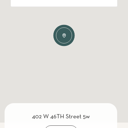
402 W 46TH Street 5w