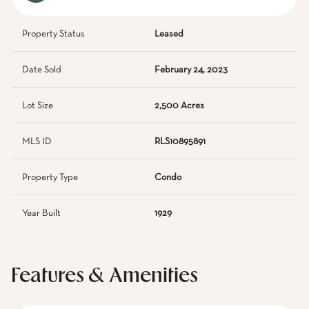
Property Status
Leased
Date Sold
February 24, 2023
Lot Size
2,500 Acres
MLS ID
RLS10895891
Property Type
Condo
Year Built
1929
Features & Amenities