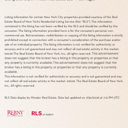
Listing information for certain New York City properties provided courtesy of the Real
Estate Board of New York’s Residential Listing Service (the “RLS”). The information
contained in this listing has not been verified by the RLS and should be verified by the
consumer. The listing information provided here is for the consumer’s personal, non-
commercial use. Retransmission, redistribution or copying of this listing information is strictly
prohibited except in connection with a consumer's consideration of the purchase and/or
sale of an individual property. This listing information is not verified for authenticity or
accuracy and is not guaranteed and may not reflect all real estate activity in the market.
This advertisement
©2026
The Real Estate Board of New York, Inc., all rights reserved.
does not suggest that the broker has a listing in this property or properties or that
any property is currently available.This advertisement does not suggest that the
broker has a listing in this property or properties or that any property is currently
available.
This information is not verified for authenticity or accuracy and is not guaranteed and may
not reflect all real estate activity in the market.
©2026
The Real Estate Board of New York,
Inc., All rights reserved
RLS Data display by Mirador Real Estate. Data last updated on 7/30/2026 at 7:12 PM UTC