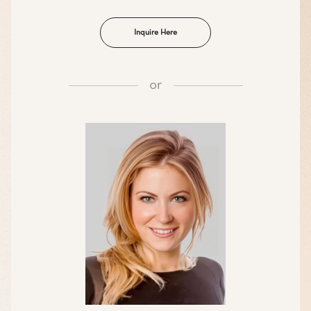
Inquire Here
or