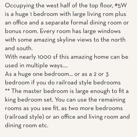
Occupying the west half of the top floor, #5W
is a huge 1 bedroom with large living rom plus
an office and a separate formal dining room or
bonus room. Every room has large windows
with some amazing skyline views to the north
and south.
With nearly 1000 sf this amazing home can be
used in multiple ways....
As a huge one bedroom... or as a 2 or 3
bedroom if you do railroad style bedrooms
** The master bedroom is large enough to fit a
king bedroom set. You can use the remaining
rooms as you see fit, as two more bedrooms
(railroad style) or an office and living room and
dining room etc.