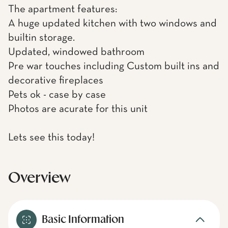
The apartment features:
A huge updated kitchen with two windows and
builtin storage.
Updated, windowed bathroom
Pre war touches including Custom built ins and
decorative fireplaces
Pets ok - case by case
Photos are acurate for this unit
Lets see this today!
Overview
Basic Information