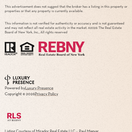
This advertisement does not suggest that the broker has a listing in this property or
properties or that any property is currently available.
This information is not verified for authenticity or accuracy and is not guaranteed
and may not reflect all real estate activity in the market. ©
2026
The Real Estate
Board of New York, Inc., All rights reserved
Powered by
Luxury Presence
Copyright ©
2026
Privacy Policy
Listing Courtesy of Mirador Real Estate LLC - Paul Magyar