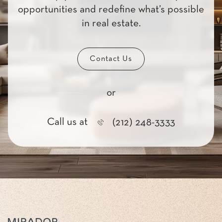
opportunities and redefine what’s possible
in real estate.
Contact Us
or
Call us at
(212) 248-3333