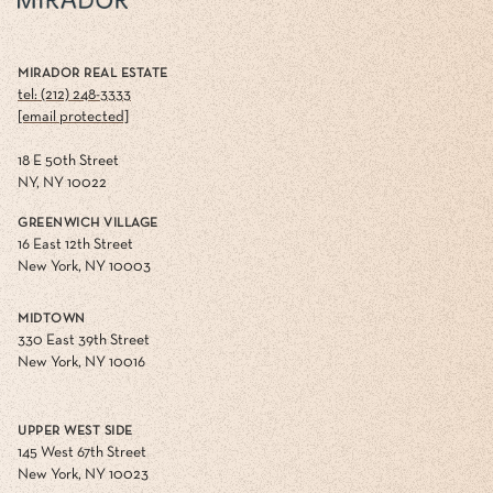
MIRADOR REAL ESTATE
tel: (212) 248-3333
[email protected]
18 E 50th Street
NY, NY 10022
GREENWICH VILLAGE
16 East 12th Street
New York, NY 10003
MIDTOWN
330 East 39th Street
New York, NY 10016
UPPER WEST SIDE
145 West 67th Street
New York, NY 10023