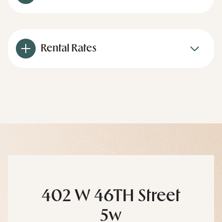
Rental Rates
402 W 46TH Street
5w