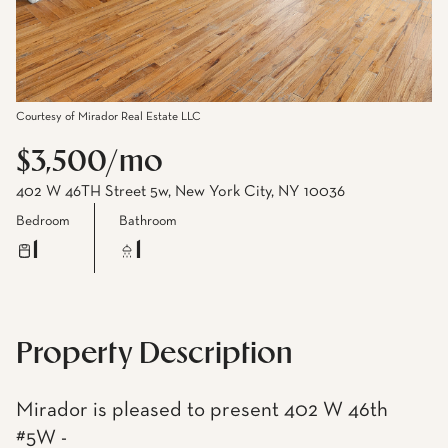
Courtesy of Mirador Real Estate LLC
$3,500/mo
402 W 46TH Street 5w, New York City, NY 10036
Bedroom
Bathroom
1
1
Property Description
Mirador is pleased to present 402 W 46th
#5W -