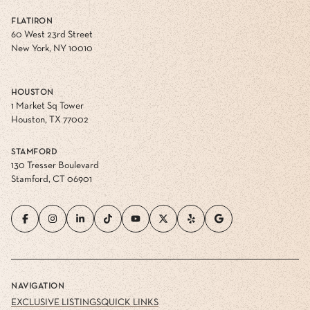
FLATIRON
60 West 23rd Street
New York, NY 10010
HOUSTON
1 Market Sq Tower
Houston, TX 77002
STAMFORD
130 Tresser Boulevard
Stamford, CT 06901
NAVIGATION
EXCLUSIVE LISTINGS
QUICK LINKS