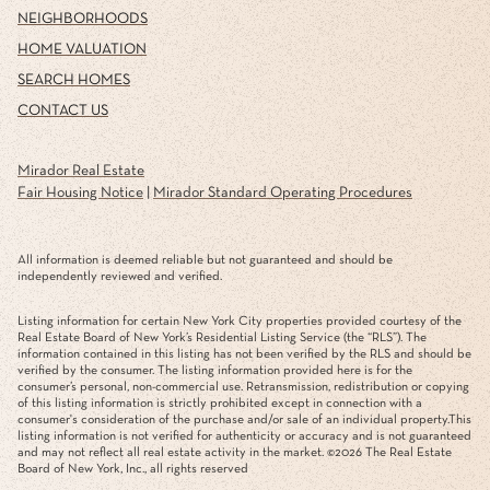
NEIGHBORHOODS
HOME VALUATION
SEARCH HOMES
CONTACT US
Mirador Real Estate
Fair Housing Notice
|
Mirador Standard Operating Procedures
All information is deemed reliable but not guaranteed and should be
independently reviewed and verified.
Listing information for certain New York City properties provided courtesy of the
Real Estate Board of New York’s Residential Listing Service (the “RLS”). The
information contained in this listing has not been verified by the RLS and should be
verified by the consumer. The listing information provided here is for the
consumer’s personal, non-commercial use. Retransmission, redistribution or copying
of this listing information is strictly prohibited except in connection with a
consumer's consideration of the purchase and/or sale of an individual property.This
listing information is not verified for authenticity or accuracy and is not guaranteed
and may not reflect all real estate activity in the market. ©
2026
The Real Estate
Board of New York, Inc., all rights reserved