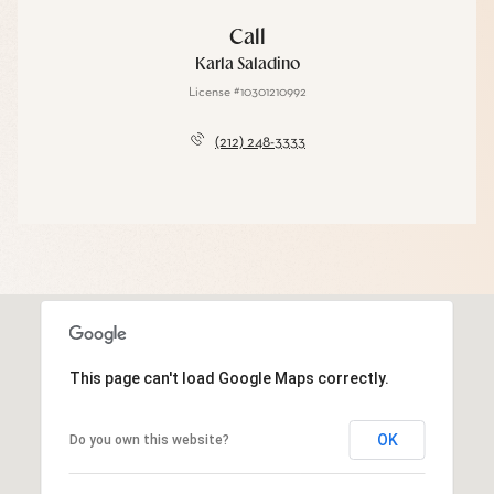
Call
Karla Saladino
License #10301210992
(212) 248-3333
This page can't load Google Maps correctly.
OK
Do you own this website?