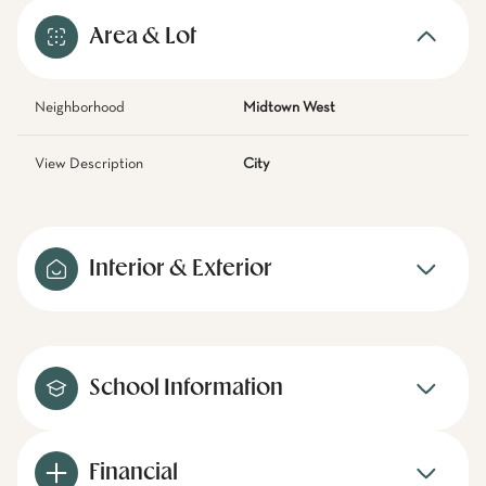
Area & Lot
Neighborhood
Midtown West
View Description
City
Interior & Exterior
School Information
Financial