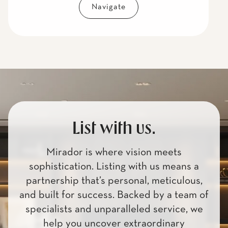
Navigate
List with us.
Mirador is where vision meets
sophistication. Listing with us means a
partnership that’s personal, meticulous,
and built for success. Backed by a team of
specialists and unparalleled service, we
help you uncover extraordinary