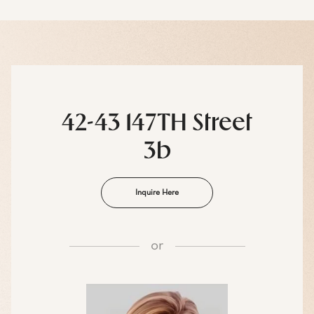
42-43 147TH Street
3b
Inquire Here
or