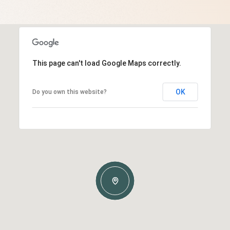
This page can't load Google Maps correctly.
OK
Do you own this website?