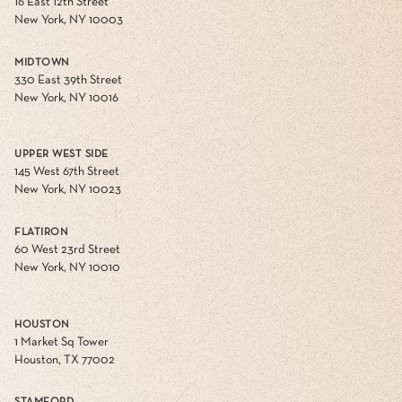
16 East 12th Street
New York, NY 10003
MIDTOWN
330 East 39th Street
New York, NY 10016
UPPER WEST SIDE
145 West 67th Street
New York, NY 10023
FLATIRON
60 West 23rd Street
New York, NY 10010
HOUSTON
1 Market Sq Tower
Houston, TX 77002