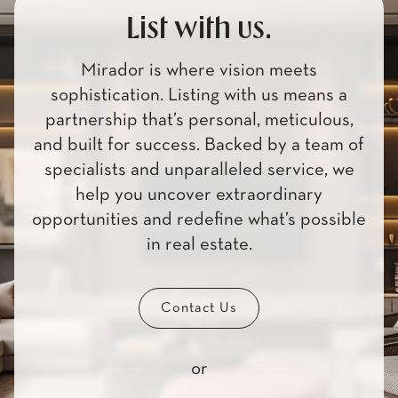
List with us.
Mirador is where vision meets
sophistication. Listing with us means a
partnership that’s personal, meticulous,
and built for success. Backed by a team of
specialists and unparalleled service, we
help you uncover extraordinary
opportunities and redefine what’s possible
in real estate.
Contact Us
or