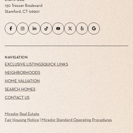
STAMFORD
130 Tresser Boulevard
Stamford, CT 06901
NAVIGATION
EXCLUSIVE LISTINGS
QUICK LINKS
NEIGHBORHOODS
HOME VALUATION
SEARCH HOMES
CONTACT US
Mirador Real Estate
Fair Housing Notice
|
Mirador Standard Operating Procedures