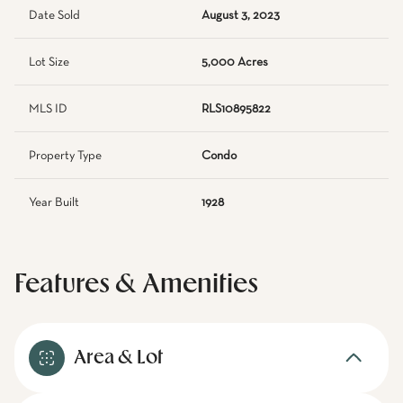
Date Sold
August 3, 2023
Lot Size
5,000 Acres
MLS ID
RLS10895822
Property Type
Condo
Year Built
1928
Features & Amenities
Area & Lot