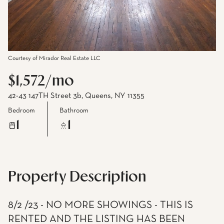
Courtesy of Mirador Real Estate LLC
$1,572/mo
42-43 147TH Street 3b, Queens, NY 11355
Bedroom
Bathroom
1
1
Property Description
8/2 /23 - NO MORE SHOWINGS - THIS IS
RENTED AND THE LISTING HAS BEEN