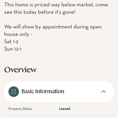
This home is priced way below market, come
see this today before it's gone!
We will show by appointment during open
house only -
Sat 1-2
Sun 12-1
Overview
Basic Information
Property Status
Leased