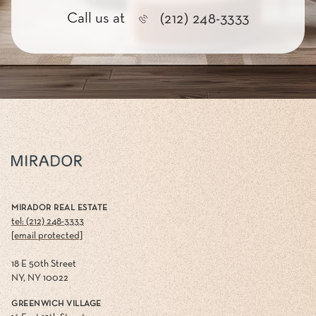
Call us at
(212) 248-3333
MIRADOR REAL ESTATE
tel: (212) 248-3333
[email protected]
18 E 50th Street
NY, NY 10022
GREENWICH VILLAGE