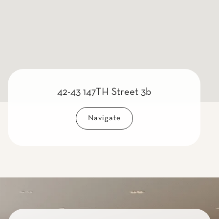
42-43 147TH Street 3b
Navigate