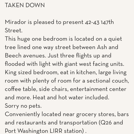
TAKEN DOWN
Mirador is pleased to present 42-43 147th
Street.
This huge one bedroom is located on a quiet
tree lined one way street between Ash and
Beech avenues. Just three flights up and
flooded with light with giant west facing units.
King sized bedroom, eat in kitchen, large living
room with plenty of room for a sectional couch,
coffee table, side chairs, entertainment center
and more. Heat and hot water included.
Sorry no pets.
Conveniently located near grocery stores, bars
and restaurants and transportation (Q26 and
Port Washington LIRR station) .