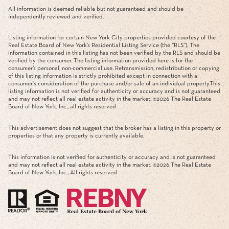
All information is deemed reliable but not guaranteed and should be
independently reviewed and verified.
Listing information for certain New York City properties provided courtesy of the
Real Estate Board of New York’s Residential Listing Service (the “RLS”). The
information contained in this listing has not been verified by the RLS and should be
verified by the consumer. The listing information provided here is for the
consumer’s personal, non-commercial use. Retransmission, redistribution or copying
of this listing information is strictly prohibited except in connection with a
consumer's consideration of the purchase and/or sale of an individual property.This
listing information is not verified for authenticity or accuracy and is not guaranteed
and may not reflect all real estate activity in the market. ©
2026
The Real Estate
Board of New York, Inc., all rights reserved
This advertisement does not suggest that the broker has a listing in this property or
properties or that any property is currently available.
This information is not verified for authenticity or accuracy and is not guaranteed
and may not reflect all real estate activity in the market. ©
2026
The Real Estate
Board of New York, Inc., All rights reserved