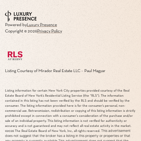
Powered by
Luxury Presence
Copyright ©
2026
Privacy Policy
Listing Courtesy of Mirador Real Estate LLC - Paul Magyar
Listing information for certain New York City properties provided courtesy of the Real
Estate Board of New York’s Residential Listing Service (the “RLS”). The information
contained in this listing has not been verified by the RLS and should be verified by the
consumer. The listing information provided here is for the consumer’s personal, non-
commercial use. Retransmission, redistribution or copying of this listing information is strictly
prohibited except in connection with a consumer's consideration of the purchase and/or
sale of an individual property. This listing information is not verified for authenticity or
accuracy and is not guaranteed and may not reflect all real estate activity in the market.
This advertisement
©2026
The Real Estate Board of New York, Inc., all rights reserved.
does not suggest that the broker has a listing in this property or properties or that
any property is currently available.This advertisement does not suggest that the