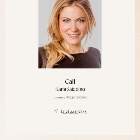
Call
Karla Saladino
License #10301210992
(212) 248-3333