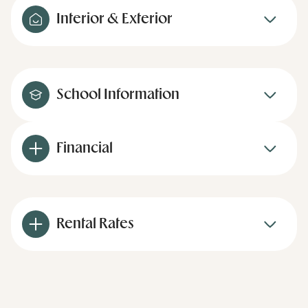
Interior & Exterior
School Information
Financial
Rental Rates