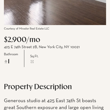
Courtesy of Mirador Real Estate LLC
$2,900/mo
425 E 74th Street 2B, New York City, NY 10021
Bathroom
Sq.Ft.
1
Property Description
Generous studio at 425 East 74th St boasts
great Southern exposure and large open living