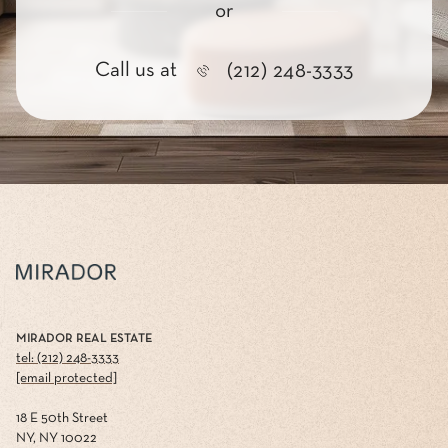
or
Call us at
(212) 248-3333
MIRADOR REAL ESTATE
tel: (212) 248-3333
[email protected]
18 E 50th Street
NY, NY 10022