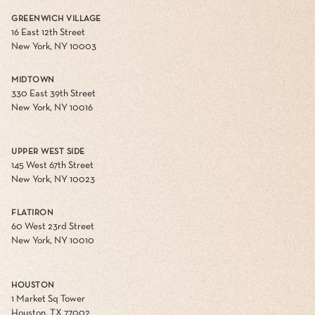
GREENWICH VILLAGE
16 East 12th Street
New York, NY 10003
MIDTOWN
330 East 39th Street
New York, NY 10016
UPPER WEST SIDE
145 West 67th Street
New York, NY 10023
FLATIRON
60 West 23rd Street
New York, NY 10010
HOUSTON
1 Market Sq Tower
Houston, TX 77002