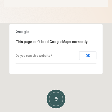
This page can't load Google Maps correctly.
OK
Do you own this website?