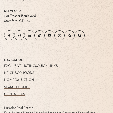
STAMFORD
130 Tresser Boulevard
Stamford, CT 06901
NAVIGATION
EXCLUSIVE LISTINGS
QUICK LINKS
NEIGHBORHOODS
HOME VALUATION
SEARCH HOMES
CONTACT US
Mirador Real Estate