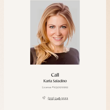
Call
Karla Saladino
License #10301210992
(212) 248-3333