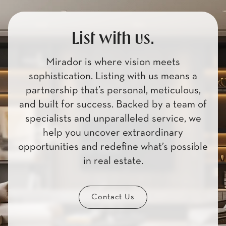
List with us.
Mirador is where vision meets
sophistication. Listing with us means a
partnership that’s personal, meticulous,
and built for success. Backed by a team of
specialists and unparalleled service, we
help you uncover extraordinary
opportunities and redefine what’s possible
in real estate.
Contact Us