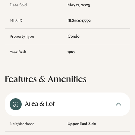
Date Sold
May 12, 2025
MLS ID
RLS20017792
Property Type
Condo
Year Built
1910
Features & Amenities
Area & Lot
Neighborhood
Upper East Side