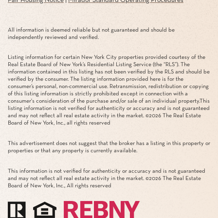
Fair Housing Notice
|
Mirador Standard Operating Procedures
All information is deemed reliable but not guaranteed and should be
independently reviewed and verified.
Listing information for certain New York City properties provided courtesy of the
Real Estate Board of New York’s Residential Listing Service (the “RLS”). The
information contained in this listing has not been verified by the RLS and should be
verified by the consumer. The listing information provided here is for the
consumer’s personal, non-commercial use. Retransmission, redistribution or copying
of this listing information is strictly prohibited except in connection with a
consumer's consideration of the purchase and/or sale of an individual property.This
listing information is not verified for authenticity or accuracy and is not guaranteed
and may not reflect all real estate activity in the market. ©
2026
The Real Estate
Board of New York, Inc., all rights reserved
This advertisement does not suggest that the broker has a listing in this property or
properties or that any property is currently available.
This information is not verified for authenticity or accuracy and is not guaranteed
and may not reflect all real estate activity in the market. ©
2026
The Real Estate
Board of New York, Inc., All rights reserved