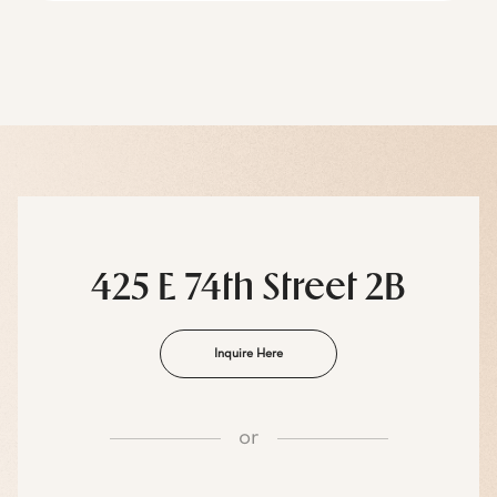
425 E 74th Street 2B
Inquire Here
or