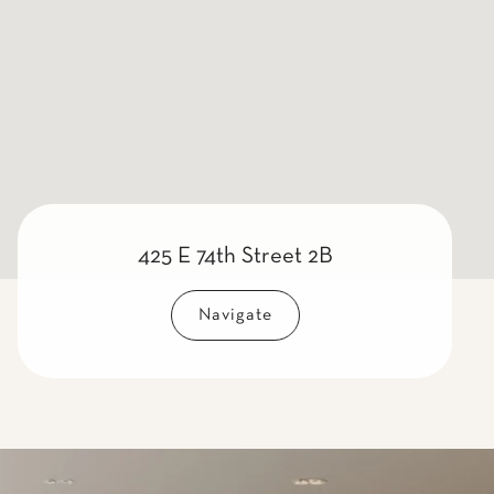
425 E 74th Street 2B
Navigate