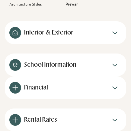
Architecture Styles
Prewar
Interior & Exterior
School Information
Financial
Rental Rates