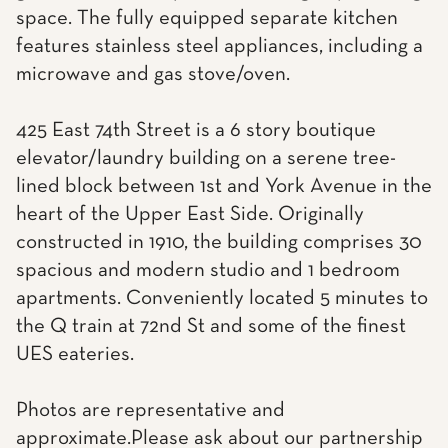
space. The fully equipped separate kitchen
features stainless steel appliances, including a
microwave and gas stove/oven.
425 East 74th Street is a 6 story boutique
elevator/laundry building on a serene tree-
lined block between 1st and York Avenue in the
heart of the Upper East Side. Originally
constructed in 1910, the building comprises 30
spacious and modern studio and 1 bedroom
apartments. Conveniently located 5 minutes to
the Q train at 72nd St and some of the finest
UES eateries.
Photos are representative and
approximate.Please ask about our partnership