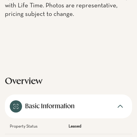
with Life Time. Photos are representative,
pricing subject to change.
Overview
Basic Information
Property Status
Leased