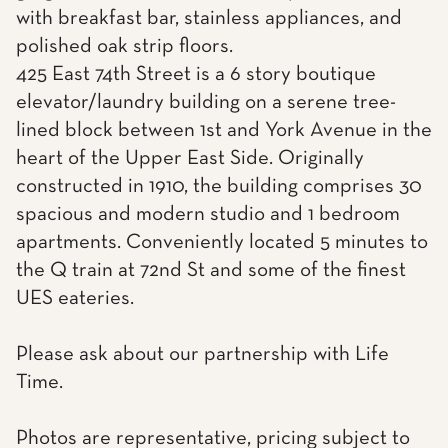
with breakfast bar, stainless appliances, and
polished oak strip floors.
425 East 74th Street is a 6 story boutique
elevator/laundry building on a serene tree-
lined block between 1st and York Avenue in the
heart of the Upper East Side. Originally
constructed in 1910, the building comprises 30
spacious and modern studio and 1 bedroom
apartments. Conveniently located 5 minutes to
the Q train at 72nd St and some of the finest
UES eateries.
Please ask about our partnership with Life
Time.
Photos are representative, pricing subject to