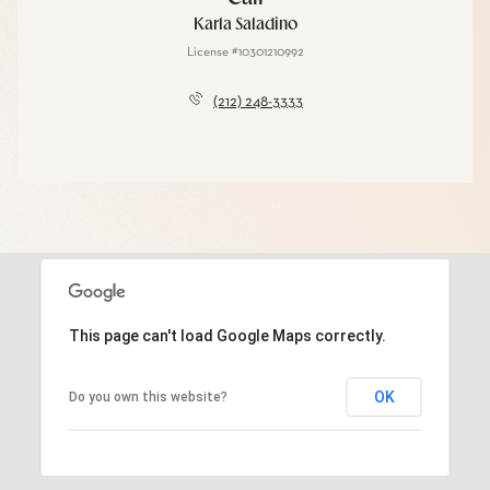
Karla Saladino
License #10301210992
(212) 248-3333
This page can't load Google Maps correctly.
OK
Do you own this website?