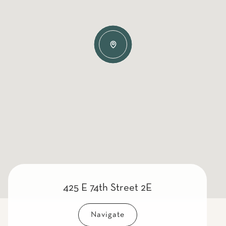
425 E 74th Street 2E
Navigate