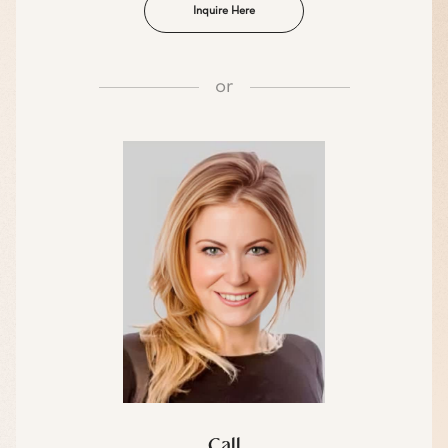
Inquire Here
or
Call