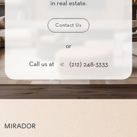
in real estate.
Contact Us
or
Call us at
(212) 248-3333