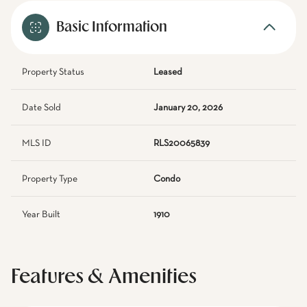
Basic Information
Property Status
Leased
Date Sold
January 20, 2026
MLS ID
RLS20065839
Property Type
Condo
Year Built
1910
Features & Amenities