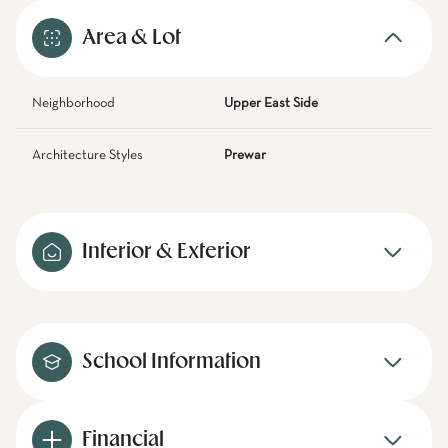
Area & Lot
Neighborhood
Upper East Side
Architecture Styles
Prewar
Interior & Exterior
School Information
Financial