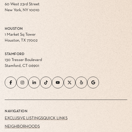
60 West 23rd Street
New York, NY 10010
HOUSTON
1 Market Sq Tower
Houston, TX 77002
STAMFORD
130 Tresser Boulevard
Stamford, CT 06901
NAVIGATION
EXCLUSIVE LISTINGS
QUICK LINKS
NEIGHBORHOODS