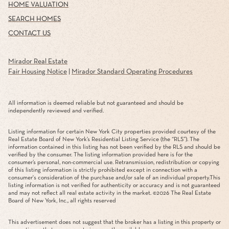
HOME VALUATION
SEARCH HOMES
CONTACT US
Mirador Real Estate
Fair Housing Notice
|
Mirador Standard Operating Procedures
All information is deemed reliable but not guaranteed and should be
independently reviewed and verified.
Listing information for certain New York City properties provided courtesy of the
Real Estate Board of New York’s Residential Listing Service (the “RLS”). The
information contained in this listing has not been verified by the RLS and should be
verified by the consumer. The listing information provided here is for the
consumer’s personal, non-commercial use. Retransmission, redistribution or copying
of this listing information is strictly prohibited except in connection with a
consumer's consideration of the purchase and/or sale of an individual property.This
listing information is not verified for authenticity or accuracy and is not guaranteed
and may not reflect all real estate activity in the market. ©
2026
The Real Estate
Board of New York, Inc., all rights reserved
This advertisement does not suggest that the broker has a listing in this property or