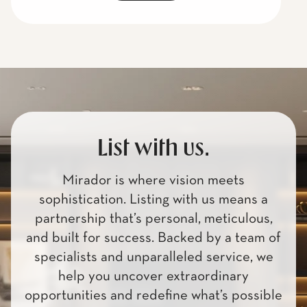
List with us.
Mirador is where vision meets
sophistication. Listing with us means a
partnership that’s personal, meticulous,
and built for success. Backed by a team of
specialists and unparalleled service, we
help you uncover extraordinary
opportunities and redefine what’s possible