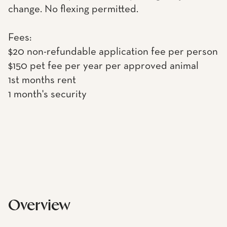
change. No flexing permitted.
Fees:
$20 non-refundable application fee per person
$150 pet fee per year per approved animal
1st months rent
1 month's security
Overview