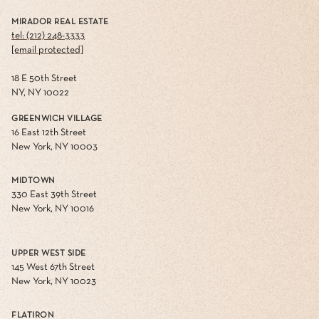
MIRADOR REAL ESTATE
tel: (212) 248-3333
[email protected]
18 E 50th Street
NY, NY 10022
GREENWICH VILLAGE
16 East 12th Street
New York, NY 10003
MIDTOWN
330 East 39th Street
New York, NY 10016
UPPER WEST SIDE
145 West 67th Street
New York, NY 10023
FLATIRON