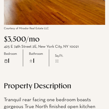
Courtesy of Mirador Real Estate LLC
$3,500/mo
425 E 74th Street 2E, New York City, NY 10021
Bedroom
Bathroom
Sq.Ft.
1
1
Property Description
Tranquil rear facing one bedroom boasts
gorgeous True North finished open kitchen