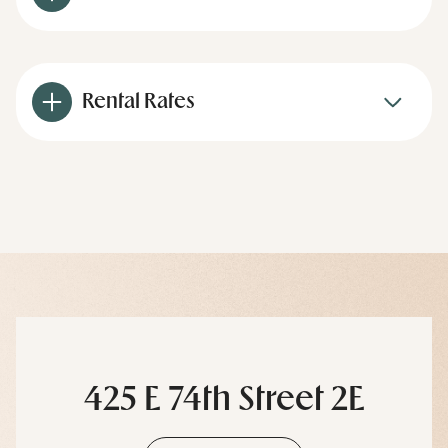
Rental Rates
425 E 74th Street 2E