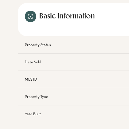
Basic Information
Property Status
Date Sold
MLS ID
Property Type
Year Built