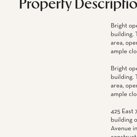
Property Descripti
Bright op
building. 
area, ope
ample clo
Bright op
building. 
area, ope
ample clo
425 East 
building 
Avenue in