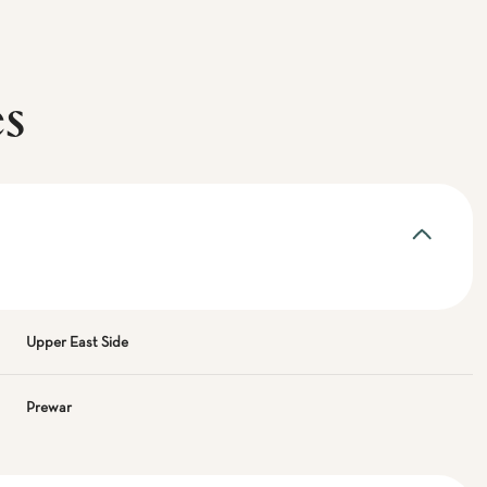
es
Upper East Side
Prewar