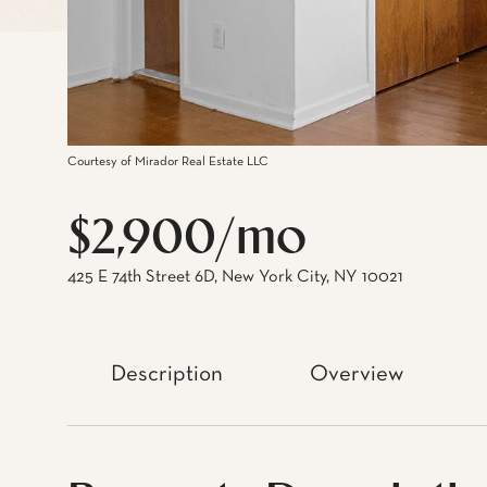
Courtesy of Mirador Real Estate LLC
$2,900/mo
425 E 74th Street 6D, New York City, NY 10021
Description
Overview