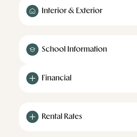
Interior & Exterior
School Information
Financial
Rental Rates