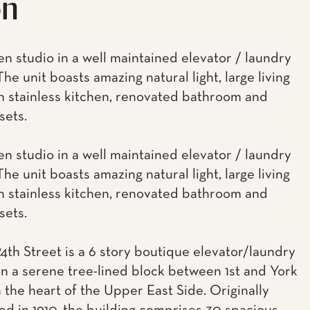
on
en studio in a well maintained elevator / laundry
The unit boasts amazing natural light, large living
n stainless kitchen, renovated bathroom and
sets.
en studio in a well maintained elevator / laundry
The unit boasts amazing natural light, large living
n stainless kitchen, renovated bathroom and
sets.
74th Street is a 6 story boutique elevator/laundry
on a serene tree-lined block between 1st and York
 the heart of the Upper East Side. Originally