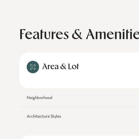
Features & Ameniti
Area & Lot
Neighborhood
Architecture Styles