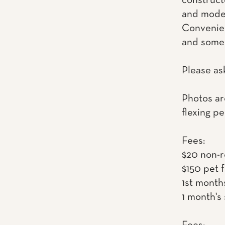
construct
and mode
Convenien
and some 
Please as
Photos ar
flexing pe
Fees:
$20 non-r
$150 pet 
1st month
1 month's