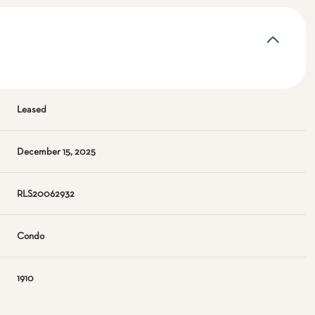
Leased
December 15, 2025
RLS20062932
Condo
1910