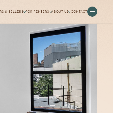
RS & SELLERS
FOR RENTERS
ABOUT US
CONTACT