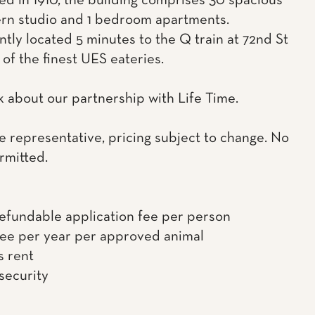
ed in 1910, the building comprises 30 spacious
rn studio and 1 bedroom apartments.
tly located 5 minutes to the Q train at 72nd St
of the finest UES eateries.
k about our partnership with Life Time.
e representative, pricing subject to change. No
rmitted.
efundable application fee per person
fee per year per approved animal
s rent
 security