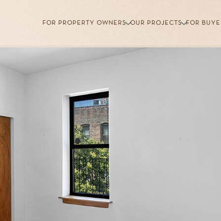
FOR PROPERTY OWNERS
OUR PROJECTS
FOR BUYE