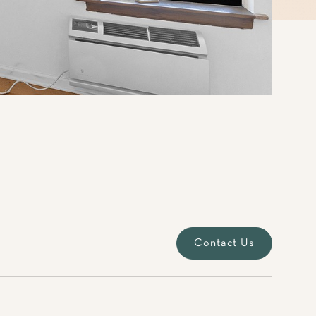
Contact Us