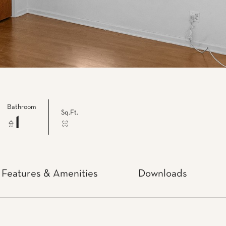
Bathroom
Sq.Ft.
1
Features & Amenities
Downloads