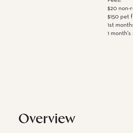
Fees:
$20 non-r
$150 pet 
1st month
1 month's
Overview