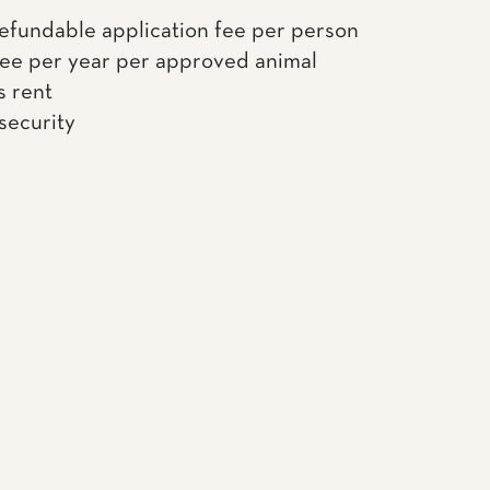
efundable application fee per person
fee per year per approved animal
s rent
 security