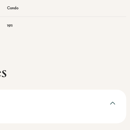
Condo
1911
es