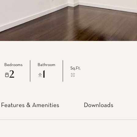
Bedrooms
Bathroom
Sq.Ft.
2
1
Features & Amenities
Downloads