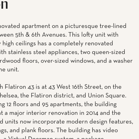
on
ovated apartment on a picturesque tree-lined
ween 5th & 6th Avenues. This lofty unit with
y high ceilings has a completely renovated
ith stainless steel appliances, two queen-sized
rdwood floors, over-sized windows, and a washer
he unit.
 Flatiron 43 is at 43 West 16th Street, on the
helsea, the Flatiron district, and Union Square.
g 12 floors and 95 apartments, the building
 a major interior renovation in 2014 and the
 units now incorporate modern design features,
ngs, and plank floors. The building has video