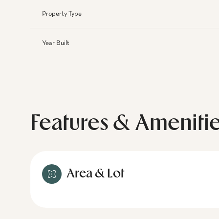
Property Type
Year Built
Features & Ameniti
Area & Lot