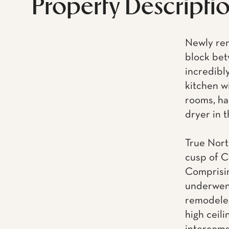
Property Descripti
Newly ren
block bet
incredibl
kitchen w
rooms, ha
dryer in t
True North
cusp of C
Comprisin
underwent
remodeled
high ceili