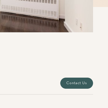
Contact Us