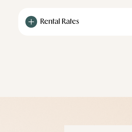
Rental Rates