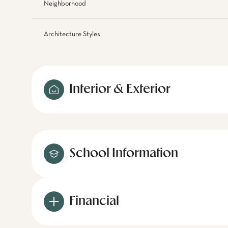
Neighborhood
Architecture Styles
Interior & Exterior
School Information
Financial