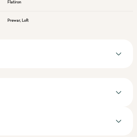
Flatiron
Prewar, Loft