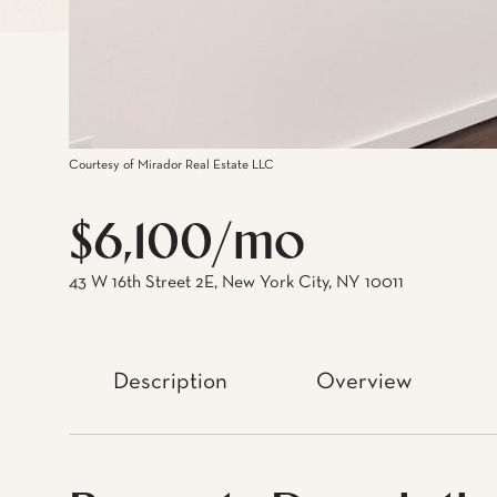
Courtesy of Mirador Real Estate LLC
$6,100/mo
43 W 16th Street 2E, New York City, NY 10011
Description
Overview