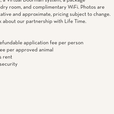
, a Virtual Doorman system, a package
dry room, and complimentary WiFi. Photos are
ative and approximate, pricing subject to change.
k about our partnership with Life Time.
efundable application fee per person
fee per approved animal
s rent
 security