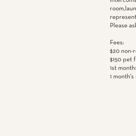
intercoms
room,laun
represent
Please as
Fees:
$20 non-r
$150 pet 
1st month
1 month's