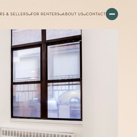
RS & SELLERS
FOR RENTERS
ABOUT US
CONTACT