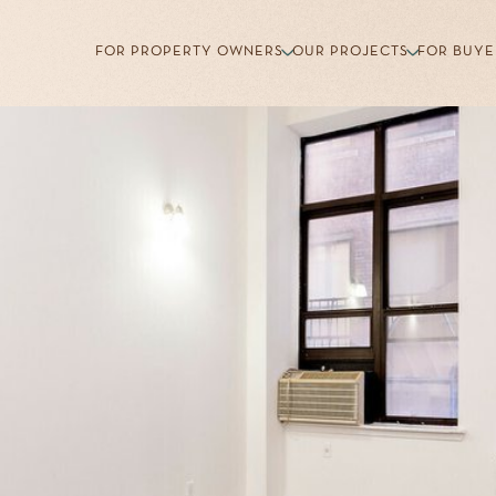
FOR PROPERTY OWNERS
OUR PROJECTS
FOR BUYE