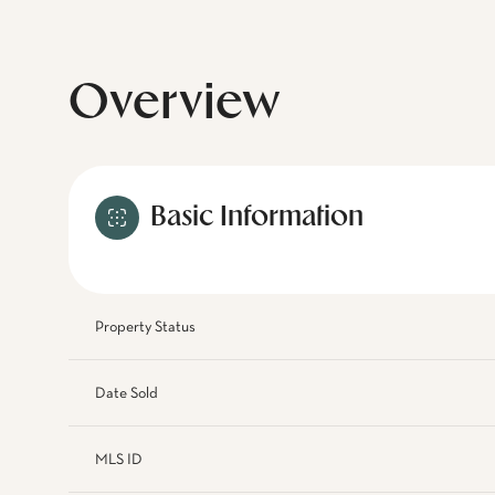
Overview
Basic Information
Property Status
Date Sold
MLS ID