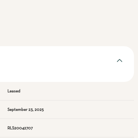
Leased
September 23, 2025
RLS20042707