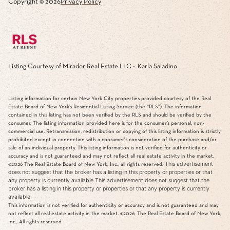
Copyright ©
2026
Privacy Policy
Listing Courtesy of Mirador Real Estate LLC - Karla Saladino
Listing information for certain New York City properties provided courtesy of the Real
Estate Board of New York’s Residential Listing Service (the “RLS”). The information
contained in this listing has not been verified by the RLS and should be verified by the
consumer. The listing information provided here is for the consumer’s personal, non-
commercial use. Retransmission, redistribution or copying of this listing information is strictly
prohibited except in connection with a consumer's consideration of the purchase and/or
sale of an individual property. This listing information is not verified for authenticity or
accuracy and is not guaranteed and may not reflect all real estate activity in the market.
This advertisement
©2026
The Real Estate Board of New York, Inc., all rights reserved.
does not suggest that the broker has a listing in this property or properties or that
any property is currently available.This advertisement does not suggest that the
broker has a listing in this property or properties or that any property is currently
available.
This information is not verified for authenticity or accuracy and is not guaranteed and may
not reflect all real estate activity in the market.
©2026
The Real Estate Board of New York,
Inc., All rights reserved