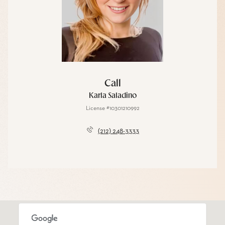
Call
Karla Saladino
License #10301210992
(212) 248-3333