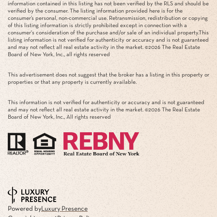
information contained in this listing has not been verified by the RLS and should be
verified by the consumer. The listing information provided here is for the
consumer’s personal, non-commercial use. Retransmission, redistribution or copying
of this listing information is strictly prohibited except in connection with a
consumer's consideration of the purchase and/or sale of an individual property.This
listing information is not verified for authenticity or accuracy and is not guaranteed
and may not reflect all real estate activity in the market. ©
2026
The Real Estate
Board of New York, Inc., all rights reserved
This advertisement does not suggest that the broker has a listing in this property or
properties or that any property is currently available.
This information is not verified for authenticity or accuracy and is not guaranteed
and may not reflect all real estate activity in the market. ©
2026
The Real Estate
Board of New York, Inc., All rights reserved
Powered by
Luxury Presence