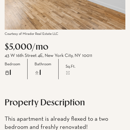
Courtesy of Mirador Real Estate LLC
$5,000/mo
43 W 16th Street 4E, New York City, NY 10011
Bedroom
Bathroom
Sq.Ft.
1
1
Property Description
This apartment is already flexed to a two
bedroom and freshly renovated!