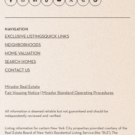
NAVIGATION
EXCLUSIVE LISTINGS
QUICK LINKS
NEIGHBORHOODS
HOME VALUATION
SEARCH HOMES
CONTACT US
Mirador Real Estate
Fair Housing Notice
|
Mirador Standard Operating Procedures
All information is deemed reliable but not guaranteed and should be
independently reviewed and verified.
Listing information for certain New York City properties provided courtesy of the
Real Estate Board of New York’s Residential Listing Service (the “RLS”). The