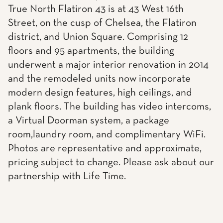
True North Flatiron 43 is at 43 West 16th
Street, on the cusp of Chelsea, the Flatiron
district, and Union Square. Comprising 12
floors and 95 apartments, the building
underwent a major interior renovation in 2014
and the remodeled units now incorporate
modern design features, high ceilings, and
plank floors. The building has video intercoms,
a Virtual Doorman system, a package
room,laundry room, and complimentary WiFi.
Photos are representative and approximate,
pricing subject to change. Please ask about our
partnership with Life Time.