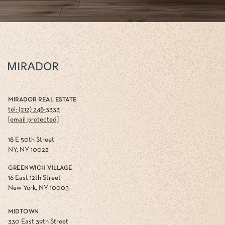
MIRADOR REAL ESTATE
tel: (212) 248-3333
[email protected]
18 E 50th Street
NY, NY 10022
GREENWICH VILLAGE
16 East 12th Street
New York, NY 10003
MIDTOWN
330 East 39th Street