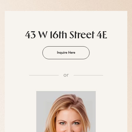
43 W 16th Street 4E
Inquire Here
or