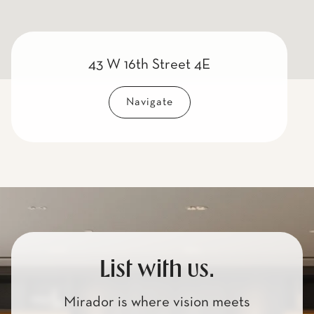
43 W 16th Street 4E
Navigate
List with us.
Mirador is where vision meets