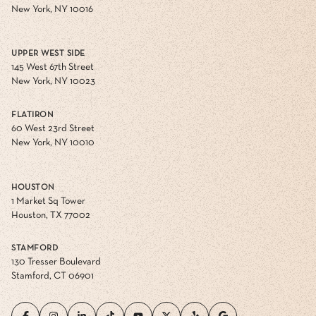
New York, NY 10016
UPPER WEST SIDE
145 West 67th Street
New York, NY 10023
FLATIRON
60 West 23rd Street
New York, NY 10010
HOUSTON
1 Market Sq Tower
Houston, TX 77002
STAMFORD
130 Tresser Boulevard
Stamford, CT 06901