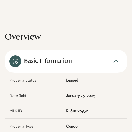
Overview
Basic Information
Property Status
Leased
Date Sold
January 23, 2025
MLS ID
RLS11026932
Property Type
Condo