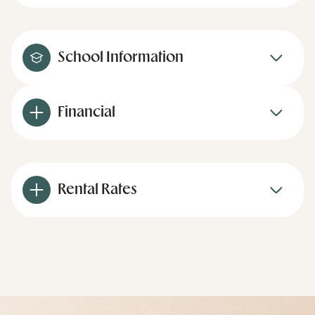
School Information
Financial
Rental Rates