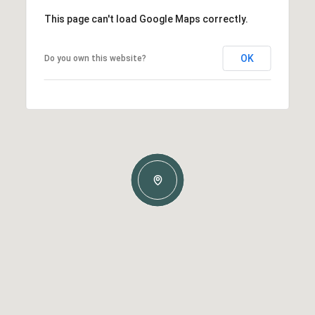
This page can't load Google Maps correctly.
OK
Do you own this website?