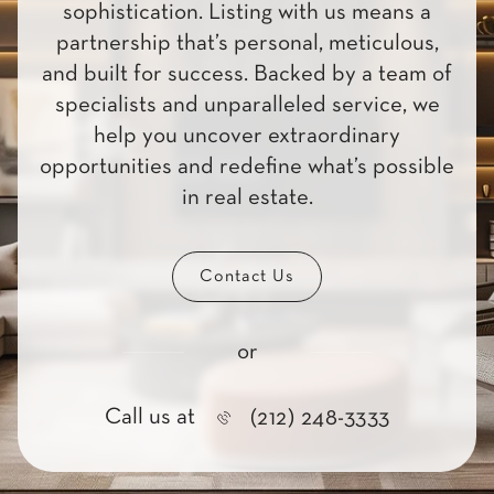
sophistication. Listing with us means a
partnership that’s personal, meticulous,
and built for success. Backed by a team of
specialists and unparalleled service, we
help you uncover extraordinary
opportunities and redefine what’s possible
in real estate.
Contact Us
or
Call us at
(212) 248-3333