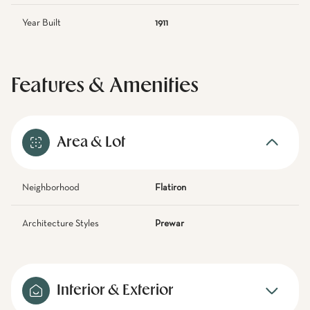
Year Built
1911
Features & Amenities
Area & Lot
Neighborhood
Flatiron
Architecture Styles
Prewar
Interior & Exterior