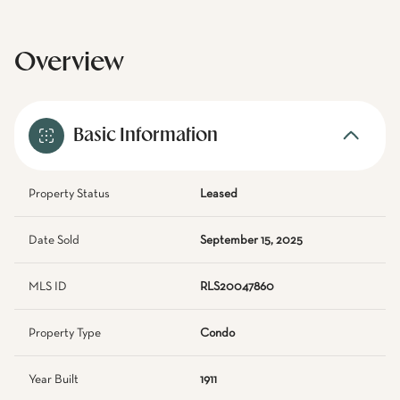
Overview
Basic Information
Property Status
Leased
Date Sold
September 15, 2025
MLS ID
RLS20047860
Property Type
Condo
Year Built
1911