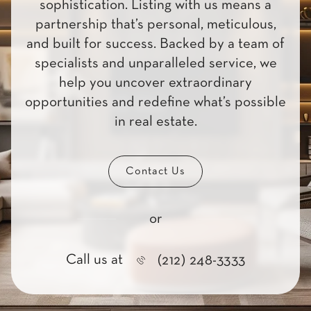
sophistication. Listing with us means a
partnership that’s personal, meticulous,
and built for success. Backed by a team of
specialists and unparalleled service, we
help you uncover extraordinary
opportunities and redefine what’s possible
in real estate.
Contact Us
or
Call us at
(212) 248-3333