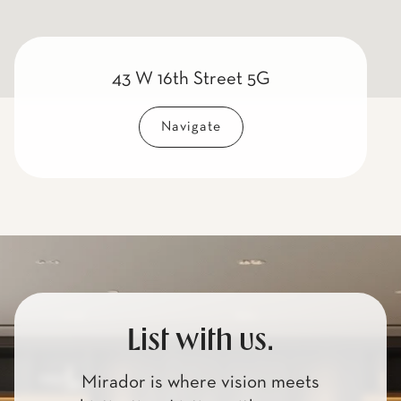
43 W 16th Street 5G
Navigate
List with us.
Mirador is where vision meets