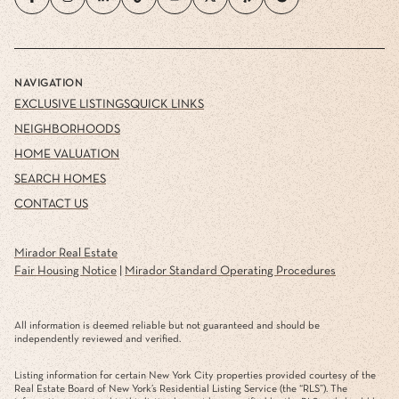
NAVIGATION
EXCLUSIVE LISTINGS
QUICK LINKS
NEIGHBORHOODS
HOME VALUATION
SEARCH HOMES
CONTACT US
Mirador Real Estate
Fair Housing Notice
|
Mirador Standard Operating Procedures
All information is deemed reliable but not guaranteed and should be
independently reviewed and verified.
Listing information for certain New York City properties provided courtesy of the
Real Estate Board of New York’s Residential Listing Service (the “RLS”). The