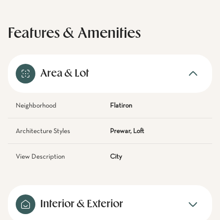
Features & Amenities
Area & Lot
Neighborhood
Flatiron
Architecture Styles
Prewar, Loft
View Description
City
Interior & Exterior