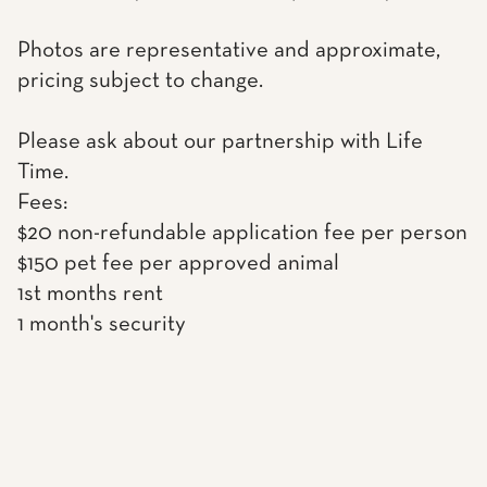
Photos are representative and approximate,
pricing subject to change.
Please ask about our partnership with Life
Time.
Fees:
$20 non-refundable application fee per person
$150 pet fee per approved animal
1st months rent
1 month's security