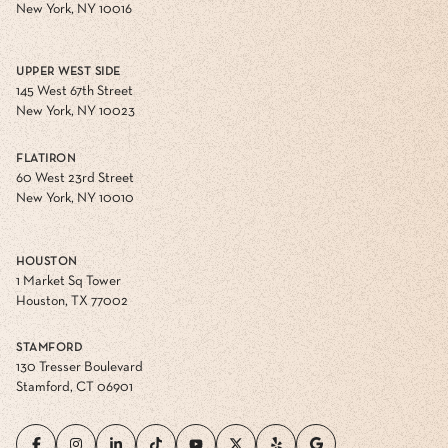
New York, NY 10016
UPPER WEST SIDE
145 West 67th Street
New York, NY 10023
FLATIRON
60 West 23rd Street
New York, NY 10010
HOUSTON
1 Market Sq Tower
Houston, TX 77002
STAMFORD
130 Tresser Boulevard
Stamford, CT 06901