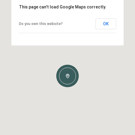
This page can't load Google Maps correctly.
OK
Do you own this website?