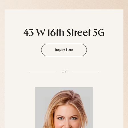
43 W 16th Street 5G
Inquire Here
or