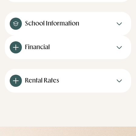
School Information
Financial
Rental Rates