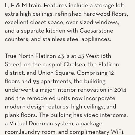
L, F & M train. Features include a storage loft,
extra high ceilings, refinished hardwood floors,
excellent closet space, over sized windows,
and a separate kitchen with Caesarstone
counters, and stainless steel appliances.
True North Flatiron 43 is at 43 West 16th
Street, on the cusp of Chelsea, the Flatiron
district, and Union Square. Comprising 12
floors and 95 apartments, the building
underwent a major interior renovation in 2014
and the remodeled units now incorporate
modern design features, high ceilings, and
plank floors. The building has video intercoms,
a Virtual Doorman system, a package
room,laundry room, and complimentary WiFi.