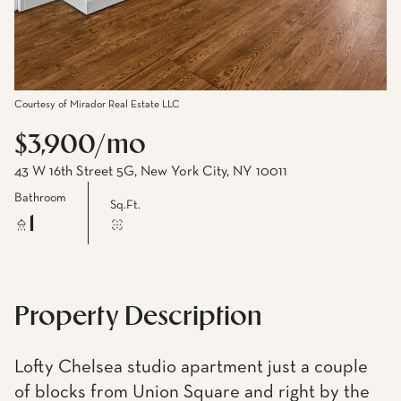
Courtesy of Mirador Real Estate LLC
$3,900/mo
43 W 16th Street 5G, New York City, NY 10011
Bathroom
Sq.Ft.
1
Property Description
Lofty Chelsea studio apartment just a couple
of blocks from Union Square and right by the