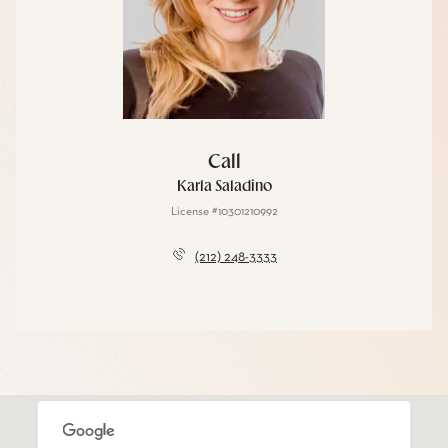
Call
Karla Saladino
License #10301210992
(212) 248-3333