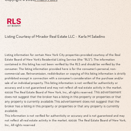
Listing Courtesy of Mirador Real Estate LLC - Karla M Saladino
Listing information for certain New York City properties provided courtesy of the Real
Estate Board of New York’s Residential Listing Service (the “RLS”). The information
contained in this listing has not been verified by the RLS and should be verified by the
consumer. The listing information provided here is for the consumer’s personal, non-
commercial use. Retransmission, redistribution or copying of this listing information is strictly
prohibited except in connection with a consumer's consideration of the purchase and/or
sale of an individual property. This listing information is not verified for authenticity or
accuracy and is not guaranteed and may not reflect all real estate activity in the market.
This advertisement
©2026
The Real Estate Board of New York, Inc., all rights reserved.
does not suggest that the broker has a listing in this property or properties or that
any property is currently available.This advertisement does not suggest that the
broker has a listing in this property or properties or that any property is currently
available.
This information is not verified for authenticity or accuracy and is not guaranteed and may
not reflect all real estate activity in the market.
©2026
The Real Estate Board of New York,
Inc., All rights reserved