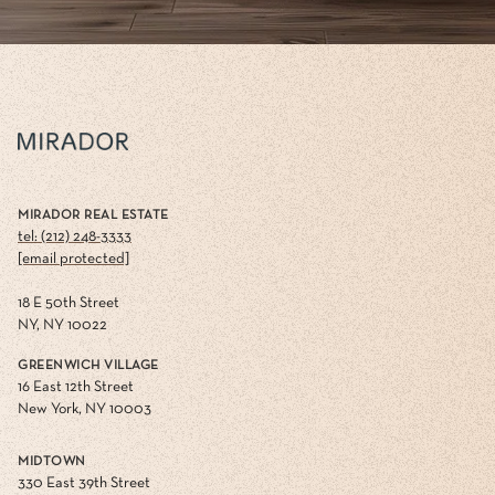
MIRADOR REAL ESTATE
tel: (212) 248-3333
[email protected]
18 E 50th Street
NY, NY 10022
GREENWICH VILLAGE
16 East 12th Street
New York, NY 10003
MIDTOWN
330 East 39th Street