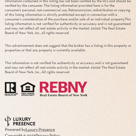
information contained in this listing has not been verified by the RLS and should be
verified by the consumer. The listing information provided here is for the
consumer’s personal, non-commercial use. Retransmission, redistribution or copying
of this listing information is strictly prohibited except in connection with a
consumer's consideration of the purchase and/or sale of an individual property.This
listing information is not verified for authenticity or accuracy and is not guaranteed
and may not reflect all real estate activity in the market. ©
2026
The Real Estate
Board of New York, Inc., all rights reserved
This advertisement does not suggest that the broker has a listing in this property or
properties or that any property is currently available.
This information is not verified for authenticity or accuracy and is not guaranteed
and may not reflect all real estate activity in the market. ©
2026
The Real Estate
Board of New York, Inc., All rights reserved
Powered by
Luxury Presence
Copyright ©
2026
Privacy Policy