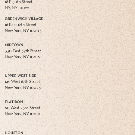
18 E 50th Street
NY, NY 10022
GREENWICH VILLAGE
16 East 12th Street
New York, NY 10003
MIDTOWN
330 East 39th Street
New York, NY 10016
UPPER WEST SIDE
145 West 67th Street
New York, NY 10023
FLATIRON
60 West 23rd Street
New York, NY 10010
HOUSTON