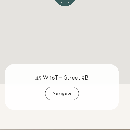
43 W 16TH Street 9B
Navigate