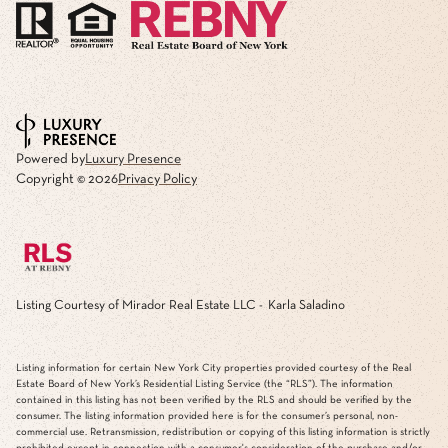
Powered by
Luxury Presence
Copyright ©
2026
Privacy Policy
Listing Courtesy of Mirador Real Estate LLC - Karla Saladino
Listing information for certain New York City properties provided courtesy of the Real
Estate Board of New York’s Residential Listing Service (the “RLS”). The information
contained in this listing has not been verified by the RLS and should be verified by the
consumer. The listing information provided here is for the consumer’s personal, non-
commercial use. Retransmission, redistribution or copying of this listing information is strictly
prohibited except in connection with a consumer's consideration of the purchase and/or