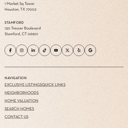
1 Market Sq Tower
Houston, TX 77002
STAMFORD
130 Tresser Boulevard
Stamford, CT 06901
NAVIGATION
EXCLUSIVE LISTINGS
QUICK LINKS
NEIGHBORHOODS
HOME VALUATION
SEARCH HOMES
CONTACT US