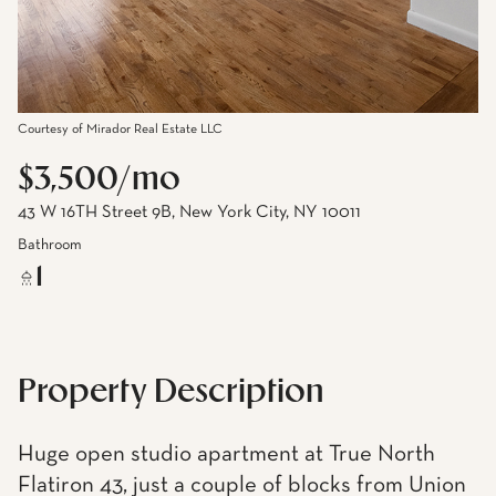
Courtesy of Mirador Real Estate LLC
$3,500/mo
43 W 16TH Street 9B, New York City, NY 10011
Bathroom
1
Property Description
Huge open studio apartment at True North
Flatiron 43, just a couple of blocks from Union