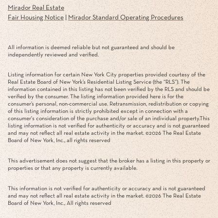
Mirador Real Estate
Fair Housing Notice
|
Mirador Standard Operating Procedures
All information is deemed reliable but not guaranteed and should be
independently reviewed and verified.
Listing information for certain New York City properties provided courtesy of the
Real Estate Board of New York’s Residential Listing Service (the “RLS”). The
information contained in this listing has not been verified by the RLS and should be
verified by the consumer. The listing information provided here is for the
consumer’s personal, non-commercial use. Retransmission, redistribution or copying
of this listing information is strictly prohibited except in connection with a
consumer's consideration of the purchase and/or sale of an individual property.This
listing information is not verified for authenticity or accuracy and is not guaranteed
and may not reflect all real estate activity in the market. ©
2026
The Real Estate
Board of New York, Inc., all rights reserved
This advertisement does not suggest that the broker has a listing in this property or
properties or that any property is currently available.
This information is not verified for authenticity or accuracy and is not guaranteed
and may not reflect all real estate activity in the market. ©
2026
The Real Estate
Board of New York, Inc., All rights reserved