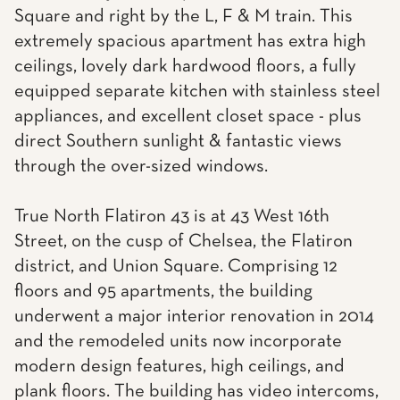
Square and right by the L, F & M train. This
extremely spacious apartment has extra high
ceilings, lovely dark hardwood floors, a fully
equipped separate kitchen with stainless steel
appliances, and excellent closet space - plus
direct Southern sunlight & fantastic views
through the over-sized windows.
True North Flatiron 43 is at 43 West 16th
Street, on the cusp of Chelsea, the Flatiron
district, and Union Square. Comprising 12
floors and 95 apartments, the building
underwent a major interior renovation in 2014
and the remodeled units now incorporate
modern design features, high ceilings, and
plank floors. The building has video intercoms,