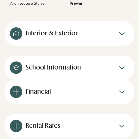
Architecture Styles
Prewar
Interior & Exterior
School Information
Financial
Rental Rates