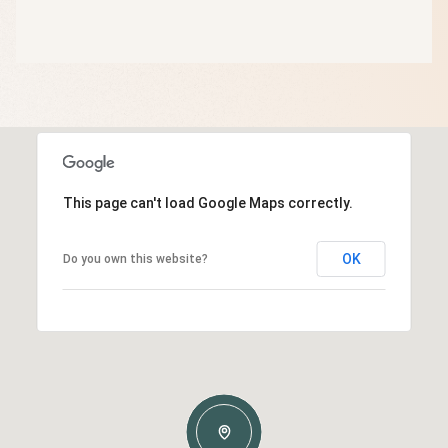
This page can't load Google Maps correctly.
OK
Do you own this website?