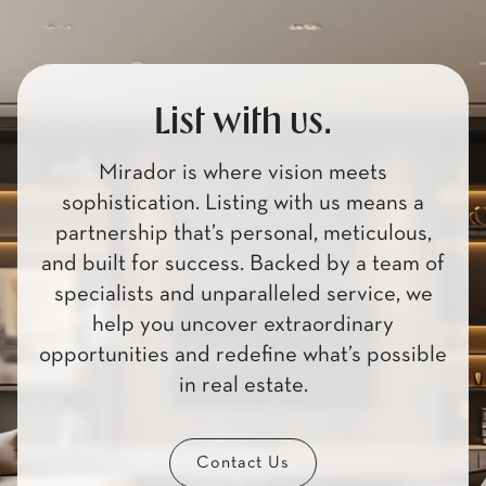
List with us.
Mirador is where vision meets
sophistication. Listing with us means a
partnership that’s personal, meticulous,
and built for success. Backed by a team of
specialists and unparalleled service, we
help you uncover extraordinary
opportunities and redefine what’s possible
in real estate.
Contact Us