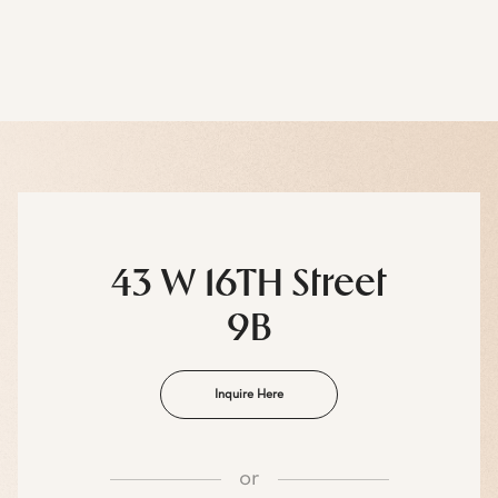
43 W 16TH Street
9B
Inquire Here
or