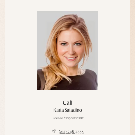
Call
Karla Saladino
License #10301210992
(212) 248-3333