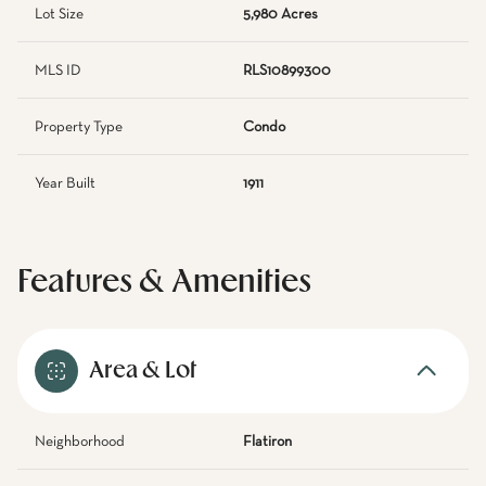
Lot Size
5,980 Acres
MLS ID
RLS10899300
Property Type
Condo
Year Built
1911
Features & Amenities
Area & Lot
Neighborhood
Flatiron