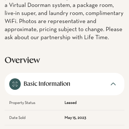
a Virtual Doorman system, a package room,
live-in super, and laundry room, complimentary
WiFi. Photos are representative and
approximate, pricing subject to change. Please
ask about our partnership with Life Time.
Overview
Basic Information
Property Status
Leased
Date Sold
May 15, 2023