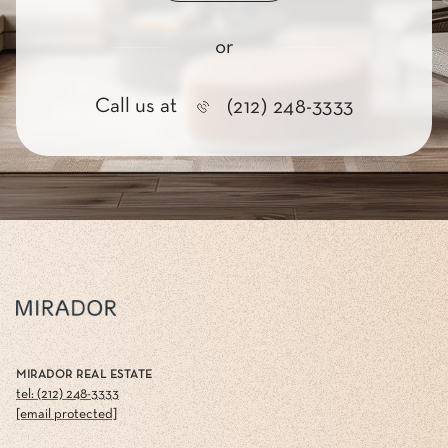
or
Call us at
(212) 248-3333
MIRADOR REAL ESTATE
tel: (212) 248-3333
[email protected]