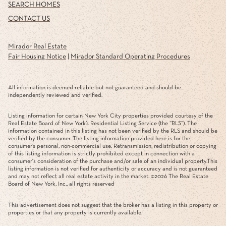
SEARCH HOMES
CONTACT US
Mirador Real Estate
Fair Housing Notice
|
Mirador Standard Operating Procedures
All information is deemed reliable but not guaranteed and should be
independently reviewed and verified.
Listing information for certain New York City properties provided courtesy of the
Real Estate Board of New York’s Residential Listing Service (the “RLS”). The
information contained in this listing has not been verified by the RLS and should be
verified by the consumer. The listing information provided here is for the
consumer’s personal, non-commercial use. Retransmission, redistribution or copying
of this listing information is strictly prohibited except in connection with a
consumer's consideration of the purchase and/or sale of an individual property.This
listing information is not verified for authenticity or accuracy and is not guaranteed
and may not reflect all real estate activity in the market. ©
2026
The Real Estate
Board of New York, Inc., all rights reserved
This advertisement does not suggest that the broker has a listing in this property or
properties or that any property is currently available.