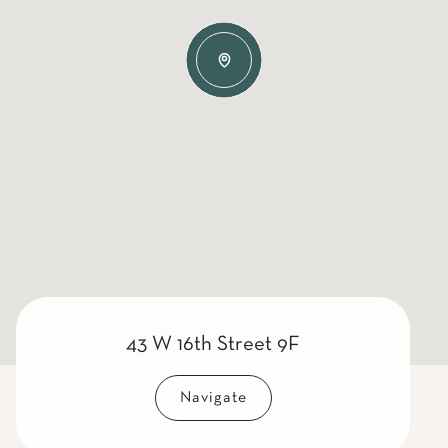
43 W 16th Street 9F
Navigate