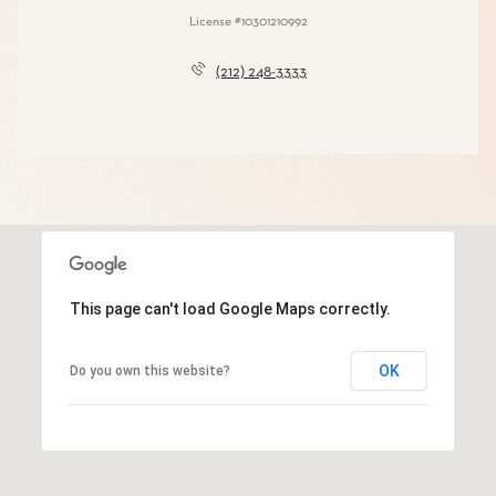
License #10301210992
(212) 248-3333
This page can't load Google Maps correctly.
OK
Do you own this website?