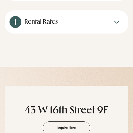
Rental Rates
43 W 16th Street 9F
Inquire Here