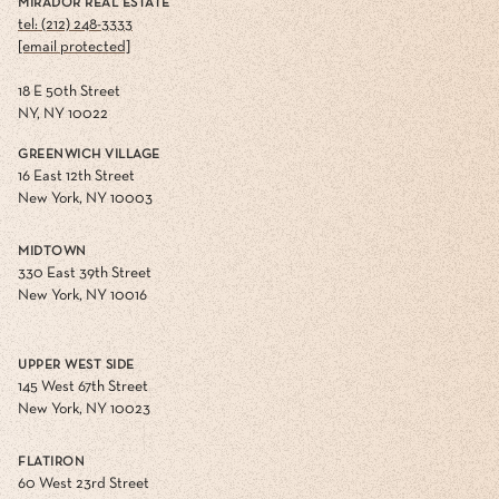
MIRADOR REAL ESTATE
tel: (212) 248-3333
[email protected]
18 E 50th Street
NY, NY 10022
GREENWICH VILLAGE
16 East 12th Street
New York, NY 10003
MIDTOWN
330 East 39th Street
New York, NY 10016
UPPER WEST SIDE
145 West 67th Street
New York, NY 10023
FLATIRON
60 West 23rd Street