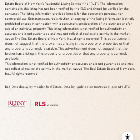
Estate Board of New York’s Residential Listing Service (the “RLS”). The information
contained in this listing has not been verified by the RLS and should be verified by the
consumer. The listing information provided here is for the consumer’s personal, non-
commercial use. Retransmission, redistribution or copying of this listing information is strictly
prohibited except in connection with a consumer's consideration of the purchase and/or
sale of an individual property. This listing information is not verified for authenticity or
accuracy and is not guaranteed and may not reflect all real estate activity in the market.
This advertisement
©2026
The Real Estate Board of New York, Inc., all rights reserved.
does not suggest that the broker has a listing in this property or properties or that
any property is currently available.This advertisement does not suggest that the
broker has a listing in this property or properties or that any property is currently
available.
This information is not verified for authenticity or accuracy and is not guaranteed and may
not reflect all real estate activity in the market.
©2026
The Real Estate Board of New York,
Inc., All rights reserved
RLS Data display by Mirador Real Estate. Data last updated on 8/6/2026 at 6:10 AM UTC