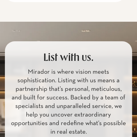
List with us.
Mirador is where vision meets
sophistication. Listing with us means a
partnership that’s personal, meticulous,
and built for success. Backed by a team of
specialists and unparalleled service, we
help you uncover extraordinary
opportunities and redefine what’s possible
in real estate.