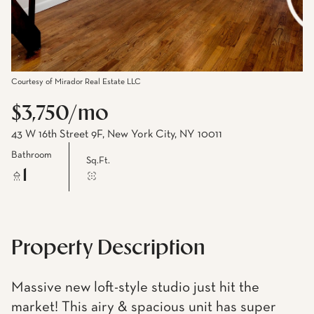
Courtesy of Mirador Real Estate LLC
$3,750/mo
43 W 16th Street 9F, New York City, NY 10011
Bathroom
Sq.Ft.
1
Property Description
Massive new loft-style studio just hit the
market! This airy & spacious unit has super