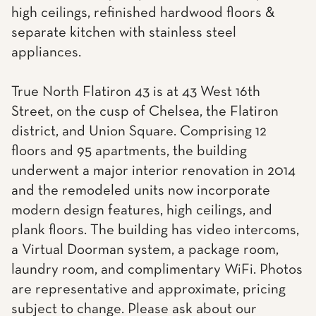
high ceilings, refinished hardwood floors &
separate kitchen with stainless steel
appliances.
True North Flatiron 43 is at 43 West 16th
Street, on the cusp of Chelsea, the Flatiron
district, and Union Square. Comprising 12
floors and 95 apartments, the building
underwent a major interior renovation in 2014
and the remodeled units now incorporate
modern design features, high ceilings, and
plank floors. The building has video intercoms,
a Virtual Doorman system, a package room,
laundry room, and complimentary WiFi. Photos
are representative and approximate, pricing
subject to change. Please ask about our