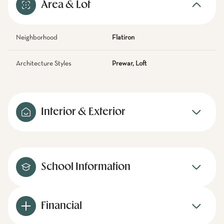
Area & Lot
Neighborhood
Flatiron
Architecture Styles
Prewar, Loft
Interior & Exterior
School Information
Financial