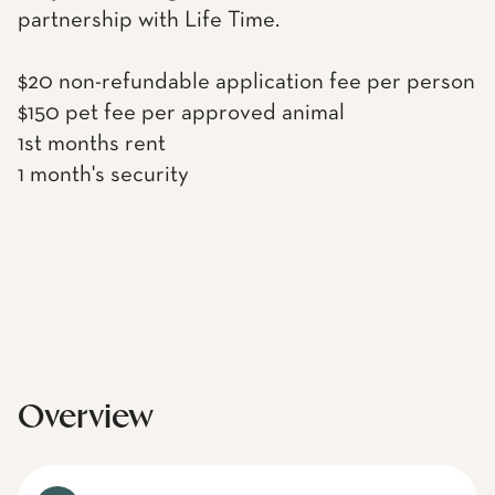
partnership with Life Time.
$20 non-refundable application fee per person
$150 pet fee per approved animal
1st months rent
1 month's security
Overview