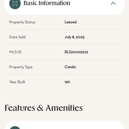
Basic Information
Property Status
Leased
Date Sold
July 8, 2025
MLS ID
RLS20029222
Property Type
Condo
Year Built
1911
Features & Amenities