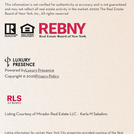
This information is not verified for authenticity or accuracy and is not guaranteed
and may not reflect all real estate activity in the market. ©
2026
The Real Estate
Board of New York, Inc., All rights reserved
Powered by
Luxury Presence
Copyright ©
2026
Privacy Policy
Listing Courtesy of Mirador Real Estate LLC - Karla M Saladino
Listing information for certain New York City properties provided courtesy of the Real