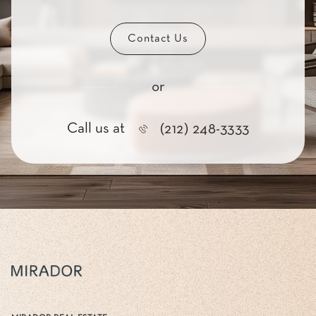
Contact Us
or
Call us at
(212) 248-3333