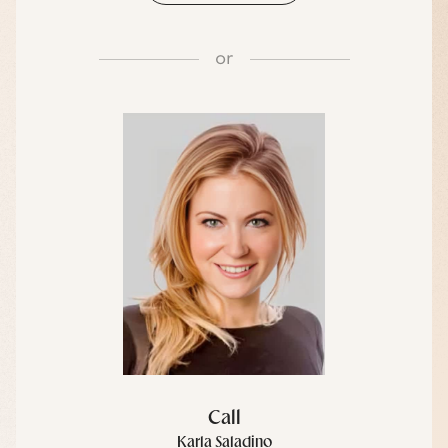
or
Call
Karla Saladino