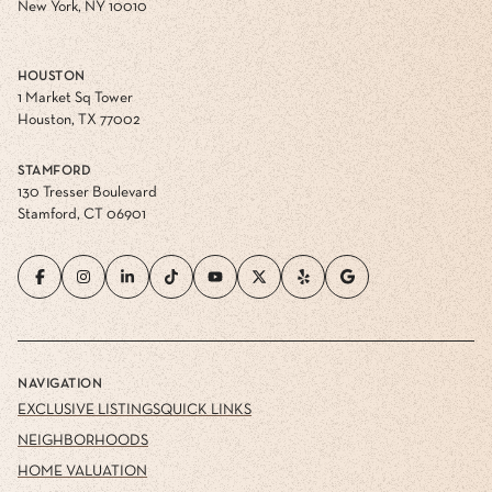
New York, NY 10010
HOUSTON
1 Market Sq Tower
Houston, TX 77002
STAMFORD
130 Tresser Boulevard
Stamford, CT 06901
NAVIGATION
EXCLUSIVE LISTINGS
QUICK LINKS
NEIGHBORHOODS
HOME VALUATION