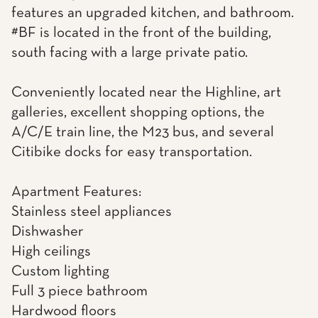
features an upgraded kitchen, and bathroom.
#BF is located in the front of the building,
south facing with a large private patio.
Conveniently located near the Highline, art
galleries, excellent shopping options, the
A/C/E train line, the M23 bus, and several
Citibike docks for easy transportation.
Apartment Features:
Stainless steel appliances
Dishwasher
High ceilings
Custom lighting
Full 3 piece bathroom
Hardwood floors