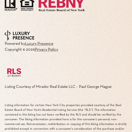
Powered by
Luxury Presence
Copyright ©
2026
Privacy Policy
Listing Courtesy of Mirador Real Estate LLC - Paul George Magyar
Listing information for certain New York City properties provided courtesy of the Real
Estate Board of New York’s Residential Listing Service (the “RLS”). The information
contained in this listing has not been verified by the RLS and should be verified by the
consumer. The listing information provided here is for the consumer’s personal, non-
commercial use. Retransmission, redistribution or copying of this listing information is strictly
prohibited except in connection with a consumer's consideration of the purchase and/or