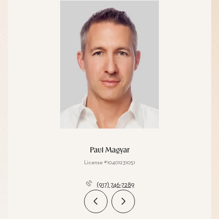
Paul Magyar
License #10401231051
(917) 746-7289