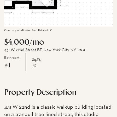
Courtesy of Mirador Real Estate LLC
$4,000/mo
431 W 22nd Street BF, New York City, NY 10011
Bathroom
Sq.Ft.
1
Property Description
431 W 22nd is a classic walkup building located
on a tranquil tree lined street, this studio