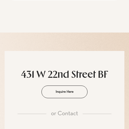
431 W 22nd Street BF
Inquire Here
or
Contact