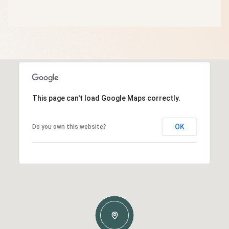
This page can't load Google Maps correctly.
OK
Do you own this website?