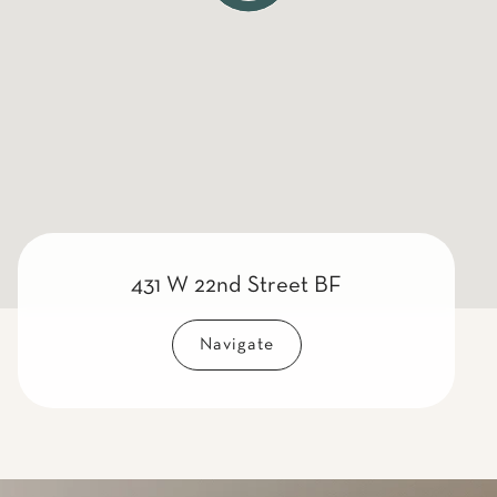
431 W 22nd Street BF
Navigate