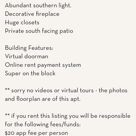
Abundant southern light.
Decorative fireplace
Huge closets
Private south facing patio
Building Features:
Virtual doorman
Online rent payment system
Super on the block
** sorry no videos or virtual tours - the photos
and floorplan are of this apt.
** if you rent this listing you will be responsible
for the following fees/funds:
$20 app fee per person