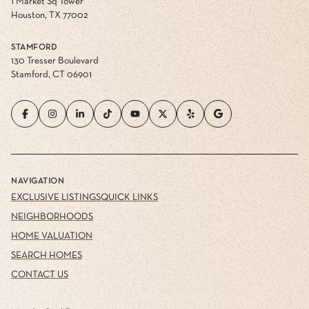
1 Market Sq Tower
Houston, TX 77002
STAMFORD
130 Tresser Boulevard
Stamford, CT 06901
NAVIGATION
EXCLUSIVE LISTINGS
QUICK LINKS
NEIGHBORHOODS
HOME VALUATION
SEARCH HOMES
CONTACT US