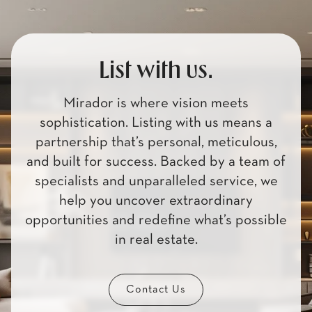
List with us.
Mirador is where vision meets
sophistication. Listing with us means a
partnership that’s personal, meticulous,
and built for success. Backed by a team of
specialists and unparalleled service, we
help you uncover extraordinary
opportunities and redefine what’s possible
in real estate.
Contact Us