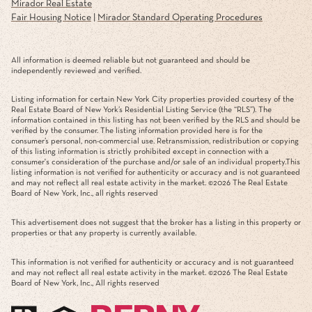
Mirador Real Estate
Fair Housing Notice
|
Mirador Standard Operating Procedures
All information is deemed reliable but not guaranteed and should be
independently reviewed and verified.
Listing information for certain New York City properties provided courtesy of the
Real Estate Board of New York’s Residential Listing Service (the “RLS”). The
information contained in this listing has not been verified by the RLS and should be
verified by the consumer. The listing information provided here is for the
consumer’s personal, non-commercial use. Retransmission, redistribution or copying
of this listing information is strictly prohibited except in connection with a
consumer's consideration of the purchase and/or sale of an individual property.This
listing information is not verified for authenticity or accuracy and is not guaranteed
and may not reflect all real estate activity in the market. ©
2026
The Real Estate
Board of New York, Inc., all rights reserved
This advertisement does not suggest that the broker has a listing in this property or
properties or that any property is currently available.
This information is not verified for authenticity or accuracy and is not guaranteed
and may not reflect all real estate activity in the market. ©
2026
The Real Estate
Board of New York, Inc., All rights reserved