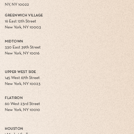
NY, NY 10022
GREENWICH VILLAGE
16 East 12th Street
New York, NY 10003
MIDTOWN
330 East 39th Street
New York, NY 10016
UPPER WEST SIDE
145 West 67th Street
New York, NY 10023
FLATIRON
60 West 23rd Street
New York, NY 10010
HOUSTON