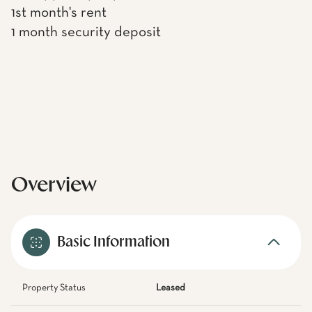
1st month's rent
1 month security deposit
Overview
Basic Information
Property Status
Leased