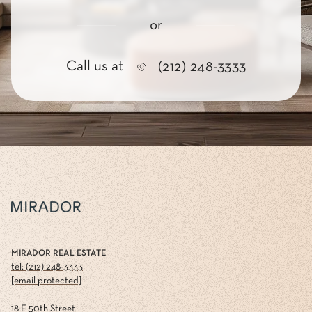
or
Call us at
(212) 248-3333
MIRADOR REAL ESTATE
tel: (212) 248-3333
[email protected]
18 E 50th Street