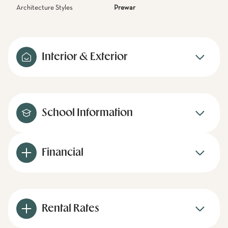
Architecture Styles
Prewar
Interior & Exterior
School Information
Financial
Rental Rates