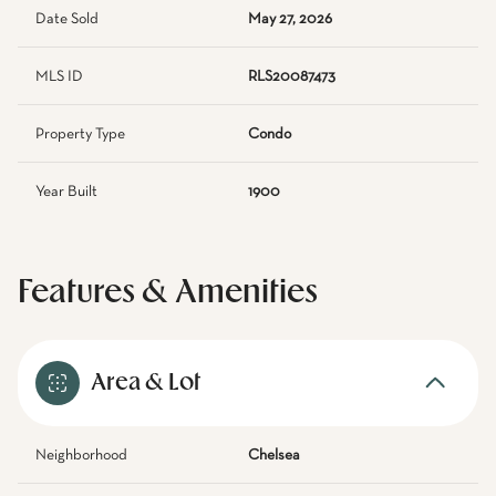
Date Sold
May 27, 2026
MLS ID
RLS20087473
Property Type
Condo
Year Built
1900
Features & Amenities
Area & Lot
Neighborhood
Chelsea