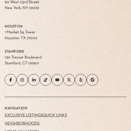
60 West 23rd Street
New York, NY 10010
HOUSTON
1 Market Sq Tower
Houston, TX 77002
STAMFORD
130 Tresser Boulevard
Stamford, CT 06901
NAVIGATION
EXCLUSIVE LISTINGS
QUICK LINKS
NEIGHBORHOODS