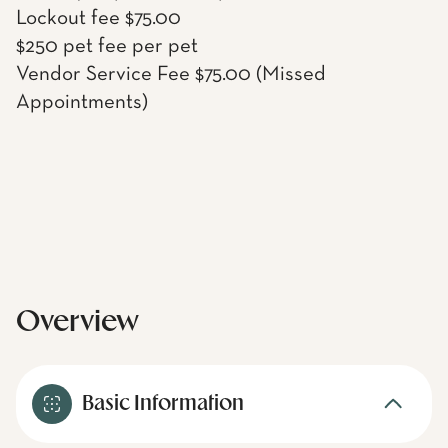
Lockout fee $75.00
$250 pet fee per pet
Vendor Service Fee $75.00 (Missed
Appointments)
Overview
Basic Information