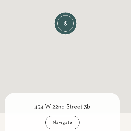
454 W 22nd Street 3b
Navigate