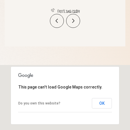
(917) 746-7289
This page can't load Google Maps correctly.
OK
Do you own this website?