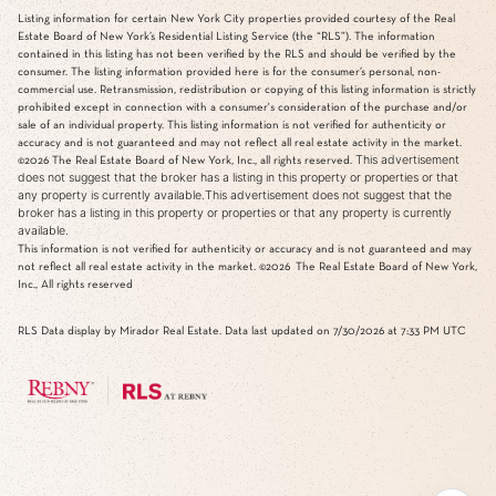
Listing information for certain New York City properties provided courtesy of the Real
Estate Board of New York’s Residential Listing Service (the “RLS”). The information
contained in this listing has not been verified by the RLS and should be verified by the
consumer. The listing information provided here is for the consumer’s personal, non-
commercial use. Retransmission, redistribution or copying of this listing information is strictly
prohibited except in connection with a consumer's consideration of the purchase and/or
sale of an individual property. This listing information is not verified for authenticity or
accuracy and is not guaranteed and may not reflect all real estate activity in the market.
This advertisement
©2026
The Real Estate Board of New York, Inc., all rights reserved.
does not suggest that the broker has a listing in this property or properties or that
any property is currently available.This advertisement does not suggest that the
broker has a listing in this property or properties or that any property is currently
available.
This information is not verified for authenticity or accuracy and is not guaranteed and may
not reflect all real estate activity in the market.
©2026
The Real Estate Board of New York,
Inc., All rights reserved
RLS Data display by Mirador Real Estate. Data last updated on 7/30/2026 at 7:33 PM UTC