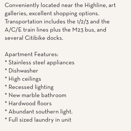
Conveniently located near the Highline, art
galleries, excellent shopping options.
Transportation includes the 1/2/3 and the
A/C/E train lines plus the M23 bus, and
several Citibike docks.
Apartment Features:
* Stainless steel appliances
* Dishwasher
* High ceilings
* Recessed lighting
* New marble bathroom
* Hardwood floors
* Abundant southern light.
* Full sized laundry in unit