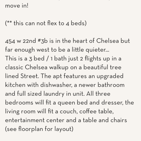
move in!
(** this can not flex to 4 beds)
454 w 22nd #3b is in the heart of Chelsea but
far enough west to be a little quieter...
This is a 3 bed / 1 bath just 2 flights up in a
classic Chelsea walkup on a beautiful tree
lined Street. The apt features an upgraded
kitchen with dishwasher, a newer bathroom
and full sized laundry in unit. All three
bedrooms will fit a queen bed and dresser, the
living room will fit a couch, coffee table,
entertainment center and a table and chairs
(see floorplan for layout)