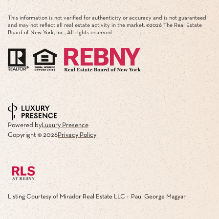
This information is not verified for authenticity or accuracy and is not guaranteed
and may not reflect all real estate activity in the market. ©
2026
The Real Estate
Board of New York, Inc., All rights reserved
Powered by
Luxury Presence
Copyright ©
2026
Privacy Policy
Listing Courtesy of Mirador Real Estate LLC - Paul George Magyar