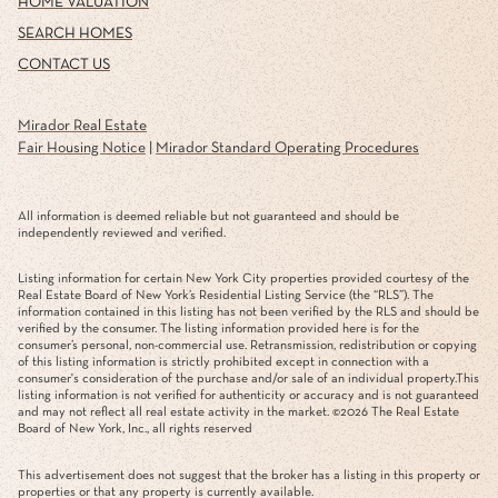
HOME VALUATION
SEARCH HOMES
CONTACT US
Mirador Real Estate
Fair Housing Notice
|
Mirador Standard Operating Procedures
All information is deemed reliable but not guaranteed and should be
independently reviewed and verified.
Listing information for certain New York City properties provided courtesy of the
Real Estate Board of New York’s Residential Listing Service (the “RLS”). The
information contained in this listing has not been verified by the RLS and should be
verified by the consumer. The listing information provided here is for the
consumer’s personal, non-commercial use. Retransmission, redistribution or copying
of this listing information is strictly prohibited except in connection with a
consumer's consideration of the purchase and/or sale of an individual property.This
listing information is not verified for authenticity or accuracy and is not guaranteed
and may not reflect all real estate activity in the market. ©
2026
The Real Estate
Board of New York, Inc., all rights reserved
This advertisement does not suggest that the broker has a listing in this property or
properties or that any property is currently available.