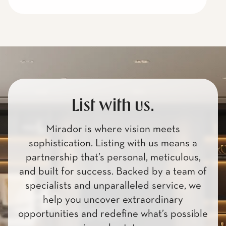
List with us.
Mirador is where vision meets
sophistication. Listing with us means a
partnership that’s personal, meticulous,
and built for success. Backed by a team of
specialists and unparalleled service, we
help you uncover extraordinary
opportunities and redefine what’s possible