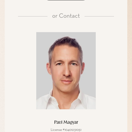
or
Contact
Paul Magyar
License #10401231051