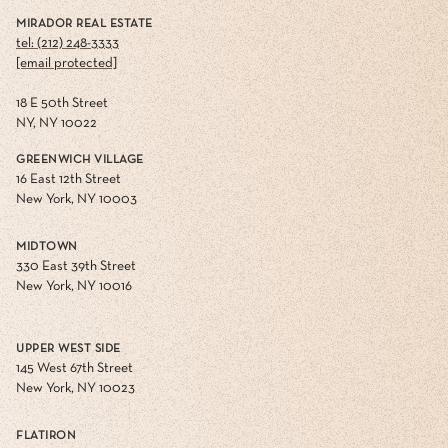
MIRADOR REAL ESTATE
tel: (212) 248-3333
[email protected]
18 E 50th Street
NY, NY 10022
GREENWICH VILLAGE
16 East 12th Street
New York, NY 10003
MIDTOWN
330 East 39th Street
New York, NY 10016
UPPER WEST SIDE
145 West 67th Street
New York, NY 10023
FLATIRON