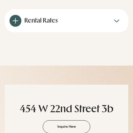
Rental Rates
454 W 22nd Street 3b
Inquire Here