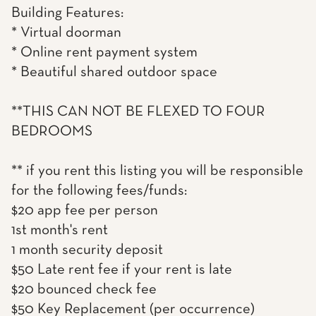
Building Features:
* Virtual doorman
* Online rent payment system
* Beautiful shared outdoor space
**THIS CAN NOT BE FLEXED TO FOUR
BEDROOMS
** if you rent this listing you will be responsible
for the following fees/funds:
$20 app fee per person
1st month's rent
1 month security deposit
$50 Late rent fee if your rent is late
$20 bounced check fee
$50 Key Replacement (per occurrence)