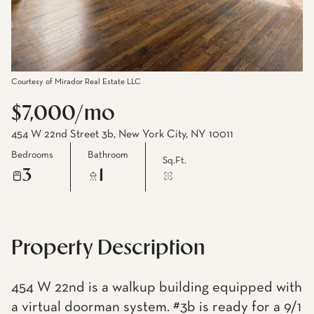
Courtesy of Mirador Real Estate LLC
$7,000/mo
454 W 22nd Street 3b, New York City, NY 10011
Bedrooms
Bathroom
Sq.Ft.
3
1
Property Description
454 W 22nd is a walkup building equipped with
a virtual doorman system. #3b is ready for a 9/1