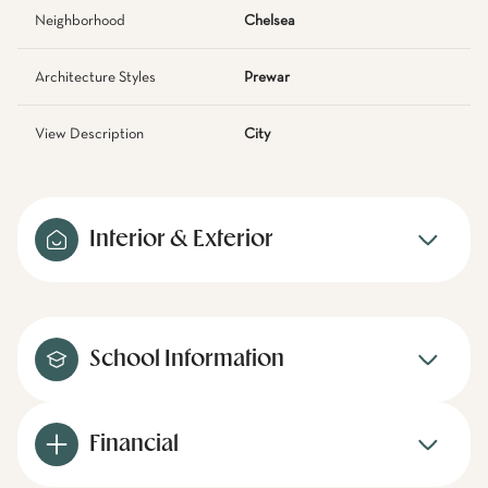
Neighborhood
Chelsea
Architecture Styles
Prewar
View Description
City
Interior & Exterior
School Information
Financial