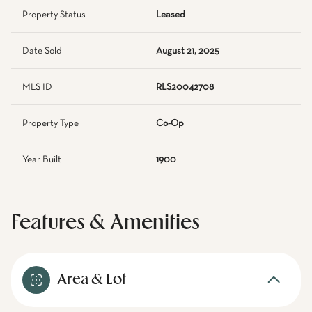
Property Status
Leased
Date Sold
August 21, 2025
MLS ID
RLS20042708
Property Type
Co-Op
Year Built
1900
Features & Amenities
Area & Lot