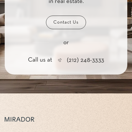
in real estate.
Contact Us
or
Call us at
(212) 248-3333