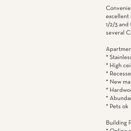
Convenient
excellent
1/2/3 and
several C
Apartmen
* Stainles
* High cei
* Recesse
* New ma
* Hardwoo
* Abundan
* Pets ok
Building 