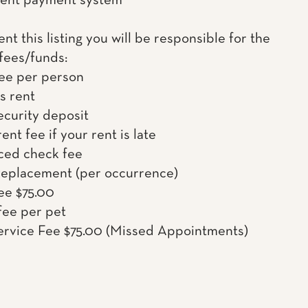
rent payment system
rent this listing you will be responsible for the
 fees/funds:
ee per person
s rent
ecurity deposit
ent fee if your rent is late
ced check fee
Replacement (per occurrence)
ee $75.00
fee per pet
rvice Fee $75.00 (Missed Appointments)