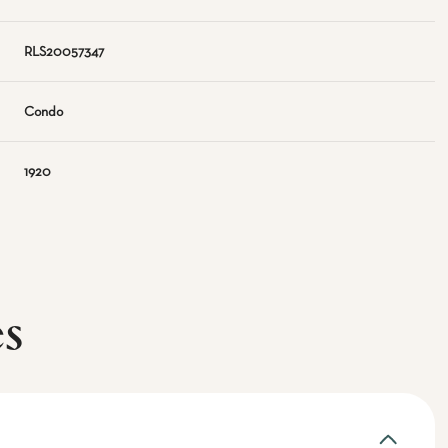
RLS20057347
Condo
1920
es