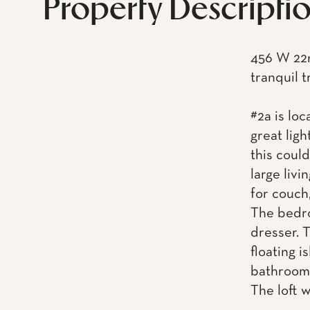
Property Descripti
456 W 22n
tranquil t
#2a is loc
great ligh
this coul
large liv
for couch,
The bedro
dresser. T
floating i
bathroom
The loft w