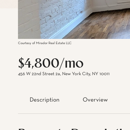
Courtesy of Mirador Real Estate LLC
$4,800/mo
456 W 22nd Street 2a, New York City, NY 10011
Description
Overview