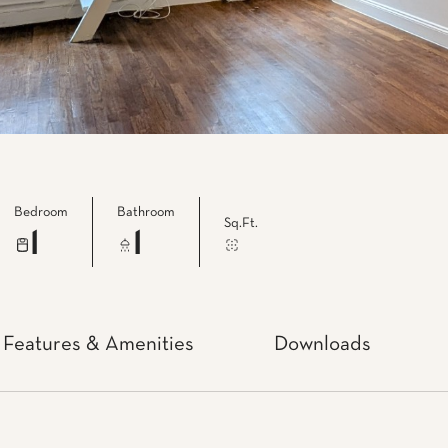
Bedroom
Bathroom
Sq.Ft.
1
1
Features & Amenities
Downloads