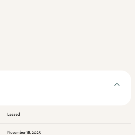
Leased
November 18, 2025