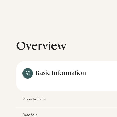
Overview
Basic Information
Property Status
Date Sold