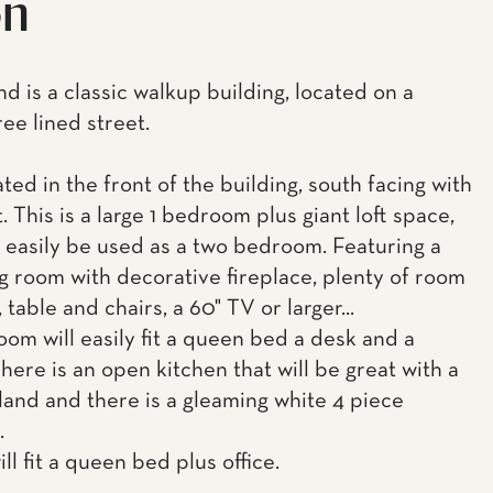
on
d is a classic walkup building, located on a
ree lined street.
ated in the front of the building, south facing with
t. This is a large 1 bedroom plus giant loft space,
d easily be used as a two bedroom. Featuring a
ing room with decorative fireplace, plenty of room
 table and chairs, a 60" TV or larger...
om will easily fit a queen bed a desk and a
here is an open kitchen that will be great with a
sland and there is a gleaming white 4 piece
.
ill fit a queen bed plus office.