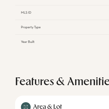
MLS ID
Property Type
Year Built
Features & Ameniti
Area & Lot