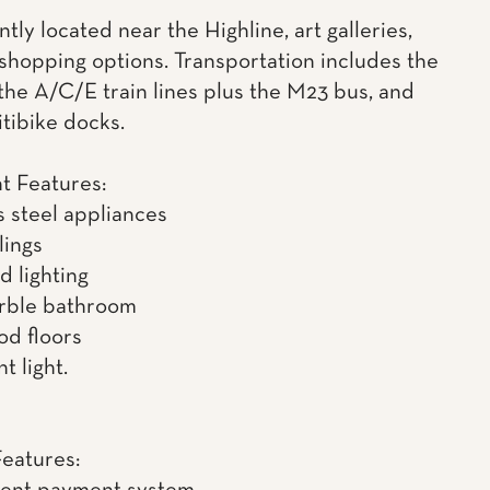
ly located near the Highline, art galleries,
 shopping options. Transportation includes the
 the A/C/E train lines plus the M23 bus, and
itibike docks.
t Features:
s steel appliances
lings
d lighting
rble bathroom
d floors
t light.
Features: