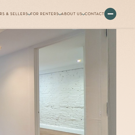
RS & SELLERS
FOR RENTERS
ABOUT US
CONTACT