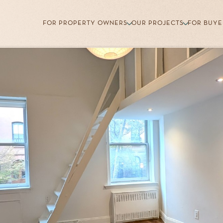
FOR PROPERTY OWNERS
OUR PROJECTS
FOR BUYE