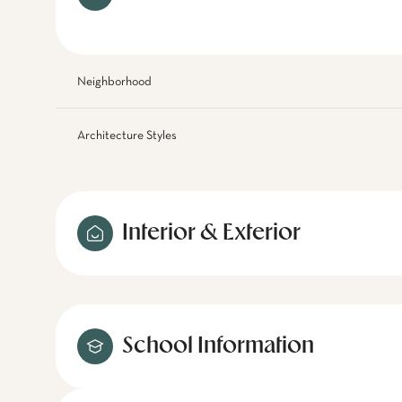
Neighborhood
Architecture Styles
Interior & Exterior
School Information