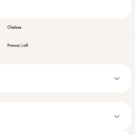
Chelsea
Prewar, Loft