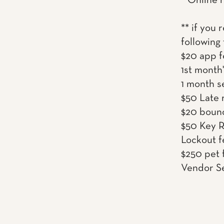
* Online 
** if you 
following
$20 app f
1st month'
1 month s
$50 Late r
$20 boun
$50 Key 
Lockout f
$250 pet 
Vendor Se