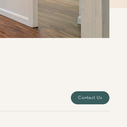
Contact Us