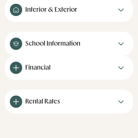
Interior & Exterior
School Information
Financial
Rental Rates