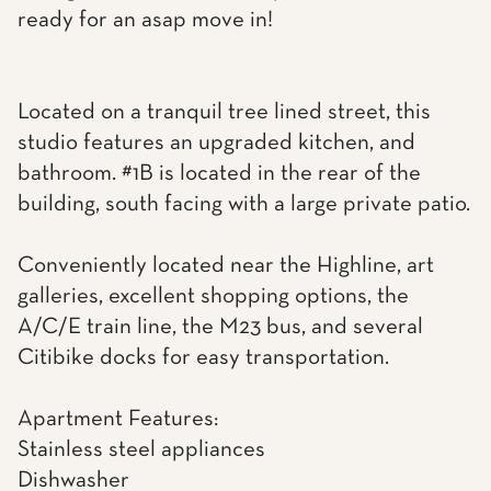
ready for an asap move in!
Located on a tranquil tree lined street, this
studio features an upgraded kitchen, and
bathroom. #1B is located in the rear of the
building, south facing with a large private patio.
Conveniently located near the Highline, art
galleries, excellent shopping options, the
A/C/E train line, the M23 bus, and several
Citibike docks for easy transportation.
Apartment Features:
Stainless steel appliances
Dishwasher