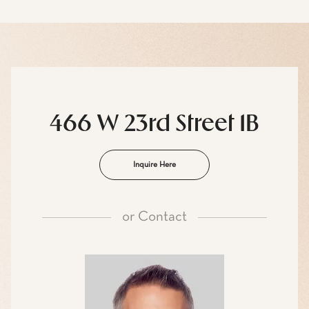
466 W 23rd Street 1B
Inquire Here
or
Contact