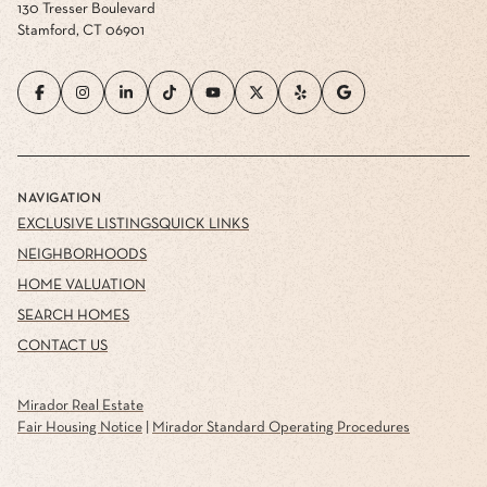
130 Tresser Boulevard
Stamford, CT 06901
NAVIGATION
EXCLUSIVE LISTINGS
QUICK LINKS
NEIGHBORHOODS
HOME VALUATION
SEARCH HOMES
CONTACT US
Mirador Real Estate
Fair Housing Notice
|
Mirador Standard Operating Procedures