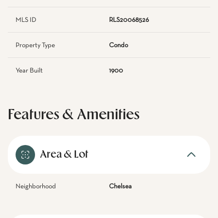
MLS ID
RLS20068526
Property Type
Condo
Year Built
1900
Features & Amenities
Area & Lot
Neighborhood
Chelsea