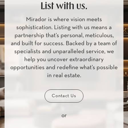
List with us.
Mirador is where vision meets
sophistication. Listing with us means a
partnership that’s personal, meticulous,
and built for success. Backed by a team of
specialists and unparalleled service, we
help you uncover extraordinary
opportunities and redefine what’s possible
in real estate.
Contact Us
or