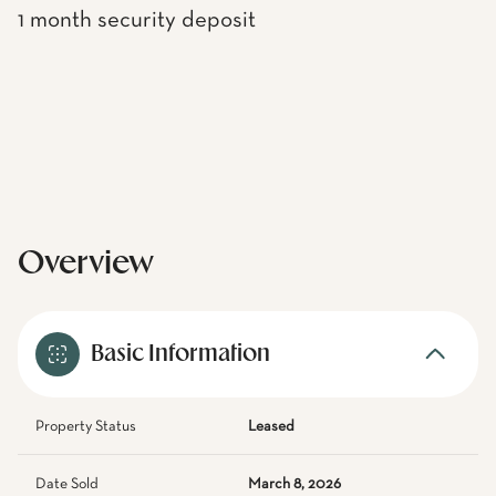
1 month security deposit
Overview
Basic Information
Property Status
Leased
Date Sold
March 8, 2026