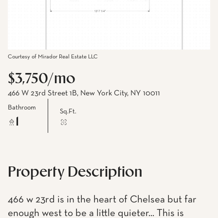
Courtesy of Mirador Real Estate LLC
$3,750/mo
466 W 23rd Street 1B, New York City, NY 10011
Bathroom
Sq.Ft.
1
Property Description
466 w 23rd is in the heart of Chelsea but far
enough west to be a little quieter... This is