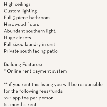
High ceilings
Custom lighting
Full 3 piece bathroom
Hardwood floors
Abundant southern light.
Huge closets
Full sized laundry in unit
Private south facing patio
Building Features:
* Online rent payment system
** if you rent this listing you will be responsible
for the following fees/funds:
$20 app fee per person
1st month's rent