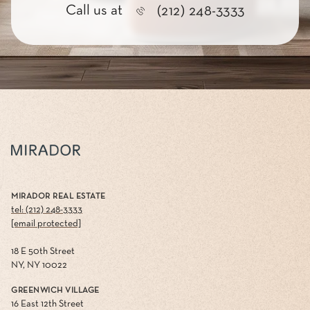
Call us at
(212) 248-3333
MIRADOR REAL ESTATE
tel: (212) 248-3333
[email protected]
18 E 50th Street
NY, NY 10022
GREENWICH VILLAGE
16 East 12th Street