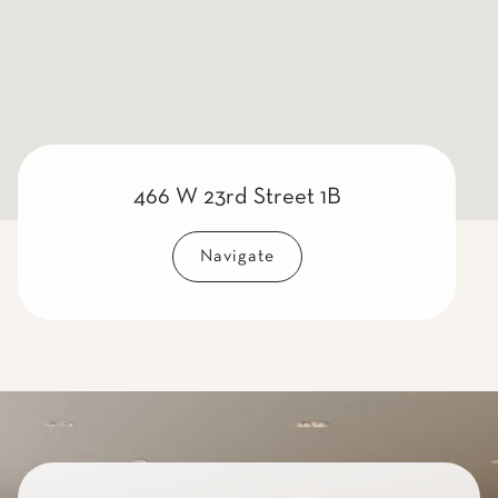
466 W 23rd Street 1B
Navigate