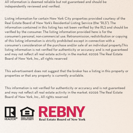
All information is deemed reliable but not guaranteed and should be
independently reviewed and verified.
Listing information for certain New York City properties provided courtesy of the
Real Estate Board of New York’s Residential Listing Service (the “RLS”). The
information contained in this listing has not been verified by the RLS and should be
verified by the consumer. The listing information provided here is for the
consumer’s personal, non-commercial use. Retransmission, redistribution or copying
of this listing information is strictly prohibited except in connection with a
consumer's consideration of the purchase and/or sale of an individual property.This
listing information is not verified for authenticity or accuracy and is not guaranteed
and may not reflect all real estate activity in the market. ©
2026
The Real Estate
Board of New York, Inc., all rights reserved
This advertisement does not suggest that the broker has a listing in this property or
properties or that any property is currently available.
This information is not verified for authenticity or accuracy and is not guaranteed
and may not reflect all real estate activity in the market. ©
2026
The Real Estate
Board of New York, Inc., All rights reserved