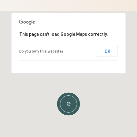
This page can't load Google Maps correctly.
OK
Do you own this website?