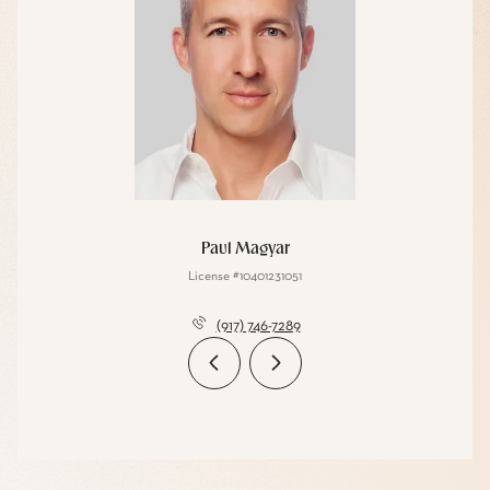
Paul Magyar
License #10401231051
(917) 746-7289