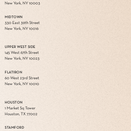
New York, NY 10003
MIDTOWN
330 East 39th Street
New York, NY 10016
UPPER WEST SIDE
145 West 67th Street
New York, NY 10023
FLATIRON
60 West 23rd Street
New York, NY 10010
HOUSTON
1 Market Sq Tower
Houston, TX 77002
STAMFORD