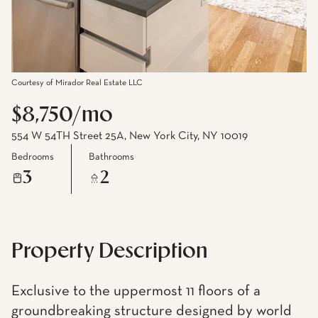
Courtesy of Mirador Real Estate LLC
$8,750/mo
554 W 54TH Street 25A, New York City, NY 10019
Bedrooms
Bathrooms
3
2
Property Description
Exclusive to the uppermost 11 floors of a
groundbreaking structure designed by world