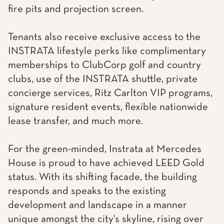
fire pits and projection screen.
Tenants also receive exclusive access to the
INSTRATA lifestyle perks like complimentary
memberships to ClubCorp golf and country
clubs, use of the INSTRATA shuttle, private
concierge services, Ritz Carlton VIP programs,
signature resident events, flexible nationwide
lease transfer, and much more.
For the green-minded, Instrata at Mercedes
House is proud to have achieved LEED Gold
status. With its shifting facade, the building
responds and speaks to the existing
development and landscape in a manner
unique amongst the city's skyline, rising over