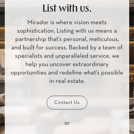
List with us.
Mirador is where vision meets
sophistication. Listing with us means a
partnership that’s personal, meticulous,
and built for success. Backed by a team of
specialists and unparalleled service, we
help you uncover extraordinary
opportunities and redefine what’s possible
in real estate.
Contact Us
or