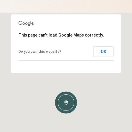
This page can't load Google Maps correctly.
OK
Do you own this website?