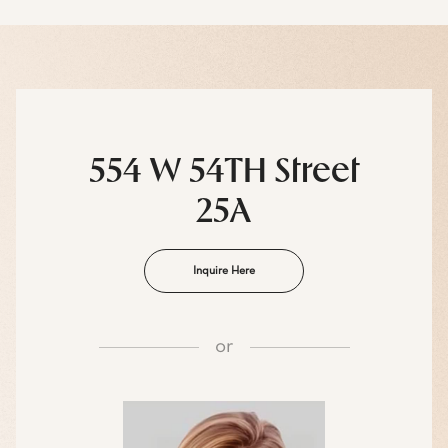
554 W 54TH Street
25A
Inquire Here
or