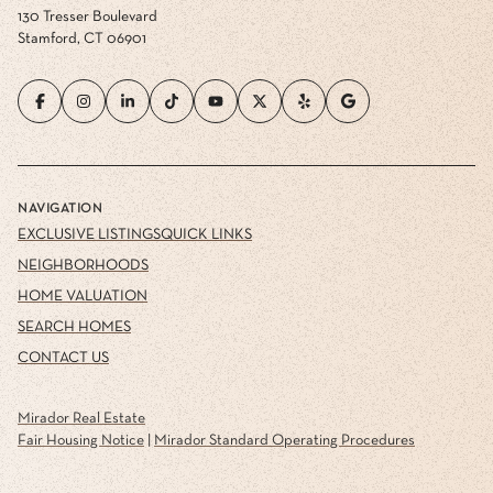
130 Tresser Boulevard
Stamford, CT 06901
NAVIGATION
EXCLUSIVE LISTINGS
QUICK LINKS
NEIGHBORHOODS
HOME VALUATION
SEARCH HOMES
CONTACT US
Mirador Real Estate
Fair Housing Notice
|
Mirador Standard Operating Procedures