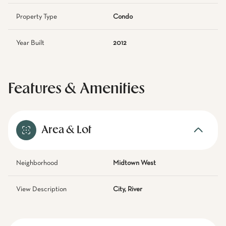
Property Type
Condo
Year Built
2012
Features & Amenities
Area & Lot
Neighborhood
Midtown West
View Description
City, River