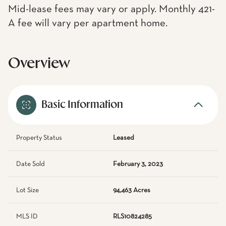
Mid-lease fees may vary or apply. Monthly 421-
A fee will vary per apartment home.
Overview
Basic Information
Property Status
Leased
Date Sold
February 3, 2023
Lot Size
94,463 Acres
MLS ID
RLS10824285