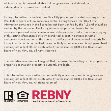
All information is deemed reliable but not guaranteed and should be
independently reviewed and verified.
Listing information for certain New York City properties provided courtesy of the
Real Estate Board of New York’s Residential Listing Service (the “RLS”). The
information contained in this listing has not been verified by the RLS and should be
verified by the consumer. The listing information provided here is for the
consumer’s personal, non-commercial use. Retransmission, redistribution or copying
of this listing information is strictly prohibited except in connection with a
consumer's consideration of the purchase and/or sale of an individual property.This
listing information is not verified for authenticity or accuracy and is not guaranteed
and may not reflect all real estate activity in the market. ©
2026
The Real Estate
Board of New York, Inc., all rights reserved
This advertisement does not suggest that the broker has a listing in this property or
properties or that any property is currently available.
This information is not verified for authenticity or accuracy and is not guaranteed
and may not reflect all real estate activity in the market. ©
2026
The Real Estate
Board of New York, Inc., All rights reserved