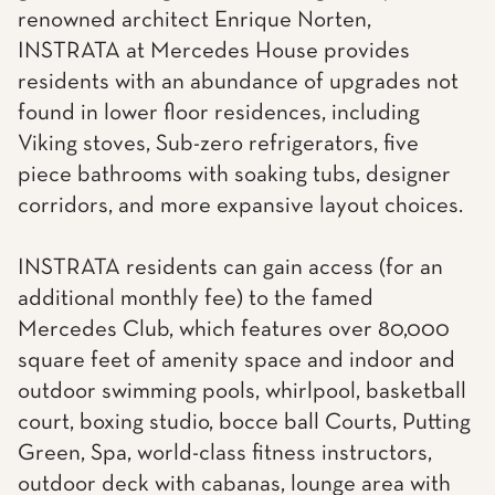
renowned architect Enrique Norten,
INSTRATA at Mercedes House provides
residents with an abundance of upgrades not
found in lower floor residences, including
Viking stoves, Sub-zero refrigerators, five
piece bathrooms with soaking tubs, designer
corridors, and more expansive layout choices.
INSTRATA residents can gain access (for an
additional monthly fee) to the famed
Mercedes Club, which features over 80,000
square feet of amenity space and indoor and
outdoor swimming pools, whirlpool, basketball
court, boxing studio, bocce ball Courts, Putting
Green, Spa, world-class fitness instructors,
outdoor deck with cabanas, lounge area with