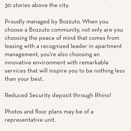
30 stories above the city.
Proudly managed by Bozzuto. When you
choose a Bozzuto community, not only are you
choosing the peace of mind that comes from
leasing with a recognized leader in apartment
management, you're also choosing an
innovative environment with remarkable
services that will inspire you to be nothing less
than your best.
Reduced Security deposit through Rhino!
Photos and floor plans may be of a
representative unit.