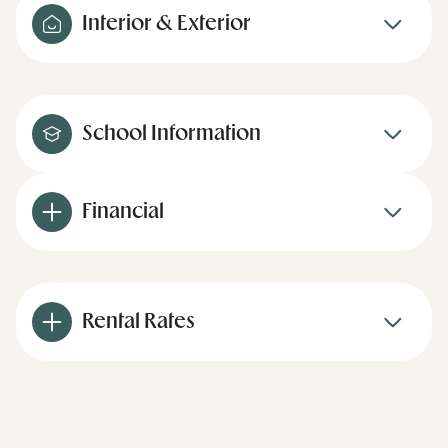
Interior & Exterior
School Information
Financial
Rental Rates