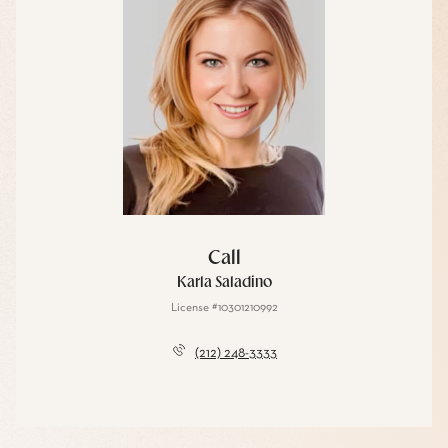
Call
Karla Saladino
License #10301210992
(212) 248-3333