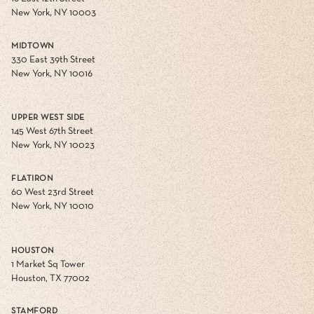
New York, NY 10003
MIDTOWN
330 East 39th Street
New York, NY 10016
UPPER WEST SIDE
145 West 67th Street
New York, NY 10023
FLATIRON
60 West 23rd Street
New York, NY 10010
HOUSTON
1 Market Sq Tower
Houston, TX 77002
STAMFORD