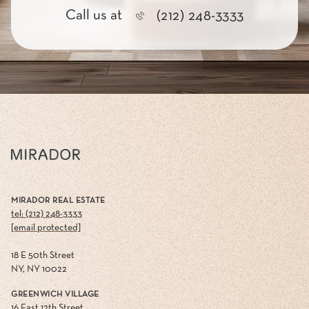
Call us at
(212) 248-3333
MIRADOR REAL ESTATE
tel: (212) 248-3333
[email protected]
18 E 50th Street
NY, NY 10022
GREENWICH VILLAGE
16 East 12th Street