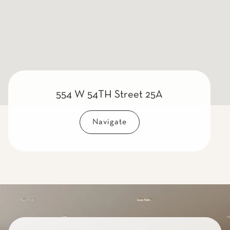
554 W 54TH Street 25A
Navigate