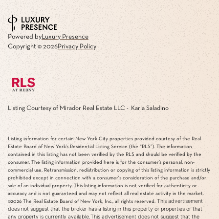
Powered by
Luxury Presence
Copyright ©
2026
Privacy Policy
Listing Courtesy of Mirador Real Estate LLC - Karla Saladino
Listing information for certain New York City properties provided courtesy of the Real
Estate Board of New York’s Residential Listing Service (the “RLS”). The information
contained in this listing has not been verified by the RLS and should be verified by the
consumer. The listing information provided here is for the consumer’s personal, non-
commercial use. Retransmission, redistribution or copying of this listing information is strictly
prohibited except in connection with a consumer's consideration of the purchase and/or
sale of an individual property. This listing information is not verified for authenticity or
accuracy and is not guaranteed and may not reflect all real estate activity in the market.
This advertisement
©2026
The Real Estate Board of New York, Inc., all rights reserved.
does not suggest that the broker has a listing in this property or properties or that
any property is currently available.This advertisement does not suggest that the