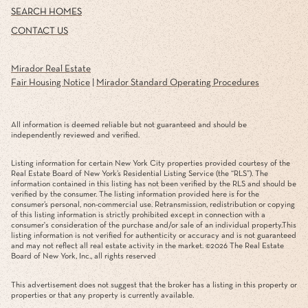
SEARCH HOMES
CONTACT US
Mirador Real Estate
Fair Housing Notice
|
Mirador Standard Operating Procedures
All information is deemed reliable but not guaranteed and should be
independently reviewed and verified.
Listing information for certain New York City properties provided courtesy of the
Real Estate Board of New York’s Residential Listing Service (the “RLS”). The
information contained in this listing has not been verified by the RLS and should be
verified by the consumer. The listing information provided here is for the
consumer’s personal, non-commercial use. Retransmission, redistribution or copying
of this listing information is strictly prohibited except in connection with a
consumer's consideration of the purchase and/or sale of an individual property.This
listing information is not verified for authenticity or accuracy and is not guaranteed
and may not reflect all real estate activity in the market. ©
2026
The Real Estate
Board of New York, Inc., all rights reserved
This advertisement does not suggest that the broker has a listing in this property or
properties or that any property is currently available.