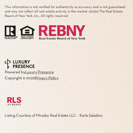
This information is not verified for authenticity or accuracy and is not guaranteed
and may not reflect all real estate activity in the market. ©
2026
The Real Estate
Board of New York, Inc., All rights reserved
Powered by
Luxury Presence
Copyright ©
2026
Privacy Policy
Listing Courtesy of Mirador Real Estate LLC - Karla Saladino