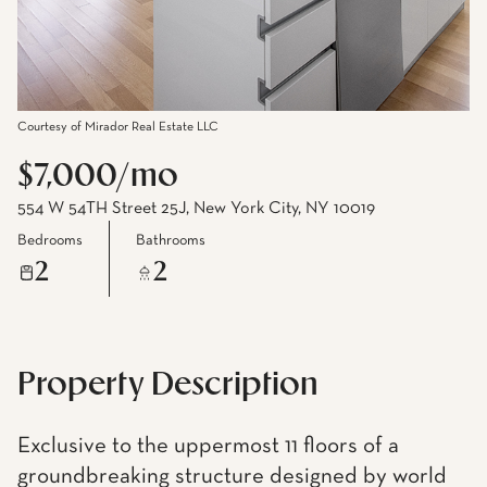
Courtesy of Mirador Real Estate LLC
$7,000/mo
554 W 54TH Street 25J, New York City, NY 10019
Bedrooms
Bathrooms
2
2
Property Description
Exclusive to the uppermost 11 floors of a
groundbreaking structure designed by world