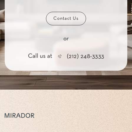
Contact Us
or
Call us at
(212) 248-3333