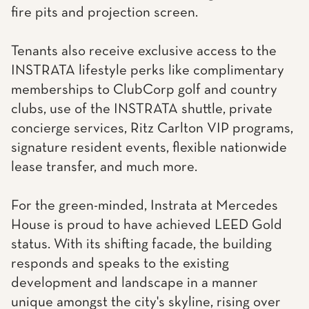
fire pits and projection screen.
Tenants also receive exclusive access to the
INSTRATA lifestyle perks like complimentary
memberships to ClubCorp golf and country
clubs, use of the INSTRATA shuttle, private
concierge services, Ritz Carlton VIP programs,
signature resident events, flexible nationwide
lease transfer, and much more.
For the green-minded, Instrata at Mercedes
House is proud to have achieved LEED Gold
status. With its shifting facade, the building
responds and speaks to the existing
development and landscape in a manner
unique amongst the city's skyline, rising over