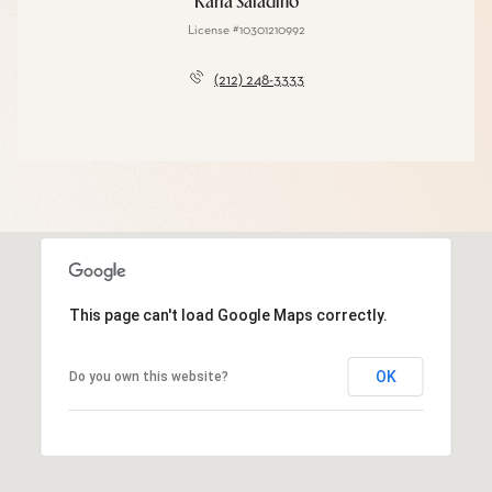
Karla Saladino
License #10301210992
(212) 248-3333
This page can't load Google Maps correctly.
OK
Do you own this website?