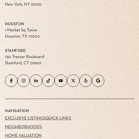
New York, NY 10010
HOUSTON
1 Market Sq Tower
Houston, TX 77002
STAMFORD
130 Tresser Boulevard
Stamford, CT 06901
NAVIGATION
EXCLUSIVE LISTINGS
QUICK LINKS
NEIGHBORHOODS
HOME VALUATION