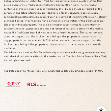
Listing information for certain New York City properties provided courtesy of the Real
Estate Board of New York’s Residential Listing Service (the “RLS”). The information
contained in this listing has not been verified by the RLS and should be verified by the
consumer. The listing information provided here is for the consumer’s personal, non-
commercial use. Retransmission, redistribution or copying of this listing information is strictly
prohibited except in connection with a consumer's consideration of the purchase and/or
sale of an individual property. This listing information is not verified for authenticity or
accuracy and is not guaranteed and may not reflect all real estate activity in the market.
This advertisement
©2026
The Real Estate Board of New York, Inc., all rights reserved.
does not suggest that the broker has a listing in this property or properties or that
any property is currently available.This advertisement does not suggest that the
broker has a listing in this property or properties or that any property is currently
available.
This information is not verified for authenticity or accuracy and is not guaranteed and may
not reflect all real estate activity in the market.
©2026
The Real Estate Board of New York,
Inc., All rights reserved
RLS Data display by Mirador Real Estate. Data last updated on 8/5/2026 at 5:28 PM UTC