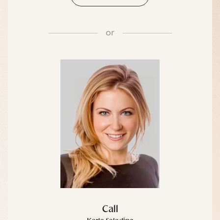
or
Call