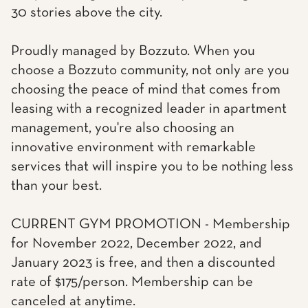
30 stories above the city.
Proudly managed by Bozzuto. When you
choose a Bozzuto community, not only are you
choosing the peace of mind that comes from
leasing with a recognized leader in apartment
management, you're also choosing an
innovative environment with remarkable
services that will inspire you to be nothing less
than your best.
CURRENT GYM PROMOTION - Membership
for November 2022, December 2022, and
January 2023 is free, and then a discounted
rate of $175/person. Membership can be
canceled at anytime.