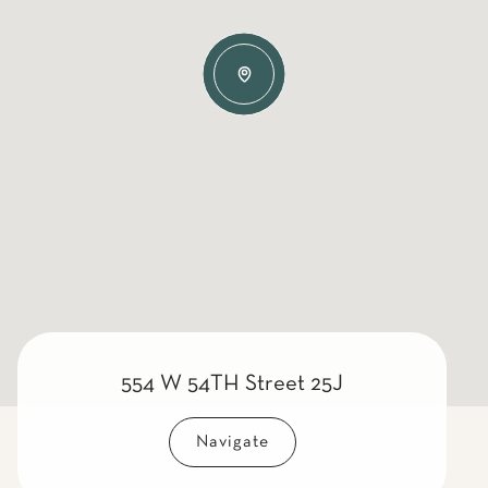
554 W 54TH Street 25J
Navigate