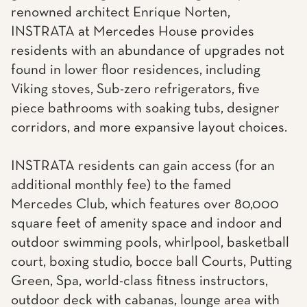
renowned architect Enrique Norten,
INSTRATA at Mercedes House provides
residents with an abundance of upgrades not
found in lower floor residences, including
Viking stoves, Sub-zero refrigerators, five
piece bathrooms with soaking tubs, designer
corridors, and more expansive layout choices.
INSTRATA residents can gain access (for an
additional monthly fee) to the famed
Mercedes Club, which features over 80,000
square feet of amenity space and indoor and
outdoor swimming pools, whirlpool, basketball
court, boxing studio, bocce ball Courts, Putting
Green, Spa, world-class fitness instructors,
outdoor deck with cabanas, lounge area with