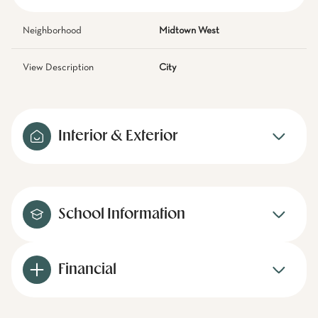
Neighborhood
Midtown West
View Description
City
Interior & Exterior
School Information
Financial