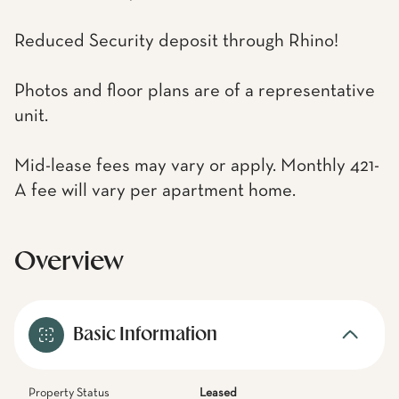
Reduced Security deposit through Rhino!
Photos and floor plans are of a representative
unit.
Mid-lease fees may vary or apply. Monthly 421-
A fee will vary per apartment home.
Overview
Basic Information
Property Status
Leased