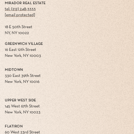
MIRADOR REAL ESTATE
tel: (212) 248-3333
[email protected]
18 E 50th Street
NY, NY 10022
GREENWICH VILLAGE
16 East 12th Street
New York, NY 10003
MIDTOWN
330 East 39th Street
New York, NY 10016
UPPER WEST SIDE
145 West 67th Street
New York, NY 10023
FLATIRON
60 West 23rd Street