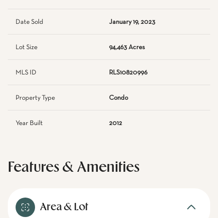
Date Sold
January 19, 2023
Lot Size
94,463 Acres
MLS ID
RLS10820996
Property Type
Condo
Year Built
2012
Features & Amenities
Area & Lot