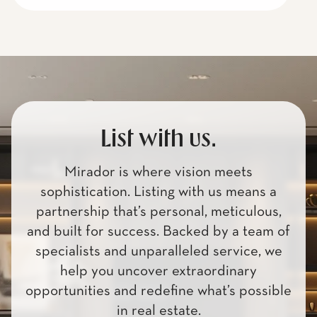
List with us.
Mirador is where vision meets
sophistication. Listing with us means a
partnership that’s personal, meticulous,
and built for success. Backed by a team of
specialists and unparalleled service, we
help you uncover extraordinary
opportunities and redefine what’s possible
in real estate.