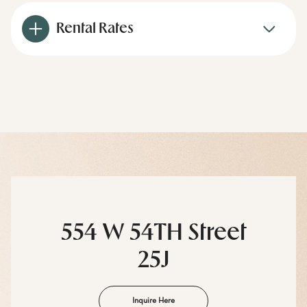
Rental Rates
554 W 54TH Street
25J
Inquire Here