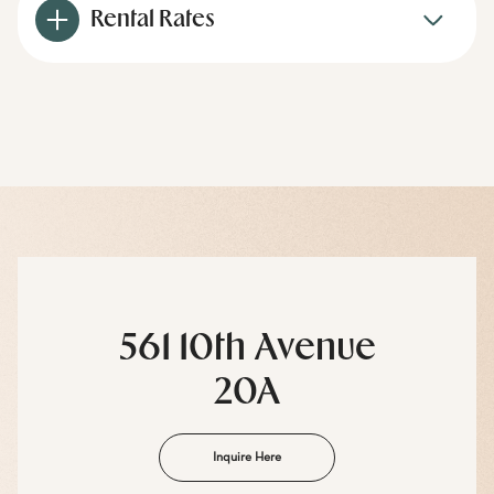
Rental Rates
561 10th Avenue
20A
Inquire Here