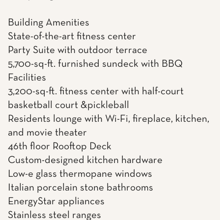
Building Amenities
State-of-the-art fitness center
Party Suite with outdoor terrace
5,700-sq-ft. furnished sundeck with BBQ
Facilities
3,200-sq-ft. fitness center with half-court
basketball court &pickleball
Residents lounge with Wi-Fi, fireplace, kitchen,
and movie theater
46th floor Rooftop Deck
Custom-designed kitchen hardware
Low-e glass thermopane windows
Italian porcelain stone bathrooms
EnergyStar appliances
Stainless steel ranges