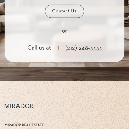
Contact Us
or
Call us at
(212) 248-3333
MIRADOR REAL ESTATE