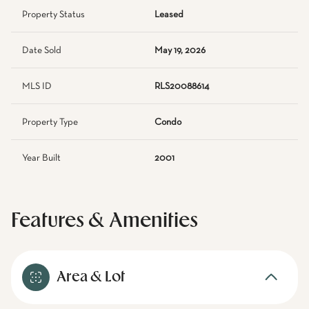
Property Status
Leased
Date Sold
May 19, 2026
MLS ID
RLS20088614
Property Type
Condo
Year Built
2001
Features & Amenities
Area & Lot