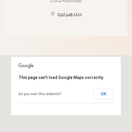
License #10301210992
(212) 248-3333
This page can't load Google Maps correctly.
OK
Do you own this website?