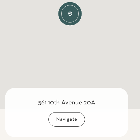
561 10th Avenue 20A
Navigate