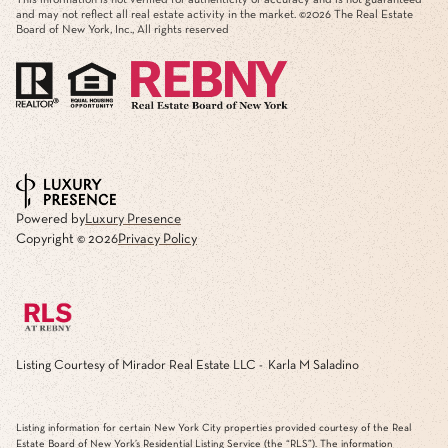
and may not reflect all real estate activity in the market. ©
2026
The Real Estate
Board of New York, Inc., All rights reserved
Powered by
Luxury Presence
Copyright ©
2026
Privacy Policy
Listing Courtesy of Mirador Real Estate LLC - Karla M Saladino
Listing information for certain New York City properties provided courtesy of the Real
Estate Board of New York’s Residential Listing Service (the “RLS”). The information