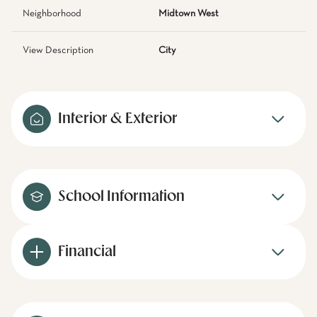
Neighborhood
Midtown West
View Description
City
Interior & Exterior
School Information
Financial