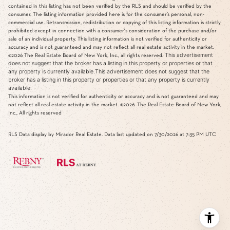
contained in this listing has not been verified by the RLS and should be verified by the
consumer. The listing information provided here is for the consumer’s personal, non-
commercial use. Retransmission, redistribution or copying of this listing information is strictly
prohibited except in connection with a consumer's consideration of the purchase and/or
sale of an individual property. This listing information is not verified for authenticity or
accuracy and is not guaranteed and may not reflect all real estate activity in the market.
This advertisement
©2026
The Real Estate Board of New York, Inc., all rights reserved.
does not suggest that the broker has a listing in this property or properties or that
any property is currently available.This advertisement does not suggest that the
broker has a listing in this property or properties or that any property is currently
available.
This information is not verified for authenticity or accuracy and is not guaranteed and may
not reflect all real estate activity in the market.
©2026
The Real Estate Board of New York,
Inc., All rights reserved
RLS Data display by Mirador Real Estate. Data last updated on 7/30/2026 at 7:35 PM UTC