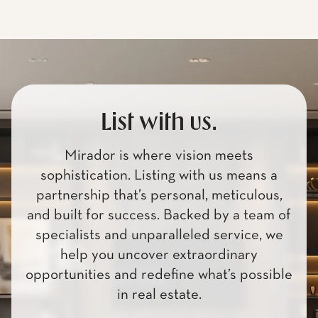
List with us.
Mirador is where vision meets
sophistication. Listing with us means a
partnership that’s personal, meticulous,
and built for success. Backed by a team of
specialists and unparalleled service, we
help you uncover extraordinary
opportunities and redefine what’s possible
in real estate.