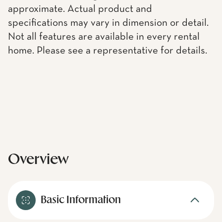
approximate. Actual product and
specifications may vary in dimension or detail.
Not all features are available in every rental
home. Please see a representative for details.
Overview
Basic Information