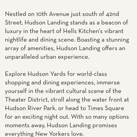
Nestled on 10th Avenue just south of 42nd
Street, Hudson Landing stands as a beacon of
luxury in the heart of Hells Kitchen's vibrant
nightlife and dining scene. Boasting a stunning
array of amenities, Hudson Landing offers an
unparalleled urban experience.
Explore Hudson Yards for world-class
shopping and dining experiences, immerse
yourself in the vibrant cultural scene of the
Theater District, stroll along the water front at
Hudson River Park, or head to Times Square
for an exciting night out. With so many options
moments away, Hudson Landing promises
everything New Yorkers love.