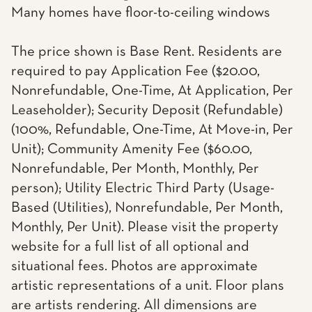
Many homes have floor-to-ceiling windows
The price shown is Base Rent. Residents are
required to pay Application Fee ($20.00,
Nonrefundable, One-Time, At Application, Per
Leaseholder); Security Deposit (Refundable)
(100%, Refundable, One-Time, At Move-in, Per
Unit); Community Amenity Fee ($60.00,
Nonrefundable, Per Month, Monthly, Per
person); Utility Electric Third Party (Usage-
Based (Utilities), Nonrefundable, Per Month,
Monthly, Per Unit). Please visit the property
website for a full list of all optional and
situational fees. Photos are approximate
artistic representations of a unit. Floor plans
are artists rendering. All dimensions are