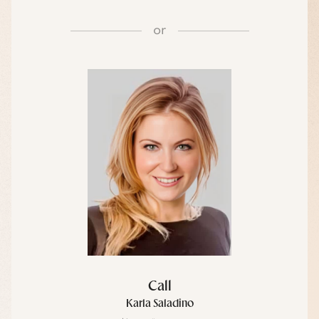
or
Call
Karla Saladino