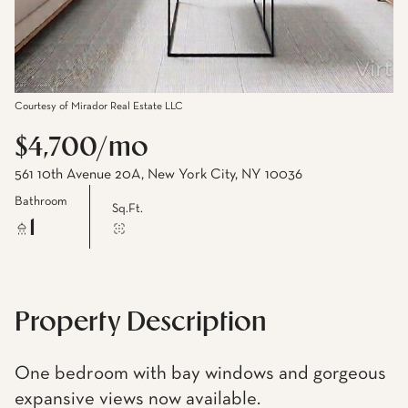
Courtesy of Mirador Real Estate LLC
$4,700/mo
561 10th Avenue 20A, New York City, NY 10036
Bathroom
Sq.Ft.
1
Property Description
One bedroom with bay windows and gorgeous
expansive views now available.