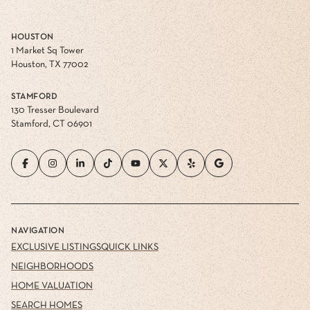
HOUSTON
1 Market Sq Tower
Houston, TX 77002
STAMFORD
130 Tresser Boulevard
Stamford, CT 06901
NAVIGATION
EXCLUSIVE LISTINGS
QUICK LINKS
NEIGHBORHOODS
HOME VALUATION
SEARCH HOMES