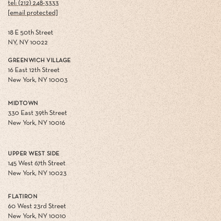
tel: (212) 248-3333
[email protected]
18 E 50th Street
NY, NY 10022
GREENWICH VILLAGE
16 East 12th Street
New York, NY 10003
MIDTOWN
330 East 39th Street
New York, NY 10016
UPPER WEST SIDE
145 West 67th Street
New York, NY 10023
FLATIRON
60 West 23rd Street
New York, NY 10010