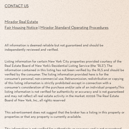
CONTACT US
Mirador Real Estate
Fair Housing Notice
|
Mirador Standard Operating Procedures
All information is deemed reliable but not guaranteed and should be
independently reviewed and verified.
Listing information for certain New York City properties provided courtesy of the
Real Estate Board of New York’s Residential Listing Service (the “RLS”). The
information contained in this listing has not been verified by the RLS and should be
verified by the consumer. The listing information provided here is for the
consumer’s personal, non-commercial use. Retransmission, redistribution or copying
of this listing information is strictly prohibited except in connection with a
consumer's consideration of the purchase and/or sale of an individual property.This
listing information is not verified for authenticity or accuracy and is not guaranteed
and may not reflect all real estate activity in the market. ©
2026
The Real Estate
Board of New York, Inc., all rights reserved
This advertisement does not suggest that the broker has a listing in this property or
properties or that any property is currently available.
This information is not verified for authenticity or accuracy and is not guaranteed