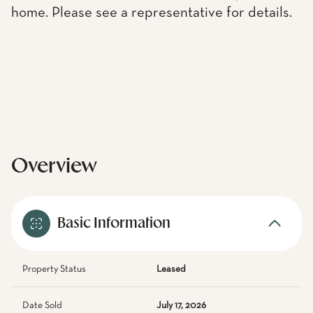
home. Please see a representative for details.
Overview
Basic Information
Property Status
Leased
Date Sold
July 17, 2026