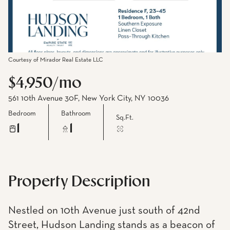
Courtesy of Mirador Real Estate LLC
$4,950/mo
561 10th Avenue 30F, New York City, NY 10036
Bedroom
Bathroom
Sq.Ft.
1
1
Property Description
Nestled on 10th Avenue just south of 42nd
Street, Hudson Landing stands as a beacon of