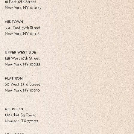
16 East 12th Street
New York, NY 10003
MIDTOWN
330 East 39th Street
New York, NY 10016
UPPER WEST SIDE
145 West 67th Street
New York, NY 10023
FLATIRON
60 West 23rd Street
New York, NY 10010
HOUSTON
1 Market Sq Tower
Houston, TX 77002