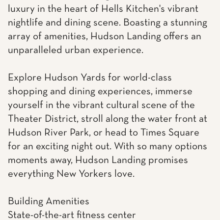
luxury in the heart of Hells Kitchen's vibrant
nightlife and dining scene. Boasting a stunning
array of amenities, Hudson Landing offers an
unparalleled urban experience.
Explore Hudson Yards for world-class
shopping and dining experiences, immerse
yourself in the vibrant cultural scene of the
Theater District, stroll along the water front at
Hudson River Park, or head to Times Square
for an exciting night out. With so many options
moments away, Hudson Landing promises
everything New Yorkers love.
Building Amenities
State-of-the-art fitness center