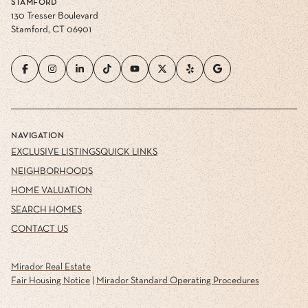
STAMFORD
130 Tresser Boulevard
Stamford, CT 06901
NAVIGATION
EXCLUSIVE LISTINGS
QUICK LINKS
NEIGHBORHOODS
HOME VALUATION
SEARCH HOMES
CONTACT US
Mirador Real Estate
Fair Housing Notice
|
Mirador Standard Operating Procedures