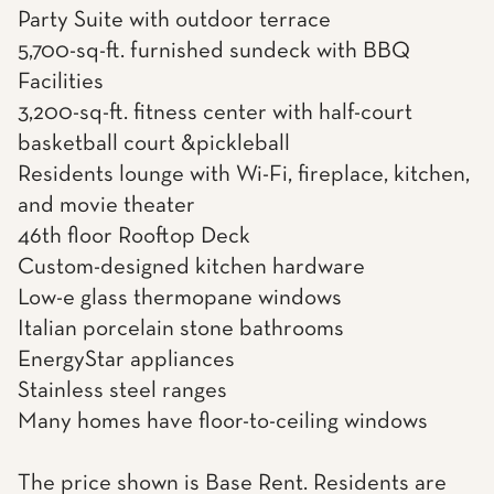
Party Suite with outdoor terrace
5,700-sq-ft. furnished sundeck with BBQ
Facilities
3,200-sq-ft. fitness center with half-court
basketball court &pickleball
Residents lounge with Wi-Fi, fireplace, kitchen,
and movie theater
46th floor Rooftop Deck
Custom-designed kitchen hardware
Low-e glass thermopane windows
Italian porcelain stone bathrooms
EnergyStar appliances
Stainless steel ranges
Many homes have floor-to-ceiling windows
The price shown is Base Rent. Residents are