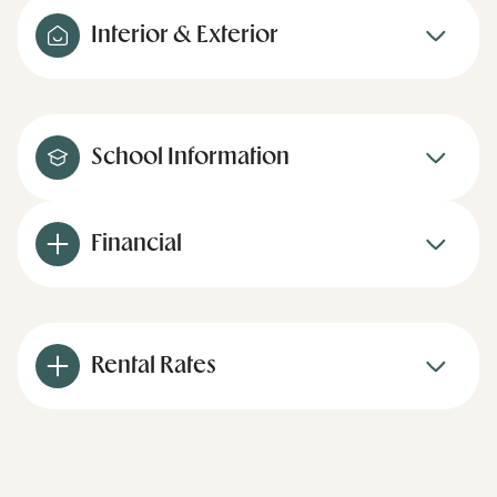
Interior & Exterior
School Information
Financial
Rental Rates