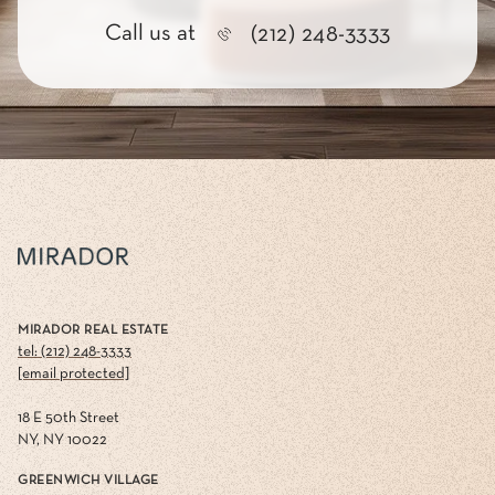
Call us at
(212) 248-3333
MIRADOR REAL ESTATE
tel: (212) 248-3333
[email protected]
18 E 50th Street
NY, NY 10022
GREENWICH VILLAGE