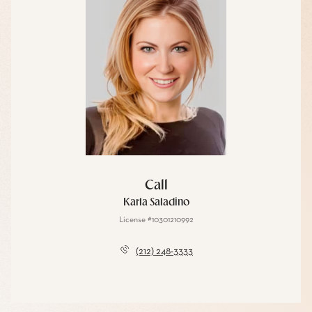
Call
Karla Saladino
License #10301210992
(212) 248-3333