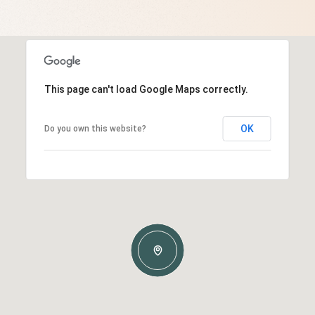
This page can't load Google Maps correctly.
OK
Do you own this website?