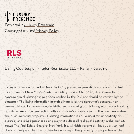
Powered by
Luxury Presence
Copyright ©
2026
Privacy Policy
Listing Courtesy of Mirador Real Estate LLC - Karla M Saladino
Listing information for certain New York City properties provided courtesy of the Real
Estate Board of New York’s Residential Listing Service (the “RLS”). The information
contained in this listing has not been verified by the RLS and should be verified by the
consumer. The listing information provided here is for the consumer’s personal, non-
commercial use. Retransmission, redistribution or copying of this listing information is strictly
prohibited except in connection with a consumer's consideration of the purchase and/or
sale of an individual property. This listing information is not verified for authenticity or
accuracy and is not guaranteed and may not reflect all real estate activity in the market.
This advertisement
©2026
The Real Estate Board of New York, Inc., all rights reserved.
does not suggest that the broker has a listing in this property or properties or that