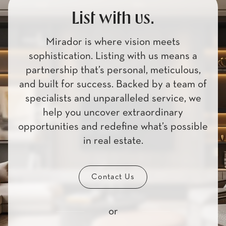
List with us.
Mirador is where vision meets
sophistication. Listing with us means a
partnership that’s personal, meticulous,
and built for success. Backed by a team of
specialists and unparalleled service, we
help you uncover extraordinary
opportunities and redefine what’s possible
in real estate.
Contact Us
or