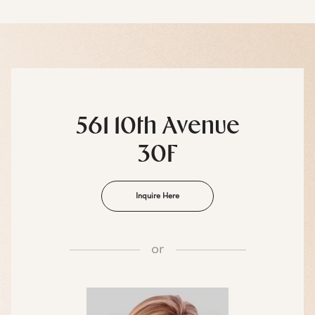
561 10th Avenue
30F
Inquire Here
or