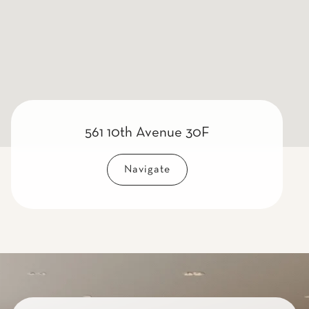
561 10th Avenue 30F
Navigate