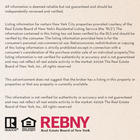
All information is deemed reliable but not guaranteed and should be
independently reviewed and verified.
Listing information for certain New York City properties provided courtesy of the
Real Estate Board of New York’s Residential Listing Service (the “RLS”). The
information contained in this listing has not been verified by the RLS and should be
verified by the consumer. The listing information provided here is for the
consumer’s personal, non-commercial use. Retransmission, redistribution or copying
of this listing information is strictly prohibited except in connection with a
consumer's consideration of the purchase and/or sale of an individual property.This
listing information is not verified for authenticity or accuracy and is not guaranteed
and may not reflect all real estate activity in the market. ©
2026
The Real Estate
Board of New York, Inc., all rights reserved
This advertisement does not suggest that the broker has a listing in this property or
properties or that any property is currently available.
This information is not verified for authenticity or accuracy and is not guaranteed
and may not reflect all real estate activity in the market. ©
2026
The Real Estate
Board of New York, Inc., All rights reserved