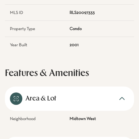
MLS ID
RLS20097333
Property Type
Condo
Year Built
2001
Features & Amenities
Area & Lot
Neighborhood
Midtown West