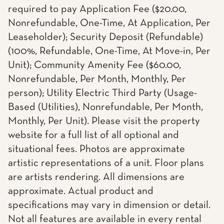
required to pay Application Fee ($20.00,
Nonrefundable, One-Time, At Application, Per
Leaseholder); Security Deposit (Refundable)
(100%, Refundable, One-Time, At Move-in, Per
Unit); Community Amenity Fee ($60.00,
Nonrefundable, Per Month, Monthly, Per
person); Utility Electric Third Party (Usage-
Based (Utilities), Nonrefundable, Per Month,
Monthly, Per Unit). Please visit the property
website for a full list of all optional and
situational fees. Photos are approximate
artistic representations of a unit. Floor plans
are artists rendering. All dimensions are
approximate. Actual product and
specifications may vary in dimension or detail.
Not all features are available in every rental