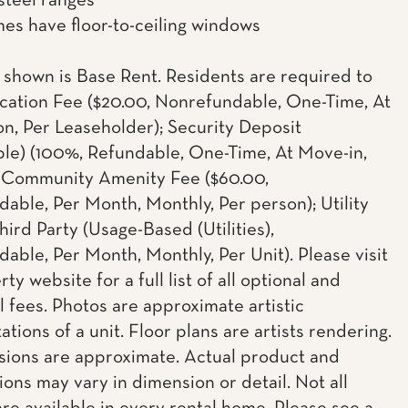
 steel ranges
s have floor-to-ceiling windows
 shown is Base Rent. Residents are required to
cation Fee ($20.00, Nonrefundable, One-Time, At
on, Per Leaseholder); Security Deposit
le) (100%, Refundable, One-Time, At Move-in,
; Community Amenity Fee ($60.00,
able, Per Month, Monthly, Per person); Utility
hird Party (Usage-Based (Utilities),
able, Per Month, Monthly, Per Unit). Please visit
ty website for a full list of all optional and
l fees. Photos are approximate artistic
tions of a unit. Floor plans are artists rendering.
sions are approximate. Actual product and
ions may vary in dimension or detail. Not all