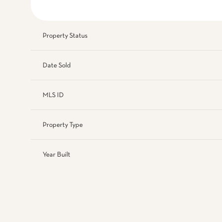
Property Status
Date Sold
MLS ID
Property Type
Year Built