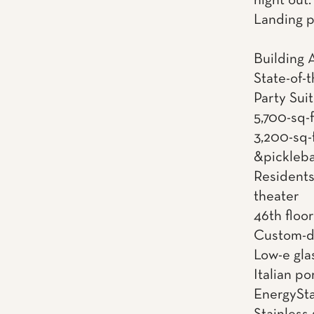
night out
Landing p
Building 
State-of-t
Party Sui
5,700-sq-
3,200-sq-f
&pickleba
Residents
theater
46th floo
Custom-d
Low-e gl
Italian p
EnergySta