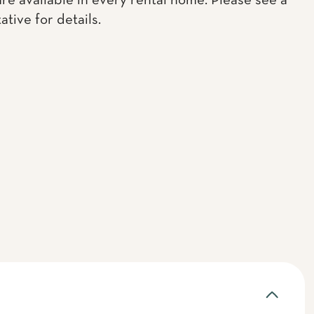
are available in every rental home. Please see a
tive for details.