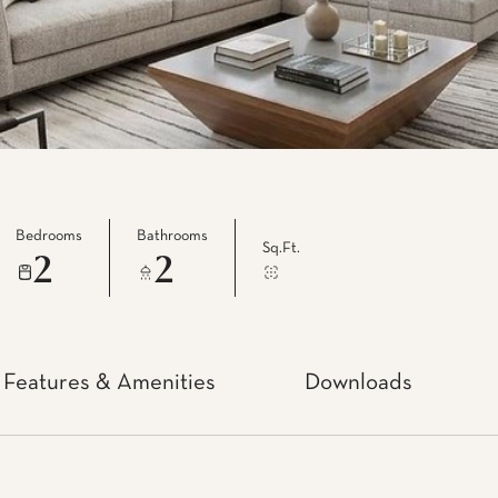
Bedrooms
Bathrooms
Sq.Ft.
2
2
Features & Amenities
Downloads