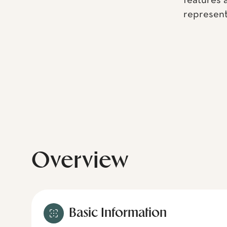
features 
representa
Overview
Basic Information