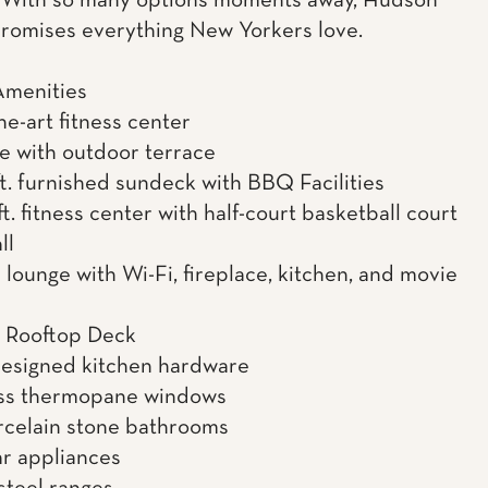
. With so many options moments away, Hudson
romises everything New Yorkers love.
Amenities
he-art fitness center
te with outdoor terrace
ft. furnished sundeck with BBQ Facilities
t. fitness center with half-court basketball court
ll
 lounge with Wi-Fi, fireplace, kitchen, and movie
r Rooftop Deck
esigned kitchen hardware
ass thermopane windows
orcelain stone bathrooms
r appliances