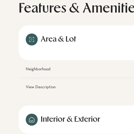
Features & Ameniti
Area & Lot
Neighborhood
View Description
Interior & Exterior