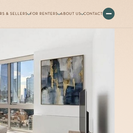
RS & SELLERS
FOR RENTERS
ABOUT US
CONTACT