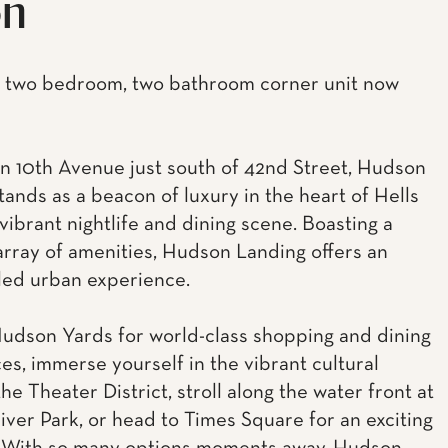
on
 two bedroom, two bathroom corner unit now
n 10th Avenue just south of 42nd Street, Hudson
tands as a beacon of luxury in the heart of Hells
vibrant nightlife and dining scene. Boasting a
array of amenities, Hudson Landing offers an
led urban experience.
udson Yards for world-class shopping and dining
es, immerse yourself in the vibrant cultural
he Theater District, stroll along the water front at
ver Park, or head to Times Square for an exciting