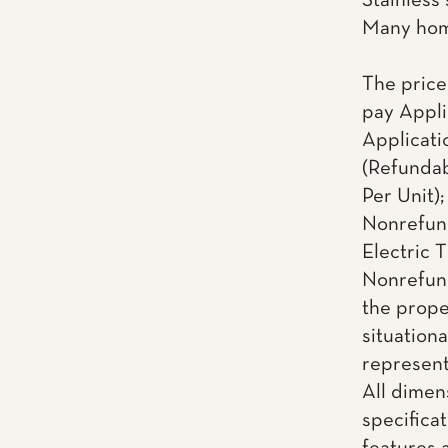
Stainless
Many home
The price
pay Appli
Applicati
(Refundab
Per Unit)
Nonrefund
Electric T
Nonrefund
the proper
situationa
representa
All dimen
specificat