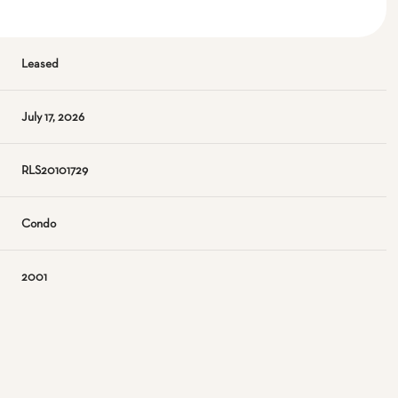
Leased
July 17, 2026
RLS20101729
Condo
2001