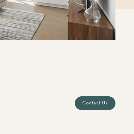
Contact Us