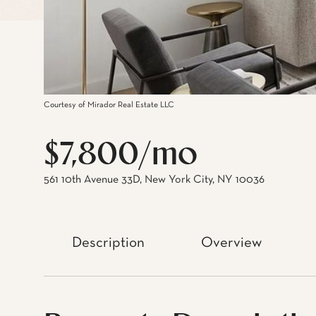
Courtesy of Mirador Real Estate LLC
$7,800/mo
561 10th Avenue 33D, New York City, NY 10036
Description
Overview