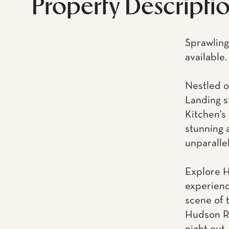
Property Descripti
Sprawling
available.
Nestled o
Landing s
Kitchen's 
stunning 
unparalle
Explore H
experienc
scene of t
Hudson Ri