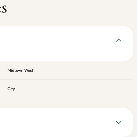
es
Midtown West
City