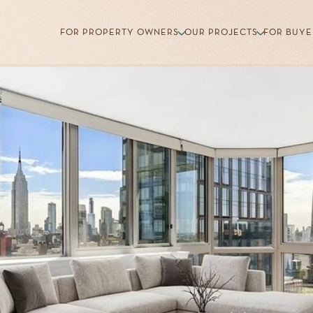
FOR PROPERTY OWNERS
OUR PROJECTS
FOR BUYE