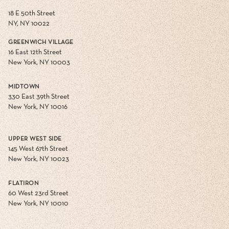
18 E 50th Street
NY, NY 10022
GREENWICH VILLAGE
16 East 12th Street
New York, NY 10003
MIDTOWN
330 East 39th Street
New York, NY 10016
UPPER WEST SIDE
145 West 67th Street
New York, NY 10023
FLATIRON
60 West 23rd Street
New York, NY 10010