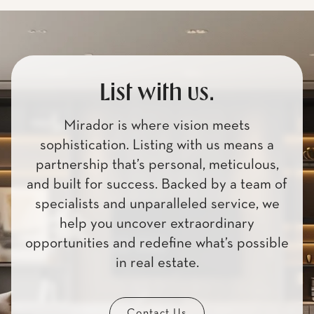
List with us.
Mirador is where vision meets
sophistication. Listing with us means a
partnership that’s personal, meticulous,
and built for success. Backed by a team of
specialists and unparalleled service, we
help you uncover extraordinary
opportunities and redefine what’s possible
in real estate.
Contact Us