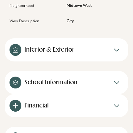
Neighborhood
Midtown West
View Description
City
Interior & Exterior
School Information
Financial