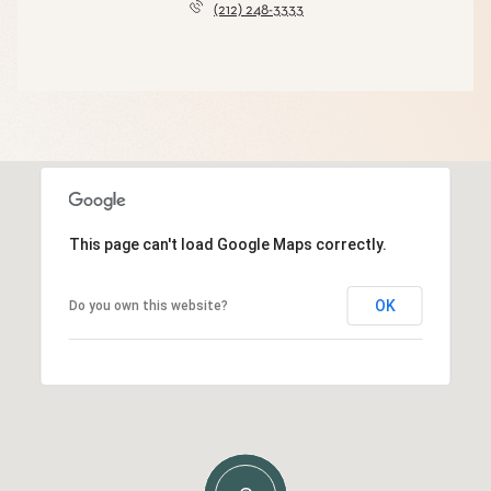
(212) 248-3333
This page can't load Google Maps correctly.
OK
Do you own this website?