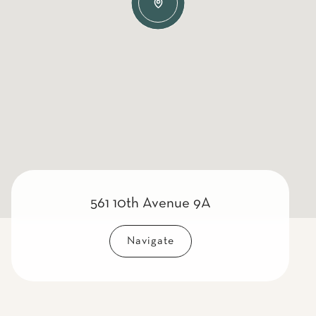
561 10th Avenue 9A
Navigate