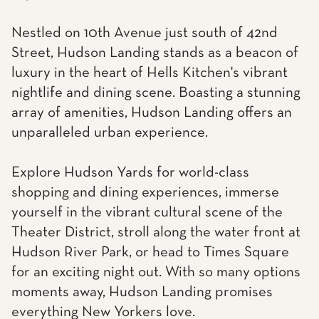
Nestled on 10th Avenue just south of 42nd
Street, Hudson Landing stands as a beacon of
luxury in the heart of Hells Kitchen's vibrant
nightlife and dining scene. Boasting a stunning
array of amenities, Hudson Landing offers an
unparalleled urban experience.
Explore Hudson Yards for world-class
shopping and dining experiences, immerse
yourself in the vibrant cultural scene of the
Theater District, stroll along the water front at
Hudson River Park, or head to Times Square
for an exciting night out. With so many options
moments away, Hudson Landing promises
everything New Yorkers love.