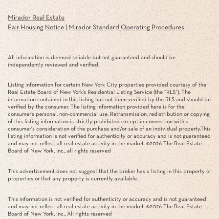
Mirador Real Estate
Fair Housing Notice
|
Mirador Standard Operating Procedures
All information is deemed reliable but not guaranteed and should be
independently reviewed and verified.
Listing information for certain New York City properties provided courtesy of the
Real Estate Board of New York’s Residential Listing Service (the “RLS”). The
information contained in this listing has not been verified by the RLS and should be
verified by the consumer. The listing information provided here is for the
consumer’s personal, non-commercial use. Retransmission, redistribution or copying
of this listing information is strictly prohibited except in connection with a
consumer's consideration of the purchase and/or sale of an individual property.This
listing information is not verified for authenticity or accuracy and is not guaranteed
and may not reflect all real estate activity in the market. ©
2026
The Real Estate
Board of New York, Inc., all rights reserved
This advertisement does not suggest that the broker has a listing in this property or
properties or that any property is currently available.
This information is not verified for authenticity or accuracy and is not guaranteed
and may not reflect all real estate activity in the market. ©
2026
The Real Estate
Board of New York, Inc., All rights reserved