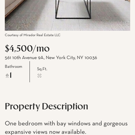
Courtesy of Mirador Real Estate LLC
$4,500/mo
561 10th Avenue 9A, New York City, NY 10036
Bathroom
Sq.Ft.
1
Property Description
One bedroom with bay windows and gorgeous
expansive views now available.