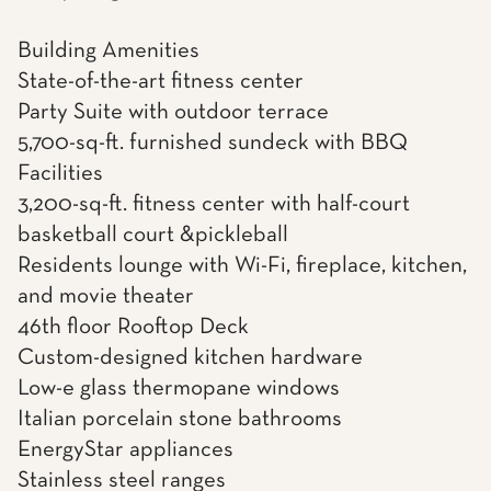
Building Amenities
State-of-the-art fitness center
Party Suite with outdoor terrace
5,700-sq-ft. furnished sundeck with BBQ
Facilities
3,200-sq-ft. fitness center with half-court
basketball court &pickleball
Residents lounge with Wi-Fi, fireplace, kitchen,
and movie theater
46th floor Rooftop Deck
Custom-designed kitchen hardware
Low-e glass thermopane windows
Italian porcelain stone bathrooms
EnergyStar appliances
Stainless steel ranges