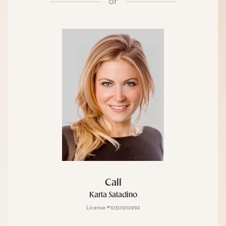
or
Call
Karla Saladino
License #10301210992