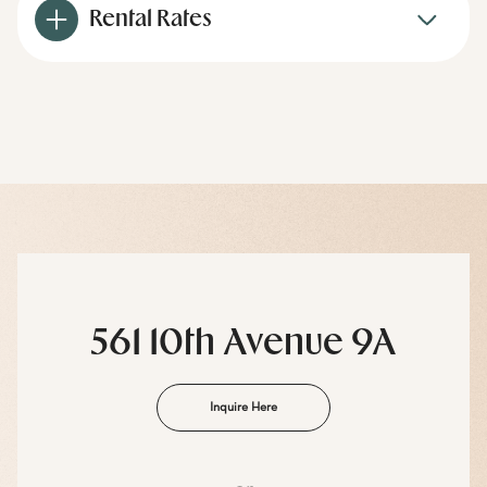
Rental Rates
561 10th Avenue 9A
Inquire Here