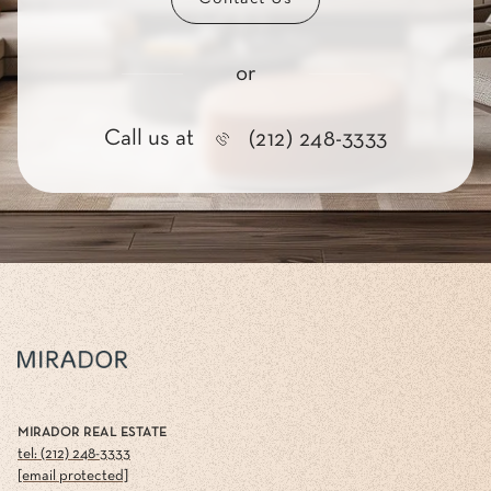
or
Call us at
(212) 248-3333
MIRADOR REAL ESTATE
tel: (212) 248-3333
[email protected]