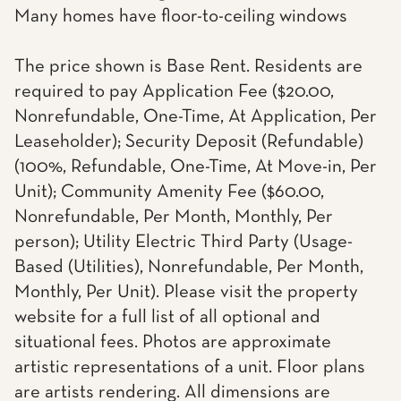
Many homes have floor-to-ceiling windows
The price shown is Base Rent. Residents are
required to pay Application Fee ($20.00,
Nonrefundable, One-Time, At Application, Per
Leaseholder); Security Deposit (Refundable)
(100%, Refundable, One-Time, At Move-in, Per
Unit); Community Amenity Fee ($60.00,
Nonrefundable, Per Month, Monthly, Per
person); Utility Electric Third Party (Usage-
Based (Utilities), Nonrefundable, Per Month,
Monthly, Per Unit). Please visit the property
website for a full list of all optional and
situational fees. Photos are approximate
artistic representations of a unit. Floor plans
are artists rendering. All dimensions are