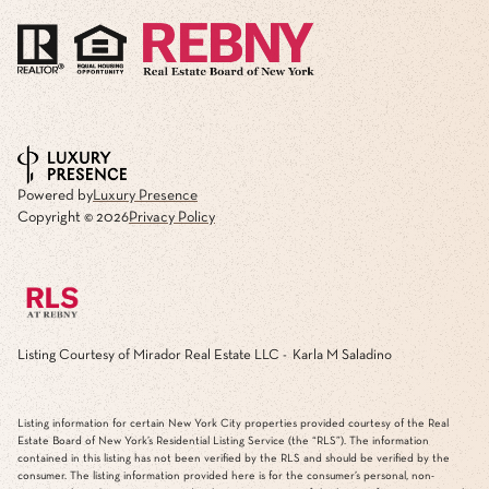
Powered by
Luxury Presence
Copyright ©
2026
Privacy Policy
Listing Courtesy of Mirador Real Estate LLC - Karla M Saladino
Listing information for certain New York City properties provided courtesy of the Real
Estate Board of New York’s Residential Listing Service (the “RLS”). The information
contained in this listing has not been verified by the RLS and should be verified by the
consumer. The listing information provided here is for the consumer’s personal, non-