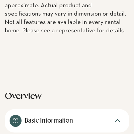
approximate. Actual product and
specifications may vary in dimension or detail.
Not all features are available in every rental
home. Please see a representative for details.
Overview
Basic Information