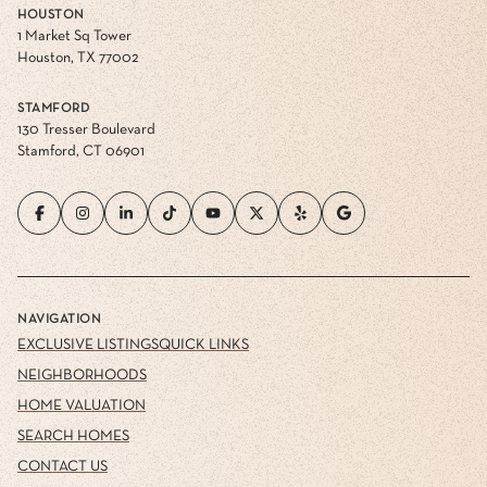
HOUSTON
1 Market Sq Tower
Houston, TX 77002
STAMFORD
130 Tresser Boulevard
Stamford, CT 06901
NAVIGATION
EXCLUSIVE LISTINGS
QUICK LINKS
NEIGHBORHOODS
HOME VALUATION
SEARCH HOMES
CONTACT US