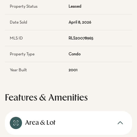
Property Status
Leased
Date Sold
April 8, 2026
MLS ID
RLS20078965
Property Type
Condo
Year Built
2001
Features & Amenities
Area & Lot