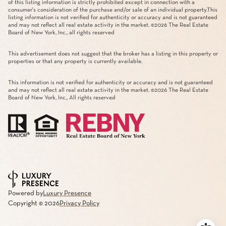
of this listing information is strictly prohibited except in connection with a
consumer's consideration of the purchase and/or sale of an individual property.This
listing information is not verified for authenticity or accuracy and is not guaranteed
and may not reflect all real estate activity in the market. ©
2026
The Real Estate
Board of New York, Inc., all rights reserved
This advertisement does not suggest that the broker has a listing in this property or
properties or that any property is currently available.
This information is not verified for authenticity or accuracy and is not guaranteed
and may not reflect all real estate activity in the market. ©
2026
The Real Estate
Board of New York, Inc., All rights reserved
Powered by
Luxury Presence
Copyright ©
2026
Privacy Policy