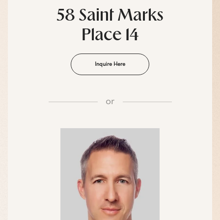
58 Saint Marks
Place 14
Inquire Here
or