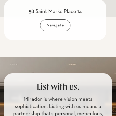
58 Saint Marks Place 14
Navigate
List with us.
Mirador is where vision meets
sophistication. Listing with us means a
partnership that’s personal, meticulous,