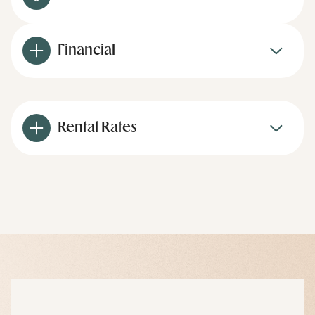
Financial
Rental Rates