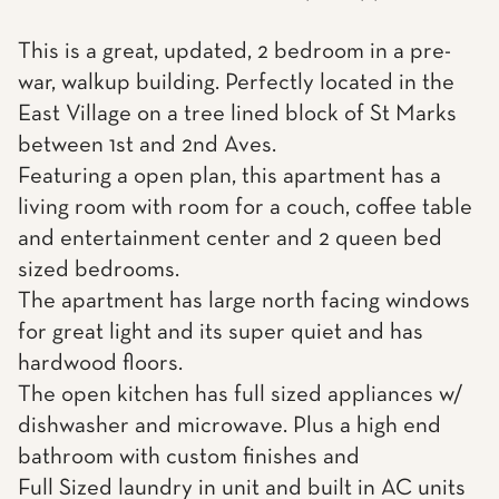
This is a great, updated, 2 bedroom in a pre-
war, walkup building. Perfectly located in the
East Village on a tree lined block of St Marks
between 1st and 2nd Aves.
Featuring a open plan, this apartment has a
living room with room for a couch, coffee table
and entertainment center and 2 queen bed
sized bedrooms.
The apartment has large north facing windows
for great light and its super quiet and has
hardwood floors.
The open kitchen has full sized appliances w/
dishwasher and microwave. Plus a high end
bathroom with custom finishes and
Full Sized laundry in unit and built in AC units