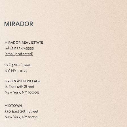
MIRADOR REAL ESTATE
tel: (212) 248-3333
[email protected]
18 E 50th Street
NY, NY 10022
GREENWICH VILLAGE
16 East 12th Street
New York, NY 10003
MIDTOWN
330 East 39th Street
New York, NY 10016