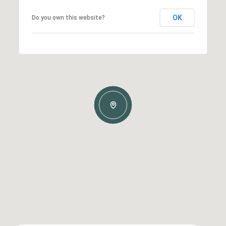
OK
Do you own this website?