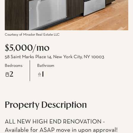
Courtesy of Mirador Real Estate LLC
$5,000/mo
58 Saint Marks Place 14, New York City, NY 10003
Bedrooms
Bathroom
2
1
Property Description
ALL NEW HIGH END RENOVATION -
Available for ASAP move in upon approval!