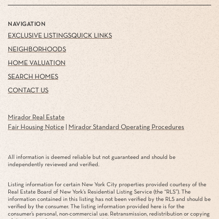
NAVIGATION
EXCLUSIVE LISTINGS
QUICK LINKS
NEIGHBORHOODS
HOME VALUATION
SEARCH HOMES
CONTACT US
Mirador Real Estate
Fair Housing Notice
|
Mirador Standard Operating Procedures
All information is deemed reliable but not guaranteed and should be
independently reviewed and verified.
Listing information for certain New York City properties provided courtesy of the
Real Estate Board of New York’s Residential Listing Service (the “RLS”). The
information contained in this listing has not been verified by the RLS and should be
verified by the consumer. The listing information provided here is for the
consumer’s personal, non-commercial use. Retransmission, redistribution or copying