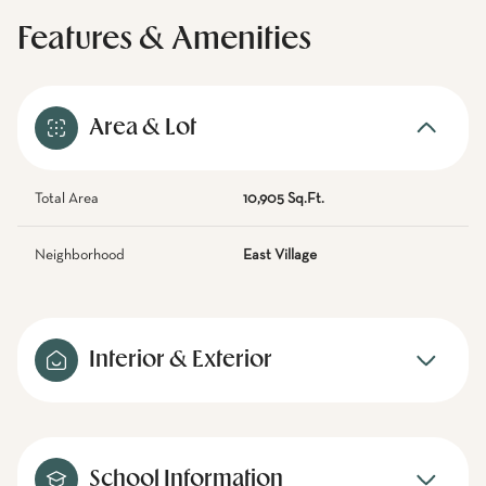
Features & Amenities
Area & Lot
Total Area
10,905 Sq.Ft.
Neighborhood
East Village
Interior & Exterior
School Information