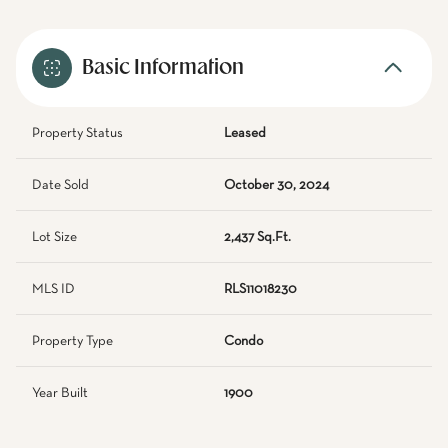
Basic Information
Property Status
Leased
Date Sold
October 30, 2024
Lot Size
2,437 Sq.Ft.
MLS ID
RLS11018230
Property Type
Condo
Year Built
1900