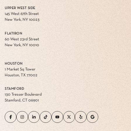
UPPER WEST SIDE
145 West 67th Street
New York, NY 10023
FLATIRON
60 West 23rd Street
New York, NY 10010
HOUSTON
1 Market Sq Tower
Houston, TX 77002
STAMFORD
130 Tresser Boulevard
Stamford, CT 06901