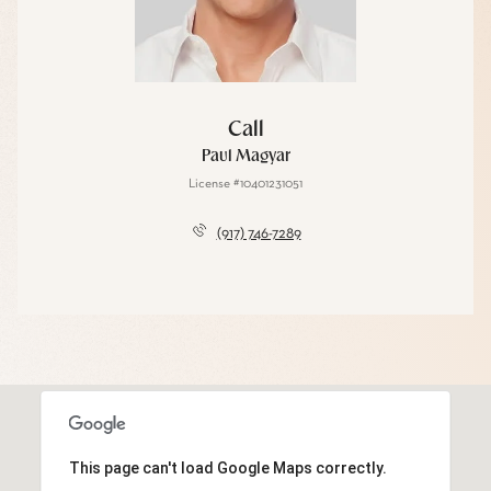
Call
Paul Magyar
License #10401231051
(917) 746-7289
This page can't load Google Maps correctly.