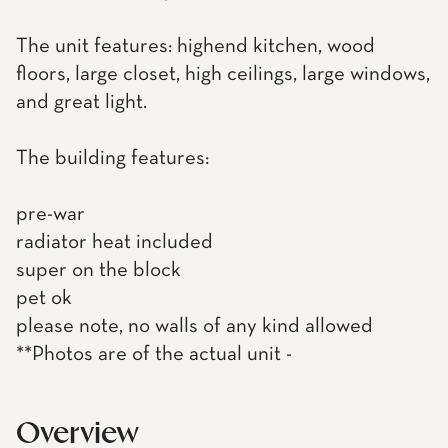
The unit features: highend kitchen, wood
floors, large closet, high ceilings, large windows,
and great light.
The building features:
pre-war
radiator heat included
super on the block
pet ok
please note, no walls of any kind allowed
**Photos are of the actual unit -
Overview