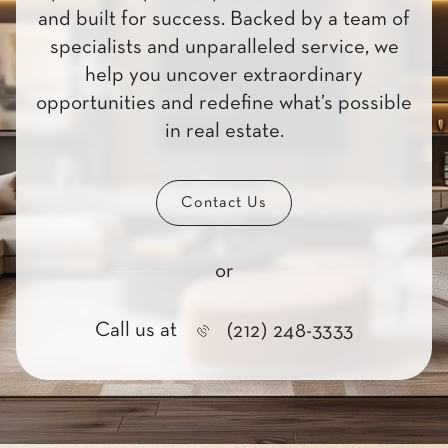
and built for success. Backed by a team of
specialists and unparalleled service, we
help you uncover extraordinary
opportunities and redefine what’s possible
in real estate.
Contact Us
or
Call us at
(212) 248-3333