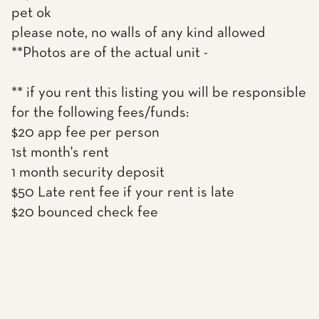
pet ok
please note, no walls of any kind allowed
**Photos are of the actual unit -
** if you rent this listing you will be responsible
for the following fees/funds:
$20 app fee per person
1st month's rent
1 month security deposit
$50 Late rent fee if your rent is late
$20 bounced check fee