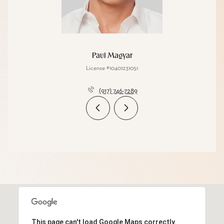
Paul Magyar
License #10401231051
(917) 746-7289
This page can't load Google Maps correctly.