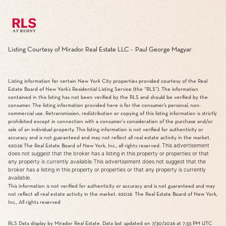
Listing Courtesy of Mirador Real Estate LLC - Paul George Magyar
Listing information for certain New York City properties provided courtesy of the Real
Estate Board of New York’s Residential Listing Service (the “RLS”). The information
contained in this listing has not been verified by the RLS and should be verified by the
consumer. The listing information provided here is for the consumer’s personal, non-
commercial use. Retransmission, redistribution or copying of this listing information is strictly
prohibited except in connection with a consumer's consideration of the purchase and/or
sale of an individual property. This listing information is not verified for authenticity or
accuracy and is not guaranteed and may not reflect all real estate activity in the market.
This advertisement
©2026
The Real Estate Board of New York, Inc., all rights reserved.
does not suggest that the broker has a listing in this property or properties or that
any property is currently available.This advertisement does not suggest that the
broker has a listing in this property or properties or that any property is currently
available.
This information is not verified for authenticity or accuracy and is not guaranteed and may
not reflect all real estate activity in the market.
©2026
The Real Estate Board of New York,
Inc., All rights reserved
RLS Data display by Mirador Real Estate. Data last updated on 7/30/2026 at 7:33 PM UTC