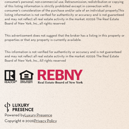
consumer’s personal, non-commercial use. Retransmission, redistribution or copying
of this listing information is strictly prohibited except in connection with a
consumer's consideration of the purchase and/or sale of an individual property.This
listing information is not verified for authenticity or accuracy and is not guaranteed
and may not reflect all real estate activity in the market. ©
2026
The Real Estate
Board of New York, Inc., all rights reserved
This advertisement does not suggest that the broker has a listing in this property or
properties or that any property is currently available.
This information is not verified for authenticity or accuracy and is not guaranteed
and may not reflect all real estate activity in the market. ©
2026
The Real Estate
Board of New York, Inc., All rights reserved
Powered by
Luxury Presence
Copyright ©
2026
Privacy Policy