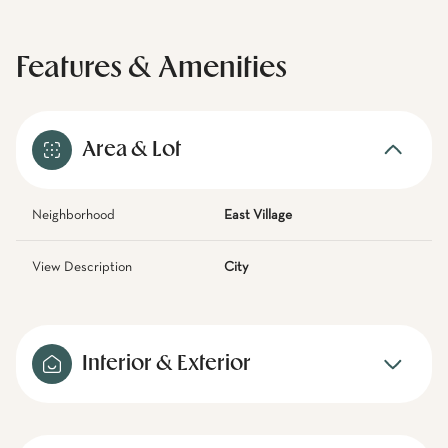
Features & Amenities
Area & Lot
Neighborhood
East Village
View Description
City
Interior & Exterior