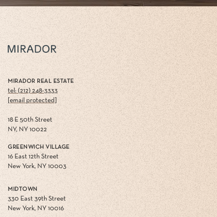
MIRADOR REAL ESTATE
tel: (212) 248-3333
[email protected]
18 E 50th Street
NY, NY 10022
GREENWICH VILLAGE
16 East 12th Street
New York, NY 10003
MIDTOWN
330 East 39th Street
New York, NY 10016