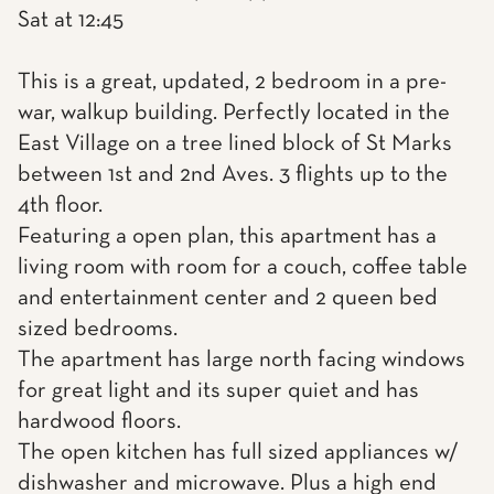
Sat at 12:45
This is a great, updated, 2 bedroom in a pre-
war, walkup building. Perfectly located in the
East Village on a tree lined block of St Marks
between 1st and 2nd Aves. 3 flights up to the
4th floor.
Featuring a open plan, this apartment has a
living room with room for a couch, coffee table
and entertainment center and 2 queen bed
sized bedrooms.
The apartment has large north facing windows
for great light and its super quiet and has
hardwood floors.
The open kitchen has full sized appliances w/
dishwasher and microwave. Plus a high end