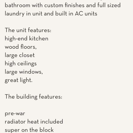
bathroom with custom finishes and full sized
laundry in unit and built in AC units
The unit features:
high-end kitchen
wood floors,
large closet
high ceilings
large windows,
great light.
The building features:
pre-war
radiator heat included
super on the block