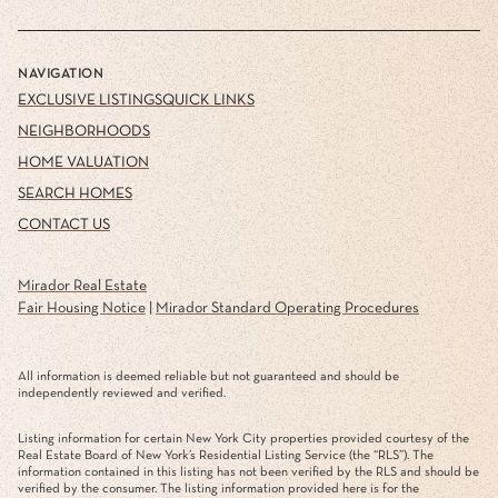
NAVIGATION
EXCLUSIVE LISTINGS
QUICK LINKS
NEIGHBORHOODS
HOME VALUATION
SEARCH HOMES
CONTACT US
Mirador Real Estate
Fair Housing Notice
|
Mirador Standard Operating Procedures
All information is deemed reliable but not guaranteed and should be
independently reviewed and verified.
Listing information for certain New York City properties provided courtesy of the
Real Estate Board of New York’s Residential Listing Service (the “RLS”). The
information contained in this listing has not been verified by the RLS and should be
verified by the consumer. The listing information provided here is for the