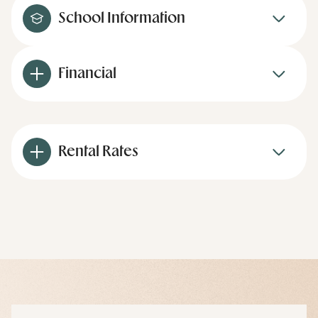
School Information
Financial
Rental Rates