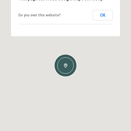
OK
Do you own this website?