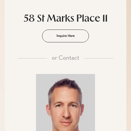
58 St Marks Place 11
Inquire Here
or
Contact