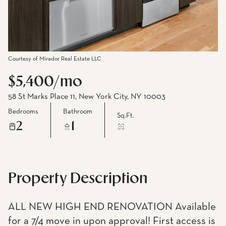
Courtesy of Mirador Real Estate LLC
$5,400/mo
58 St Marks Place 11, New York City, NY 10003
Bedrooms
Bathroom
Sq.Ft.
2
1
Property Description
ALL NEW HIGH END RENOVATION Available
for a 7/4 move in upon approval! First access is