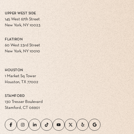
UPPER WEST SIDE
145 West 67th Street
New York, NY 10023
FLATIRON
60 West 23rd Street
New York, NY 10010
HOUSTON
1 Market Sq Tower
Houston, TX 77002
STAMFORD
130 Tresser Boulevard
Stamford, CT 06901