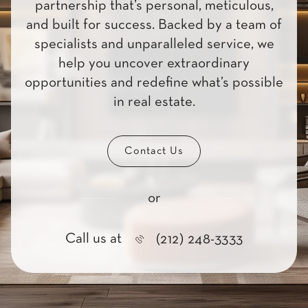
partnership that’s personal, meticulous,
and built for success. Backed by a team of
specialists and unparalleled service, we
help you uncover extraordinary
opportunities and redefine what’s possible
in real estate.
Contact Us
or
Call us at
(212) 248-3333