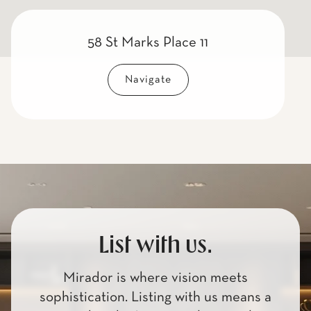
58 St Marks Place 11
Navigate
List with us.
Mirador is where vision meets
sophistication. Listing with us means a