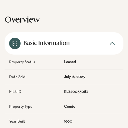
Overview
Basic Information
Property Status
Leased
Date Sold
July 16, 2025
MLS ID
RLS20033083
Property Type
Condo
Year Built
1900