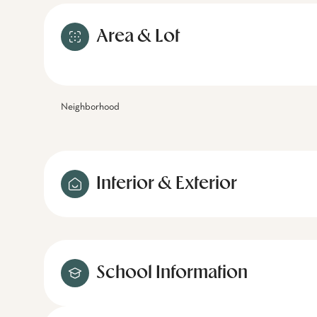
Area & Lot
Neighborhood
Interior & Exterior
School Information