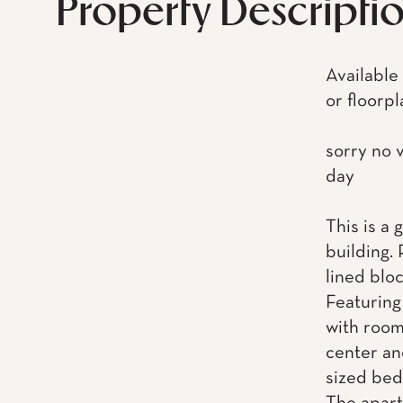
Property Descripti
Available
or floorpl
sorry no 
day
This is a
building. 
lined blo
Featuring
with room
center an
sized bed