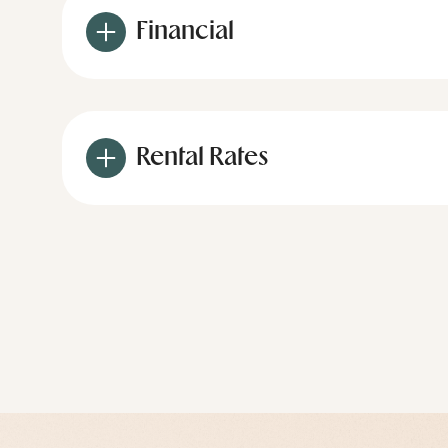
Financial
Rental Rates