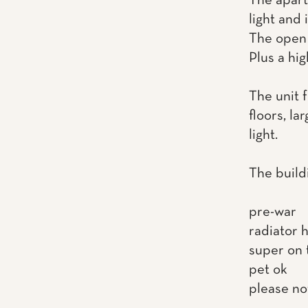
The apart
light and 
The open 
Plus a hi
The unit 
floors, la
light.
The build
pre-war
radiator 
super on 
pet ok
please no