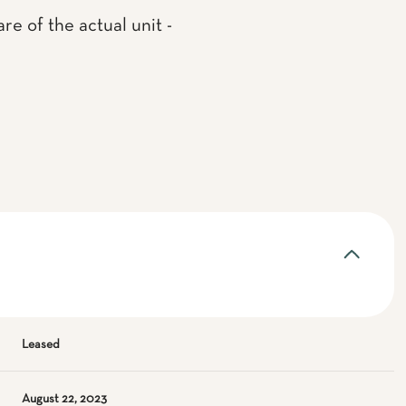
re of the actual unit -
Leased
August 22, 2023