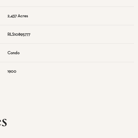
2,437 Acres
RLS10895777
Condo
1900
es