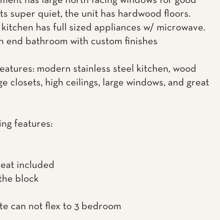
ment has large north facing windows for good
its super quiet, the unit has hardwood floors.
kitchen has full sized appliances w/ microwave.
gh end bathroom with custom finishes
features: modern stainless steel kitchen, wood
rge closets, high ceilings, large windows, and great
ing features:
heat included
the block
te can not flex to 3 bedroom