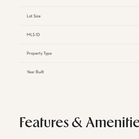
Lot Size
MLS ID
Property Type
Year Built
Features & Ameniti