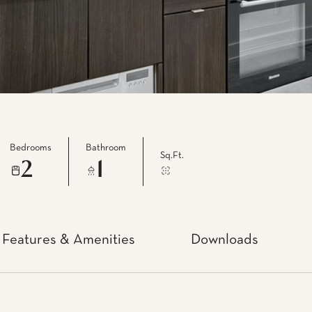
Bedrooms
Bathroom
Sq.Ft.
2
1
Features & Amenities
Downloads