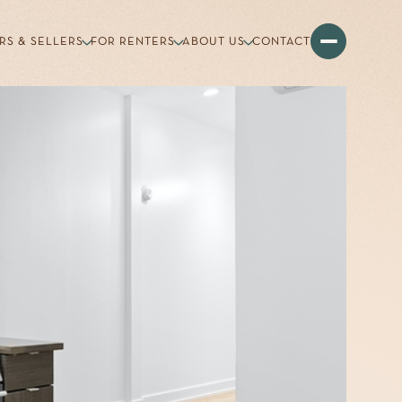
RS & SELLERS
FOR RENTERS
ABOUT US
CONTACT