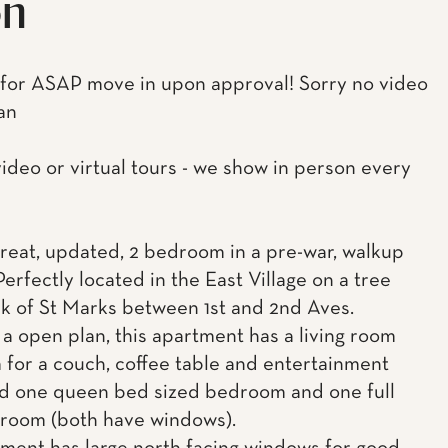
on
 for ASAP move in upon approval! Sorry no video
an
video or virtual tours - we show in person every
 great, updated, 2 bedroom in a pre-war, walkup
Perfectly located in the East Village on a tree
ck of St Marks between 1st and 2nd Aves.
 a open plan, this apartment has a living room
 for a couch, coffee table and entertainment
d one queen bed sized bedroom and one full
room (both have windows).