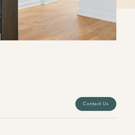
Contact Us