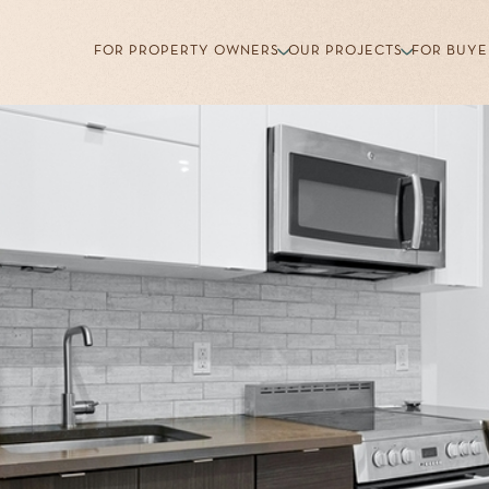
FOR PROPERTY OWNERS
OUR PROJECTS
FOR BUYE