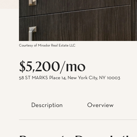
Courtesy of Mirador Real Estate LLC
$5,200/mo
58 ST MARKS Place 14, New York City, NY 10003
Description
Overview