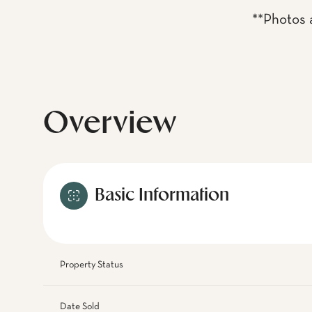
**Photos a
Overview
Basic Information
Property Status
Date Sold