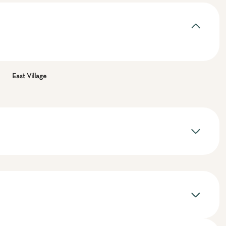
East Village