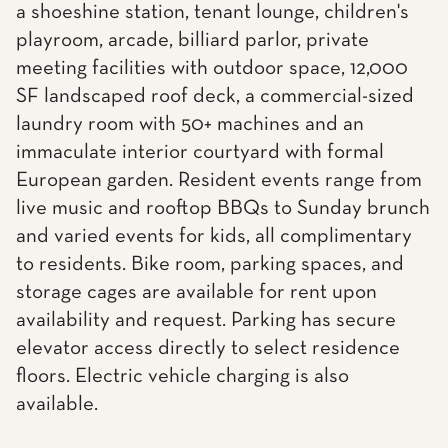
a shoeshine station, tenant lounge, children's
playroom, arcade, billiard parlor, private
meeting facilities with outdoor space, 12,000
SF landscaped roof deck, a commercial-sized
laundry room with 50+ machines and an
immaculate interior courtyard with formal
European garden. Resident events range from
live music and rooftop BBQs to Sunday brunch
and varied events for kids, all complimentary
to residents. Bike room, parking spaces, and
storage cages are available for rent upon
availability and request. Parking has secure
elevator access directly to select residence
floors. Electric vehicle charging is also
available.