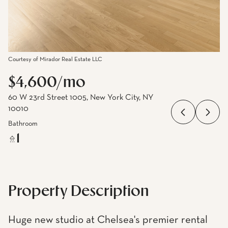
Courtesy of Mirador Real Estate LLC
$4,600/mo
60 W 23rd Street 1005, New York City, NY
10010
Bathroom
1
Property Description
Huge new studio at Chelsea's premier rental