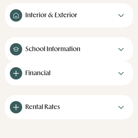
Interior & Exterior
School Information
Financial
Rental Rates