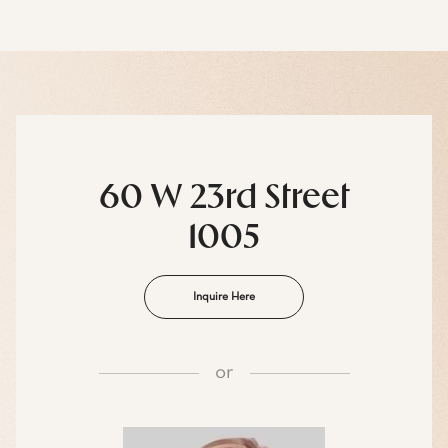
60 W 23rd Street
1005
Inquire Here
or