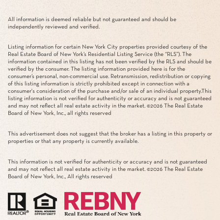
All information is deemed reliable but not guaranteed and should be
independently reviewed and verified.
Listing information for certain New York City properties provided courtesy of the
Real Estate Board of New York’s Residential Listing Service (the “RLS”). The
information contained in this listing has not been verified by the RLS and should be
verified by the consumer. The listing information provided here is for the
consumer’s personal, non-commercial use. Retransmission, redistribution or copying
of this listing information is strictly prohibited except in connection with a
consumer's consideration of the purchase and/or sale of an individual property.This
listing information is not verified for authenticity or accuracy and is not guaranteed
and may not reflect all real estate activity in the market. ©
2026
The Real Estate
Board of New York, Inc., all rights reserved
This advertisement does not suggest that the broker has a listing in this property or
properties or that any property is currently available.
This information is not verified for authenticity or accuracy and is not guaranteed
and may not reflect all real estate activity in the market. ©
2026
The Real Estate
Board of New York, Inc., All rights reserved