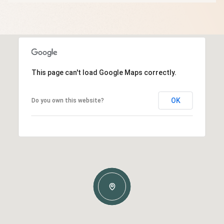
This page can't load Google Maps correctly.
OK
Do you own this website?