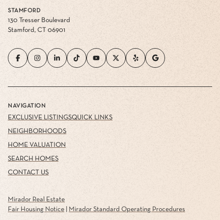
STAMFORD
130 Tresser Boulevard
Stamford, CT 06901
NAVIGATION
EXCLUSIVE LISTINGS
QUICK LINKS
NEIGHBORHOODS
HOME VALUATION
SEARCH HOMES
CONTACT US
Mirador Real Estate
Fair Housing Notice
|
Mirador Standard Operating Procedures