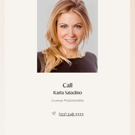
Call
Karla Saladino
License #10301210992
(212) 248-3333