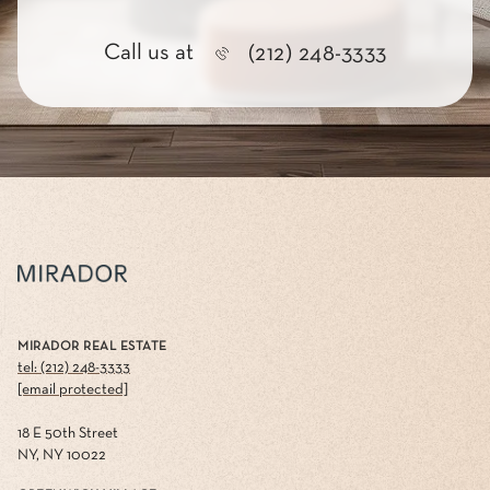
Call us at
(212) 248-3333
MIRADOR REAL ESTATE
tel: (212) 248-3333
[email protected]
18 E 50th Street
NY, NY 10022