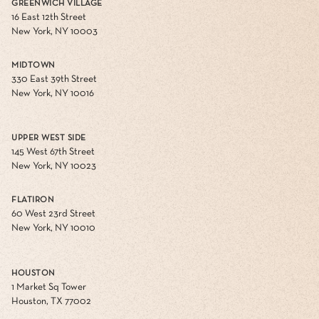
GREENWICH VILLAGE
16 East 12th Street
New York, NY 10003
MIDTOWN
330 East 39th Street
New York, NY 10016
UPPER WEST SIDE
145 West 67th Street
New York, NY 10023
FLATIRON
60 West 23rd Street
New York, NY 10010
HOUSTON
1 Market Sq Tower
Houston, TX 77002