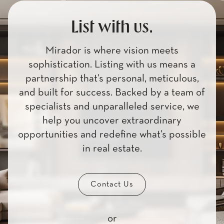
List with us.
Mirador is where vision meets
sophistication. Listing with us means a
partnership that’s personal, meticulous,
and built for success. Backed by a team of
specialists and unparalleled service, we
help you uncover extraordinary
opportunities and redefine what’s possible
in real estate.
Contact Us
or