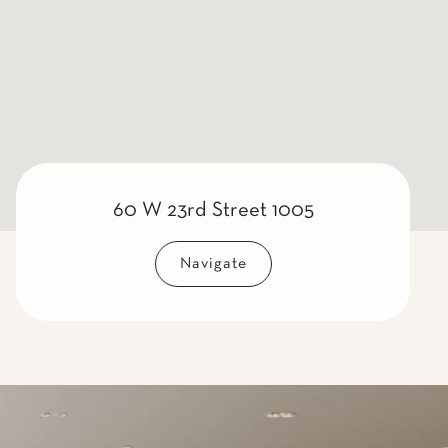
60 W 23rd Street 1005
Navigate