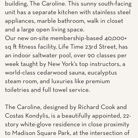
building, The Caroline. This sunny south-facing
unit has a separate kitchen with stainless steel
appliances, marble bathroom, walk in closet
and a large open living space.
Our new on-site membership-based 40,000+
sq ft fitness facility, Life Time 23rd Street, has
an indoor saltwater pool, over 90 classes per
week taught by New York's top instructors, a
world-class cedarwood sauna, eucalyptus
steam room, and luxuries like premium
toiletries and full towel service.
The Caroline, designed by Richard Cook and
Costas Kondylis, is a beautifully appointed, 22-
story white-glove residence in close proximity
to Madison Square Park, at the intersection of