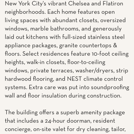
New York City's vibrant Chelsea and Flatiron
neighborhoods. Each home features open
living spaces with abundant closets, oversized
windows, marble bathrooms, and generously
laid out kitchens with full-sized stainless steel
appliance packages, granite countertops &
floors. Select residences feature 10-foot ceiling
heights, walk-in closets, floor-to-ceiling
windows, private terraces, washer/dryers, strip
hardwood flooring, and NEST climate control
systems. Extra care was put into soundproofing
wall and floor insulation during construction.
The building offers a superb amenity package
that includes a 24-hour doorman, resident
concierge, on-site valet for dry cleaning, tailor,