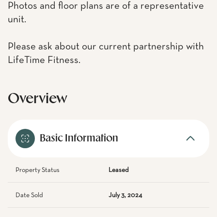
Photos and floor plans are of a representative
unit.
Please ask about our current partnership with
LifeTime Fitness.
Overview
Basic Information
Property Status
Leased
Date Sold
July 3, 2024