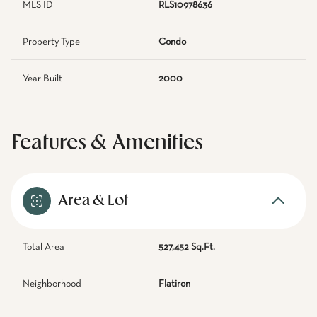
MLS ID
RLS10978636
Property Type
Condo
Year Built
2000
Features & Amenities
Area & Lot
Total Area
527,452 Sq.Ft.
Neighborhood
Flatiron