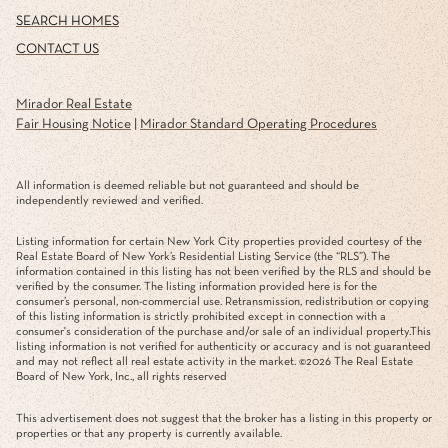
SEARCH HOMES
CONTACT US
Mirador Real Estate
Fair Housing Notice
|
Mirador Standard Operating Procedures
All information is deemed reliable but not guaranteed and should be
independently reviewed and verified.
Listing information for certain New York City properties provided courtesy of the
Real Estate Board of New York’s Residential Listing Service (the “RLS”). The
information contained in this listing has not been verified by the RLS and should be
verified by the consumer. The listing information provided here is for the
consumer’s personal, non-commercial use. Retransmission, redistribution or copying
of this listing information is strictly prohibited except in connection with a
consumer's consideration of the purchase and/or sale of an individual property.This
listing information is not verified for authenticity or accuracy and is not guaranteed
and may not reflect all real estate activity in the market. ©
2026
The Real Estate
Board of New York, Inc., all rights reserved
This advertisement does not suggest that the broker has a listing in this property or
properties or that any property is currently available.