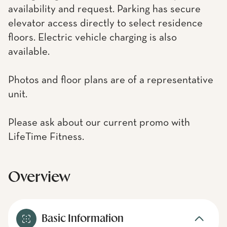
availability and request. Parking has secure
elevator access directly to select residence
floors. Electric vehicle charging is also
available.
Photos and floor plans are of a representative
unit.
Please ask about our current promo with
LifeTime Fitness.
Overview
Basic Information