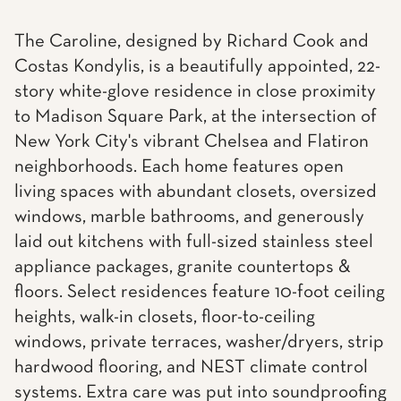
The Caroline, designed by Richard Cook and
Costas Kondylis, is a beautifully appointed, 22-
story white-glove residence in close proximity
to Madison Square Park, at the intersection of
New York City's vibrant Chelsea and Flatiron
neighborhoods. Each home features open
living spaces with abundant closets, oversized
windows, marble bathrooms, and generously
laid out kitchens with full-sized stainless steel
appliance packages, granite countertops &
floors. Select residences feature 10-foot ceiling
heights, walk-in closets, floor-to-ceiling
windows, private terraces, washer/dryers, strip
hardwood flooring, and NEST climate control
systems. Extra care was put into soundproofing