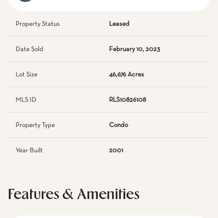
Property Status
Leased
Date Sold
February 10, 2023
Lot Size
46,676 Acres
MLS ID
RLS10826108
Property Type
Condo
Year Built
2001
Features & Amenities