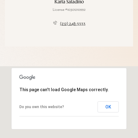
Karla Saladino
License #10301210992
(212) 248-3333
This page can't load Google Maps correctly.
OK
Do you own this website?