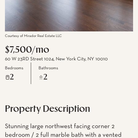
Courtesy of Mirador Real Estate LLC
$7,500/mo
60 W 23RD Street 1024, New York City, NY 10010
Bedrooms
Bathrooms
2
2
Property Description
Stunning large northwest facing corner 2
bedroom / 2 full marble bath with a vented