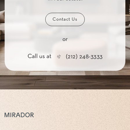
Contact Us
or
Call us at
(212) 248-3333