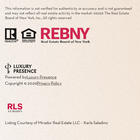
This information is not verified for authenticity or accuracy and is not guaranteed
and may not reflect all real estate activity in the market. ©
2026
The Real Estate
Board of New York, Inc., All rights reserved
Powered by
Luxury Presence
Copyright ©
2026
Privacy Policy
Listing Courtesy of Mirador Real Estate LLC - Karla Saladino