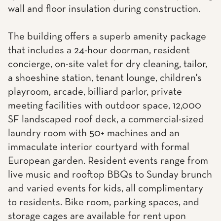
wall and floor insulation during construction.
The building offers a superb amenity package
that includes a 24-hour doorman, resident
concierge, on-site valet for dry cleaning, tailor,
a shoeshine station, tenant lounge, children's
playroom, arcade, billiard parlor, private
meeting facilities with outdoor space, 12,000
SF landscaped roof deck, a commercial-sized
laundry room with 50+ machines and an
immaculate interior courtyard with formal
European garden. Resident events range from
live music and rooftop BBQs to Sunday brunch
and varied events for kids, all complimentary
to residents. Bike room, parking spaces, and
storage cages are available for rent upon