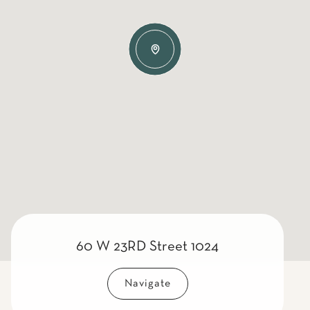
60 W 23RD Street 1024
Navigate