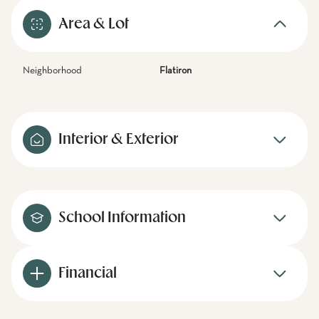
Area & Lot
Neighborhood
Flatiron
Interior & Exterior
School Information
Financial