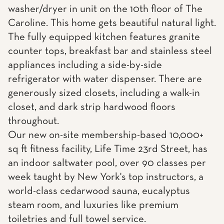
washer/dryer in unit on the 10th floor of The
Caroline. This home gets beautiful natural light.
The fully equipped kitchen features granite
counter tops, breakfast bar and stainless steel
appliances including a side-by-side
refrigerator with water dispenser. There are
generously sized closets, including a walk-in
closet, and dark strip hardwood floors
throughout.
Our new on-site membership-based 10,000+
sq ft fitness facility, Life Time 23rd Street, has
an indoor saltwater pool, over 90 classes per
week taught by New York's top instructors, a
world-class cedarwood sauna, eucalyptus
steam room, and luxuries like premium
toiletries and full towel service.