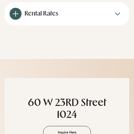
Rental Rates
60 W 23RD Street
1024
Inquire Here