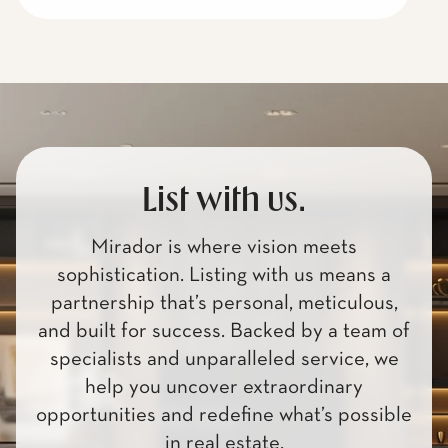
List with us.
Mirador is where vision meets
sophistication. Listing with us means a
partnership that’s personal, meticulous,
and built for success. Backed by a team of
specialists and unparalleled service, we
help you uncover extraordinary
opportunities and redefine what’s possible
in real estate.