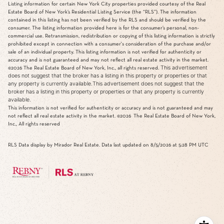
Listing information for certain New York City properties provided courtesy of the Real
Estate Board of New York’s Residential Listing Service (the “RLS”). The information
contained in this listing has not been verified by the RLS and should be verified by the
consumer. The listing information provided here is for the consumer’s personal, non-
commercial use. Retransmission, redistribution or copying of this listing information is strictly
prohibited except in connection with a consumer's consideration of the purchase and/or
sale of an individual property. This listing information is not verified for authenticity or
accuracy and is not guaranteed and may not reflect all real estate activity in the market.
This advertisement
©2026
The Real Estate Board of New York, Inc., all rights reserved.
does not suggest that the broker has a listing in this property or properties or that
any property is currently available.This advertisement does not suggest that the
broker has a listing in this property or properties or that any property is currently
available.
This information is not verified for authenticity or accuracy and is not guaranteed and may
not reflect all real estate activity in the market.
©2026
The Real Estate Board of New York,
Inc., All rights reserved
RLS Data display by Mirador Real Estate. Data last updated on 8/5/2026 at 5:28 PM UTC