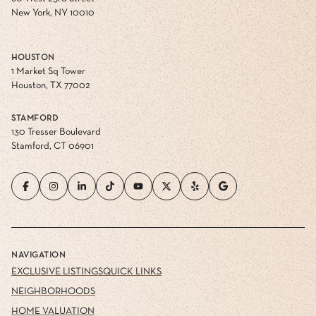
New York, NY 10010
HOUSTON
1 Market Sq Tower
Houston, TX 77002
STAMFORD
130 Tresser Boulevard
Stamford, CT 06901
NAVIGATION
EXCLUSIVE LISTINGS
QUICK LINKS
NEIGHBORHOODS
HOME VALUATION