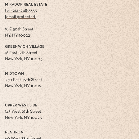
MIRADOR REAL ESTATE
tel: (212) 248-3333
[email protected]
18 E 50th Street
NY, NY 10022
GREENWICH VILLAGE
16 East 12th Street
New York, NY 10003
MIDTOWN
330 East 39th Street
New York, NY 10016
UPPER WEST SIDE
145 West 67th Street
New York, NY 10023
FLATIRON
60 West 23rd Street