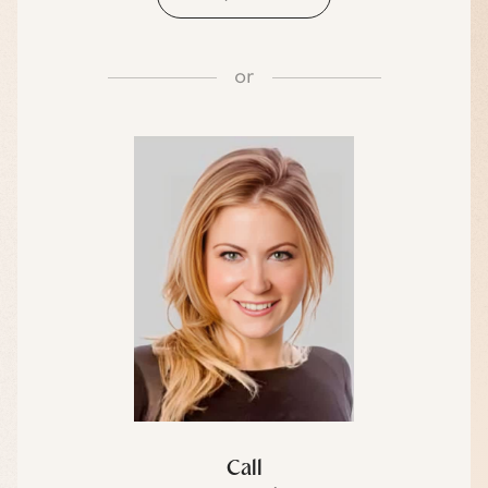
or
Call