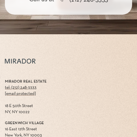
MIRADOR REAL ESTATE
tel: (212) 248-3333
[email protected]
18 E 50th Street
NY, NY 10022
GREENWICH VILLAGE
16 East 12th Street
New York, NY 10003