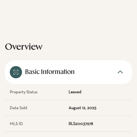
Overview
Basic Information
Property Status
Leased
Date Sold
August 12, 2025
MLS ID
RLS20037978