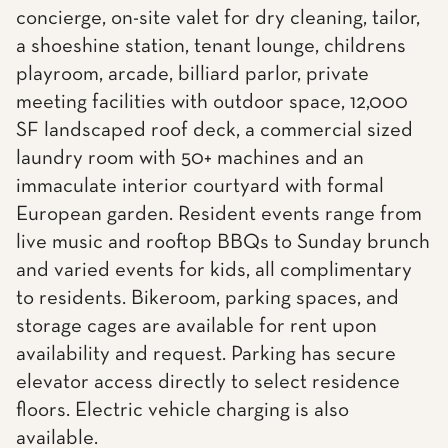
concierge, on-site valet for dry cleaning, tailor,
a shoeshine station, tenant lounge, childrens
playroom, arcade, billiard parlor, private
meeting facilities with outdoor space, 12,000
SF landscaped roof deck, a commercial sized
laundry room with 50+ machines and an
immaculate interior courtyard with formal
European garden. Resident events range from
live music and rooftop BBQs to Sunday brunch
and varied events for kids, all complimentary
to residents. Bikeroom, parking spaces, and
storage cages are available for rent upon
availability and request. Parking has secure
elevator access directly to select residence
floors. Electric vehicle charging is also
available.