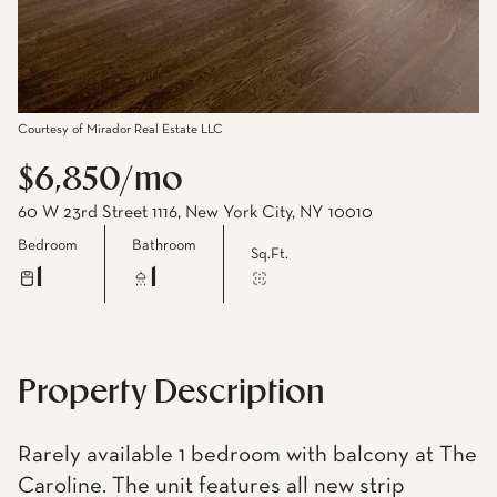
Courtesy of Mirador Real Estate LLC
$6,850/mo
60 W 23rd Street 1116, New York City, NY 10010
Bedroom
Bathroom
Sq.Ft.
1
1
Property Description
Rarely available 1 bedroom with balcony at The
Caroline. The unit features all new strip