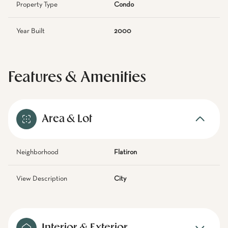
Property Type
Condo
Year Built
2000
Features & Amenities
Area & Lot
Neighborhood
Flatiron
View Description
City