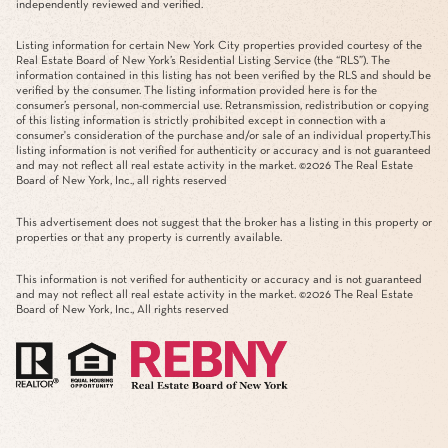
independently reviewed and verified.
Listing information for certain New York City properties provided courtesy of the
Real Estate Board of New York’s Residential Listing Service (the “RLS”). The
information contained in this listing has not been verified by the RLS and should be
verified by the consumer. The listing information provided here is for the
consumer’s personal, non-commercial use. Retransmission, redistribution or copying
of this listing information is strictly prohibited except in connection with a
consumer's consideration of the purchase and/or sale of an individual property.This
listing information is not verified for authenticity or accuracy and is not guaranteed
and may not reflect all real estate activity in the market. ©
2026
The Real Estate
Board of New York, Inc., all rights reserved
This advertisement does not suggest that the broker has a listing in this property or
properties or that any property is currently available.
This information is not verified for authenticity or accuracy and is not guaranteed
and may not reflect all real estate activity in the market. ©
2026
The Real Estate
Board of New York, Inc., All rights reserved