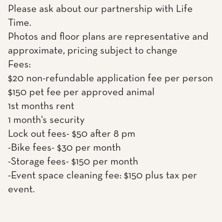
Please ask about our partnership with Life
Time.
Photos and floor plans are representative and
approximate, pricing subject to change
Fees:
$20 non-refundable application fee per person
$150 pet fee per approved animal
1st months rent
1 month's security
Lock out fees- $50 after 8 pm
-Bike fees- $30 per month
-Storage fees- $150 per month
-Event space cleaning fee: $150 plus tax per
event.