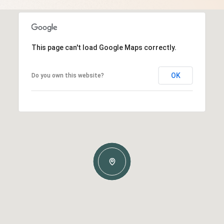
This page can't load Google Maps correctly.
OK
Do you own this website?