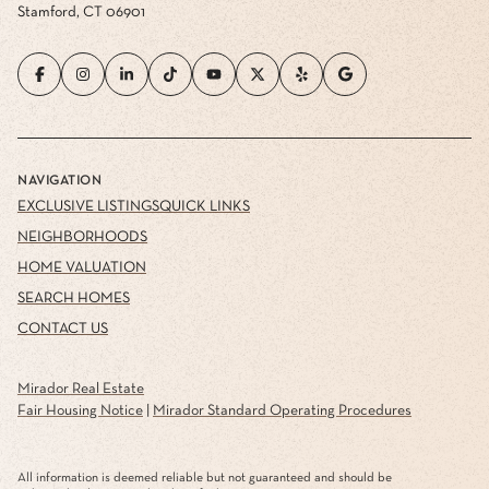
Stamford, CT 06901
NAVIGATION
EXCLUSIVE LISTINGS
QUICK LINKS
NEIGHBORHOODS
HOME VALUATION
SEARCH HOMES
CONTACT US
Mirador Real Estate
Fair Housing Notice
|
Mirador Standard Operating Procedures
All information is deemed reliable but not guaranteed and should be