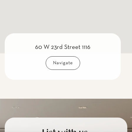
60 W 23rd Street 1116
Navigate