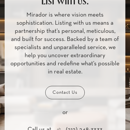
List with us.
Mirador is where vision meets
sophistication. Listing with us means a
partnership that’s personal, meticulous,
and built for success. Backed by a team of
specialists and unparalleled service, we
help you uncover extraordinary
opportunities and redefine what’s possible
in real estate.
Contact Us
or
Call us at
(212) 248-3333