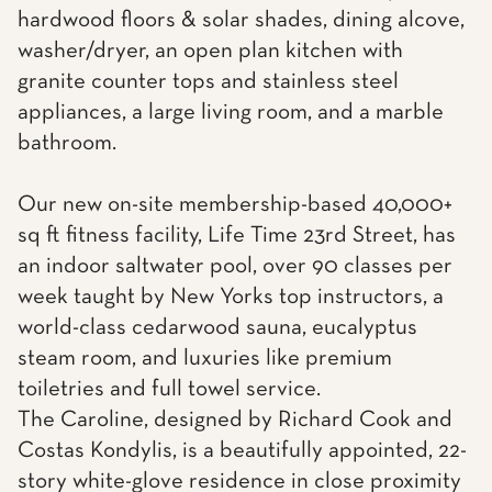
hardwood floors & solar shades, dining alcove,
washer/dryer, an open plan kitchen with
granite counter tops and stainless steel
appliances, a large living room, and a marble
bathroom.
Our new on-site membership-based 40,000+
sq ft fitness facility, Life Time 23rd Street, has
an indoor saltwater pool, over 90 classes per
week taught by New Yorks top instructors, a
world-class cedarwood sauna, eucalyptus
steam room, and luxuries like premium
toiletries and full towel service.
The Caroline, designed by Richard Cook and
Costas Kondylis, is a beautifully appointed, 22-
story white-glove residence in close proximity