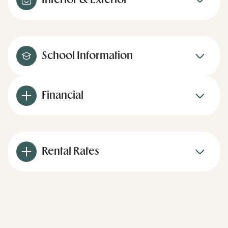
Interior & Exterior
School Information
Financial
Rental Rates