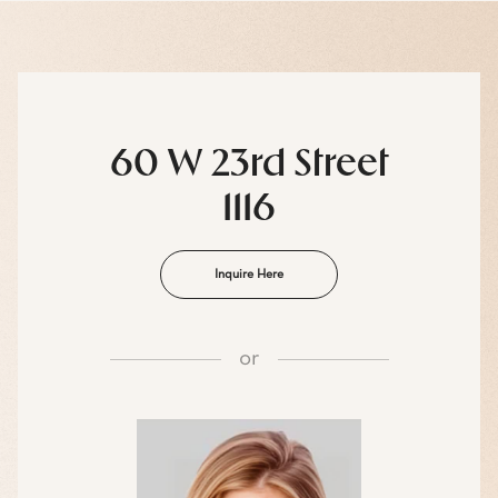
60 W 23rd Street
1116
Inquire Here
or