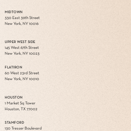
MIDTOWN
330 East 39th Street
New York, NY 10016
UPPER WEST SIDE
145 West 67th Street
New York, NY 10023
FLATIRON
60 West 23rd Street
New York, NY 10010
HOUSTON
1 Market Sq Tower
Houston, TX 77002
STAMFORD
130 Tresser Boulevard