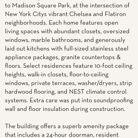
to Madison Square Park, at the intersection of
New York Citys vibrant Chelsea and Flatiron
neighborhoods. Each home features open
living spaces with abundant closets, oversized
windows, marble bathrooms, and generously
laid out kitchens with full-sized stainless steel
appliance packages, granite countertops &
floors. Select residences feature 10-foot ceiling
heights, walk-in closets, floor-to-ceiling
windows, private terraces, washer/dryers, strip
hardwood flooring, and NEST climate control
systems. Extra care was put into soundproofing
wall and floor insulation during construction.
The building offers a superb amenity package
that includes a 24-hour doorman, resident