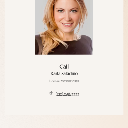
Call
Karla Saladino
License #10301210992
(212) 248-3333