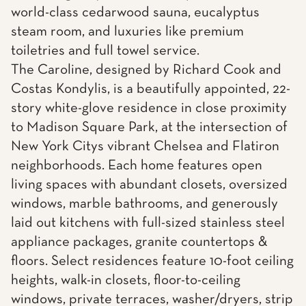
world-class cedarwood sauna, eucalyptus
steam room, and luxuries like premium
toiletries and full towel service.
The Caroline, designed by Richard Cook and
Costas Kondylis, is a beautifully appointed, 22-
story white-glove residence in close proximity
to Madison Square Park, at the intersection of
New York Citys vibrant Chelsea and Flatiron
neighborhoods. Each home features open
living spaces with abundant closets, oversized
windows, marble bathrooms, and generously
laid out kitchens with full-sized stainless steel
appliance packages, granite countertops &
floors. Select residences feature 10-foot ceiling
heights, walk-in closets, floor-to-ceiling
windows, private terraces, washer/dryers, strip