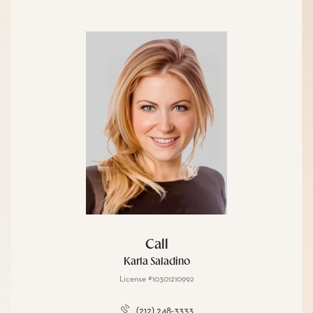
Call
Karla Saladino
License #10301210992
(212) 248-3333