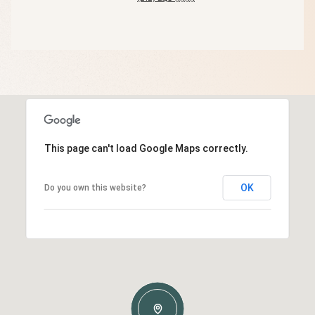
This page can't load Google Maps correctly.
OK
Do you own this website?