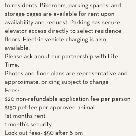
to residents. Bikeroom, parking spaces, and
storage cages are available for rent upon
availability and request. Parking has secure
elevator access directly to select residence
floors. Electric vehicle charging is also
available.
Please ask about our partnership with Life
Time.
Photos and floor plans are representative and
approximate, pricing subject to change
Fees:
$20 non-refundable application fee per person
$150 pet fee per approved animal
1st months rent
1 month's security
Lock out fees- $50 after 8 pm