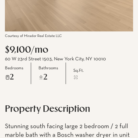
Courtesy of Mirador Real Estate LLC
$9,100/mo
60 W 23rd Street 1503, New York City, NY 10010
Bedrooms
Bathrooms
Sq.Ft.
2
2
Property Description
Stunning south facing large 2 bedroom / 2 full
marble bath with a Bosch washer dryer in unit