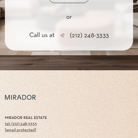
or
Call us at
(212) 248-3333
MIRADOR REAL ESTATE
tel: (212) 248-3333
[email protected]