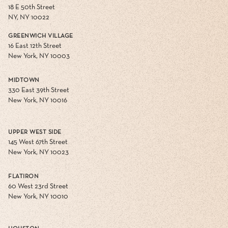
18 E 50th Street
NY, NY 10022
GREENWICH VILLAGE
16 East 12th Street
New York, NY 10003
MIDTOWN
330 East 39th Street
New York, NY 10016
UPPER WEST SIDE
145 West 67th Street
New York, NY 10023
FLATIRON
60 West 23rd Street
New York, NY 10010