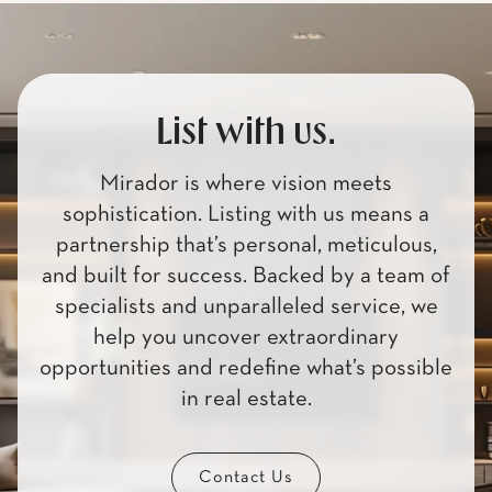
List with us.
Mirador is where vision meets
sophistication. Listing with us means a
partnership that’s personal, meticulous,
and built for success. Backed by a team of
specialists and unparalleled service, we
help you uncover extraordinary
opportunities and redefine what’s possible
in real estate.
Contact Us