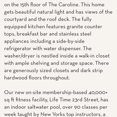
on the 15th floor of The Caroline. This home
gets beautiful natural light and has views of the
courtyard and the roof deck. The fully
equipped kitchen features granite counter
tops, breakfast bar and stainless steel
appliances including a side-by-side
refrigerator with water dispenser. The
washer/dryer is nestled inside a walk-in closet
with ample shelving and storage space. There
are generously sized closets and dark strip
hardwood floors throughout.
Our new on-site membership-based 40,000+
sq ft fitness facility, Life Time 23rd Street, has
an indoor saltwater pool, over 90 classes per
week taught by New Yorks top instructors, a