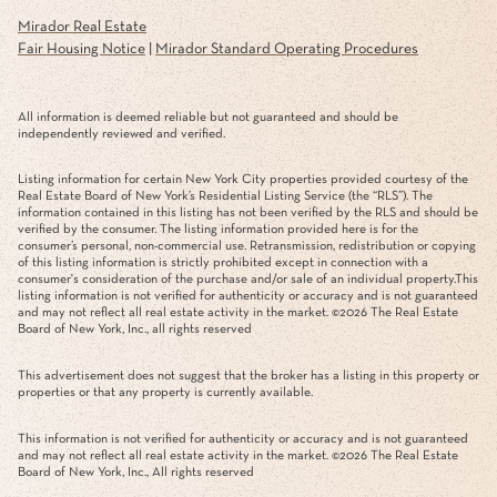
Mirador Real Estate
Fair Housing Notice
|
Mirador Standard Operating Procedures
All information is deemed reliable but not guaranteed and should be
independently reviewed and verified.
Listing information for certain New York City properties provided courtesy of the
Real Estate Board of New York’s Residential Listing Service (the “RLS”). The
information contained in this listing has not been verified by the RLS and should be
verified by the consumer. The listing information provided here is for the
consumer’s personal, non-commercial use. Retransmission, redistribution or copying
of this listing information is strictly prohibited except in connection with a
consumer's consideration of the purchase and/or sale of an individual property.This
listing information is not verified for authenticity or accuracy and is not guaranteed
and may not reflect all real estate activity in the market. ©
2026
The Real Estate
Board of New York, Inc., all rights reserved
This advertisement does not suggest that the broker has a listing in this property or
properties or that any property is currently available.
This information is not verified for authenticity or accuracy and is not guaranteed
and may not reflect all real estate activity in the market. ©
2026
The Real Estate
Board of New York, Inc., All rights reserved