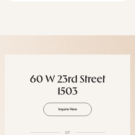
60 W 23rd Street
1503
Inquire Here
or