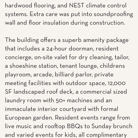
hardwood flooring, and NEST climate control
systems. Extra care was put into soundproofing
wall and floor insulation during construction.
The building offers a superb amenity package
that includes a 24-hour doorman, resident
concierge, on-site valet for dry cleaning, tailor,
a shoeshine station, tenant lounge, childrens
playroom, arcade, billiard parlor, private
meeting facilities with outdoor space, 12,000
SF landscaped roof deck, a commercial sized
laundry room with 50+ machines and an
immaculate interior courtyard with formal
European garden. Resident events range from
live music and rooftop BBQs to Sunday brunch
and varied events for kids, all complimentary