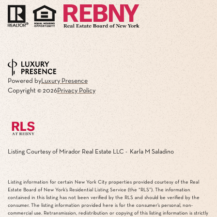
Powered by
Luxury Presence
Copyright ©
2026
Privacy Policy
Listing Courtesy of Mirador Real Estate LLC - Karla M Saladino
Listing information for certain New York City properties provided courtesy of the Real
Estate Board of New York’s Residential Listing Service (the “RLS”). The information
contained in this listing has not been verified by the RLS and should be verified by the
consumer. The listing information provided here is for the consumer’s personal, non-
commercial use. Retransmission, redistribution or copying of this listing information is strictly