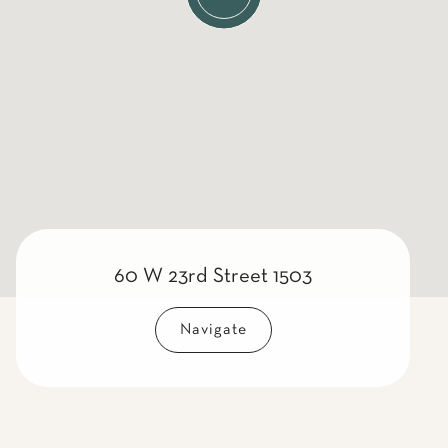
60 W 23rd Street 1503
Navigate