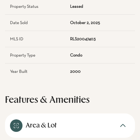
Property Status
Leased
Date Sold
October 2, 2025
MLS ID
RLS20047403
Property Type
Condo
Year Built
2000
Features & Amenities
Area & Lot