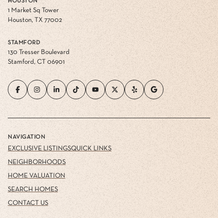
HOUSTON
1 Market Sq Tower
Houston, TX 77002
STAMFORD
130 Tresser Boulevard
Stamford, CT 06901
NAVIGATION
EXCLUSIVE LISTINGS
QUICK LINKS
NEIGHBORHOODS
HOME VALUATION
SEARCH HOMES
CONTACT US