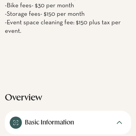
-Bike fees- $30 per month
-Storage fees- $150 per month
-Event space cleaning fee: $150 plus tax per
event.
Overview
Basic Information