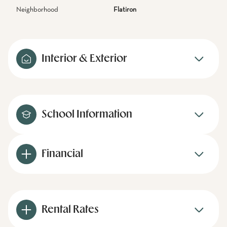
Neighborhood
Flatiron
Interior & Exterior
School Information
Financial
Rental Rates