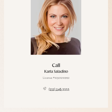
Call
Karla Saladino
License #10301210992
(212) 248-3333