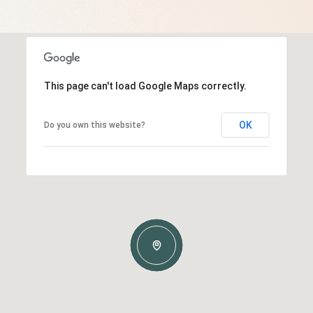
This page can't load Google Maps correctly.
OK
Do you own this website?