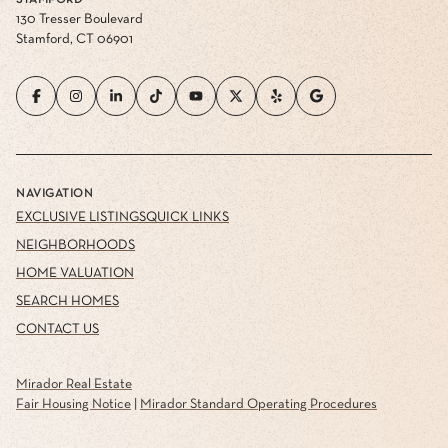
STAMFORD
130 Tresser Boulevard
Stamford, CT 06901
NAVIGATION
EXCLUSIVE LISTINGS
QUICK LINKS
NEIGHBORHOODS
HOME VALUATION
SEARCH HOMES
CONTACT US
Mirador Real Estate
Fair Housing Notice
|
Mirador Standard Operating Procedures