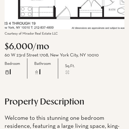
Courtesy of Mirador Real Estate LLC
$6,000/mo
60 W 23rd Street 1708, New York City, NY 10010
Bedroom
Bathroom
Sq.Ft.
1
1
Property Description
Welcome to this stunning one bedroom
residence, featuring a large living space, king-