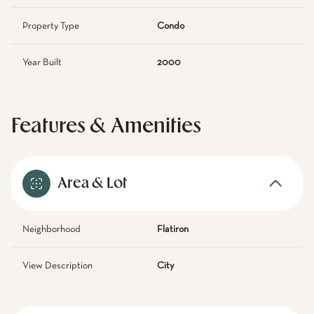
Property Type
Condo
Year Built
2000
Features & Amenities
Area & Lot
Neighborhood
Flatiron
View Description
City