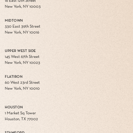
16 East 12th Street
New York, NY 10003
MIDTOWN
330 East 39th Street
New York, NY 10016
UPPER WEST SIDE
145 West 67th Street
New York, NY 10023
FLATIRON
60 West 23rd Street
New York, NY 10010
HOUSTON
1 Market Sq Tower
Houston, TX 77002