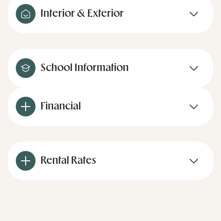
Interior & Exterior
School Information
Financial
Rental Rates