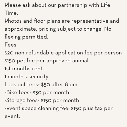
Please ask about our partnership with Life
Time.
Photos and floor plans are representative and
approximate, pricing subject to change. No
flexing permitted.
Fees:
$20 non-refundable application fee per person
$150 pet fee per approved animal
1st months rent
1 month's security
Lock out fees- $50 after 8 pm
-Bike fees- $30 per month
-Storage fees- $150 per month
-Event space cleaning fee: $150 plus tax per
event.