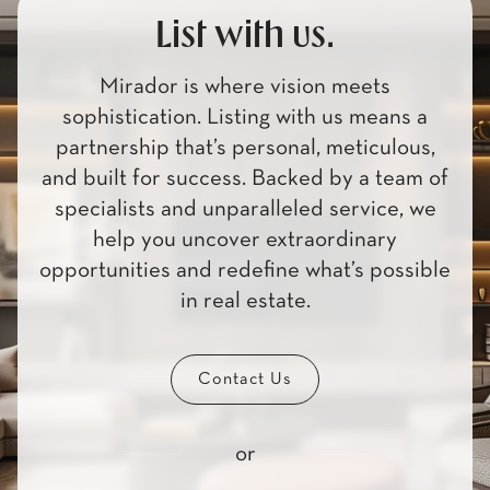
List with us.
Mirador is where vision meets
sophistication. Listing with us means a
partnership that’s personal, meticulous,
and built for success. Backed by a team of
specialists and unparalleled service, we
help you uncover extraordinary
opportunities and redefine what’s possible
in real estate.
Contact Us
or