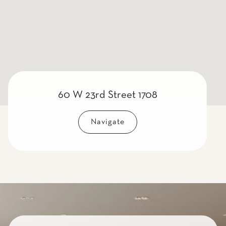
60 W 23rd Street 1708
Navigate