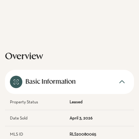
Overview
Basic Information
Property Status
Leased
Date Sold
April 3, 2026
MLS ID
RLS20080065