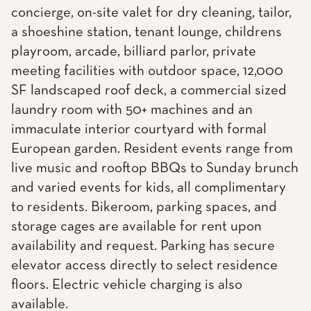
concierge, on-site valet for dry cleaning, tailor,
a shoeshine station, tenant lounge, childrens
playroom, arcade, billiard parlor, private
meeting facilities with outdoor space, 12,000
SF landscaped roof deck, a commercial sized
laundry room with 50+ machines and an
immaculate interior courtyard with formal
European garden. Resident events range from
live music and rooftop BBQs to Sunday brunch
and varied events for kids, all complimentary
to residents. Bikeroom, parking spaces, and
storage cages are available for rent upon
availability and request. Parking has secure
elevator access directly to select residence
floors. Electric vehicle charging is also
available.