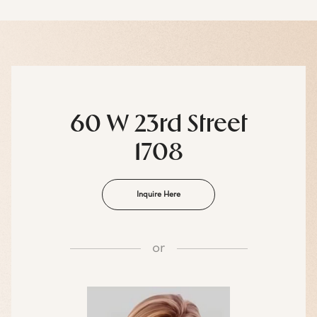
60 W 23rd Street
1708
Inquire Here
or