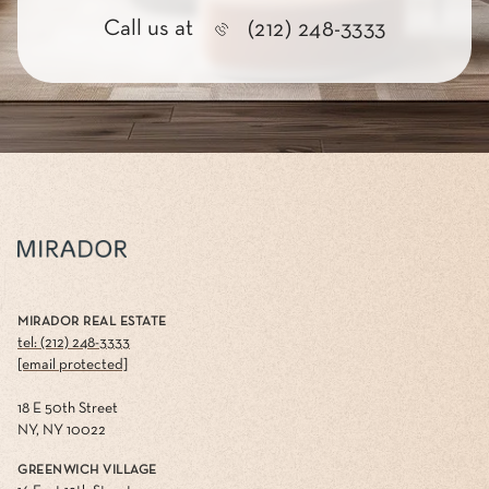
Call us at
(212) 248-3333
MIRADOR REAL ESTATE
tel: (212) 248-3333
[email protected]
18 E 50th Street
NY, NY 10022
GREENWICH VILLAGE