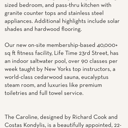
sized bedroom, and pass-thru kitchen with
granite counter tops and stainless steel
appliances. Additional highlights include solar
shades and hardwood flooring.
Our new on-site membership-based 40,000+
sq ft fitness facility, Life Time 23rd Street, has
an indoor saltwater pool, over 90 classes per
week taught by New Yorks top instructors, a
world-class cedarwood sauna, eucalyptus
steam room, and luxuries like premium
toiletries and full towel service.
The Caroline, designed by Richard Cook and
Costas Kondylis, is a beautifully appointed, 22-