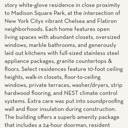
story white-glove residence in close proximity
to Madison Square Park, at the intersection of
New York Citys vibrant Chelsea and Flatiron
neighborhoods. Each home features open
living spaces with abundant closets, oversized
windows, marble bathrooms, and generously
laid out kitchens with full-sized stainless steel
appliance packages, granite countertops &
floors. Select residences feature 10-foot ceiling
heights, walk-in closets, floor-to-ceiling
windows, private terraces, washer/dryers, strip
hardwood flooring, and NEST climate control
systems. Extra care was put into soundproofing
wall and floor insulation during construction.
The building offers a superb amenity package
that includes a 24-hour doorman, resident