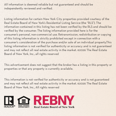
All information is deemed reliable but not guaranteed and should be
independently reviewed and verified.
Listing information for certain New York City properties provided courtesy of the
Real Estate Board of New York’s Residential Listing Service (the “RLS”). The
information contained in this listing has not been verified by the RLS and should be
verified by the consumer. The listing information provided here is for the
consumer’s personal, non-commercial use. Retransmission, redistribution or copying
of this listing information is strictly prohibited except in connection with a
consumer's consideration of the purchase and/or sale of an individual property.This
listing information is not verified for authenticity or accuracy and is not guaranteed
and may not reflect all real estate activity in the market. ©
2026
The Real Estate
Board of New York, Inc., all rights reserved
This advertisement does not suggest that the broker has a listing in this property or
properties or that any property is currently available.
This information is not verified for authenticity or accuracy and is not guaranteed
and may not reflect all real estate activity in the market. ©
2026
The Real Estate
Board of New York, Inc., All rights reserved