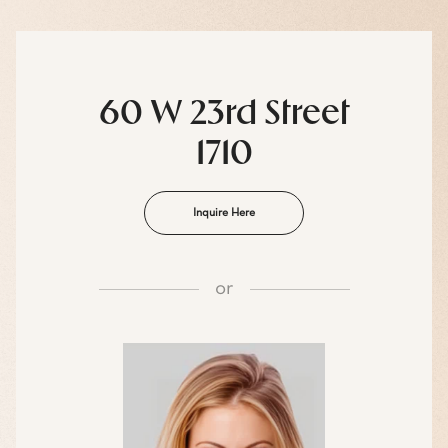
60 W 23rd Street
1710
Inquire Here
or