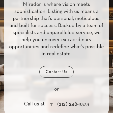
Mirador is where vision meets
sophistication. Listing with us means a
partnership that’s personal, meticulous,
and built for success. Backed by a team of
specialists and unparalleled service, we
help you uncover extraordinary
opportunities and redefine what’s possible
in real estate.
Contact Us
or
Call us at
(212) 248-3333