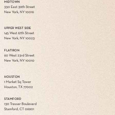
MIDTOWN
330 East 39th Street
New York, NY 10016
UPPER WEST SIDE
145 West 67th Street
New York, NY 10023
FLATIRON
60 West 23rd Street
New York, NY 10010
HOUSTON
1 Market Sq Tower
Houston, TX 77002
STAMFORD
130 Tresser Boulevard
Stamford, CT 06901