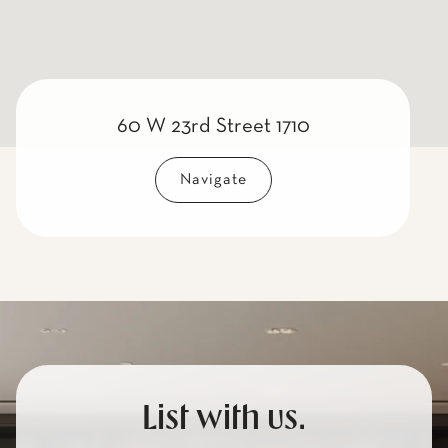
60 W 23rd Street 1710
Navigate
List with us.