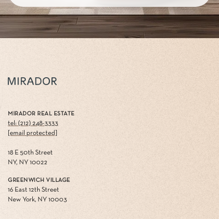
MIRADOR REAL ESTATE
tel: (212) 248-3333
[email protected]
18 E 50th Street
NY, NY 10022
GREENWICH VILLAGE
16 East 12th Street
New York, NY 10003