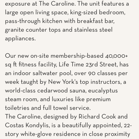
exposure at The Caroline. The unit features a
large open living space, king-sized bedroom,
pass-through kitchen with breakfast bar,
granite counter tops and stainless steel
appliances.
Our new on-site membership-based 40,000+
sq ft fitness facility, Life Time 23rd Street, has
an indoor saltwater pool, over 90 classes per
week taught by New York's top instructors, a
world-class cedarwood sauna, eucalyptus
steam room, and luxuries like premium
toiletries and full towel service.
The Caroline, designed by Richard Cook and
Costas Kondylis, is a beautifully appointed, 22-
story white-glove residence in close proximity