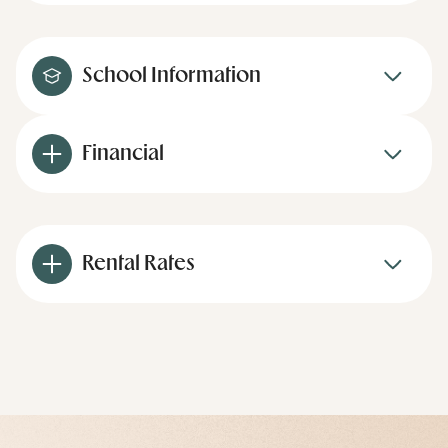
School Information
Financial
Rental Rates