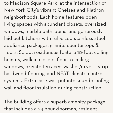
to Madison Square Park, at the intersection of
New York City's vibrant Chelsea and Flatiron
neighborhoods. Each home features open
living spaces with abundant closets, oversized
windows, marble bathrooms, and generously
laid out kitchens with full-sized stainless steel
appliance packages, granite countertops &
floors. Select residences feature 10-foot ceiling
heights, walk-in closets, floor-to-ceiling
windows, private terraces, washer/dryers, strip
hardwood flooring, and NEST climate control
systems. Extra care was put into soundproofing
wall and floor insulation during construction.
The building offers a superb amenity package
that includes a 24-hour doorman, resident