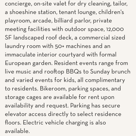
concierge, on-site valet for dry cleaning, tailor,
a shoeshine station, tenant lounge, children's
playroom, arcade, billiard parlor, private
meeting facilities with outdoor space, 12,000
SF landscaped roof deck, a commercial sized
laundry room with 50+ machines and an
immaculate interior courtyard with formal
European garden. Resident events range from
live music and rooftop BBQs to Sunday brunch
and varied events for kids, all complimentary
to residents. Bikeroom, parking spaces, and
storage cages are available for rent upon
availability and request. Parking has secure
elevator access directly to select residence
floors. Electric vehicle charging is also
available.