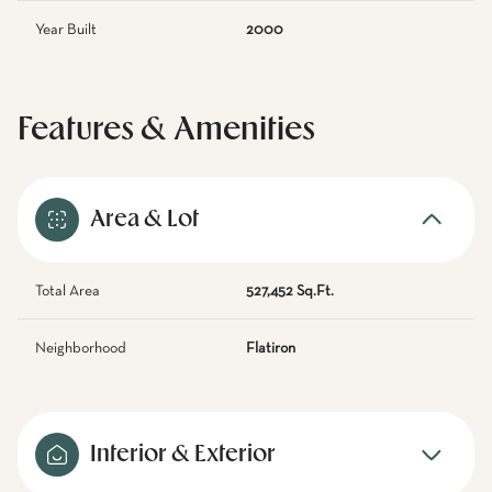
Year Built
2000
Features & Amenities
Area & Lot
Total Area
527,452 Sq.Ft.
Neighborhood
Flatiron
Interior & Exterior