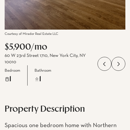
Courtesy of Mirador Real Estate LLC
$5,900/mo
60 W 23rd Street 1710, New York City, NY
10010
Bedroom
Bathroom
1
1
Property Description
Spacious one bedroom home with Northern