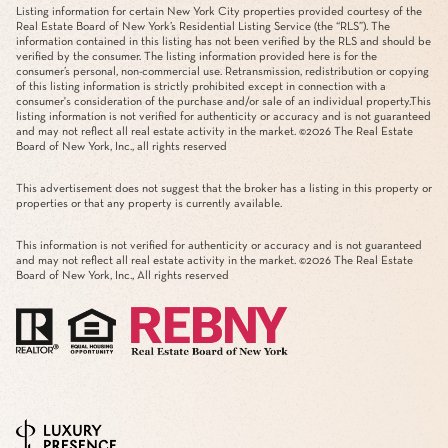
Listing information for certain New York City properties provided courtesy of the
Real Estate Board of New York’s Residential Listing Service (the “RLS”). The
information contained in this listing has not been verified by the RLS and should be
verified by the consumer. The listing information provided here is for the
consumer’s personal, non-commercial use. Retransmission, redistribution or copying
of this listing information is strictly prohibited except in connection with a
consumer's consideration of the purchase and/or sale of an individual property.This
listing information is not verified for authenticity or accuracy and is not guaranteed
and may not reflect all real estate activity in the market. ©
2026
The Real Estate
Board of New York, Inc., all rights reserved
This advertisement does not suggest that the broker has a listing in this property or
properties or that any property is currently available.
This information is not verified for authenticity or accuracy and is not guaranteed
and may not reflect all real estate activity in the market. ©
2026
The Real Estate
Board of New York, Inc., All rights reserved