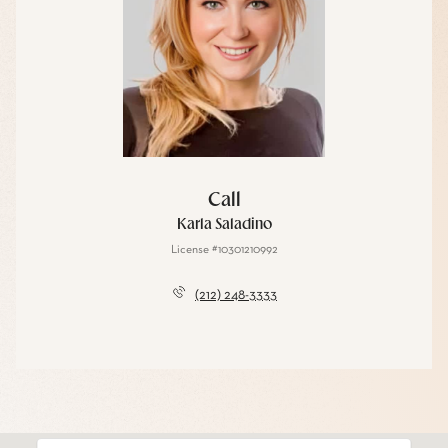
Call
Karla Saladino
License #10301210992
(212) 248-3333