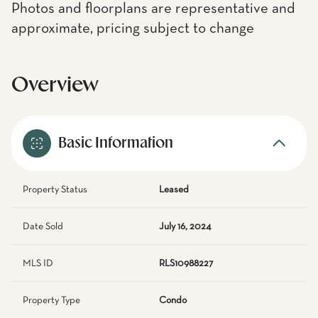
Photos and floorplans are representative and
approximate, pricing subject to change
Overview
Basic Information
Property Status
Leased
Date Sold
July 16, 2024
MLS ID
RLS10988227
Property Type
Condo