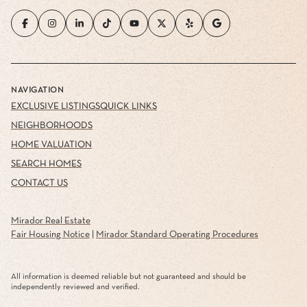
NAVIGATION
EXCLUSIVE LISTINGS
QUICK LINKS
NEIGHBORHOODS
HOME VALUATION
SEARCH HOMES
CONTACT US
Mirador Real Estate
Fair Housing Notice
|
Mirador Standard Operating Procedures
All information is deemed reliable but not guaranteed and should be
independently reviewed and verified.