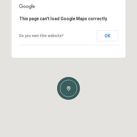
This page can't load Google Maps correctly.
OK
Do you own this website?