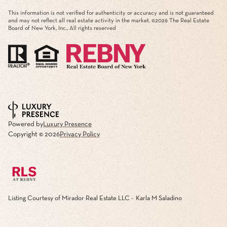
This information is not verified for authenticity or accuracy and is not guaranteed
and may not reflect all real estate activity in the market. ©
2026
The Real Estate
Board of New York, Inc., All rights reserved
Powered by
Luxury Presence
Copyright ©
2026
Privacy Policy
Listing Courtesy of Mirador Real Estate LLC - Karla M Saladino