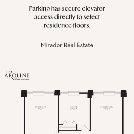
Parking has secure elevator
access directly to select
residence floors.
Mirador Real Estate