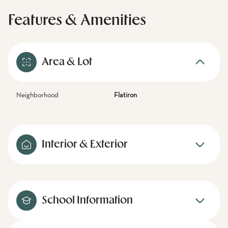
Features & Amenities
Area & Lot
Neighborhood
Flatiron
Interior & Exterior
School Information