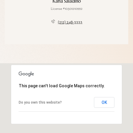
Karla Saladino
License #10301210992
(212) 248-3333
This page can't load Google Maps correctly.
OK
Do you own this website?