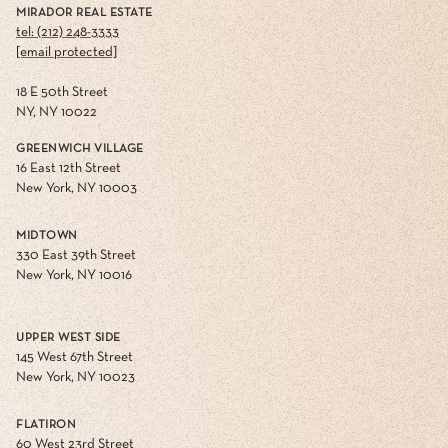
MIRADOR REAL ESTATE
tel: (212) 248-3333
[email protected]
18 E 50th Street
NY, NY 10022
GREENWICH VILLAGE
16 East 12th Street
New York, NY 10003
MIDTOWN
330 East 39th Street
New York, NY 10016
UPPER WEST SIDE
145 West 67th Street
New York, NY 10023
FLATIRON
60 West 23rd Street