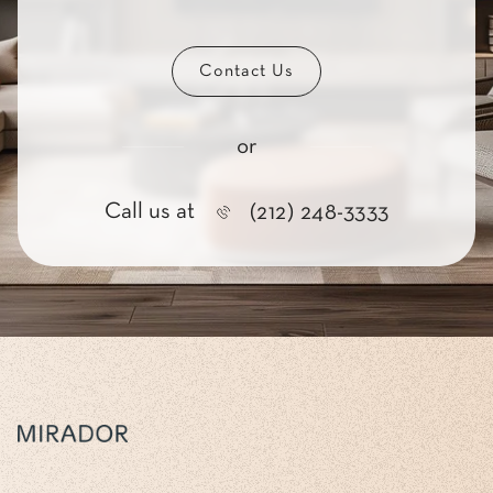
Contact Us
or
Call us at
(212) 248-3333