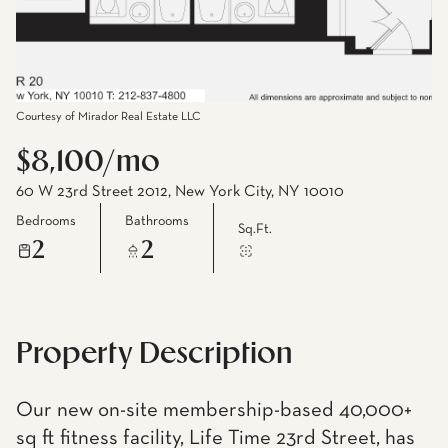
Courtesy of Mirador Real Estate LLC
$8,100/mo
60 W 23rd Street 2012, New York City, NY 10010
Bedrooms
Bathrooms
Sq.Ft.
2
2
Property Description
Our new on-site membership-based 40,000+
sq ft fitness facility, Life Time 23rd Street, has