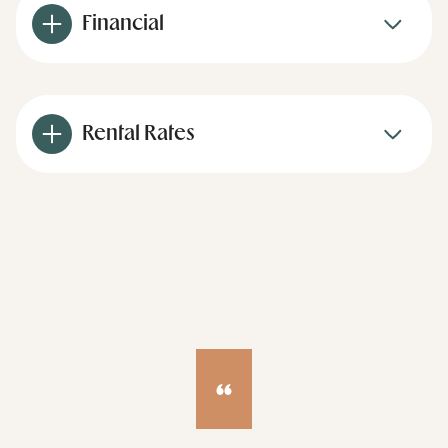
Financial
Rental Rates