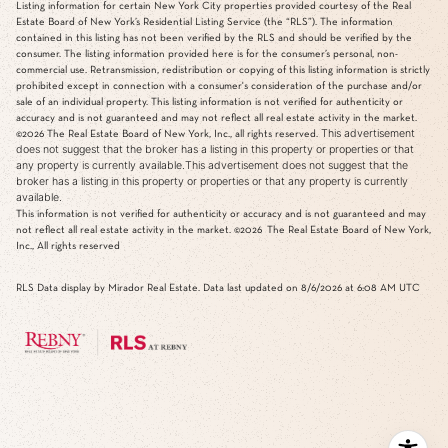
Listing information for certain New York City properties provided courtesy of the Real
Estate Board of New York’s Residential Listing Service (the “RLS”). The information
contained in this listing has not been verified by the RLS and should be verified by the
consumer. The listing information provided here is for the consumer’s personal, non-
commercial use. Retransmission, redistribution or copying of this listing information is strictly
prohibited except in connection with a consumer's consideration of the purchase and/or
sale of an individual property. This listing information is not verified for authenticity or
accuracy and is not guaranteed and may not reflect all real estate activity in the market.
This advertisement
©2026
The Real Estate Board of New York, Inc., all rights reserved.
does not suggest that the broker has a listing in this property or properties or that
any property is currently available.This advertisement does not suggest that the
broker has a listing in this property or properties or that any property is currently
available.
This information is not verified for authenticity or accuracy and is not guaranteed and may
not reflect all real estate activity in the market.
©2026
The Real Estate Board of New York,
Inc., All rights reserved
RLS Data display by Mirador Real Estate. Data last updated on 8/6/2026 at 6:08 AM UTC