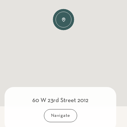
60 W 23rd Street 2012
Navigate