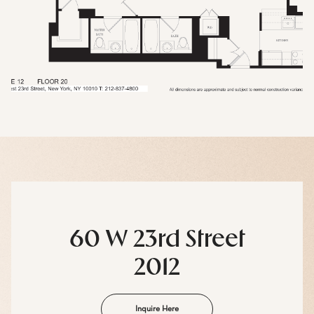
60 W 23rd Street
2012
Inquire Here