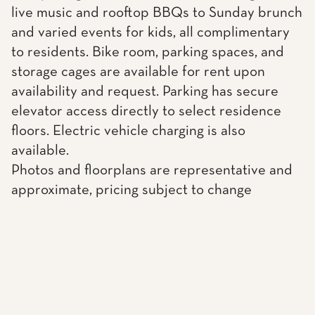
live music and rooftop BBQs to Sunday brunch
and varied events for kids, all complimentary
to residents. Bike room, parking spaces, and
storage cages are available for rent upon
availability and request. Parking has secure
elevator access directly to select residence
floors. Electric vehicle charging is also
available.
Photos and floorplans are representative and
approximate, pricing subject to change