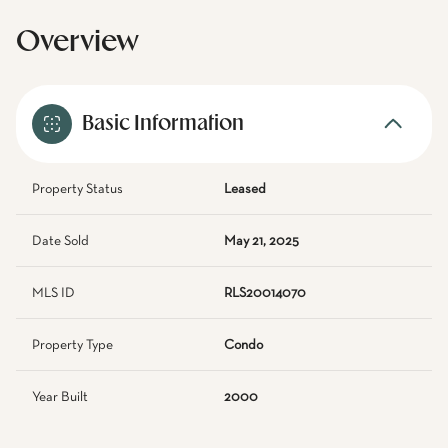
Overview
Basic Information
Property Status
Leased
Date Sold
May 21, 2025
MLS ID
RLS20014070
Property Type
Condo
Year Built
2000