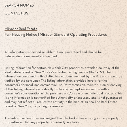
SEARCH HOMES
CONTACT US
Mirador Real Estate
Fair Housing Notice
|
Mirador Standard Operating Procedures
All information is deemed reliable but not guaranteed and should be
independently reviewed and verified.
Listing information for certain New York City properties provided courtesy of the
Real Estate Board of New York’s Residential Listing Service (the “RLS”). The
information contained in this listing has not been verified by the RLS and should be
verified by the consumer. The listing information provided here is for the
consumer’s personal, non-commercial use. Retransmission, redistribution or copying
of this listing information is strictly prohibited except in connection with a
consumer's consideration of the purchase and/or sale of an individual property.This
listing information is not verified for authenticity or accuracy and is not guaranteed
and may not reflect all real estate activity in the market. ©
2026
The Real Estate
Board of New York, Inc., all rights reserved
This advertisement does not suggest that the broker has a listing in this property or
properties or that any property is currently available.