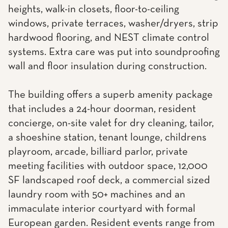
heights, walk-in closets, floor-to-ceiling
windows, private terraces, washer/dryers, strip
hardwood flooring, and NEST climate control
systems. Extra care was put into soundproofing
wall and floor insulation during construction.
The building offers a superb amenity package
that includes a 24-hour doorman, resident
concierge, on-site valet for dry cleaning, tailor,
a shoeshine station, tenant lounge, childrens
playroom, arcade, billiard parlor, private
meeting facilities with outdoor space, 12,000
SF landscaped roof deck, a commercial sized
laundry room with 50+ machines and an
immaculate interior courtyard with formal
European garden. Resident events range from