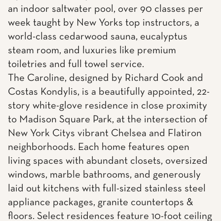
an indoor saltwater pool, over 90 classes per
week taught by New Yorks top instructors, a
world-class cedarwood sauna, eucalyptus
steam room, and luxuries like premium
toiletries and full towel service.
The Caroline, designed by Richard Cook and
Costas Kondylis, is a beautifully appointed, 22-
story white-glove residence in close proximity
to Madison Square Park, at the intersection of
New York Citys vibrant Chelsea and Flatiron
neighborhoods. Each home features open
living spaces with abundant closets, oversized
windows, marble bathrooms, and generously
laid out kitchens with full-sized stainless steel
appliance packages, granite countertops &
floors. Select residences feature 10-foot ceiling