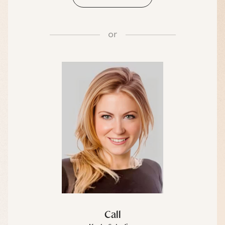
or
Call