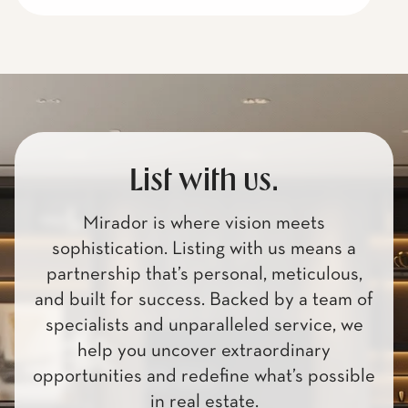
List with us.
Mirador is where vision meets
sophistication. Listing with us means a
partnership that’s personal, meticulous,
and built for success. Backed by a team of
specialists and unparalleled service, we
help you uncover extraordinary
opportunities and redefine what’s possible
in real estate.