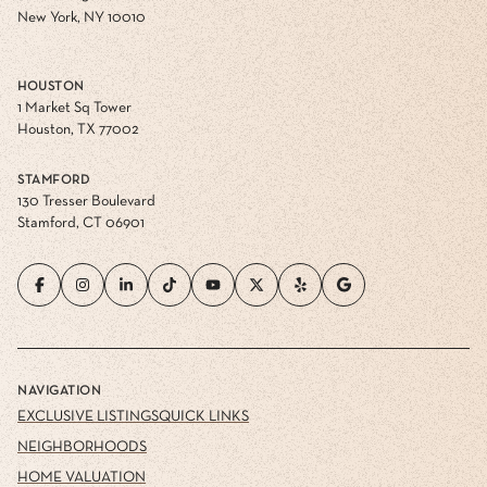
New York, NY 10010
HOUSTON
1 Market Sq Tower
Houston, TX 77002
STAMFORD
130 Tresser Boulevard
Stamford, CT 06901
NAVIGATION
EXCLUSIVE LISTINGS
QUICK LINKS
NEIGHBORHOODS
HOME VALUATION