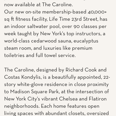
now available at The Caroline.
Our new on-site membership-based 40,000+
sq ft fitness facility, Life Time 23rd Street, has
an indoor saltwater pool, over 90 classes per
week taught by New York's top instructors, a
world-class cedarwood sauna, eucalyptus
steam room, and luxuries like premium
toiletries and full towel service.
The Caroline, designed by Richard Cook and
Costas Kondylis, is a beautifully appointed, 22-
story white-glove residence in close proximity
to Madison Square Park, at the intersection of
New York City's vibrant Chelsea and Flatiron
neighborhoods. Each home features open
living spaces with abundant closets, oversized