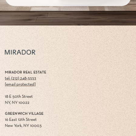
MIRADOR REAL ESTATE
tel: (212) 248-3333
[email protected]
18 E 50th Street
NY, NY 10022
GREENWICH VILLAGE
16 East 12th Street
New York, NY 10003