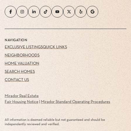
NAVIGATION
EXCLUSIVE LISTINGS
QUICK LINKS
NEIGHBORHOODS
HOME VALUATION
SEARCH HOMES
CONTACT US
Mirador Real Estate
Fair Housing Notice
|
Mirador Standard Operating Procedures
All information is deemed reliable but not guaranteed and should be
independently reviewed and verified.