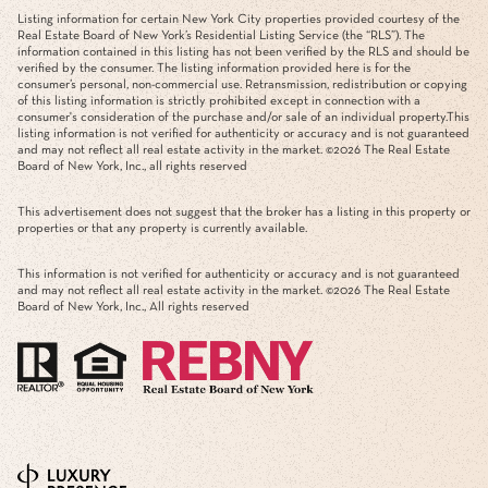
Listing information for certain New York City properties provided courtesy of the
Real Estate Board of New York’s Residential Listing Service (the “RLS”). The
information contained in this listing has not been verified by the RLS and should be
verified by the consumer. The listing information provided here is for the
consumer’s personal, non-commercial use. Retransmission, redistribution or copying
of this listing information is strictly prohibited except in connection with a
consumer's consideration of the purchase and/or sale of an individual property.This
listing information is not verified for authenticity or accuracy and is not guaranteed
and may not reflect all real estate activity in the market. ©
2026
The Real Estate
Board of New York, Inc., all rights reserved
This advertisement does not suggest that the broker has a listing in this property or
properties or that any property is currently available.
This information is not verified for authenticity or accuracy and is not guaranteed
and may not reflect all real estate activity in the market. ©
2026
The Real Estate
Board of New York, Inc., All rights reserved