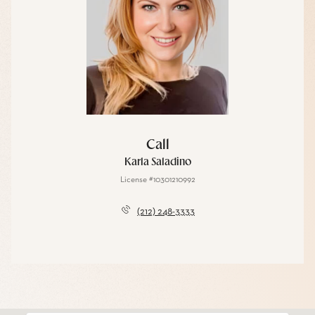
Call
Karla Saladino
License #10301210992
(212) 248-3333