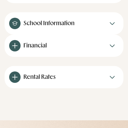
School Information
Financial
Rental Rates