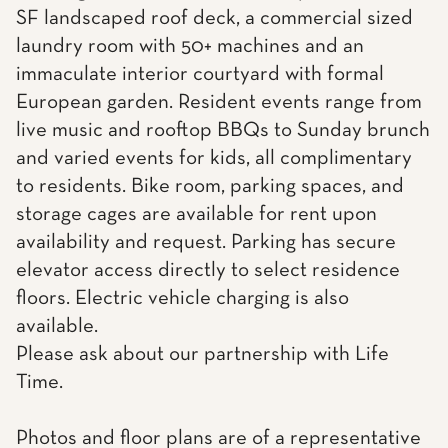
SF landscaped roof deck, a commercial sized
laundry room with 50+ machines and an
immaculate interior courtyard with formal
European garden. Resident events range from
live music and rooftop BBQs to Sunday brunch
and varied events for kids, all complimentary
to residents. Bike room, parking spaces, and
storage cages are available for rent upon
availability and request. Parking has secure
elevator access directly to select residence
floors. Electric vehicle charging is also
available.
Please ask about our partnership with Life
Time.
Photos and floor plans are of a representative