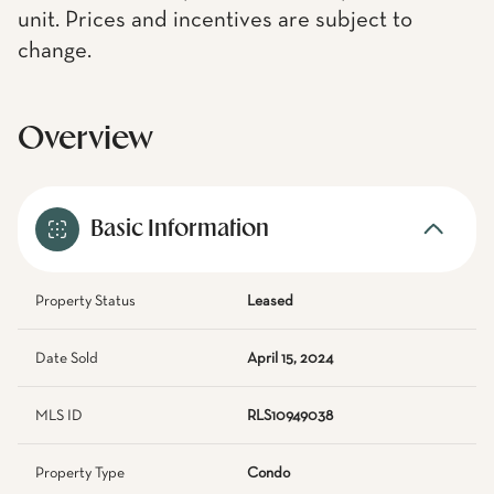
unit. Prices and incentives are subject to
change.
Overview
Basic Information
Property Status
Leased
Date Sold
April 15, 2024
MLS ID
RLS10949038
Property Type
Condo