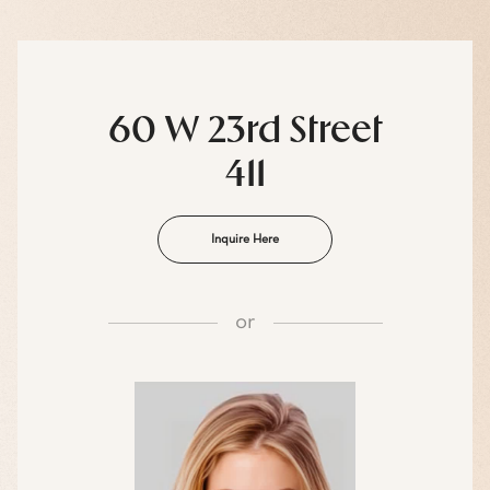
60 W 23rd Street
411
Inquire Here
or