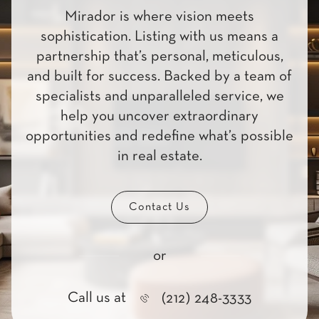
Mirador is where vision meets
sophistication. Listing with us means a
partnership that’s personal, meticulous,
and built for success. Backed by a team of
specialists and unparalleled service, we
help you uncover extraordinary
opportunities and redefine what’s possible
in real estate.
Contact Us
or
Call us at
(212) 248-3333