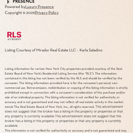
Powered by
Luxury Presence
Copyright ©
2026
Privacy Policy
Listing Courtesy of Mirador Real Estate LLC - Karla Saladino
Listing information for certain New York City properties provided courtesy of the Real
Estate Board of New York’s Residential Listing Service (the “RLS”). The information
contained in this listing has not been verified by the RLS and should be verified by the
consumer. The listing information provided here is for the consumer’s personal, non-
commercial use. Retransmission, redistribution or copying of this listing information is strictly
prohibited except in connection with a consumer's consideration of the purchase and/or
sale of an individual property. This listing information is not verified for authenticity or
accuracy and is not guaranteed and may not reflect all real estate activity in the market.
This advertisement
©2026
The Real Estate Board of New York, Inc., all rights reserved.
does not suggest that the broker has a listing in this property or properties or that
any property is currently available.This advertisement does not suggest that the
broker has a listing in this property or properties or that any property is currently
available.
This information is not verified for authenticity or accuracy and is not guaranteed and may