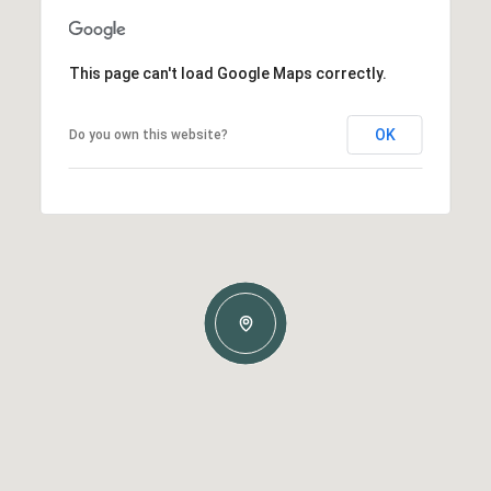
This page can't load Google Maps correctly.
OK
Do you own this website?