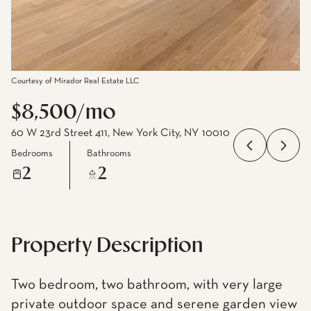
Courtesy of Mirador Real Estate LLC
$8,500/mo
60 W 23rd Street 411, New York City, NY 10010
Bedrooms
Bathrooms
2
2
Property Description
Two bedroom, two bathroom, with very large
private outdoor space and serene garden view