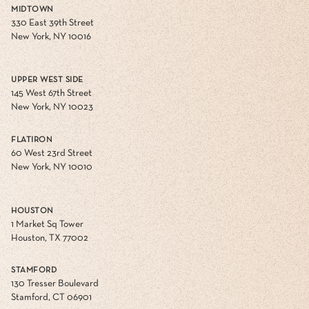
MIDTOWN
330 East 39th Street
New York, NY 10016
UPPER WEST SIDE
145 West 67th Street
New York, NY 10023
FLATIRON
60 West 23rd Street
New York, NY 10010
HOUSTON
1 Market Sq Tower
Houston, TX 77002
STAMFORD
130 Tresser Boulevard
Stamford, CT 06901