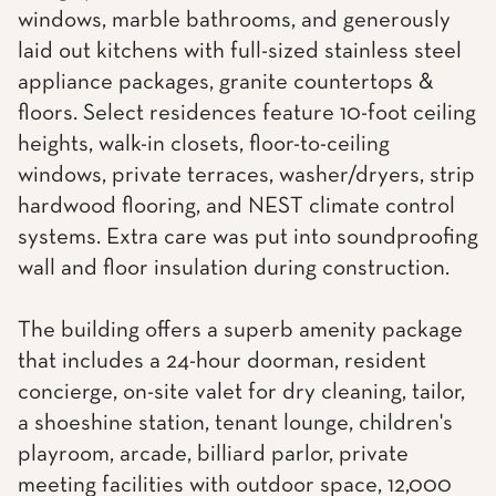
windows, marble bathrooms, and generously
laid out kitchens with full-sized stainless steel
appliance packages, granite countertops &
floors. Select residences feature 10-foot ceiling
heights, walk-in closets, floor-to-ceiling
windows, private terraces, washer/dryers, strip
hardwood flooring, and NEST climate control
systems. Extra care was put into soundproofing
wall and floor insulation during construction.
The building offers a superb amenity package
that includes a 24-hour doorman, resident
concierge, on-site valet for dry cleaning, tailor,
a shoeshine station, tenant lounge, children's
playroom, arcade, billiard parlor, private
meeting facilities with outdoor space, 12,000