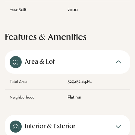
Year Built
2000
Features & Amenities
Area & Lot
Total Area
527,452 Sq.Ft.
Neighborhood
Flatiron
Interior & Exterior