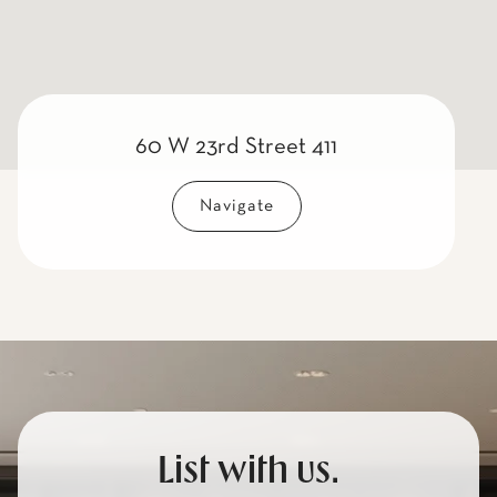
60 W 23rd Street 411
Navigate
List with us.