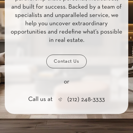
and built for success. Backed by a team of
specialists and unparalleled service, we
help you uncover extraordinary
opportunities and redefine what’s possible
in real estate.
Contact Us
or
Call us at
(212) 248-3333