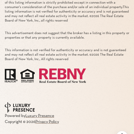
of this listing information is strictly prohibited except in connection with a
consumer's consideration of the purchase and/or sale of an individual property.This
listing information is not verified for authenticity or accuracy and is not guaranteed
and may not reflect all real estate activity in the market. ©
2026
The Real Estate
Board of New York, Inc., all rights reserved
This advertisement does not suggest that the broker has a listing in this property or
properties or that any property is currently available.
This information is not verified for authenticity or accuracy and is not guaranteed
and may not reflect all real estate activity in the market. ©
2026
The Real Estate
Board of New York, Inc., All rights reserved
Powered by
Luxury Presence
Copyright ©
2026
Privacy Policy