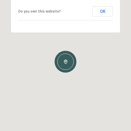
OK
Do you own this website?