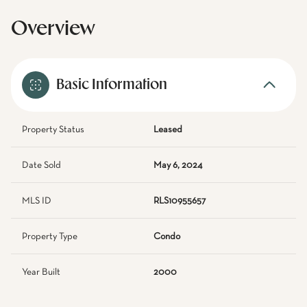
Overview
Basic Information
Property Status
Leased
Date Sold
May 6, 2024
MLS ID
RLS10955657
Property Type
Condo
Year Built
2000