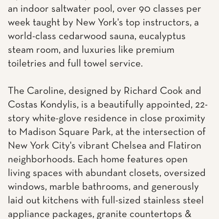
an indoor saltwater pool, over 90 classes per
week taught by New York's top instructors, a
world-class cedarwood sauna, eucalyptus
steam room, and luxuries like premium
toiletries and full towel service.
The Caroline, designed by Richard Cook and
Costas Kondylis, is a beautifully appointed, 22-
story white-glove residence in close proximity
to Madison Square Park, at the intersection of
New York City's vibrant Chelsea and Flatiron
neighborhoods. Each home features open
living spaces with abundant closets, oversized
windows, marble bathrooms, and generously
laid out kitchens with full-sized stainless steel
appliance packages, granite countertops &