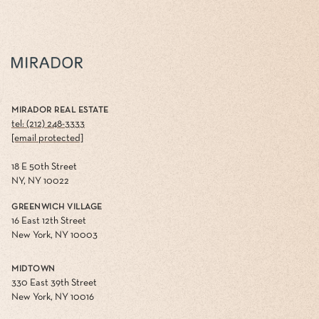
MIRADOR REAL ESTATE
tel: (212) 248-3333
[email protected]
18 E 50th Street
NY, NY 10022
GREENWICH VILLAGE
16 East 12th Street
New York, NY 10003
MIDTOWN
330 East 39th Street
New York, NY 10016