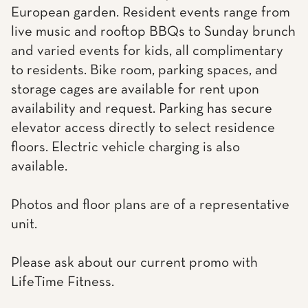
European garden. Resident events range from
live music and rooftop BBQs to Sunday brunch
and varied events for kids, all complimentary
to residents. Bike room, parking spaces, and
storage cages are available for rent upon
availability and request. Parking has secure
elevator access directly to select residence
floors. Electric vehicle charging is also
available.
Photos and floor plans are of a representative
unit.
Please ask about our current promo with
LifeTime Fitness.