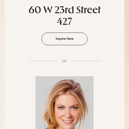
60 W 23rd Street
427
Inquire Here
or