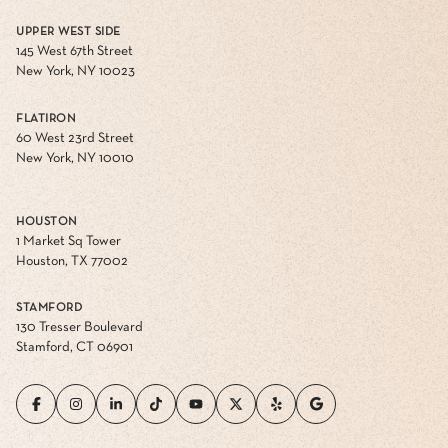
UPPER WEST SIDE
145 West 67th Street
New York, NY 10023
FLATIRON
60 West 23rd Street
New York, NY 10010
HOUSTON
1 Market Sq Tower
Houston, TX 77002
STAMFORD
130 Tresser Boulevard
Stamford, CT 06901