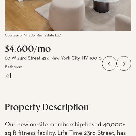
Courtesy of Mirador Real Estate LLC
$4,600/mo
60 W 23rd Street 427, New York City, NY 10010
Bathroom
1
Property Description
Our new on-site membership-based 40,000+
sq ft fitness facility, Life Time 23rd Street, has