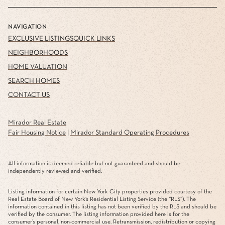
NAVIGATION
EXCLUSIVE LISTINGS
QUICK LINKS
NEIGHBORHOODS
HOME VALUATION
SEARCH HOMES
CONTACT US
Mirador Real Estate
Fair Housing Notice
|
Mirador Standard Operating Procedures
All information is deemed reliable but not guaranteed and should be
independently reviewed and verified.
Listing information for certain New York City properties provided courtesy of the
Real Estate Board of New York’s Residential Listing Service (the “RLS”). The
information contained in this listing has not been verified by the RLS and should be
verified by the consumer. The listing information provided here is for the
consumer’s personal, non-commercial use. Retransmission, redistribution or copying