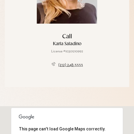
Call
Karla Saladino
License #10301210992
(212) 248-3333
This page can't load Google Maps correctly.