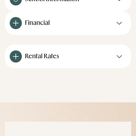
Financial
Rental Rates