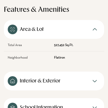
Features & Amenities
Area & Lot
Total Area
527,452 Sq.Ft.
Neighborhood
Flatiron
Interior & Exterior
School Information