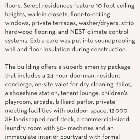
floors. Select residences feature 10-foot ceiling
heights, walk-in closets, floor-to-ceiling
windows, private terraces, washer/dryers, strip
hardwood flooring, and NEST climate control
systems. Extra care was put into soundproofing
wall and floor insulation during construction.
The building offers a superb amenity package
that includes a 24-hour doorman, resident
concierge, on-site valet for dry cleaning, tailor,
a shoeshine station, tenant lounge, children's
playroom, arcade, billiard parlor, private
meeting facilities with outdoor space, 12,000
SF landscaped roof deck, a commercial-sized
laundry room with 50+ machines and an
immaculate interior courtyard with formal