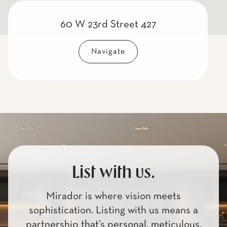
60 W 23rd Street 427
Navigate
List with us.
Mirador is where vision meets
sophistication. Listing with us means a
partnership that’s personal, meticulous,