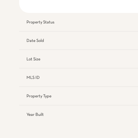
Property Status
Date Sold
Lot Size
MLS ID
Property Type
Year Built