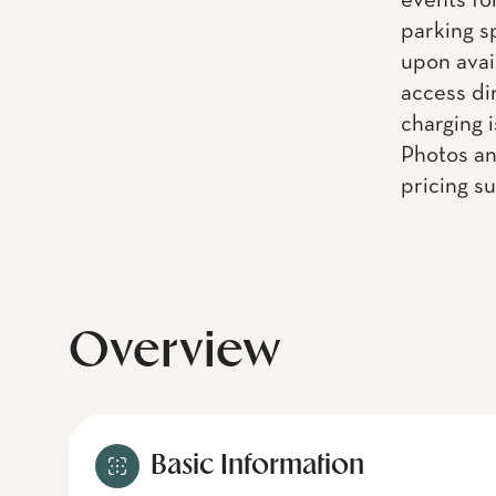
events fo
parking s
upon avai
access dir
charging i
Photos an
pricing s
Overview
Basic Information