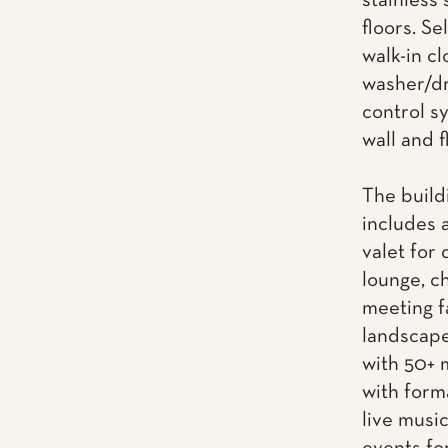
stainless
floors. Se
walk-in cl
washer/dr
control s
wall and f
The build
includes 
valet for 
lounge, ch
meeting f
landscape
with 50+ 
with form
live musi