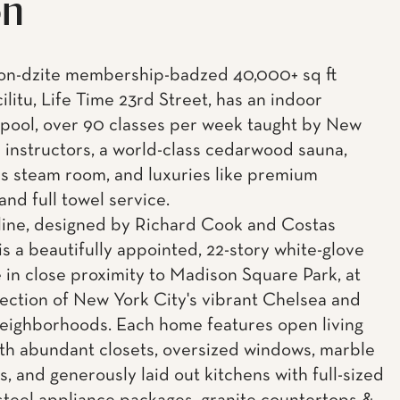
on
on-dzite membership-badzed 40,000+ sq ft
cilitu, Life Time 23rd Street, has an indoor
 pool, over 90 classes per week taught by New
p instructors, a world-class cedarwood sauna,
s steam room, and luxuries like premium
 and full towel service.
ine, designed by Richard Cook and Costas
is a beautifully appointed, 22-story white-glove
 in close proximity to Madison Square Park, at
section of New York City's vibrant Chelsea and
neighborhoods. Each home features open living
th abundant closets, oversized windows, marble
, and generously laid out kitchens with full-sized