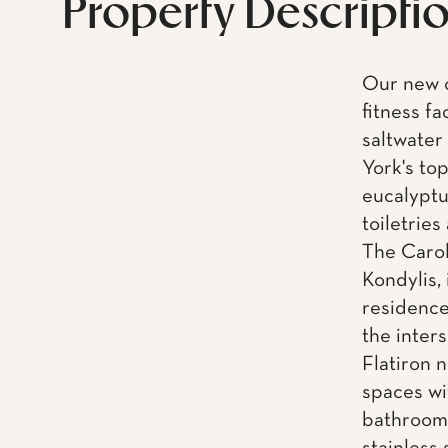
Property Descripti
Our new 
fitness fa
saltwater
York's to
eucalyptu
toiletries
The Carol
Kondylis, 
residence
the inter
Flatiron 
spaces wi
bathrooms