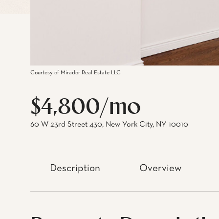
Courtesy of Mirador Real Estate LLC
$4,800/mo
60 W 23rd Street 430, New York City, NY 10010
Description
Overview