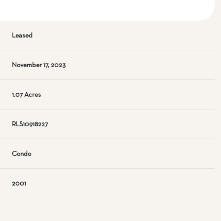
Leased
November 17, 2023
1.07 Acres
RLS10918227
Condo
2001