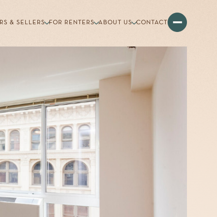
RS & SELLERS
FOR RENTERS
ABOUT US
CONTACT