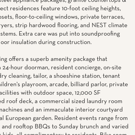
 steel appliance packages, granite countertops &
lect residences feature 10-foot ceiling heights,
osets, floor-to-ceiling windows, private terraces,
yers, strip hardwood flooring, and NEST climate
ystems. Extra care was put into soundproofing
loor insulation during construction.
ing offers a superb amenity package that
a 24-hour doorman, resident concierge, on-site
dry cleaning, tailor, a shoeshine station, tenant
ildren's playroom, arcade, billiard parlor, private
acilities with outdoor space, 12,000 SF
d roof deck, a commercial sized laundry room
machines and an immaculate interior courtyard
al European garden. Resident events range from
c and rooftop BBQs to Sunday brunch and varied