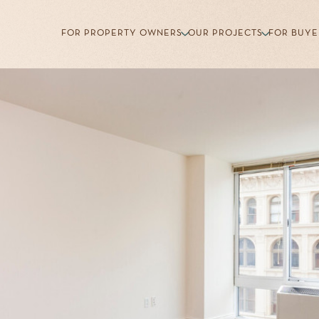
FOR PROPERTY OWNERS
OUR PROJECTS
FOR BUYE