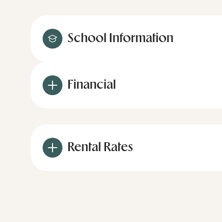
School Information
Financial
Rental Rates