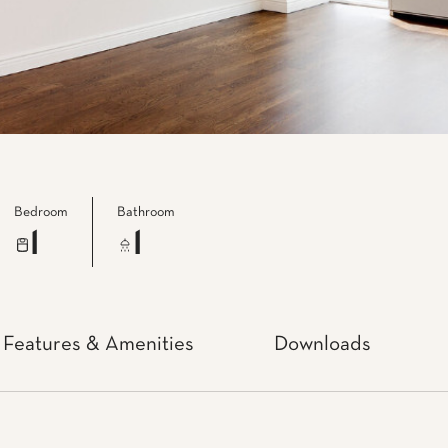
Bedroom
Bathroom
1
1
Features & Amenities
Downloads