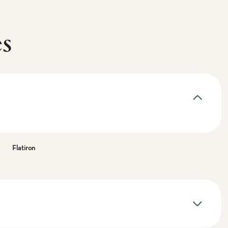
es
Flatiron