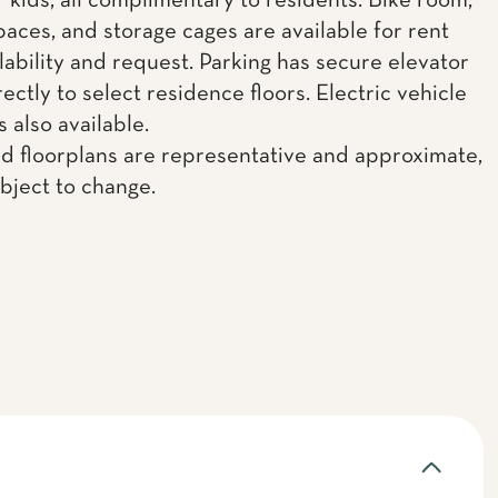
r kids, all complimentary to residents. Bike room,
paces, and storage cages are available for rent
lability and request. Parking has secure elevator
ectly to select residence floors. Electric vehicle
s also available.
d floorplans are representative and approximate,
ubject to change.