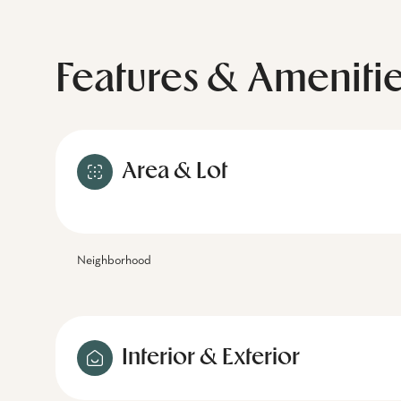
Features & Ameniti
Area & Lot
Neighborhood
Interior & Exterior