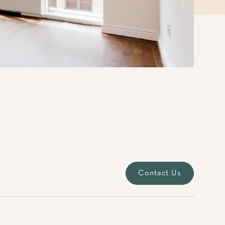
Contact Us