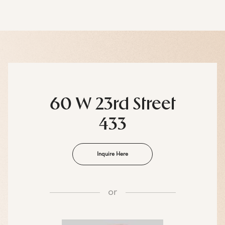
60 W 23rd Street
433
Inquire Here
or