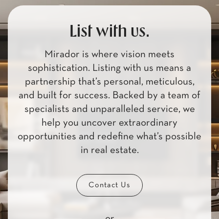
List with us.
Mirador is where vision meets
sophistication. Listing with us means a
partnership that’s personal, meticulous,
and built for success. Backed by a team of
specialists and unparalleled service, we
help you uncover extraordinary
opportunities and redefine what’s possible
in real estate.
Contact Us
or