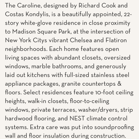
The Caroline, designed by Richard Cook and
Costas Kondylis, is a beautifully appointed, 22-
story white-glove residence in close proximity
to Madison Square Park, at the intersection of
New York Citys vibrant Chelsea and Flatiron
neighborhoods. Each home features open
living spaces with abundant closets, oversized
windows, marble bathrooms, and generously
laid out kitchens with full-sized stainless steel
appliance packages, granite countertops &
floors. Select residences feature 10-foot ceiling
heights, walk-in closets, floor-to-ceiling
windows, private terraces, washer/dryers, strip
hardwood flooring, and NEST climate control
systems. Extra care was put into soundproofing
wall and floor insulation during construction.