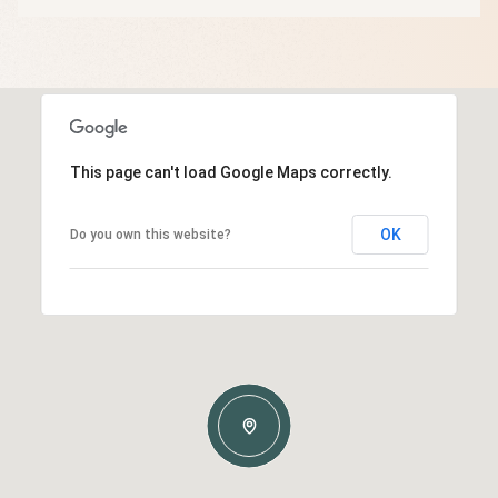
This page can't load Google Maps correctly.
OK
Do you own this website?