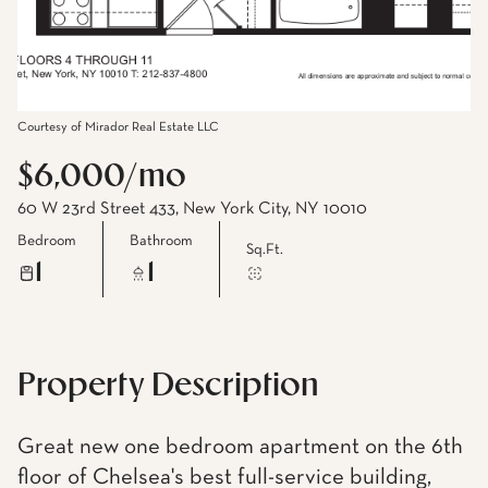
Courtesy of Mirador Real Estate LLC
$6,000/mo
60 W 23rd Street 433, New York City, NY 10010
Bedroom
Bathroom
Sq.Ft.
1
1
Property Description
Great new one bedroom apartment on the 6th
floor of Chelsea's best full-service building,