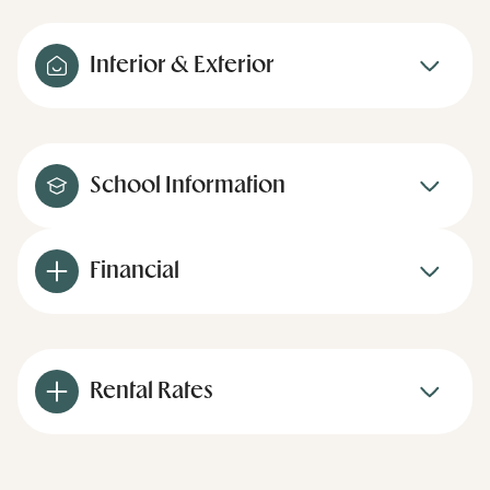
Interior & Exterior
School Information
Financial
Rental Rates