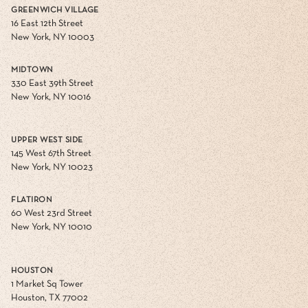
GREENWICH VILLAGE
16 East 12th Street
New York, NY 10003
MIDTOWN
330 East 39th Street
New York, NY 10016
UPPER WEST SIDE
145 West 67th Street
New York, NY 10023
FLATIRON
60 West 23rd Street
New York, NY 10010
HOUSTON
1 Market Sq Tower
Houston, TX 77002