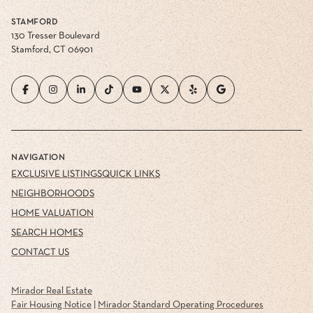
STAMFORD
130 Tresser Boulevard
Stamford, CT 06901
NAVIGATION
EXCLUSIVE LISTINGS
QUICK LINKS
NEIGHBORHOODS
HOME VALUATION
SEARCH HOMES
CONTACT US
Mirador Real Estate
Fair Housing Notice
|
Mirador Standard Operating Procedures