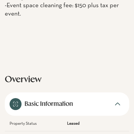
-Event space cleaning fee: $150 plus tax per
event.
Overview
Basic Information
Property Status
Leased