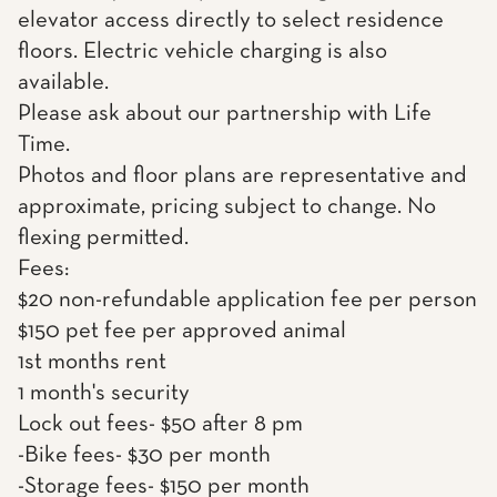
elevator access directly to select residence
floors. Electric vehicle charging is also
available.
Please ask about our partnership with Life
Time.
Photos and floor plans are representative and
approximate, pricing subject to change. No
flexing permitted.
Fees:
$20 non-refundable application fee per person
$150 pet fee per approved animal
1st months rent
1 month's security
Lock out fees- $50 after 8 pm
-Bike fees- $30 per month
-Storage fees- $150 per month