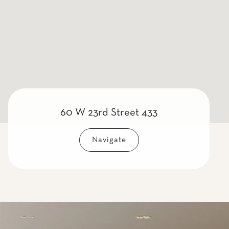
60 W 23rd Street 433
Navigate