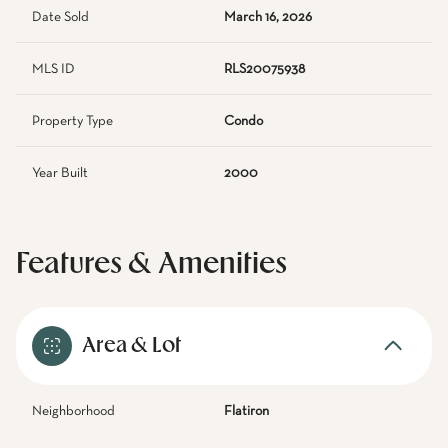
Date Sold
March 16, 2026
MLS ID
RLS20075938
Property Type
Condo
Year Built
2000
Features & Amenities
Area & Lot
Neighborhood
Flatiron