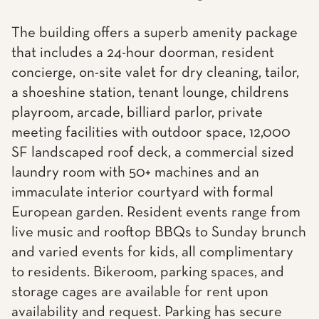
The building offers a superb amenity package
that includes a 24-hour doorman, resident
concierge, on-site valet for dry cleaning, tailor,
a shoeshine station, tenant lounge, childrens
playroom, arcade, billiard parlor, private
meeting facilities with outdoor space, 12,000
SF landscaped roof deck, a commercial sized
laundry room with 50+ machines and an
immaculate interior courtyard with formal
European garden. Resident events range from
live music and rooftop BBQs to Sunday brunch
and varied events for kids, all complimentary
to residents. Bikeroom, parking spaces, and
storage cages are available for rent upon
availability and request. Parking has secure