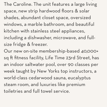
The Caroline. The unit features a large living
space, new strip hardwood floors & solar
shades, abundant closet space, oversized
windows, a marble bathroom, and beautiful
kitchen with stainless steel appliances,
including a dishwasher, microwave, and full-
size fridge & freezer.
Our new on-site membership-based 40,000+
sq ft fitness facility, Life Time 23rd Street, has
an indoor saltwater pool, over 90 classes per
week taught by New Yorks top instructors, a
world-class cedarwood sauna, eucalyptus
steam room, and luxuries like premium
toiletries and full towel service.