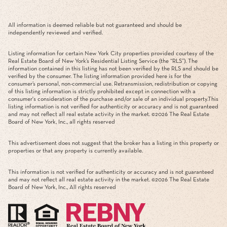
All information is deemed reliable but not guaranteed and should be
independently reviewed and verified.
Listing information for certain New York City properties provided courtesy of the
Real Estate Board of New York’s Residential Listing Service (the “RLS”). The
information contained in this listing has not been verified by the RLS and should be
verified by the consumer. The listing information provided here is for the
consumer’s personal, non-commercial use. Retransmission, redistribution or copying
of this listing information is strictly prohibited except in connection with a
consumer's consideration of the purchase and/or sale of an individual property.This
listing information is not verified for authenticity or accuracy and is not guaranteed
and may not reflect all real estate activity in the market. ©
2026
The Real Estate
Board of New York, Inc., all rights reserved
This advertisement does not suggest that the broker has a listing in this property or
properties or that any property is currently available.
This information is not verified for authenticity or accuracy and is not guaranteed
and may not reflect all real estate activity in the market. ©
2026
The Real Estate
Board of New York, Inc., All rights reserved