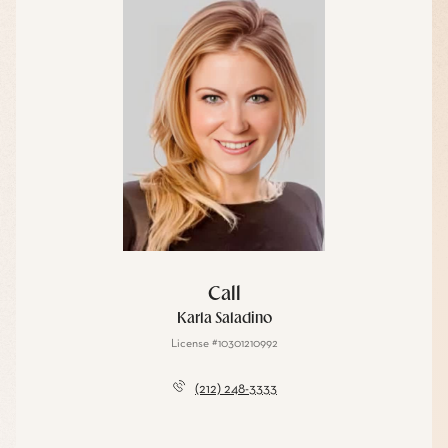
Call
Karla Saladino
License #10301210992
(212) 248-3333