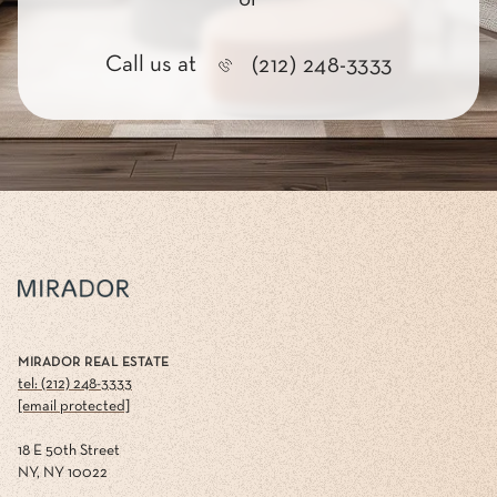
Call us at
(212) 248-3333
MIRADOR REAL ESTATE
tel: (212) 248-3333
[email protected]
18 E 50th Street
NY, NY 10022