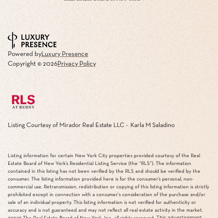
Powered by
Luxury Presence
Copyright ©
2026
Privacy Policy
Listing Courtesy of Mirador Real Estate LLC - Karla M Saladino
Listing information for certain New York City properties provided courtesy of the Real
Estate Board of New York’s Residential Listing Service (the “RLS”). The information
contained in this listing has not been verified by the RLS and should be verified by the
consumer. The listing information provided here is for the consumer’s personal, non-
commercial use. Retransmission, redistribution or copying of this listing information is strictly
prohibited except in connection with a consumer's consideration of the purchase and/or
sale of an individual property. This listing information is not verified for authenticity or
accuracy and is not guaranteed and may not reflect all real estate activity in the market.
This advertisement
©2026
The Real Estate Board of New York, Inc., all rights reserved.