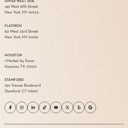
UPPER WEST SIDE
145 West 67th Street
New York, NY 10023
FLATIRON
60 West 23rd Street
New York, NY 10010
HOUSTON
1 Market Sq Tower
Houston, TX 77002
STAMFORD
130 Tresser Boulevard
Stamford, CT 06901