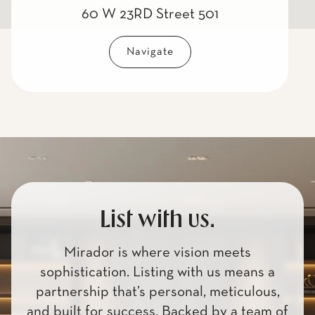
60 W 23RD Street 501
Navigate
List with us.
Mirador is where vision meets
sophistication. Listing with us means a
partnership that’s personal, meticulous,
and built for success. Backed by a team of