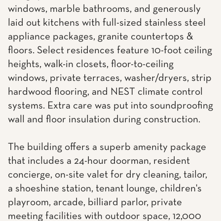
windows, marble bathrooms, and generously
laid out kitchens with full-sized stainless steel
appliance packages, granite countertops &
floors. Select residences feature 10-foot ceiling
heights, walk-in closets, floor-to-ceiling
windows, private terraces, washer/dryers, strip
hardwood flooring, and NEST climate control
systems. Extra care was put into soundproofing
wall and floor insulation during construction.
The building offers a superb amenity package
that includes a 24-hour doorman, resident
concierge, on-site valet for dry cleaning, tailor,
a shoeshine station, tenant lounge, children's
playroom, arcade, billiard parlor, private
meeting facilities with outdoor space, 12,000