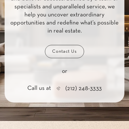
specialists and unparalleled service, we
help you uncover extraordinary
opportunities and redefine what’s possible
in real estate.
Contact Us
or
Call us at
(212) 248-3333