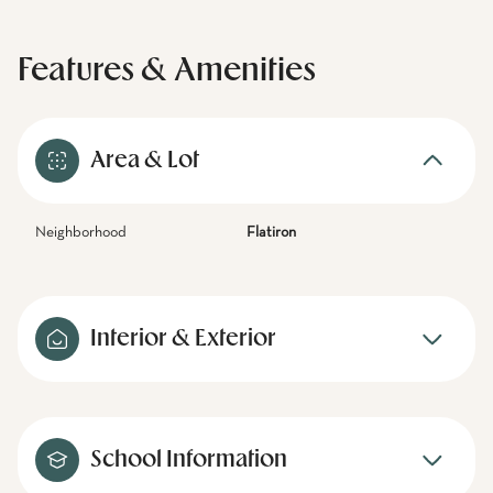
Features & Amenities
Area & Lot
Neighborhood
Flatiron
Interior & Exterior
School Information