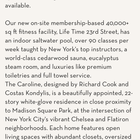
available.
Our new on-site membership-based 40,000+
sq ft fitness facility, Life Time 23rd Street, has
an indoor saltwater pool, over 90 classes per
week taught by New York's top instructors, a
world-class cedarwood sauna, eucalyptus
steam room, and luxuries like premium
toiletries and full towel service.
The Caroline, designed by Richard Cook and
Costas Kondylis, is a beautifully appointed, 22-
story white-glove residence in close proximity
to Madison Square Park, at the intersection of
New York City's vibrant Chelsea and Flatiron
neighborhoods. Each home features open
living spaces with abundant closets, oversized