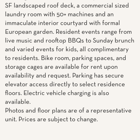
SF landscaped roof deck, a commercial sized
laundry room with 50+ machines and an
immaculate interior courtyard with formal
European garden. Resident events range from
live music and rooftop BBQs to Sunday brunch
and varied events for kids, all complimentary
to residents. Bike room, parking spaces, and
storage cages are available for rent upon
availability and request. Parking has secure
elevator access directly to select residence
floors. Electric vehicle charging is also
available.
Photos and floor plans are of a representative
unit. Prices are subject to change.