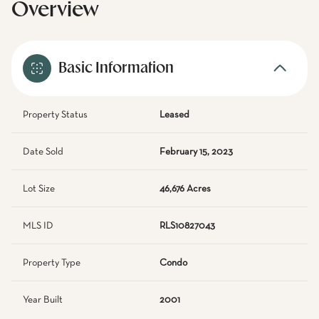
Overview
Basic Information
Property Status
Leased
Date Sold
February 15, 2023
Lot Size
46,676 Acres
MLS ID
RLS10827043
Property Type
Condo
Year Built
2001