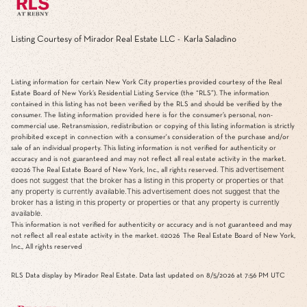
Listing Courtesy of Mirador Real Estate LLC - Karla Saladino
Listing information for certain New York City properties provided courtesy of the Real
Estate Board of New York’s Residential Listing Service (the “RLS”). The information
contained in this listing has not been verified by the RLS and should be verified by the
consumer. The listing information provided here is for the consumer’s personal, non-
commercial use. Retransmission, redistribution or copying of this listing information is strictly
prohibited except in connection with a consumer's consideration of the purchase and/or
sale of an individual property. This listing information is not verified for authenticity or
accuracy and is not guaranteed and may not reflect all real estate activity in the market.
This advertisement
©2026
The Real Estate Board of New York, Inc., all rights reserved.
does not suggest that the broker has a listing in this property or properties or that
any property is currently available.This advertisement does not suggest that the
broker has a listing in this property or properties or that any property is currently
available.
This information is not verified for authenticity or accuracy and is not guaranteed and may
not reflect all real estate activity in the market.
©2026
The Real Estate Board of New York,
Inc., All rights reserved
RLS Data display by Mirador Real Estate. Data last updated on 8/5/2026 at 7:56 PM UTC