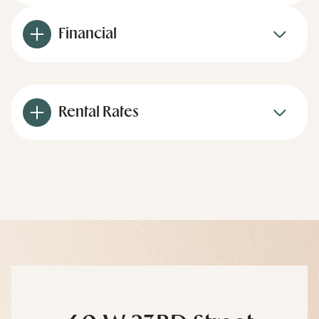
Financial
Rental Rates