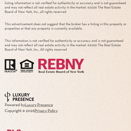
listing information is not verified for authenticity or accuracy and is not guaranteed
and may not reflect all real estate activity in the market. ©
2026
The Real Estate
Board of New York, Inc., all rights reserved
This advertisement does not suggest that the broker has a listing in this property or
properties or that any property is currently available.
This information is not verified for authenticity or accuracy and is not guaranteed
and may not reflect all real estate activity in the market. ©
2026
The Real Estate
Board of New York, Inc., All rights reserved
Powered by
Luxury Presence
Copyright ©
2026
Privacy Policy