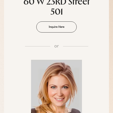
60 W 23RD Street
501
Inquire Here
or