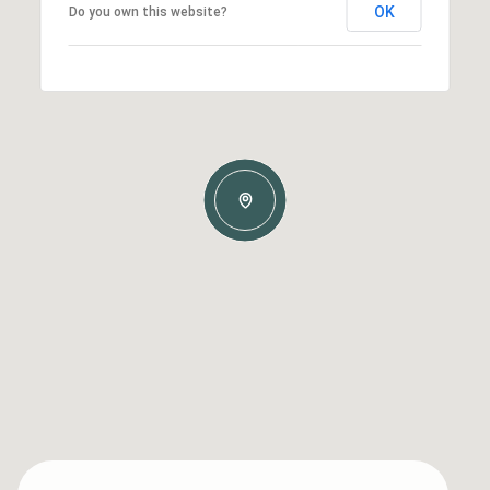
OK
Do you own this website?