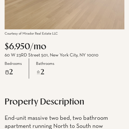
Courtesy of Mirador Real Estate LLC
$6,950/mo
60 W 23RD Street 501, New York City, NY 10010
Bedrooms
Bathrooms
2
2
Property Description
End-unit massive two bed, two bathroom
apartment running North to South now