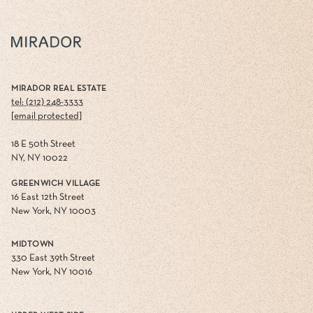
MIRADOR REAL ESTATE
tel: (212) 248-3333
[email protected]
18 E 50th Street
NY, NY 10022
GREENWICH VILLAGE
16 East 12th Street
New York, NY 10003
MIDTOWN
330 East 39th Street
New York, NY 10016