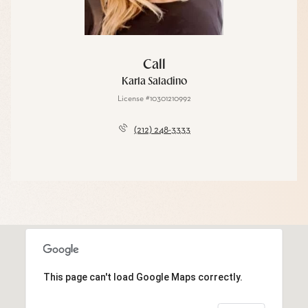
Call
Karla Saladino
License #10301210992
(212) 248-3333
This page can't load Google Maps correctly.