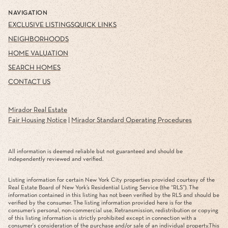
NAVIGATION
EXCLUSIVE LISTINGS
QUICK LINKS
NEIGHBORHOODS
HOME VALUATION
SEARCH HOMES
CONTACT US
Mirador Real Estate
Fair Housing Notice
|
Mirador Standard Operating Procedures
All information is deemed reliable but not guaranteed and should be
independently reviewed and verified.
Listing information for certain New York City properties provided courtesy of the
Real Estate Board of New York’s Residential Listing Service (the “RLS”). The
information contained in this listing has not been verified by the RLS and should be
verified by the consumer. The listing information provided here is for the
consumer’s personal, non-commercial use. Retransmission, redistribution or copying
of this listing information is strictly prohibited except in connection with a
consumer's consideration of the purchase and/or sale of an individual property.This