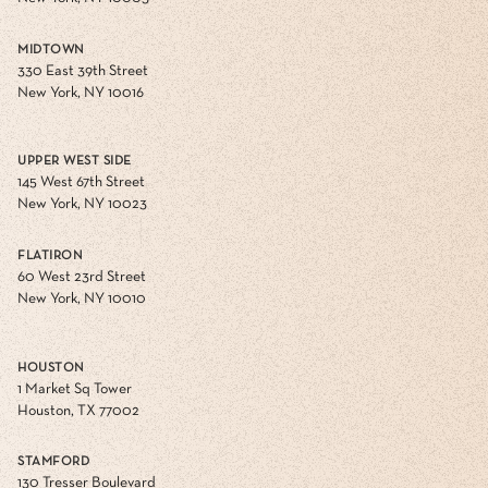
MIDTOWN
330 East 39th Street
New York, NY 10016
UPPER WEST SIDE
145 West 67th Street
New York, NY 10023
FLATIRON
60 West 23rd Street
New York, NY 10010
HOUSTON
1 Market Sq Tower
Houston, TX 77002
STAMFORD
130 Tresser Boulevard