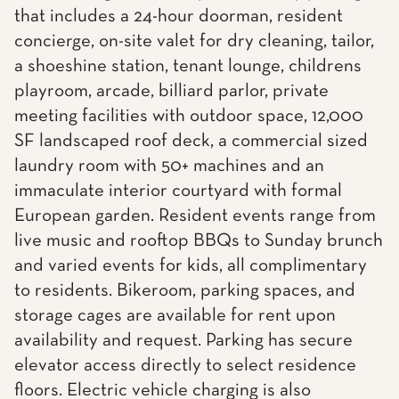
that includes a 24-hour doorman, resident
concierge, on-site valet for dry cleaning, tailor,
a shoeshine station, tenant lounge, childrens
playroom, arcade, billiard parlor, private
meeting facilities with outdoor space, 12,000
SF landscaped roof deck, a commercial sized
laundry room with 50+ machines and an
immaculate interior courtyard with formal
European garden. Resident events range from
live music and rooftop BBQs to Sunday brunch
and varied events for kids, all complimentary
to residents. Bikeroom, parking spaces, and
storage cages are available for rent upon
availability and request. Parking has secure
elevator access directly to select residence
floors. Electric vehicle charging is also