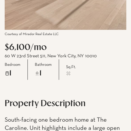
Courtesy of Mirador Real Estate LLC
$6,100/mo
60 W 23rd Street 511, New York City, NY 10010
Bedroom
Bathroom
Sq.Ft.
1
1
Property Description
South-facing one bedroom home at The
Caroline. Unit highlights include a large open