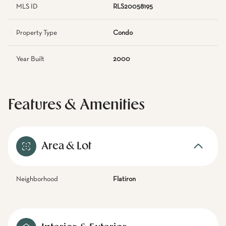
MLS ID
RLS20058195
Property Type
Condo
Year Built
2000
Features & Amenities
Area & Lot
Neighborhood
Flatiron