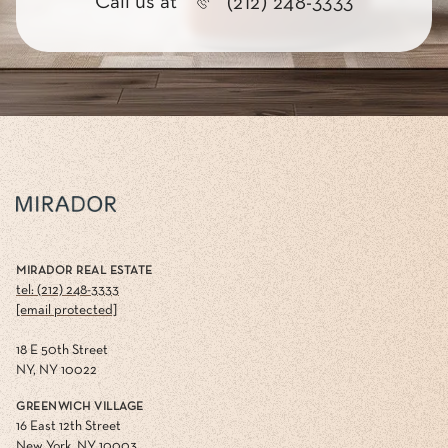
Call us at
(212) 248-3333
MIRADOR REAL ESTATE
tel: (212) 248-3333
[email protected]
18 E 50th Street
NY, NY 10022
GREENWICH VILLAGE
16 East 12th Street
New York, NY 10003