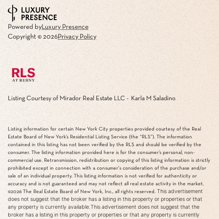
Powered by
Luxury Presence
Copyright ©
2026
Privacy Policy
Listing Courtesy of Mirador Real Estate LLC - Karla M Saladino
Listing information for certain New York City properties provided courtesy of the Real
Estate Board of New York’s Residential Listing Service (the “RLS”). The information
contained in this listing has not been verified by the RLS and should be verified by the
consumer. The listing information provided here is for the consumer’s personal, non-
commercial use. Retransmission, redistribution or copying of this listing information is strictly
prohibited except in connection with a consumer's consideration of the purchase and/or
sale of an individual property. This listing information is not verified for authenticity or
accuracy and is not guaranteed and may not reflect all real estate activity in the market.
This advertisement
©2026
The Real Estate Board of New York, Inc., all rights reserved.
does not suggest that the broker has a listing in this property or properties or that
any property is currently available.This advertisement does not suggest that the
broker has a listing in this property or properties or that any property is currently