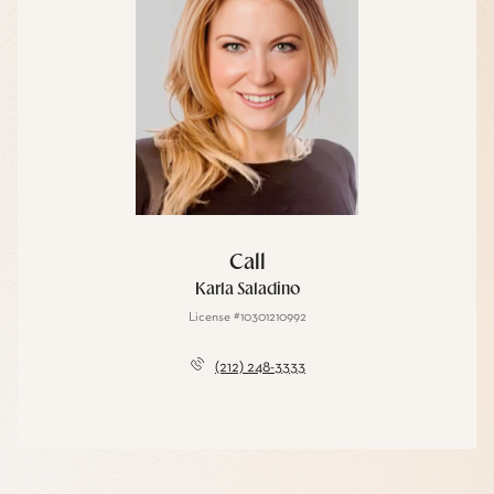
Call
Karla Saladino
License #10301210992
(212) 248-3333