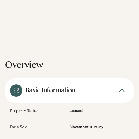
Overview
Basic Information
Property Status
Leased
Date Sold
November 11, 2025