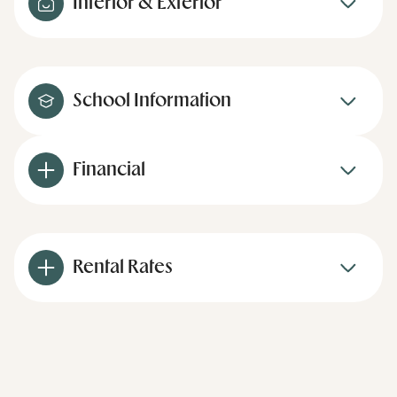
Interior & Exterior
School Information
Financial
Rental Rates