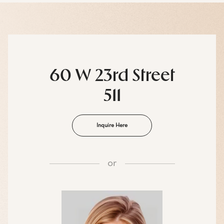
60 W 23rd Street
511
Inquire Here
or