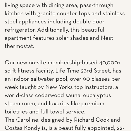
living space with dining area, pass-through
kitchen with granite counter tops and stainless
steel appliances including double door
refrigerator. Additionally, this beautiful
apartment features solar shades and Nest
thermostat.
Our new on-site membership-based 40,000+
sq ft fitness facility, Life Time 23rd Street, has
an indoor saltwater pool, over 90 classes per
week taught by New Yorks top instructors, a
world-class cedarwood sauna, eucalyptus
steam room, and luxuries like premium
toiletries and full towel service.
The Caroline, designed by Richard Cook and
Costas Kondylis, is a beautifully appointed, 22-