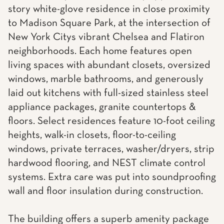
story white-glove residence in close proximity
to Madison Square Park, at the intersection of
New York Citys vibrant Chelsea and Flatiron
neighborhoods. Each home features open
living spaces with abundant closets, oversized
windows, marble bathrooms, and generously
laid out kitchens with full-sized stainless steel
appliance packages, granite countertops &
floors. Select residences feature 10-foot ceiling
heights, walk-in closets, floor-to-ceiling
windows, private terraces, washer/dryers, strip
hardwood flooring, and NEST climate control
systems. Extra care was put into soundproofing
wall and floor insulation during construction.
The building offers a superb amenity package