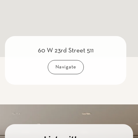
60 W 23rd Street 511
Navigate