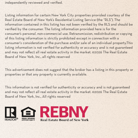
independently reviewed and verified.
Listing information for certain New York City properties provided courtesy of the
Real Estate Board of New York’s Residential Listing Service (the “RLS”). The
information contained in this listing has not been verified by the RLS and should be
verified by the consumer. The listing information provided here is for the
consumer’s personal, non-commercial use. Retransmission, redistribution or copying
of this listing information is strictly prohibited except in connection with a
consumer's consideration of the purchase and/or sale of an individual property.This
listing information is not verified for authenticity or accuracy and is not guaranteed
and may not reflect all real estate activity in the market. ©
2026
The Real Estate
Board of New York, Inc., all rights reserved
This advertisement does not suggest that the broker has a listing in this property or
properties or that any property is currently available.
This information is not verified for authenticity or accuracy and is not guaranteed
and may not reflect all real estate activity in the market. ©
2026
The Real Estate
Board of New York, Inc., All rights reserved