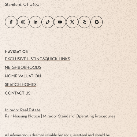
Stamford, CT 06901
NAVIGATION
EXCLUSIVE LISTINGS
QUICK LINKS
NEIGHBORHOODS
HOME VALUATION
SEARCH HOMES
CONTACT US
Mirador Real Estate
Fair Housing Notice
|
Mirador Standard Operating Procedures
All information is deemed reliable but not guaranteed and should be