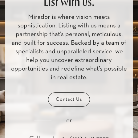
List with us.
Mirador is where vision meets
sophistication. Listing with us means a
partnership that’s personal, meticulous,
and built for success. Backed by a team of
specialists and unparalleled service, we
help you uncover extraordinary
opportunities and redefine what’s possible
in real estate.
Contact Us
or