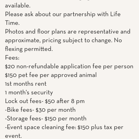
available.
Please ask about our partnership with Life
Time.
Photos and floor plans are representative and
approximate, pricing subject to change. No
flexing permitted.
Fees:
$20 non-refundable application fee per person
$150 pet fee per approved animal
1st months rent
1 month's security
Lock out fees- $50 after 8 pm
-Bike fees- $30 per month
-Storage fees- $150 per month
-Event space cleaning fee: $150 plus tax per
event.