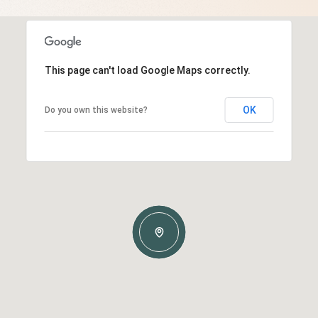
This page can't load Google Maps correctly.
OK
Do you own this website?