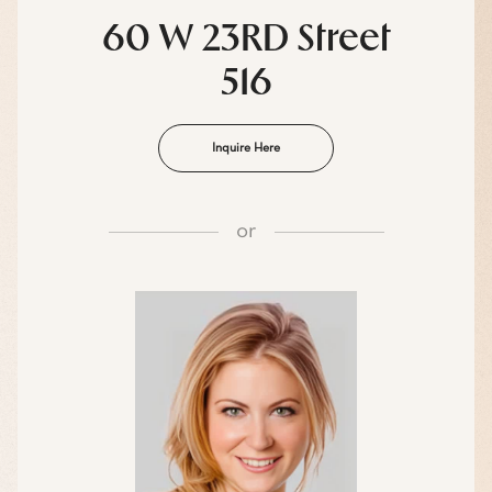
60 W 23RD Street
516
Inquire Here
or