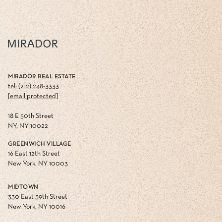
MIRADOR REAL ESTATE
tel: (212) 248-3333
[email protected]
18 E 50th Street
NY, NY 10022
GREENWICH VILLAGE
16 East 12th Street
New York, NY 10003
MIDTOWN
330 East 39th Street
New York, NY 10016