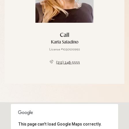
Call
Karla Saladino
License #10301210992
(212) 248-3333
This page can't load Google Maps correctly.