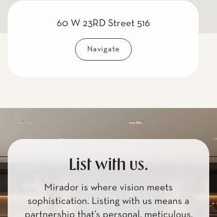
60 W 23RD Street 516
Navigate
List with us.
Mirador is where vision meets
sophistication. Listing with us means a
partnership that’s personal, meticulous,