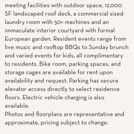
meeting facilities with outdoor space, 12,000
SF landscaped roof deck, a commercial sized
laundry room with 50+ machines and an
immaculate interior courtyard with formal
European garden. Resident events range from
live music and rooftop BBQs to Sunday brunch
and varied events for kids, all complimentary
to residents. Bike room, parking spaces, and
storage cages are available for rent upon
availability and request. Parking has secure
elevator access directly to select residence
floors. Electric vehicle charging is also
available.
Photos and floorplans are representative and
approximate, pricing subject to change.