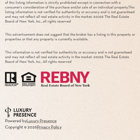
of this listing information is strictly prohibited except in connection with a
consumer's consideration of the purchase and/or sale of an individual property.This
listing information is not verified for authenticity or accuracy and is not guaranteed
and may not reflect all real estate activity in the market. ©
2026
The Real Estate
Board of New York, Inc., all rights reserved
This advertisement does not suggest that the broker has a listing in this property or
properties or that any property is currently available.
This information is not verified for authenticity or accuracy and is not guaranteed
and may not reflect all real estate activity in the market. ©
2026
The Real Estate
Board of New York, Inc., All rights reserved
Powered by
Luxury Presence
Copyright ©
2026
Privacy Policy