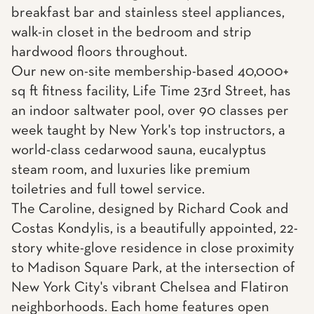
breakfast bar and stainless steel appliances,
walk-in closet in the bedroom and strip
hardwood floors throughout.
Our new on-site membership-based 40,000+
sq ft fitness facility, Life Time 23rd Street, has
an indoor saltwater pool, over 90 classes per
week taught by New York's top instructors, a
world-class cedarwood sauna, eucalyptus
steam room, and luxuries like premium
toiletries and full towel service.
The Caroline, designed by Richard Cook and
Costas Kondylis, is a beautifully appointed, 22-
story white-glove residence in close proximity
to Madison Square Park, at the intersection of
New York City's vibrant Chelsea and Flatiron
neighborhoods. Each home features open