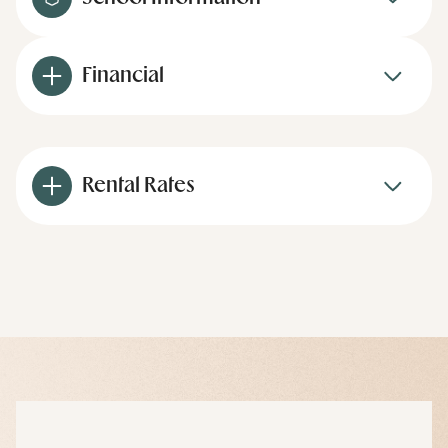
Financial
Rental Rates