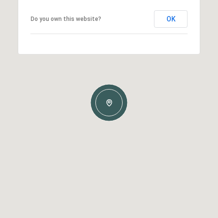
OK
Do you own this website?