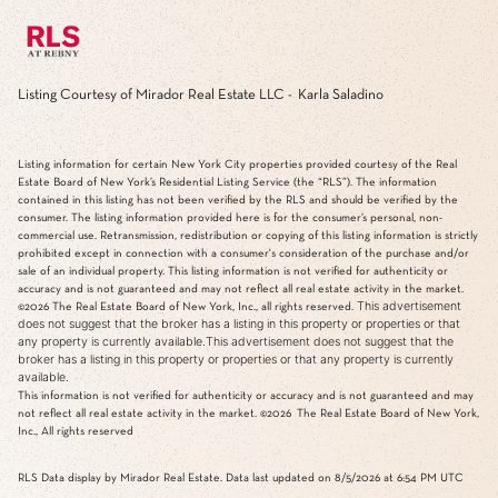
Listing Courtesy of Mirador Real Estate LLC - Karla Saladino
Listing information for certain New York City properties provided courtesy of the Real
Estate Board of New York’s Residential Listing Service (the “RLS”). The information
contained in this listing has not been verified by the RLS and should be verified by the
consumer. The listing information provided here is for the consumer’s personal, non-
commercial use. Retransmission, redistribution or copying of this listing information is strictly
prohibited except in connection with a consumer's consideration of the purchase and/or
sale of an individual property. This listing information is not verified for authenticity or
accuracy and is not guaranteed and may not reflect all real estate activity in the market.
This advertisement
©2026
The Real Estate Board of New York, Inc., all rights reserved.
does not suggest that the broker has a listing in this property or properties or that
any property is currently available.This advertisement does not suggest that the
broker has a listing in this property or properties or that any property is currently
available.
This information is not verified for authenticity or accuracy and is not guaranteed and may
not reflect all real estate activity in the market.
©2026
The Real Estate Board of New York,
Inc., All rights reserved
RLS Data display by Mirador Real Estate. Data last updated on 8/5/2026 at 6:54 PM UTC