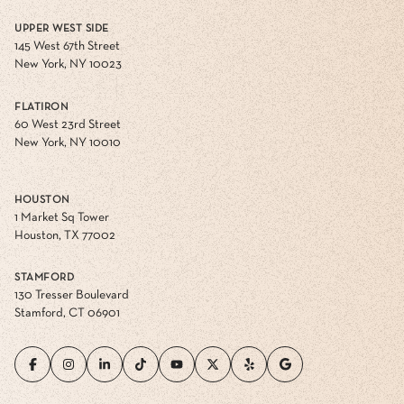
UPPER WEST SIDE
145 West 67th Street
New York, NY 10023
FLATIRON
60 West 23rd Street
New York, NY 10010
HOUSTON
1 Market Sq Tower
Houston, TX 77002
STAMFORD
130 Tresser Boulevard
Stamford, CT 06901