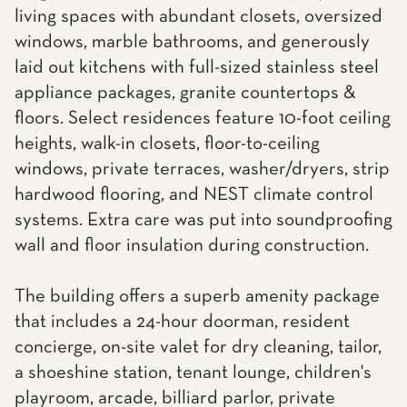
living spaces with abundant closets, oversized
windows, marble bathrooms, and generously
laid out kitchens with full-sized stainless steel
appliance packages, granite countertops &
floors. Select residences feature 10-foot ceiling
heights, walk-in closets, floor-to-ceiling
windows, private terraces, washer/dryers, strip
hardwood flooring, and NEST climate control
systems. Extra care was put into soundproofing
wall and floor insulation during construction.
The building offers a superb amenity package
that includes a 24-hour doorman, resident
concierge, on-site valet for dry cleaning, tailor,
a shoeshine station, tenant lounge, children's
playroom, arcade, billiard parlor, private