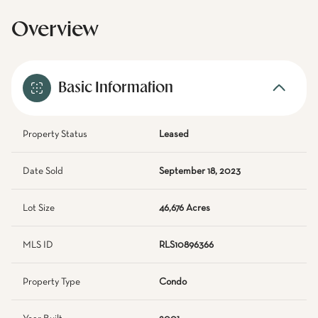
Overview
Basic Information
Property Status
Leased
Date Sold
September 18, 2023
Lot Size
46,676 Acres
MLS ID
RLS10896366
Property Type
Condo