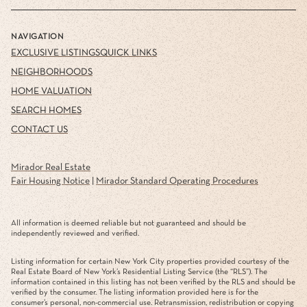
NAVIGATION
EXCLUSIVE LISTINGS
QUICK LINKS
NEIGHBORHOODS
HOME VALUATION
SEARCH HOMES
CONTACT US
Mirador Real Estate
Fair Housing Notice
|
Mirador Standard Operating Procedures
All information is deemed reliable but not guaranteed and should be
independently reviewed and verified.
Listing information for certain New York City properties provided courtesy of the
Real Estate Board of New York’s Residential Listing Service (the “RLS”). The
information contained in this listing has not been verified by the RLS and should be
verified by the consumer. The listing information provided here is for the
consumer’s personal, non-commercial use. Retransmission, redistribution or copying