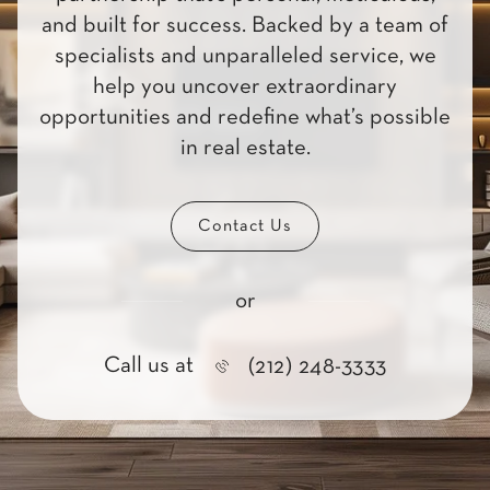
and built for success. Backed by a team of
specialists and unparalleled service, we
help you uncover extraordinary
opportunities and redefine what’s possible
in real estate.
Contact Us
or
Call us at
(212) 248-3333