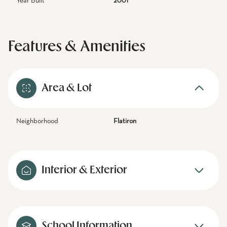
Year Built
2001
Features & Amenities
Area & Lot
Neighborhood
Flatiron
Interior & Exterior
School Information