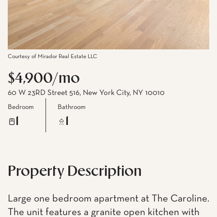
Courtesy of Mirador Real Estate LLC
$4,900/mo
60 W 23RD Street 516, New York City, NY 10010
Bedroom
Bathroom
1
1
Property Description
Large one bedroom apartment at The Caroline.
The unit features a granite open kitchen with