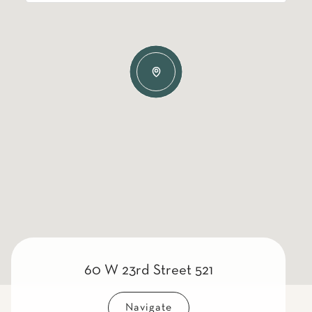
60 W 23rd Street 521
Navigate