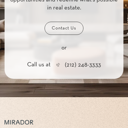
in real estate.
Contact Us
or
Call us at
(212) 248-3333