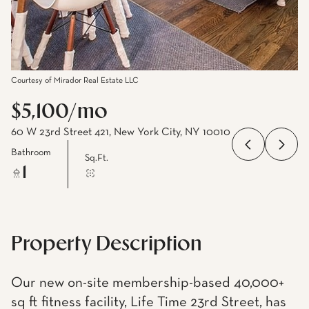
Courtesy of Mirador Real Estate LLC
$5,100/mo
60 W 23rd Street 421, New York City, NY 10010
Bathroom
Sq.Ft.
1
Property Description
Our new on-site membership-based 40,000+
sq ft fitness facility, Life Time 23rd Street, has