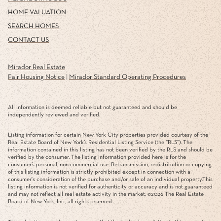
HOME VALUATION
SEARCH HOMES
CONTACT US
Mirador Real Estate
Fair Housing Notice
|
Mirador Standard Operating Procedures
All information is deemed reliable but not guaranteed and should be
independently reviewed and verified.
Listing information for certain New York City properties provided courtesy of the
Real Estate Board of New York’s Residential Listing Service (the “RLS”). The
information contained in this listing has not been verified by the RLS and should be
verified by the consumer. The listing information provided here is for the
consumer’s personal, non-commercial use. Retransmission, redistribution or copying
of this listing information is strictly prohibited except in connection with a
consumer's consideration of the purchase and/or sale of an individual property.This
listing information is not verified for authenticity or accuracy and is not guaranteed
and may not reflect all real estate activity in the market. ©
2026
The Real Estate
Board of New York, Inc., all rights reserved