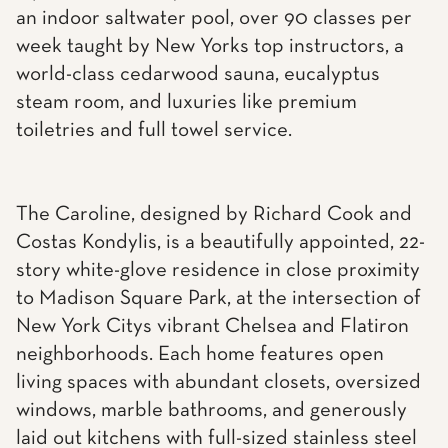
an indoor saltwater pool, over 90 classes per
week taught by New Yorks top instructors, a
world-class cedarwood sauna, eucalyptus
steam room, and luxuries like premium
toiletries and full towel service.
The Caroline, designed by Richard Cook and
Costas Kondylis, is a beautifully appointed, 22-
story white-glove residence in close proximity
to Madison Square Park, at the intersection of
New York Citys vibrant Chelsea and Flatiron
neighborhoods. Each home features open
living spaces with abundant closets, oversized
windows, marble bathrooms, and generously
laid out kitchens with full-sized stainless steel