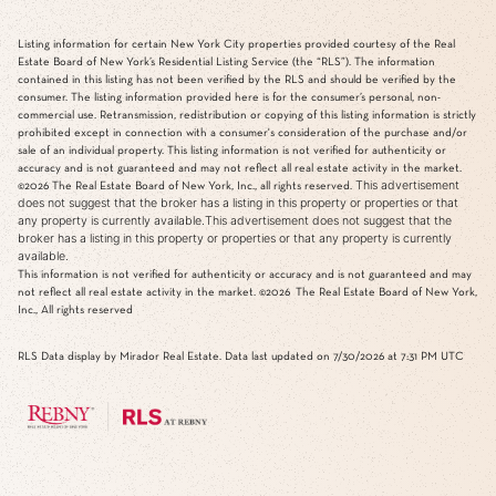
Listing information for certain New York City properties provided courtesy of the Real
Estate Board of New York’s Residential Listing Service (the “RLS”). The information
contained in this listing has not been verified by the RLS and should be verified by the
consumer. The listing information provided here is for the consumer’s personal, non-
commercial use. Retransmission, redistribution or copying of this listing information is strictly
prohibited except in connection with a consumer's consideration of the purchase and/or
sale of an individual property. This listing information is not verified for authenticity or
accuracy and is not guaranteed and may not reflect all real estate activity in the market.
This advertisement
©2026
The Real Estate Board of New York, Inc., all rights reserved.
does not suggest that the broker has a listing in this property or properties or that
any property is currently available.This advertisement does not suggest that the
broker has a listing in this property or properties or that any property is currently
available.
This information is not verified for authenticity or accuracy and is not guaranteed and may
not reflect all real estate activity in the market.
©2026
The Real Estate Board of New York,
Inc., All rights reserved
RLS Data display by Mirador Real Estate. Data last updated on 7/30/2026 at 7:31 PM UTC