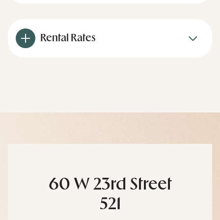
Rental Rates
60 W 23rd Street
521