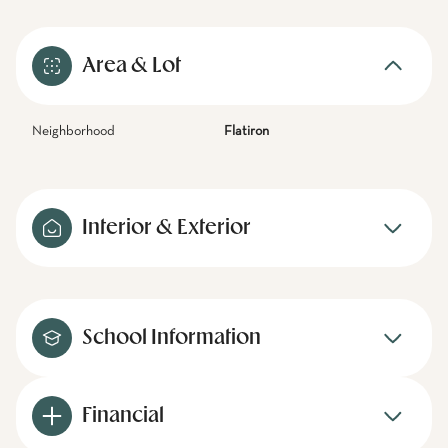
Area & Lot
Neighborhood
Flatiron
Interior & Exterior
School Information
Financial