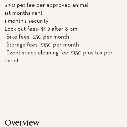
$150 pet fee per approved animal
1st months rent
1 month's security
Lock out fees- $50 after 8 pm
-Bike fees- $30 per month
-Storage fees- $150 per month
-Event space cleaning fee: $150 plus tax per
event.
Overview