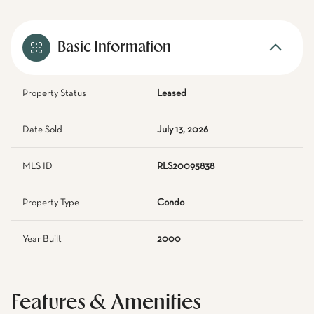
Basic Information
Property Status
Leased
Date Sold
July 13, 2026
MLS ID
RLS20095838
Property Type
Condo
Year Built
2000
Features & Amenities