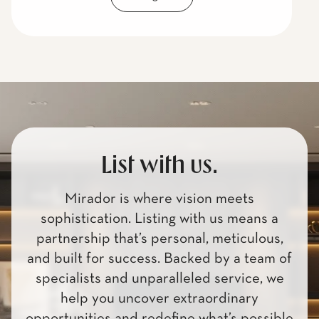
List with us.
Mirador is where vision meets
sophistication. Listing with us means a
partnership that’s personal, meticulous,
and built for success. Backed by a team of
specialists and unparalleled service, we
help you uncover extraordinary
opportunities and redefine what’s possible