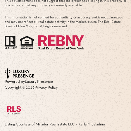
This advertisement does not suggest that the broker has a listing in this property or
properties or that any property is currently available.
This information is not verified for authenticity or accuracy and is not guaranteed
and may not reflect all real estate activity in the market. ©
2026
The Real Estate
Board of New York, Inc., All rights reserved
Powered by
Luxury Presence
Copyright ©
2026
Privacy Policy
Listing Courtesy of Mirador Real Estate LLC - Karla M Saladino