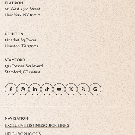
FLATIRON
60 West 23rd Street
New York, NY 10010
HOUSTON
1 Market Sq Tower
Houston, TX 77002
STAMFORD
130 Tresser Boulevard
Stamford, CT 06901
NAVIGATION
EXCLUSIVE LISTINGS
QUICK LINKS
NEIGHBORHOODS