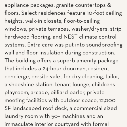
appliance packages, granite countertops &
floors. Select residences feature 10-foot ceiling
heights, walk-in closets, floor-to-ceiling
windows, private terraces, washer/dryers, strip
hardwood flooring, and NEST climate control
systems. Extra care was put into soundproofing
wall and floor insulation during construction.
The building offers a superb amenity package
that includes a 24-hour doorman, resident
concierge, on-site valet for dry cleaning, tailor,
a shoeshine station, tenant lounge, childrens
playroom, arcade, billiard parlor, private
meeting facilities with outdoor space, 12,000
SF landscaped roof deck, a commercial sized
laundry room with 50+ machines and an
immaculate interior courtyard with formal