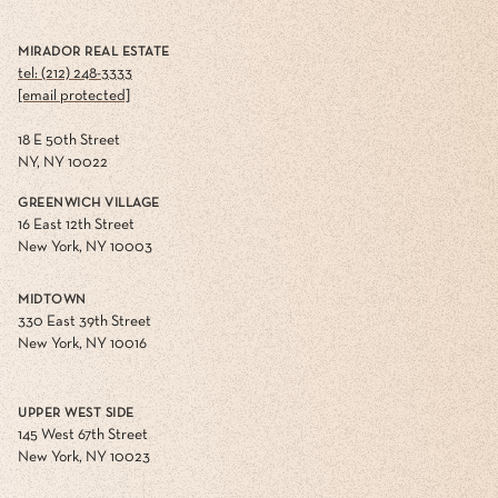
MIRADOR REAL ESTATE
tel: (212) 248-3333
[email protected]
18 E 50th Street
NY, NY 10022
GREENWICH VILLAGE
16 East 12th Street
New York, NY 10003
MIDTOWN
330 East 39th Street
New York, NY 10016
UPPER WEST SIDE
145 West 67th Street
New York, NY 10023