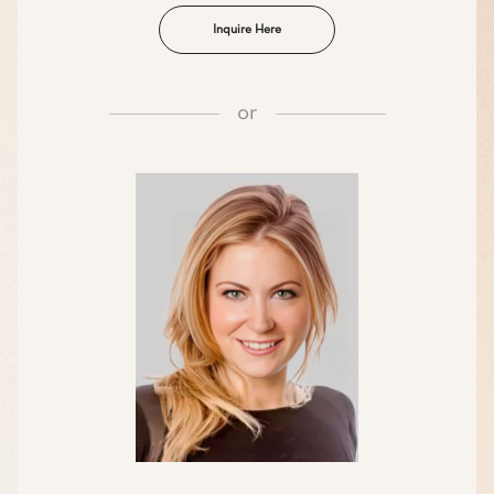
Inquire Here
or