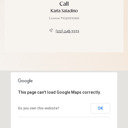
Call
Karla Saladino
License #10301210992
(212) 248-3333
This page can't load Google Maps correctly.
OK
Do you own this website?