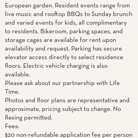
European garden. Resident events range from
live music and rooftop BBQs to Sunday brunch
and varied events for kids, all complimentary
to residents. Bikeroom, parking spaces, and
storage cages are available for rent upon
availability and request. Parking has secure
elevator access directly to select residence
floors. Electric vehicle charging is also
available.
Please ask about our partnership with Life
Time.
Photos and floor plans are representative and
approximate, pricing subject to change. No
flexing permitted.
Fees:
$20 non-refundable application fee per person