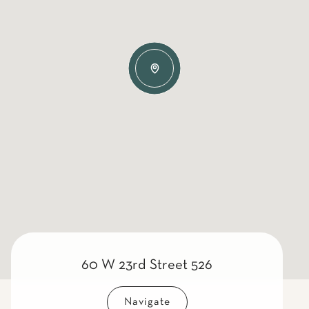
60 W 23rd Street 526
Navigate