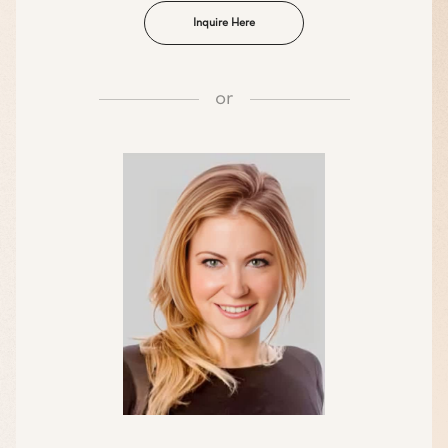
Inquire Here
or