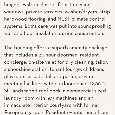
heights, walk-in closets, floor-to-ceiling
windows, private terraces, washer/dryers, strip
hardwood flooring, and NEST climate control
systems. Extra care was put into soundproofing
wall and floor insulation during construction.
The building offers a superb amenity package
that includes a 24-hour doorman, resident
concierge, on-site valet for dry cleaning, tailor,
a shoeshine station, tenant lounge, childrens
playroom, arcade, billiard parlor, private
meeting facilities with outdoor space, 12,000
SF landscaped roof deck, a commercial sized
laundry room with 50+ machines and an
immaculate interior courtyard with formal
European garden. Resident events range from