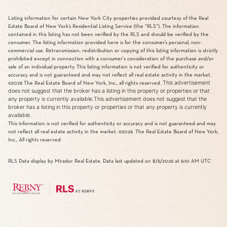
Listing information for certain New York City properties provided courtesy of the Real
Estate Board of New York’s Residential Listing Service (the “RLS”). The information
contained in this listing has not been verified by the RLS and should be verified by the
consumer. The listing information provided here is for the consumer’s personal, non-
commercial use. Retransmission, redistribution or copying of this listing information is strictly
prohibited except in connection with a consumer's consideration of the purchase and/or
sale of an individual property. This listing information is not verified for authenticity or
accuracy and is not guaranteed and may not reflect all real estate activity in the market.
This advertisement
©2026
The Real Estate Board of New York, Inc., all rights reserved.
does not suggest that the broker has a listing in this property or properties or that
any property is currently available.This advertisement does not suggest that the
broker has a listing in this property or properties or that any property is currently
available.
This information is not verified for authenticity or accuracy and is not guaranteed and may
not reflect all real estate activity in the market.
©2026
The Real Estate Board of New York,
Inc., All rights reserved
RLS Data display by Mirador Real Estate. Data last updated on 8/6/2026 at 6:10 AM UTC