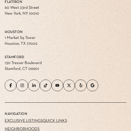
FLATIRON
60 West 23rd Street
New York, NY 10010
HOUSTON
1 Market Sq Tower
Houston, TX 77002
STAMFORD
130 Tresser Boulevard
Stamford, CT 06901
NAVIGATION
EXCLUSIVE LISTINGS
QUICK LINKS
NEIGHBORHOODS