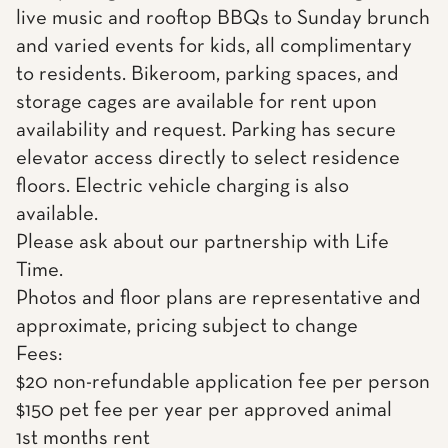
live music and rooftop BBQs to Sunday brunch
and varied events for kids, all complimentary
to residents. Bikeroom, parking spaces, and
storage cages are available for rent upon
availability and request. Parking has secure
elevator access directly to select residence
floors. Electric vehicle charging is also
available.
Please ask about our partnership with Life
Time.
Photos and floor plans are representative and
approximate, pricing subject to change
Fees:
$20 non-refundable application fee per person
$150 pet fee per year per approved animal
1st months rent