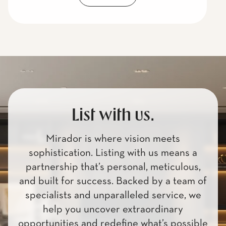
List with us.
Mirador is where vision meets
sophistication. Listing with us means a
partnership that’s personal, meticulous,
and built for success. Backed by a team of
specialists and unparalleled service, we
help you uncover extraordinary
opportunities and redefine what’s possible