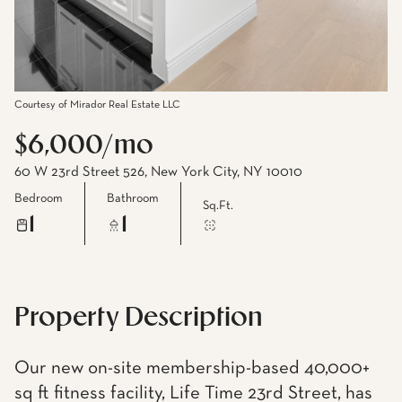
Courtesy of Mirador Real Estate LLC
$6,000/mo
60 W 23rd Street 526, New York City, NY 10010
Bedroom
Bathroom
Sq.Ft.
1
1
Property Description
Our new on-site membership-based 40,000+
sq ft fitness facility, Life Time 23rd Street, has