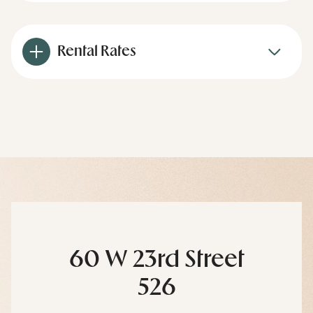
Rental Rates
60 W 23rd Street
526