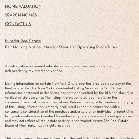
HOME VALUATION
SEARCH HOMES
CONTACT US
Mirador Real Estate
Fair Housing Notice
|
Mirador Standard Operating Procedures
All information is deemed reliable but not guaranteed and should be
independently reviewed and verified.
Listing information for certain New York City properties provided courtesy of the
Real Estate Board of New York’s Residential Listing Service (the “RLS”). The
information contained in this listing has not been verified by the RLS and should be
verified by the consumer. The listing information provided here is for the
consumer’s personal, non-commercial use. Retransmission, redistribution or copying
of this listing information is strictly prohibited except in connection with a
consumer's consideration of the purchase and/or sale of an individual property.This
listing information is not verified for authenticity or accuracy and is not guaranteed
and may not reflect all real estate activity in the market. ©
2026
The Real Estate
Board of New York, Inc., all rights reserved
This advertisement does not suggest that the broker has a listing in this property or