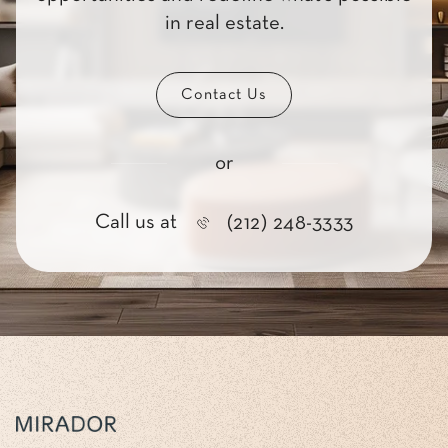
in real estate.
Contact Us
or
Call us at
(212) 248-3333