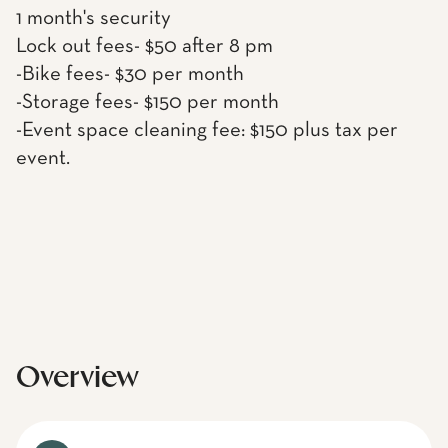
1 month's security
Lock out fees- $50 after 8 pm
-Bike fees- $30 per month
-Storage fees- $150 per month
-Event space cleaning fee: $150 plus tax per
event.
Overview