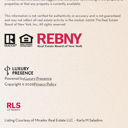
properties or that any property is currently available.
This information is not verified for authenticity or accuracy and is not guaranteed
and may not reflect all real estate activity in the market. ©
2026
The Real Estate
Board of New York, Inc., All rights reserved
Powered by
Luxury Presence
Copyright ©
2026
Privacy Policy
Listing Courtesy of Mirador Real Estate LLC - Karla M Saladino