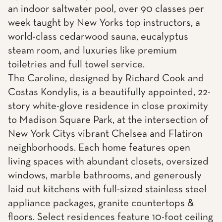
an indoor saltwater pool, over 90 classes per
week taught by New Yorks top instructors, a
world-class cedarwood sauna, eucalyptus
steam room, and luxuries like premium
toiletries and full towel service.
The Caroline, designed by Richard Cook and
Costas Kondylis, is a beautifully appointed, 22-
story white-glove residence in close proximity
to Madison Square Park, at the intersection of
New York Citys vibrant Chelsea and Flatiron
neighborhoods. Each home features open
living spaces with abundant closets, oversized
windows, marble bathrooms, and generously
laid out kitchens with full-sized stainless steel
appliance packages, granite countertops &
floors. Select residences feature 10-foot ceiling