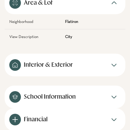
Area & Lot
Neighborhood
Flatiron
View Description
City
Interior & Exterior
School Information
Financial