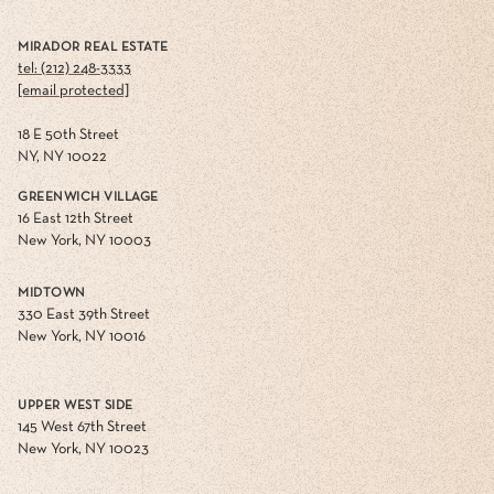
MIRADOR REAL ESTATE
tel: (212) 248-3333
[email protected]
18 E 50th Street
NY, NY 10022
GREENWICH VILLAGE
16 East 12th Street
New York, NY 10003
MIDTOWN
330 East 39th Street
New York, NY 10016
UPPER WEST SIDE
145 West 67th Street
New York, NY 10023