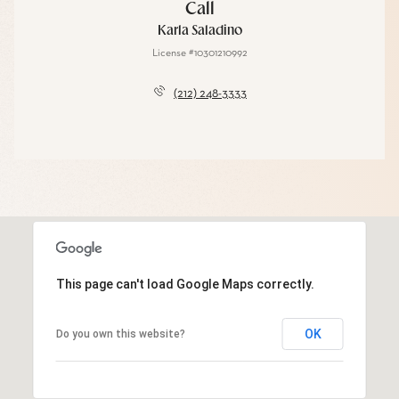
Call
Karla Saladino
License #10301210992
(212) 248-3333
This page can't load Google Maps correctly.
OK
Do you own this website?