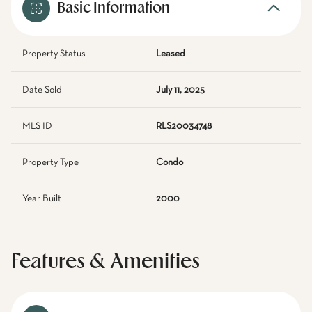
Basic Information
Property Status
Leased
Date Sold
July 11, 2025
MLS ID
RLS20034748
Property Type
Condo
Year Built
2000
Features & Amenities